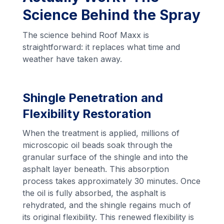
Science Behind the Spray
The science behind Roof Maxx is
straightforward: it replaces what time and
weather have taken away.
Shingle Penetration and
Flexibility Restoration
When the treatment is applied, millions of
microscopic oil beads soak through the
granular surface of the shingle and into the
asphalt layer beneath. This absorption
process takes approximately 30 minutes. Once
the oil is fully absorbed, the asphalt is
rehydrated, and the shingle regains much of
its original flexibility. This renewed flexibility is