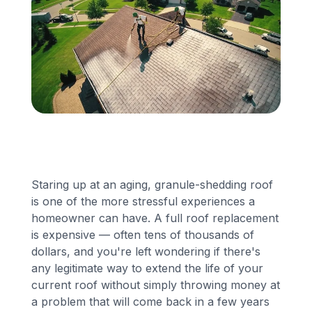
Financing
Call Us: (413) 536-5955
INSTANT QUOTE
Staring up at an aging, granule-shedding roof
is one of the more stressful experiences a
homeowner can have. A full roof replacement
is expensive — often tens of thousands of
dollars, and you're left wondering if there's
any legitimate way to extend the life of your
current roof without simply throwing money at
a problem that will come back in a few years