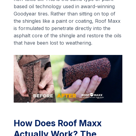
based oil technology used in award-winning
Goodyear tires. Rather than sitting on top of
the shingles like a paint or coating, Roof Maxx
is formulated to penetrate directly into the
asphalt core of the shingle and restore the oils
that have been lost to weathering.
How Does Roof Maxx
Actually Work? The