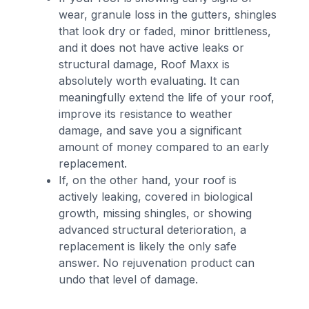
wear, granule loss in the gutters, shingles
that look dry or faded, minor brittleness,
and it does not have active leaks or
structural damage, Roof Maxx is
absolutely worth evaluating. It can
meaningfully extend the life of your roof,
improve its resistance to weather
damage, and save you a significant
amount of money compared to an early
replacement.
If, on the other hand, your roof is
actively leaking, covered in biological
growth, missing shingles, or showing
advanced structural deterioration, a
replacement is likely the only safe
answer. No rejuvenation product can
undo that level of damage.