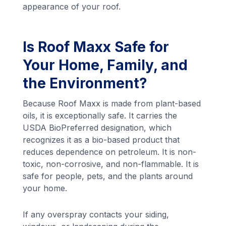
appearance of your roof.
Is Roof Maxx Safe for
Your Home, Family, and
the Environment?
Because Roof Maxx is made from plant-based
oils, it is exceptionally safe. It carries the
USDA BioPreferred designation, which
recognizes it as a bio-based product that
reduces dependence on petroleum. It is non-
toxic, non-corrosive, and non-flammable. It is
safe for people, pets, and the plants around
your home.
If any overspray contacts your siding,