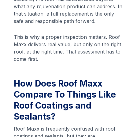
what any rejuvenation product can address. In
that situation, a full replacement is the only
safe and responsible path forward.
This is why a proper inspection matters. Roof
Maxx delivers real value, but only on the right
roof, at the right time. That assessment has to
come first.
How Does Roof Maxx
Compare To Things Like
Roof Coatings and
Sealants?
Roof Maxx is frequently confused with roof
coatings and sealants, but they are