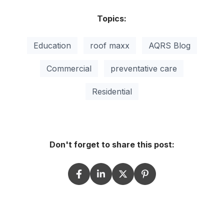
Topics:
Education
roof maxx
AQRS Blog
Commercial
preventative care
Residential
Don't forget to share this post: