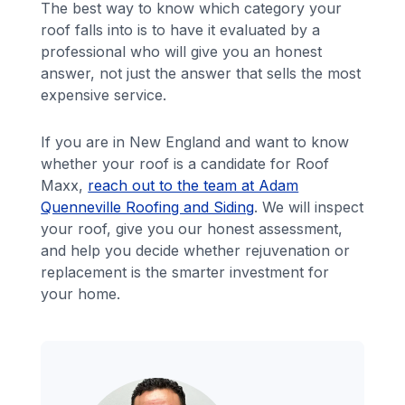
The best way to know which category your
roof falls into is to have it evaluated by a
professional who will give you an honest
answer, not just the answer that sells the most
expensive service.
If you are in New England and want to know
whether your roof is a candidate for Roof
Maxx,
reach out to the team at Adam
Quenneville Roofing and Siding
. We will inspect
your roof, give you our honest assessment,
and help you decide whether rejuvenation or
replacement is the smarter investment for
your home.