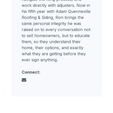
work directly with adjusters. Now in
his fifth year with Adam Quenneville
Roofing & Siding, Ron brings the
same personal integrity he was
raised on to every conversation not
to sell homeowners, but to educate
them, so they understand their
home, their options, and exactly
what they are getting before they
ever sign anything.
Connect: