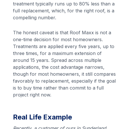
treatment typically runs up to 80% less than a
full replacement, which, for the right roof, is a
compelling number.
The honest caveat is that Roof Maxx is not a
one-time decision for most homeowners.
Treatments are applied every five years, up to
three times, for a maximum extension of
around 15 years. Spread across multiple
applications, the cost advantage narrows,
though for most homeowners, it still compares
favorably to replacement, especially if the goal
is to buy time rather than commit to a full
project right now.
Real Life Example
Recently, a customer of ours in Sunderland,