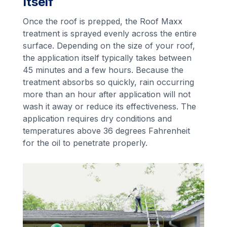
Itself
Once the roof is prepped, the Roof Maxx
treatment is sprayed evenly across the entire
surface. Depending on the size of your roof,
the application itself typically takes between
45 minutes and a few hours. Because the
treatment absorbs so quickly, rain occurring
more than an hour after application will not
wash it away or reduce its effectiveness. The
application requires dry conditions and
temperatures above 36 degrees Fahrenheit
for the oil to penetrate properly.