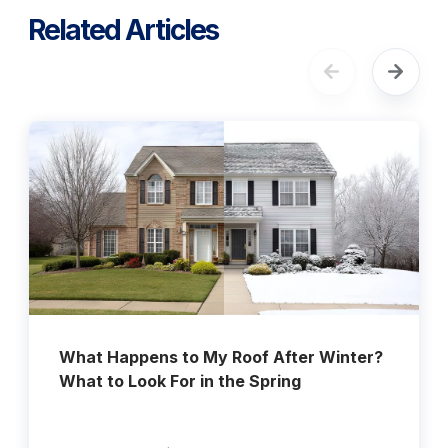
Related Articles
What Happens to My Roof After Winter?
What to Look For in the Spring