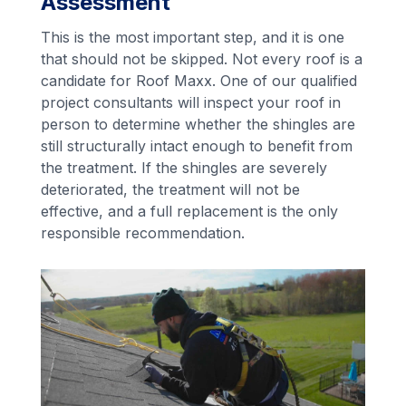
Assessment
This is the most important step, and it is one
that should not be skipped. Not every roof is a
candidate for Roof Maxx. One of our qualified
project consultants will inspect your roof in
person to determine whether the shingles are
still structurally intact enough to benefit from
the treatment. If the shingles are severely
deteriorated, the treatment will not be
effective, and a full replacement is the only
responsible recommendation.