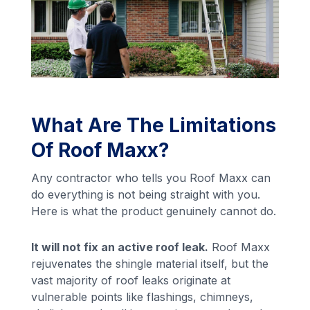
What Are The Limitations
Of Roof Maxx?
Any contractor who tells you Roof Maxx can
do everything is not being straight with you.
Here is what the product genuinely cannot do.
It will not fix an active roof leak.
Roof Maxx
rejuvenates the shingle material itself, but the
vast majority of roof leaks originate at
vulnerable points like flashings, chimneys,