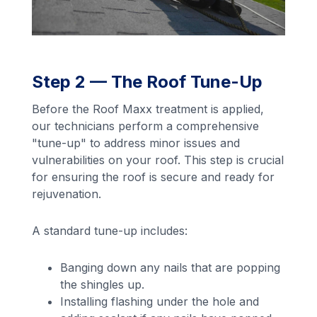
Step 2 — The Roof Tune-Up
Before the Roof Maxx treatment is applied,
our technicians perform a comprehensive
"tune-up" to address minor issues and
vulnerabilities on your roof. This step is crucial
for ensuring the roof is secure and ready for
rejuvenation.
A standard tune-up includes:
Banging down any nails that are popping
the shingles up.
Installing flashing under the hole and