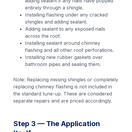
adding sealant if any nails have popped
entirely through a shingle.
Installing flashing under any cracked
shingles and adding sealant.
Adding sealant to any exposed nails
across the roof.
Installing sealant around chimney
flashing and all other roof perforations.
Installing new rubber gaskets over
bathroom pipes and sealing them.
Note: Replacing missing shingles or completely
replacing chimney flashing is not included in
the standard tune-up. These are considered
separate repairs and are priced accordingly.
Step 3 — The Application