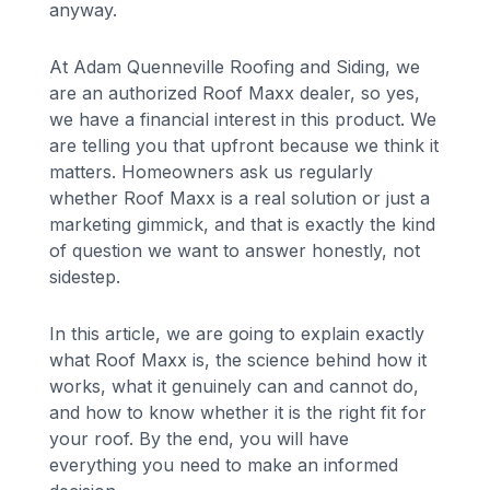
anyway.
At Adam Quenneville Roofing and Siding, we
are an authorized Roof Maxx dealer, so yes,
we have a financial interest in this product. We
are telling you that upfront because we think it
matters. Homeowners ask us regularly
whether Roof Maxx is a real solution or just a
marketing gimmick, and that is exactly the kind
of question we want to answer honestly, not
sidestep.
In this article, we are going to explain exactly
what Roof Maxx is, the science behind how it
works, what it genuinely can and cannot do,
and how to know whether it is the right fit for
your roof. By the end, you will have
everything you need to make an informed