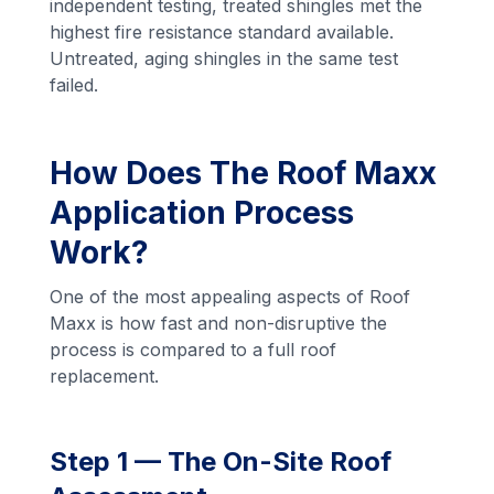
independent testing, treated shingles met the
highest fire resistance standard available.
Untreated, aging shingles in the same test
failed.
How Does The Roof Maxx
Application Process
Work?
One of the most appealing aspects of Roof
Maxx is how fast and non-disruptive the
process is compared to a full roof
replacement.
Step 1 — The On-Site Roof