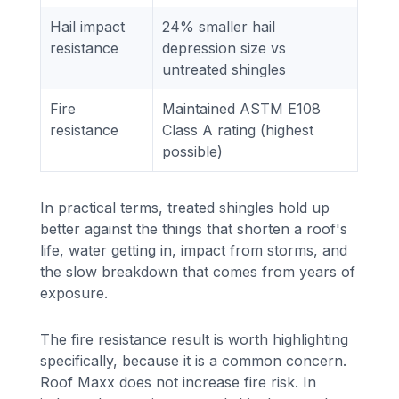
Hail impact
24% smaller hail
resistance
depression size vs
untreated shingles
Fire
Maintained ASTM E108
resistance
Class A rating (highest
possible)
In practical terms, treated shingles hold up
better against the things that shorten a roof's
life, water getting in, impact from storms, and
the slow breakdown that comes from years of
exposure.
The fire resistance result is worth highlighting
specifically, because it is a common concern.
Roof Maxx does not increase fire risk. In