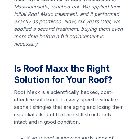
Massachusetts, reached out. We applied their
initial Roof Maxx treatment, and it performed
exactly as promised. Now, six years later, we
applied a second treatment, buying them even
more time before a full replacement is
necessary.
Is Roof Maxx the Right
Solution for Your Roof?
Roof Maxx is a scientifically backed, cost-
effective solution for a very specific situation:
asphalt shingles that are aging and losing their
essential oils, but that are still structurally
intact and in good condition.
If your roof is showing early signs of