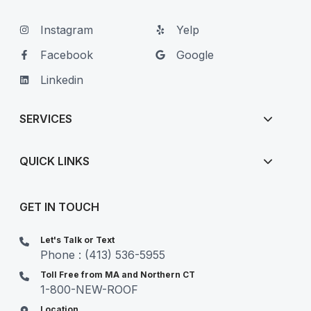
Instagram
Yelp
Facebook
Google
Linkedin
SERVICES
QUICK LINKS
GET IN TOUCH
Let's Talk or Text
Phone : (413) 536-5955
Toll Free from MA and Northern CT
1-800-NEW-ROOF
Location