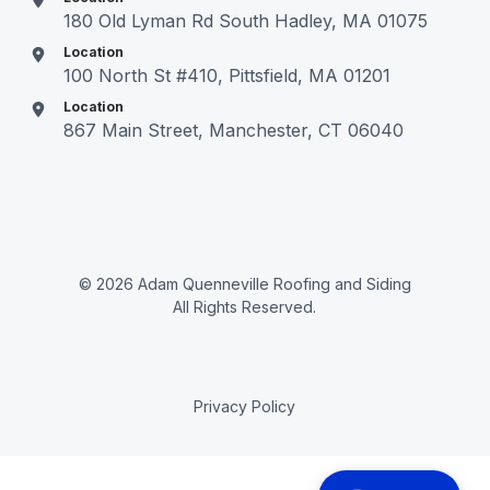
180 Old Lyman Rd South Hadley, MA 01075
Location
100 North St #410, Pittsfield, MA 01201
Location
867 Main Street, Manchester, CT 06040
© 2026 Adam Quenneville Roofing and Siding
All Rights Reserved.
Privacy Policy