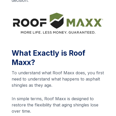
decision.
What Exactly is Roof
Maxx?
To understand what Roof Maxx does, you first
need to understand what happens to asphalt
shingles as they age.
In simple terms, Roof Maxx is designed to
restore the flexibility that aging shingles lose
over time.