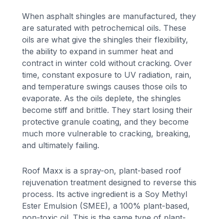
When asphalt shingles are manufactured, they
are saturated with petrochemical oils. These
oils are what give the shingles their flexibility,
the ability to expand in summer heat and
contract in winter cold without cracking. Over
time, constant exposure to UV radiation, rain,
and temperature swings causes those oils to
evaporate. As the oils deplete, the shingles
become stiff and brittle. They start losing their
protective granule coating, and they become
much more vulnerable to cracking, breaking,
and ultimately failing.
Roof Maxx is a spray-on, plant-based roof
rejuvenation treatment designed to reverse this
process. Its active ingredient is a Soy Methyl
Ester Emulsion (SMEE), a 100% plant-based,
non-toxic oil. This is the same type of plant-