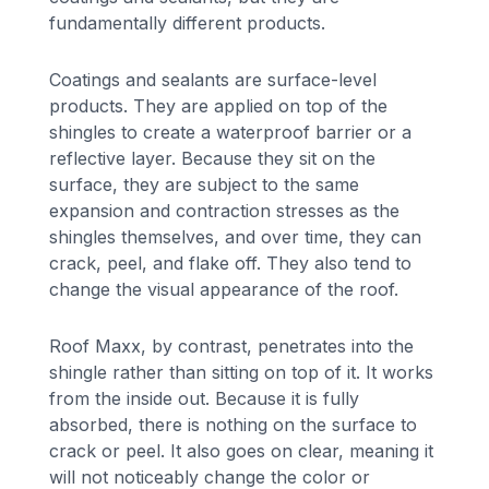
fundamentally different products.
Coatings and sealants are surface-level
products. They are applied on top of the
shingles to create a waterproof barrier or a
reflective layer. Because they sit on the
surface, they are subject to the same
expansion and contraction stresses as the
shingles themselves, and over time, they can
crack, peel, and flake off. They also tend to
change the visual appearance of the roof.
Roof Maxx, by contrast, penetrates into the
shingle rather than sitting on top of it. It works
from the inside out. Because it is fully
absorbed, there is nothing on the surface to
crack or peel. It also goes on clear, meaning it
will not noticeably change the color or