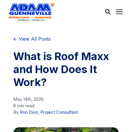
About Us
« View All Posts
Services
What is Roof Maxx
and How Does It
Service Areas
Work?
Community
May 14th, 2026
6 min read
Learning Center
By
Ron Dion, Project Consultant
Free Consultation