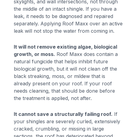
skylights, and wall intersections, not through
the middle of an intact shingle. If you have a
leak, it needs to be diagnosed and repaired
separately. Applying Roof Maxx over an active
leak will not stop the water from coming in.
It will not remove existing algae, biological
growth, or moss.
Roof Maxx does contain a
natural fungicide that helps inhibit future
biological growth, but it will not clean off the
black streaking, moss, or mildew that is
already present on your roof. If your roof
needs cleaning, that should be done before
the treatment is applied, not after.
It cannot save a structurally failing roof.
If
your shingles are severely curled, extensively
cracked, crumbling, or missing in large
sections, the roof has deteriorated beyond