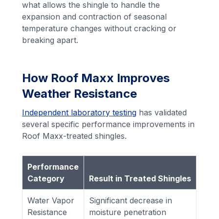
what allows the shingle to handle the
expansion and contraction of seasonal
temperature changes without cracking or
breaking apart.
How Roof Maxx Improves
Weather Resistance
Independent laboratory testing
has validated
several specific performance improvements in
Roof Maxx-treated shingles.
Performance
Category
Result in Treated Shingles
Water Vapor
Significant decrease in
Resistance
moisture penetration