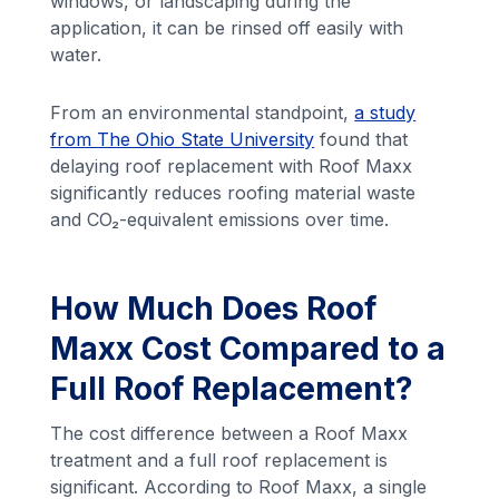
windows, or landscaping during the
application, it can be rinsed off easily with
water.
From an environmental standpoint,
a study
from The Ohio State University
found that
delaying roof replacement with Roof Maxx
significantly reduces roofing material waste
and CO₂-equivalent emissions over time.
How Much Does Roof
Maxx Cost Compared to a
Full Roof Replacement?
The cost difference between a Roof Maxx
treatment and a full roof replacement is
significant. According to Roof Maxx, a single