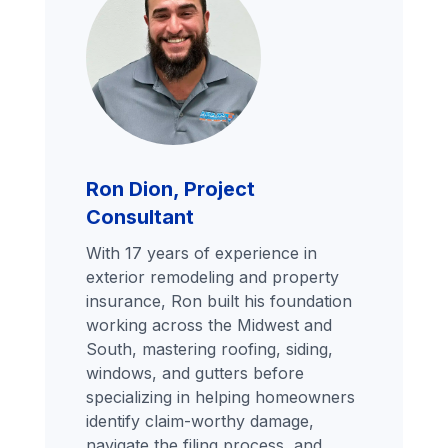
Ron Dion, Project
Consultant
With 17 years of experience in
exterior remodeling and property
insurance, Ron built his foundation
working across the Midwest and
South, mastering roofing, siding,
windows, and gutters before
specializing in helping homeowners
identify claim-worthy damage,
navigate the filing process, and