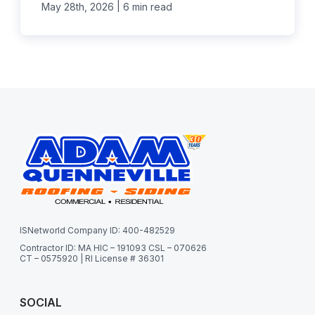
|
May 28th, 2026
6 min read
ISNetworld Company ID: 400-482529
Contractor ID: MA HIC – 191093 CSL – 070626
CT – 0575920 | RI License # 36301
SOCIAL