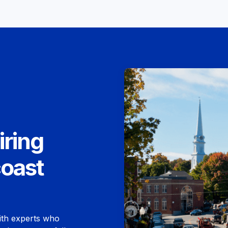
iring
coast
ith experts who