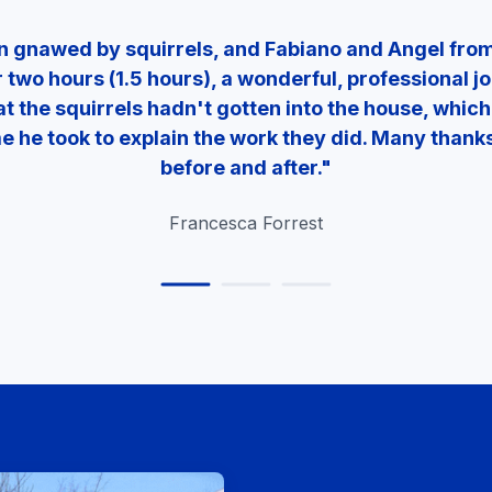
en gnawed by squirrels, and Fabiano and Angel fr
r two hours (1.5 hours), a wonderful, professional j
t the squirrels hadn't gotten into the house, which 
ime he took to explain the work they did. Many than
before and after."
Francesca Forrest