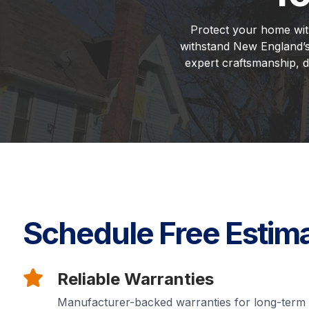
Protect your home with 
withstand New England’s
expert craftsmanship, d
Schedule Free Estim
Reliable Warranties
Manufacturer-backed warranties for long-term 