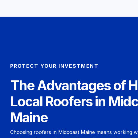
PROTECT YOUR INVESTMENT
The Advantages of H
Local Roofers in Mid
Maine
Choosing roofers in Midcoast Maine means working w