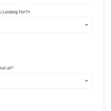
u Looking For?
*
out us
*