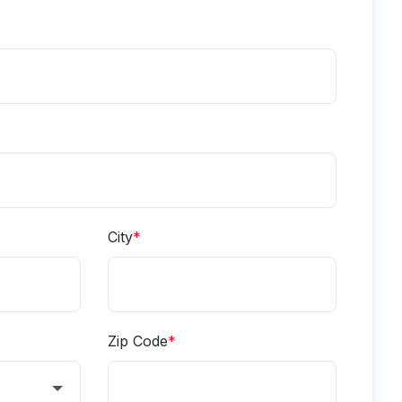
City
*
Zip Code
*