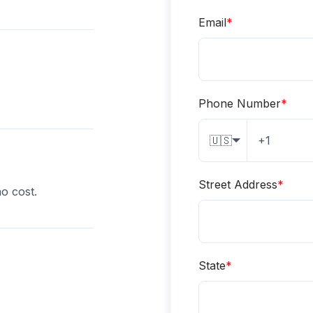
Email
*
Phone Number
*
🇺🇸
Street Address
*
o cost.
State
*