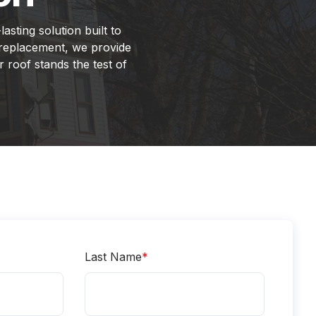
asting solution built to
 replacement, we provide
 roof stands the test of
Last Name
*