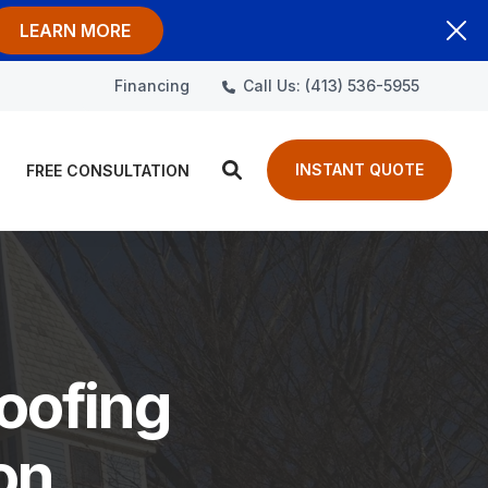
LEARN MORE
Call Us: (413) 536-5955
Financing
INSTANT QUOTE
FREE CONSULTATION
oofing
on