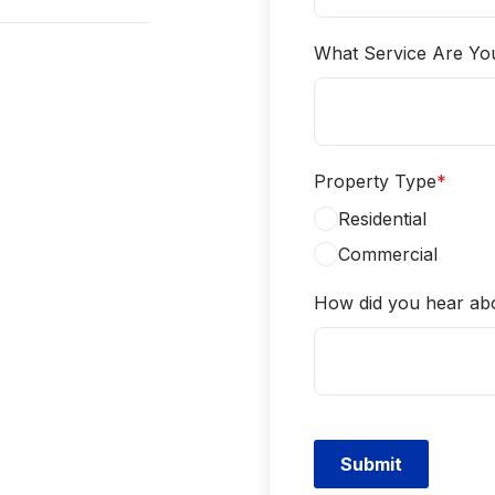
What Service Are Yo
Property Type
*
Residential
Commercial
How did you hear ab
Submit