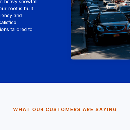
om heavy snowfall
ur roof is built
ciency and
atisfied
ons tailored to
WHAT OUR CUSTOMERS ARE SAYING