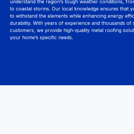
understand the region’s tough weather conditions, fr
to coastal storms. Our local knowledge ensures that yo
to withstand the elements while enhancing energy effi
durability. With years of experience and thousands of s
customers, we provide high-quality metal roofing soluti
your home’s specific needs.