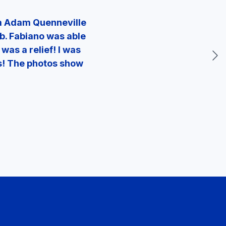
om Adam Quenneville
ob. Fabiano was able
was a relief! I was
ks! The photos show