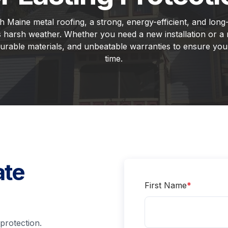
Maine metal roofing, a strong, energy-efficient, and long-l
 harsh weather. Whether you need a new installation or a
urable materials, and unbeatable warranties to ensure your
time.
ate
First Name
*
protection.