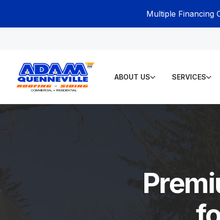
Multiple Financing 
ABOUT US
SERVICES
Premi
f