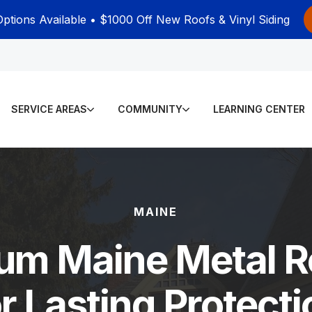
Options Available • $1000 Off New Roofs & Vinyl Siding
SERVICE AREAS
COMMUNITY
LEARNING CENTER
MAINE
um Maine Metal R
or Lasting Protecti