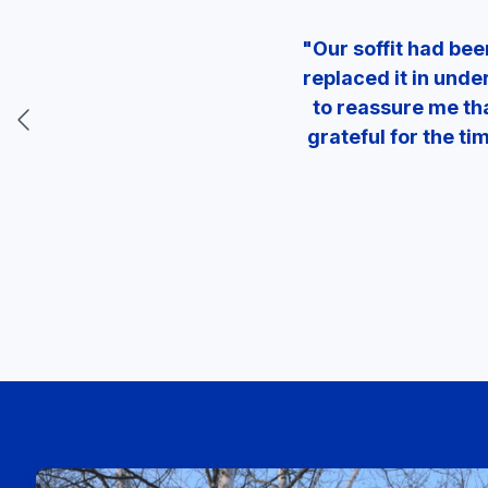
"Our soffit had be
replaced it in unde
to reassure me tha
grateful for the t