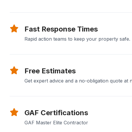
Fast Response Times
Rapid action teams to keep your property safe.
Free Estimates
Get expert advice and a no-obligation quote at n
GAF Certifications
GAF Master Elite Contractor