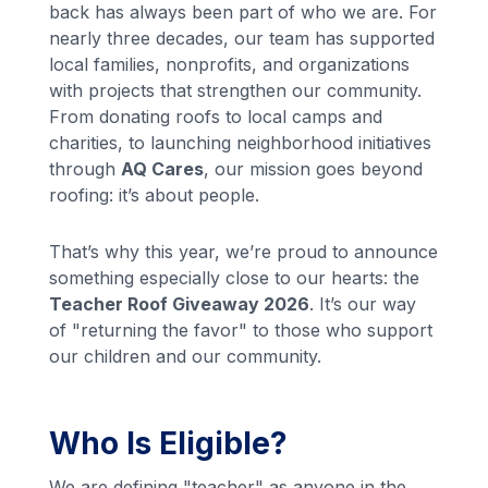
back has always been part of who we are. For
nearly three decades, our team has supported
local families, nonprofits, and organizations
with projects that strengthen our community.
From donating roofs to local camps and
charities, to launching neighborhood initiatives
through
AQ Cares
, our mission goes beyond
roofing: it’s about people.
That’s why this year, we’re proud to announce
something especially close to our hearts: the
Teacher Roof Giveaway 2026
. It’s our way
of "returning the favor" to those who support
our children and our community.
Who Is Eligible?
We are defining "teacher" as anyone in the