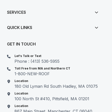
SERVICES
QUICK LINKS
GET IN TOUCH
Let's Talk or Text
Phone : (413) 536-5955
Toll Free from MA and Northern CT
1-800-NEW-ROOF
Location
180 Old Lyman Rd South Hadley, MA 01075
Location
100 North St #410, Pittsfield, MA 01201
Location
867 Main Street, Manchester, CT 06040