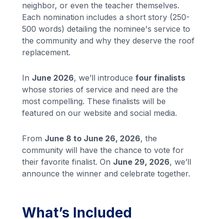
neighbor, or even the teacher themselves.
Each nomination includes a short story (250-
500 words) detailing the nominee's service to
the community and why they deserve the roof
replacement.
In
June 2026
, we’ll introduce
four finalists
whose stories of service and need are the
most compelling. These finalists will be
featured on our website and social media.
From
June 8 to June 26, 2026
, the
community will have the chance to vote for
their favorite finalist. On
June 29, 2026
, we’ll
announce the winner and celebrate together.
What’s Included