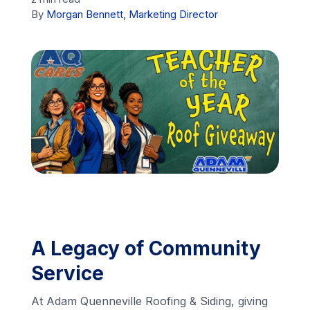
By
Morgan Bennett, Marketing Director
Financing
Call Us: (413) 536-5955
INSTANT QUOTE
A Legacy of Community
Service
At Adam Quenneville Roofing & Siding, giving