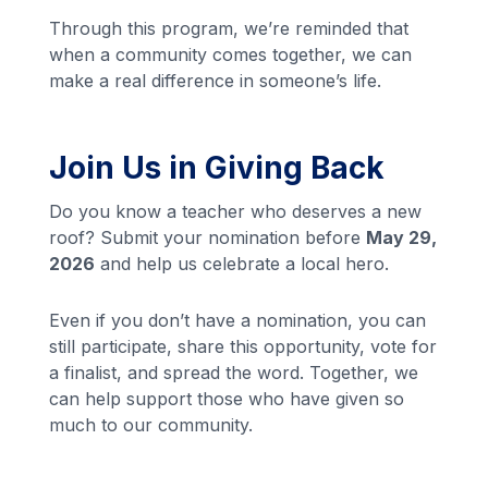
Through this program, we’re reminded that
when a community comes together, we can
make a real difference in someone’s life.
Join Us in Giving Back
Do you know a teacher who deserves a new
roof? Submit your nomination before
May 29,
2026
and help us celebrate a local hero.
Even if you don’t have a nomination, you can
still participate, share this opportunity, vote for
a finalist, and spread the word. Together, we
can help support those who have given so
much to our community.