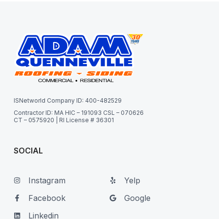
ISNetworld Company ID: 400-482529
Contractor ID: MA HIC – 191093 CSL – 070626
CT – 0575920 | RI License # 36301
SOCIAL
Instagram
Yelp
Facebook
Google
Linkedin