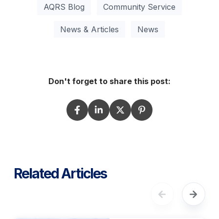
AQRS Blog
Community Service
News & Articles
News
Don't forget to share this post:
Related Articles