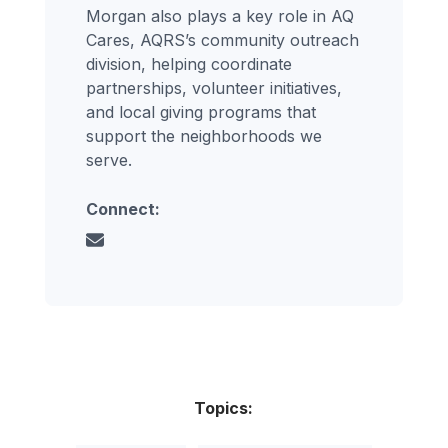
Morgan also plays a key role in AQ
Cares, AQRS’s community outreach
division, helping coordinate
partnerships, volunteer initiatives,
and local giving programs that
support the neighborhoods we
serve.
Connect:
Topics: