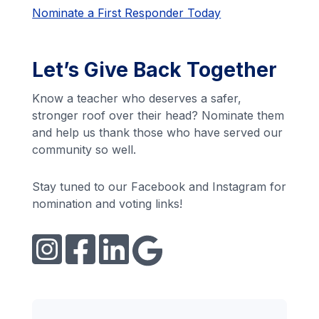
Nominate a First Responder Today
Let’s Give Back Together
Know a teacher who deserves a safer,
stronger roof over their head? Nominate them
and help us thank those who have served our
community so well.
Stay tuned to our Facebook and Instagram for
nomination and voting links!