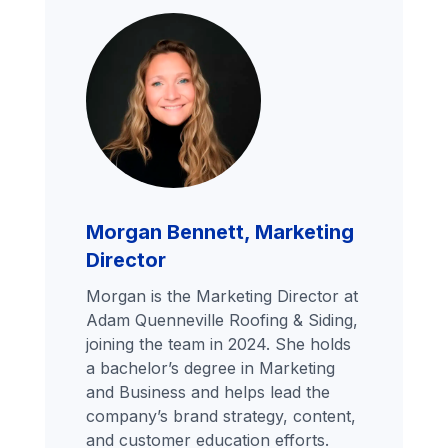
Morgan Bennett, Marketing
Director
Morgan is the Marketing Director at
Adam Quenneville Roofing & Siding,
joining the team in 2024. She holds
a bachelor’s degree in Marketing
and Business and helps lead the
company’s brand strategy, content,
and customer education efforts.