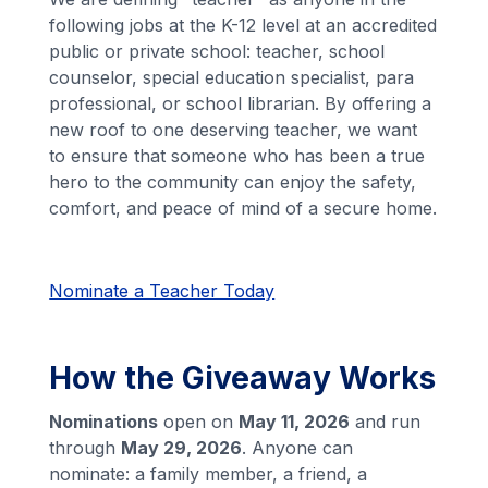
following jobs at the K-12 level at an accredited
public or private school: teacher, school
counselor, special education specialist, para
professional, or school librarian. By offering a
new roof to one deserving teacher, we want
to ensure that someone who has been a true
hero to the community can enjoy the safety,
comfort, and peace of mind of a secure home.
Nominate a Teacher Today
How the Giveaway Works
Nominations
open on
May 11, 2026
and run
through
May 29, 2026
. Anyone can
nominate: a family member, a friend, a