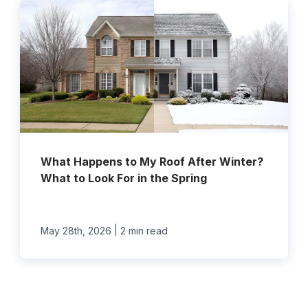
What Happens to My Roof After Winter?
What to Look For in the Spring
|
May 28th, 2026
2 min read