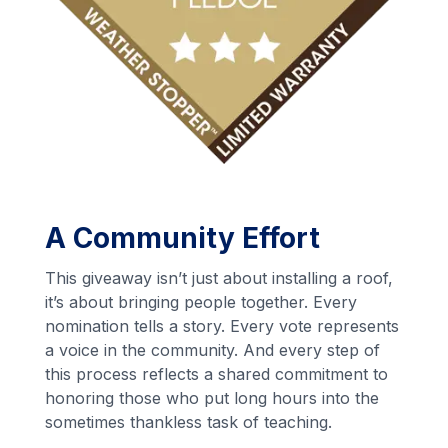
A Community Effort
This giveaway isn’t just about installing a roof,
it’s about bringing people together. Every
nomination tells a story. Every vote represents
a voice in the community. And every step of
this process reflects a shared commitment to
honoring those who put long hours into the
sometimes thankless task of teaching.