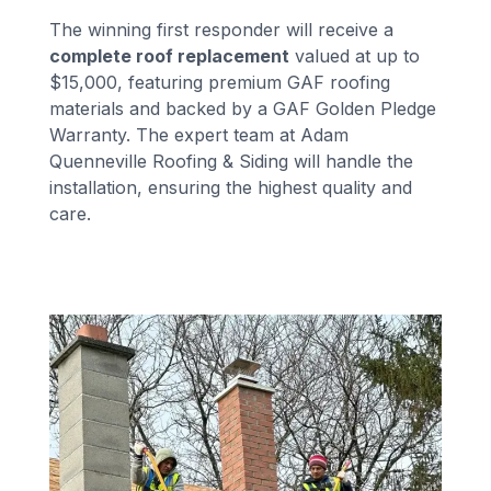
The winning first responder will receive a
complete roof replacement
valued at up to
$15,000, featuring premium GAF roofing
materials and backed by a GAF Golden Pledge
Warranty. The expert team at Adam
Quenneville Roofing & Siding will handle the
installation, ensuring the highest quality and
care.