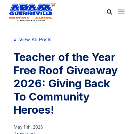
About Us
« View All Posts
Services
Teacher of the Year
Free Roof Giveaway
Service Areas
2026: Giving Back
Community
To Community
Heroes!
Learning Center
May 11th, 2026
Free Consultation
2 min read