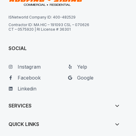
ISNetworld Company ID: 400-482529
Contractor ID: MA HIC – 191093 CSL – 070626
CT – 0575920 | RI License # 36301
SOCIAL
Instagram
Yelp
Facebook
Google
Linkedin
SERVICES
QUICK LINKS