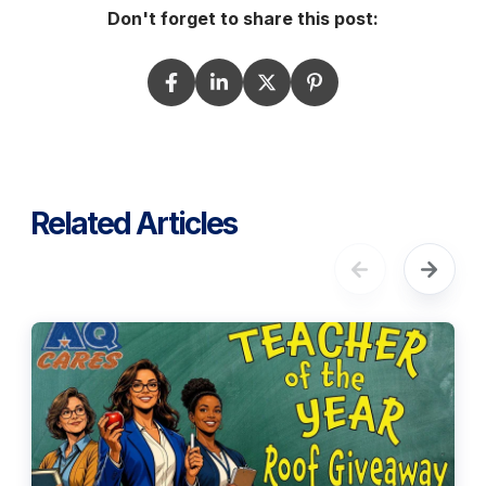
Don't forget to share this post:
Related Articles