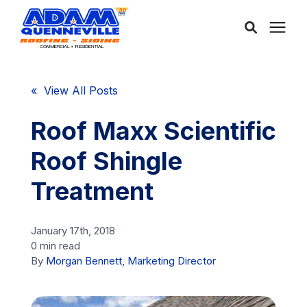
About Us
« View All Posts
Services
Roof Maxx Scientific
Roof Shingle
Service Areas
Treatment
Community
January 17th, 2018
0 min read
Learning Center
By
Morgan Bennett, Marketing Director
Free Consultation