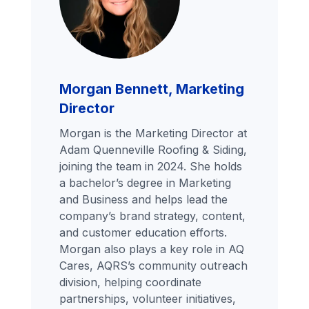
Morgan Bennett, Marketing
Director
Morgan is the Marketing Director at
Adam Quenneville Roofing & Siding,
joining the team in 2024. She holds
a bachelor’s degree in Marketing
and Business and helps lead the
company’s brand strategy, content,
and customer education efforts.
Morgan also plays a key role in AQ
Cares, AQRS’s community outreach
division, helping coordinate
partnerships, volunteer initiatives,