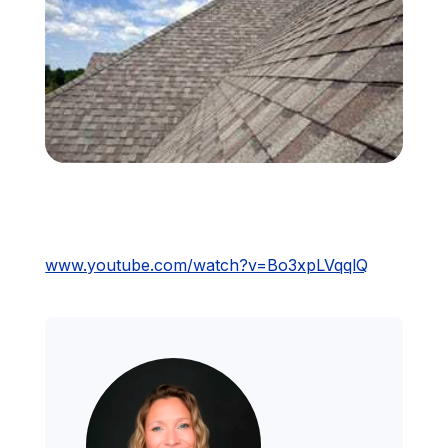
Financing
Call Us: (413) 536-5955
INSTANT QUOTE
www.youtube.com/watch?v=Bo3xpLVqqlQ