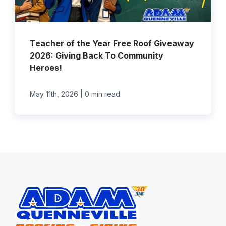
Teacher of the Year Free Roof Giveaway
2026: Giving Back To Community
Heroes!
|
May 11th, 2026
0 min read