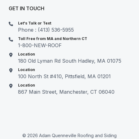
GET IN TOUCH
Let's Talk or Text
Phone : (413) 536-5955
Toll Free from MA and Northern CT
1-800-NEW-ROOF
Location
180 Old Lyman Rd South Hadley, MA 01075
Location
100 North St #410, Pittsfield, MA 01201
Location
867 Main Street, Manchester, CT 06040
© 2026 Adam Quenneville Roofing and Siding