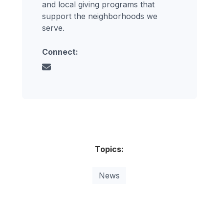
and local giving programs that
support the neighborhoods we
serve.
Connect:
Topics:
News