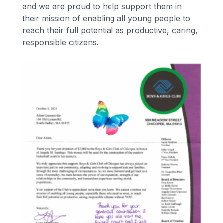
and we are proud to help support them in
their mission of enabling all young people to
reach their full potential as productive, caring,
responsible citizens.