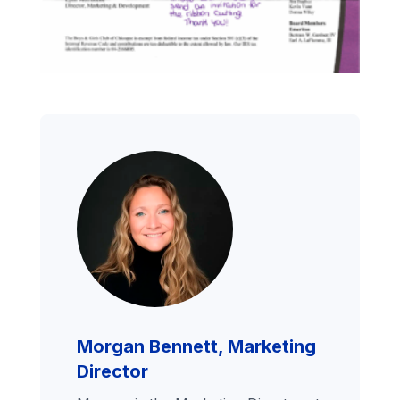
Morgan Bennett, Marketing
Director