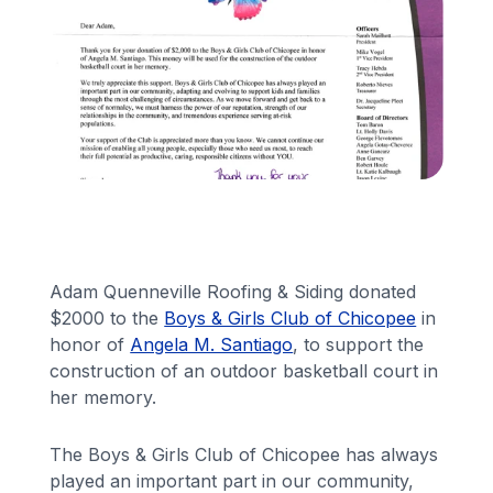
Financing
Call Us: (413) 536-5955
INSTANT QUOTE
Adam Quenneville Roofing & Siding donated
$2000 to the
Boys & Girls Club of Chicopee
in
honor of
Angela M. Santiago
, to support the
construction of an outdoor basketball court in
her memory.
The Boys & Girls Club of Chicopee has always
played an important part in our community,