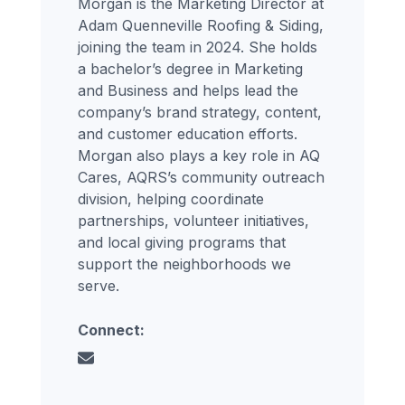
Morgan is the Marketing Director at
Adam Quenneville Roofing & Siding,
joining the team in 2024. She holds
a bachelor’s degree in Marketing
and Business and helps lead the
company’s brand strategy, content,
and customer education efforts.
Morgan also plays a key role in AQ
Cares, AQRS’s community outreach
division, helping coordinate
partnerships, volunteer initiatives,
and local giving programs that
support the neighborhoods we
serve.
Connect: