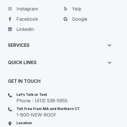
Instagram
Yelp
Facebook
Google
Linkedin
SERVICES
QUICK LINKS
GET IN TOUCH
Let's Talk or Text
Phone : (413) 536-5955
Toll Free from MA and Northern CT
1-800-NEW-ROOF
Location