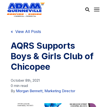
About Us
« View All Posts
Services
AQRS Supports
Boys & Girls Club of
Service Areas
Chicopee
Community
October 8th, 2021
0 min read
Learning Center
By
Morgan Bennett, Marketing Director
Free Consultation