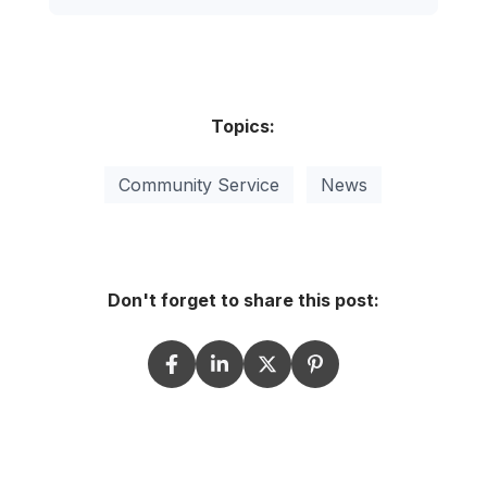
Topics:
Community Service
News
Don't forget to share this post: