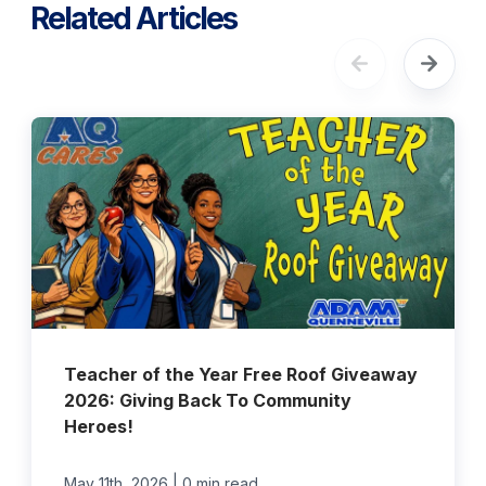
Related Articles
Teacher of the Year Free Roof Giveaway
2026: Giving Back To Community
Heroes!
|
May 11th, 2026
0 min read