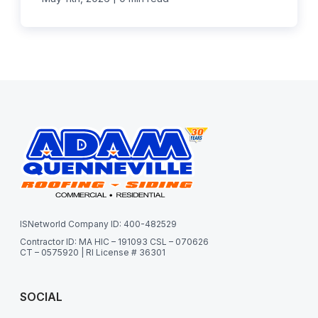
ISNetworld Company ID: 400-482529
Contractor ID: MA HIC – 191093 CSL – 070626
CT – 0575920 | RI License # 36301
SOCIAL