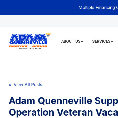
Multiple Financing 
ABOUT US
SERVICES
« View All Posts
Adam Quenneville Supp
Operation Veteran Vaca