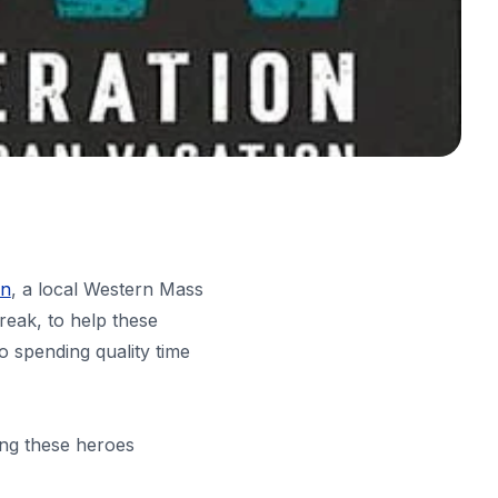
on
, a local Western Mass
reak, to help these
o spending quality time
ing these heroes