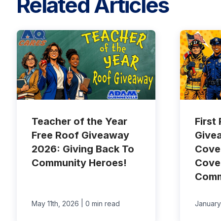
Related Articles
Teacher of the Year
First
Free Roof Giveaway
Give
2026: Giving Back To
Cove
Community Heroes!
Cove
Comm
|
May 11th, 2026
0 min read
January