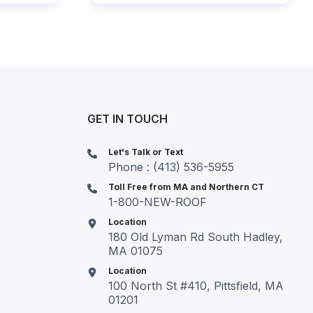
GET IN TOUCH
Let's Talk or Text
Phone : (413) 536-5955
Toll Free from MA and Northern CT
1-800-NEW-ROOF
Location
180 Old Lyman Rd South Hadley,
MA 01075
Location
100 North St #410, Pittsfield, MA
01201