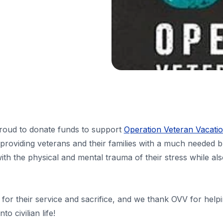
oud to donate funds to support
Operation Veteran Vacati
 providing veterans and their families with a much needed b
th the physical and mental trauma of their stress while als
for their service and sacrifice, and we thank OVV for help
o civilian life!