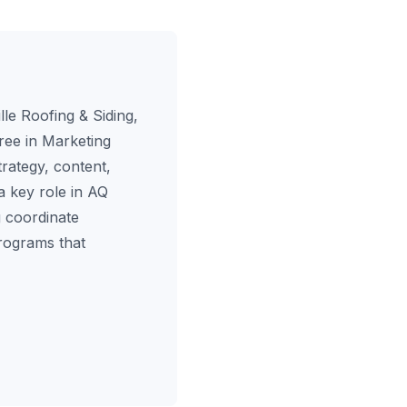
le Roofing & Siding,
ree in Marketing
rategy, content,
a key role in AQ
 coordinate
programs that