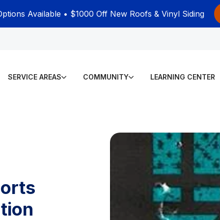
Options Available • $1000 Off New Roofs & Vinyl Siding
SERVICE AREAS
COMMUNITY
LEARNING CENTER
orts
tion