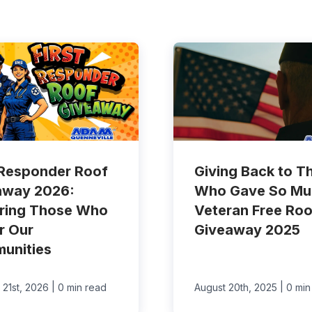
 Responder Roof
Giving Back to T
away 2026:
Who Gave So Mu
ring Those Who
Veteran Free Roo
r Our
Giveaway 2025
unities
|
|
 21st, 2026
0 min read
August 20th, 2025
0 min