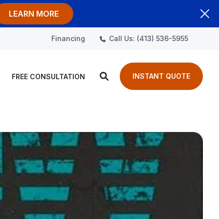
LEARN MORE
Call Us: (413) 536-5955
Financing
INSTANT QUOTE
FREE CONSULTATION