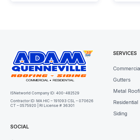
SERVICES
Commercia
Gutters
Metal Roof
ISNetworld Company ID: 400-482529
Contractor ID: MA HIC – 191093 CSL – 070626
Residential
CT – 0575920 | RI License # 36301
Siding
SOCIAL