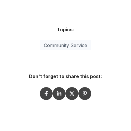
Topics:
Community Service
Don't forget to share this post: