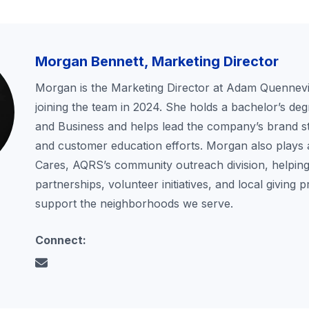
Morgan Bennett, Marketing Director
Morgan is the Marketing Director at Adam Quennevil
joining the team in 2024. She holds a bachelor’s deg
and Business and helps lead the company’s brand st
and customer education efforts. Morgan also plays 
Cares, AQRS’s community outreach division, helping
partnerships, volunteer initiatives, and local giving 
support the neighborhoods we serve.
Connect: