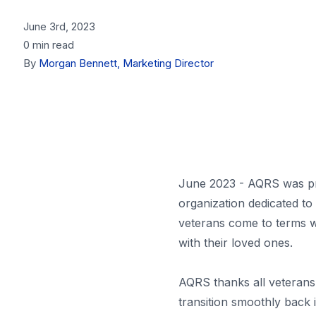
June 3rd, 2023
0 min read
By
Morgan Bennett, Marketing Director
June 2023 - AQRS was pr
organization dedicated to
veterans come to terms wi
with their loved ones.
AQRS thanks all veterans 
transition smoothly back int