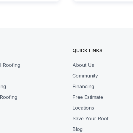
QUICK LINKS
l Roofing
About Us
Community
ing
Financing
 Roofing
Free Estimate
Locations
Save Your Roof
Blog