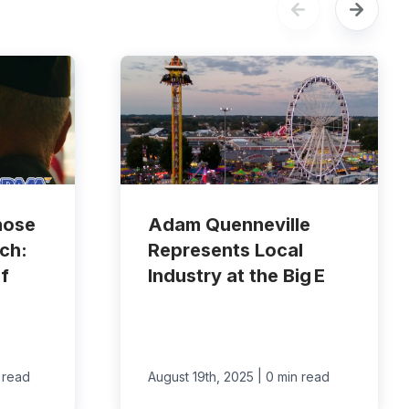
hose
Adam Quenneville
ch:
Represents Local
f
Industry at the Big E
|
 read
August 19th, 2025
0 min read