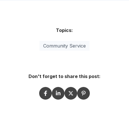
Topics:
Community Service
Don't forget to share this post: