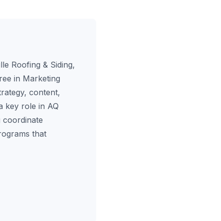
le Roofing & Siding,
ree in Marketing
rategy, content,
a key role in AQ
 coordinate
programs that