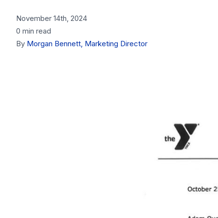
November 14th, 2024
0 min read
By
Morgan Bennett, Marketing Director