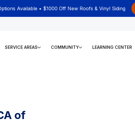
Options Available • $1000 Off New Roofs & Vinyl Siding
SERVICE AREAS
COMMUNITY
LEARNING CENTER
CA of