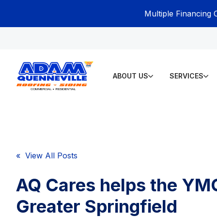
Multiple Financing 
ABOUT US
SERVICES
« View All Posts
AQ Cares helps the YM
Greater Springfield