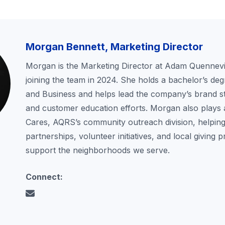
Morgan Bennett, Marketing Director
Morgan is the Marketing Director at Adam Quennevil
joining the team in 2024. She holds a bachelor’s deg
and Business and helps lead the company’s brand st
and customer education efforts. Morgan also plays 
Cares, AQRS’s community outreach division, helping
partnerships, volunteer initiatives, and local giving 
support the neighborhoods we serve.
Connect: