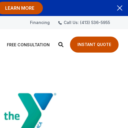
LEARN MORE
Call Us: (413) 536-5955
Financing
INSTANT QUOTE
FREE CONSULTATION