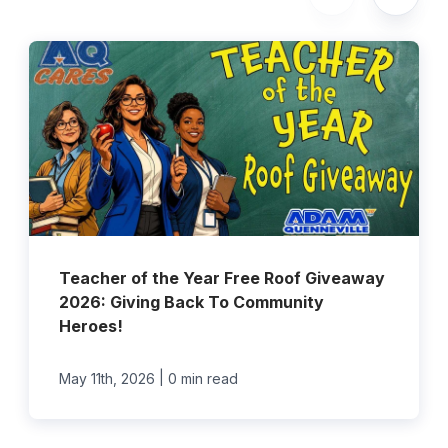
Teacher of the Year Free Roof Giveaway
2026: Giving Back To Community
Heroes!
|
May 11th, 2026
0 min read