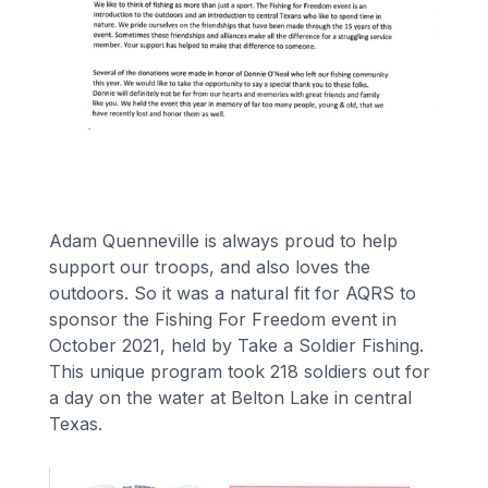
Financing
Call Us: (413) 536-5955
INSTANT QUOTE
Adam Quenneville is always proud to help
support our troops, and also loves the
outdoors. So it was a natural fit for AQRS to
sponsor the Fishing For Freedom event in
October 2021, held by Take a Soldier Fishing.
This unique program took 218 soldiers out for
a day on the water at Belton Lake in central
Texas.