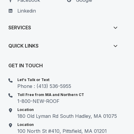
Facebook
Google
Linkedin
SERVICES
QUICK LINKS
GET IN TOUCH
Let's Talk or Text
Phone : (413) 536-5955
Toll Free from MA and Northern CT
1-800-NEW-ROOF
Location
180 Old Lyman Rd South Hadley, MA 01075
Location
100 North St #410, Pittsfield, MA 01201