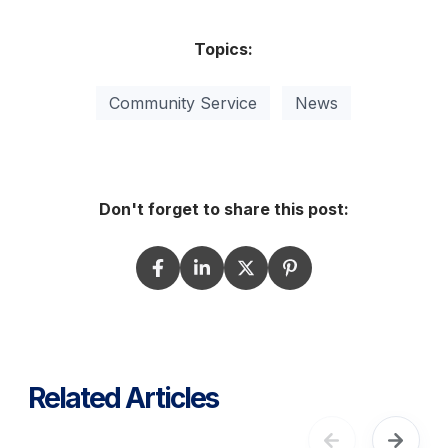
Topics:
Community Service
News
Don't forget to share this post:
Related Articles