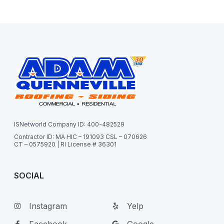
ISNetworld Company ID: 400-482529
Contractor ID: MA HIC – 191093 CSL – 070626
CT – 0575920 | RI License # 36301
SOCIAL
Instagram
Yelp