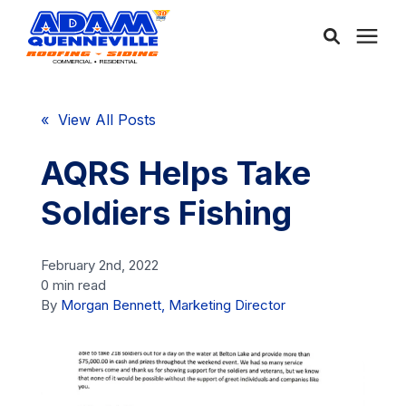
About Us
« View All Posts
Services
AQRS Helps Take
Soldiers Fishing
Service Areas
February 2nd, 2022
Community
0 min read
By
Morgan Bennett, Marketing Director
Learning Center
Free Consultation