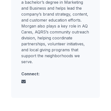
a bachelor’s degree in Marketing
and Business and helps lead the
company’s brand strategy, content,
and customer education efforts.
Morgan also plays a key role in AQ
Cares, AQRS’s community outreach
division, helping coordinate
partnerships, volunteer initiatives,
and local giving programs that
support the neighborhoods we
serve.
Connect: