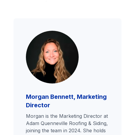
Morgan Bennett, Marketing
Director
Morgan is the Marketing Director at
Adam Quenneville Roofing & Siding,
joining the team in 2024. She holds