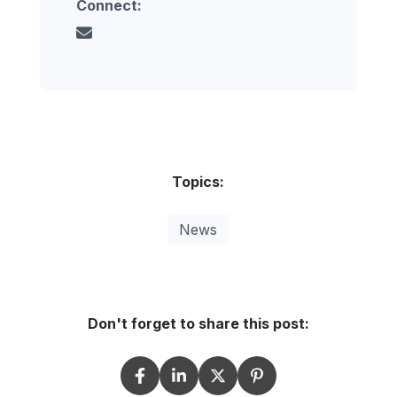
Connect:
Topics:
News
Don't forget to share this post: