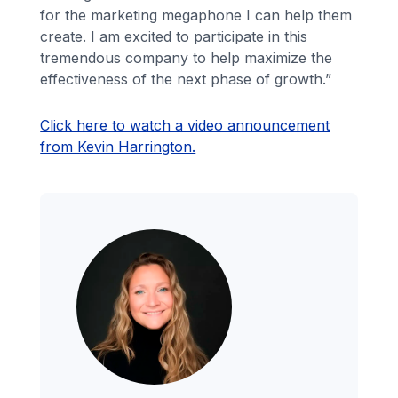
for the marketing megaphone I can help them
create. I am excited to participate in this
tremendous company to help maximize the
effectiveness of the next phase of growth.”
Click here to watch a video announcement
from Kevin Harrington.