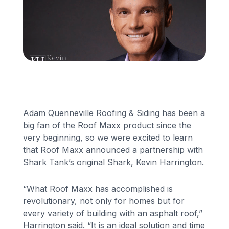
Financing
Call Us: (413) 536-5955
INSTANT QUOTE
Adam Quenneville Roofing & Siding has been a
big fan of the Roof Maxx product since the
very beginning, so we were excited to learn
that Roof Maxx announced a partnership with
Shark Tank’s original Shark, Kevin Harrington.
“What Roof Maxx has accomplished is
revolutionary, not only for homes but for
every variety of building with an asphalt roof,”
Harrington said. “It is an ideal solution and time