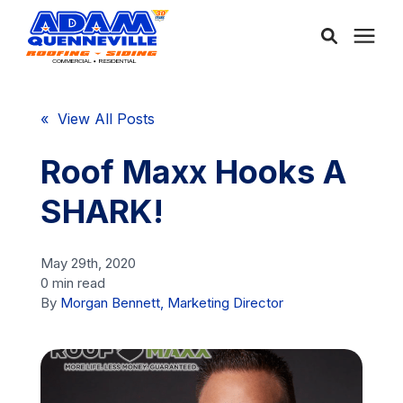
About Us
« View All Posts
Services
Roof Maxx Hooks A
SHARK!
Service Areas
May 29th, 2020
Community
0 min read
By
Morgan Bennett, Marketing Director
Learning Center
Free Consultation