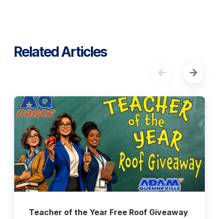
Related Articles
Teacher of the Year Free Roof Giveaway