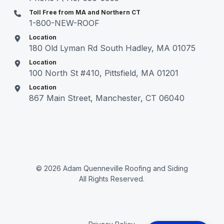
Toll Free from MA and Northern CT
1-800-NEW-ROOF
Location
180 Old Lyman Rd South Hadley, MA 01075
Location
100 North St #410, Pittsfield, MA 01201
Location
867 Main Street, Manchester, CT 06040
© 2026 Adam Quenneville Roofing and Siding
All Rights Reserved.