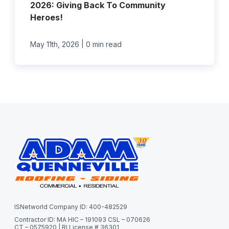
2026: Giving Back To Community
Heroes!
|
May 11th, 2026
0 min read
ISNetworld Company ID: 400-482529
Contractor ID: MA HIC – 191093 CSL – 070626
CT – 0575920 | RI License # 36301