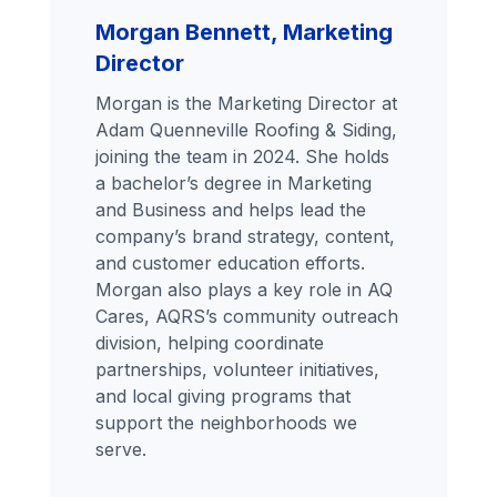
Morgan Bennett, Marketing
Director
Morgan is the Marketing Director at
Adam Quenneville Roofing & Siding,
joining the team in 2024. She holds
a bachelor’s degree in Marketing
and Business and helps lead the
company’s brand strategy, content,
and customer education efforts.
Morgan also plays a key role in AQ
Cares, AQRS’s community outreach
division, helping coordinate
partnerships, volunteer initiatives,
and local giving programs that
support the neighborhoods we
serve.