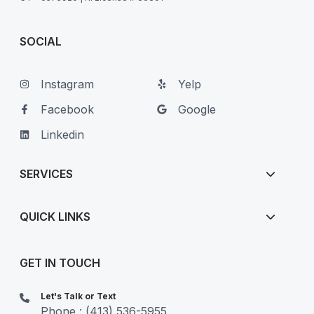
SOCIAL
Instagram
Yelp
Facebook
Google
Linkedin
SERVICES
QUICK LINKS
GET IN TOUCH
Let's Talk or Text
Phone : (413) 536-5955