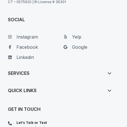
CT – 0575920 | RI License # 36301
SOCIAL
Instagram
Yelp
Facebook
Google
Linkedin
SERVICES
QUICK LINKS
GET IN TOUCH
Let's Talk or Text