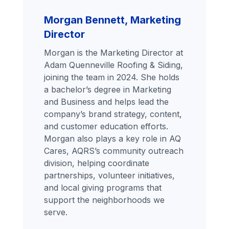
Morgan Bennett, Marketing
Director
Morgan is the Marketing Director at
Adam Quenneville Roofing & Siding,
joining the team in 2024. She holds
a bachelor’s degree in Marketing
and Business and helps lead the
company’s brand strategy, content,
and customer education efforts.
Morgan also plays a key role in AQ
Cares, AQRS’s community outreach
division, helping coordinate
partnerships, volunteer initiatives,
and local giving programs that
support the neighborhoods we
serve.