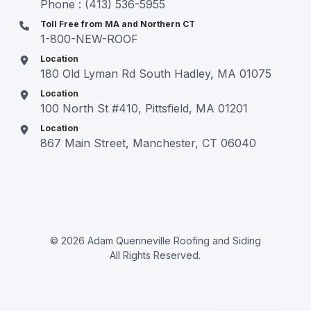
Phone : (413) 536-5955
Toll Free from MA and Northern CT
1-800-NEW-ROOF
Location
180 Old Lyman Rd South Hadley, MA 01075
Location
100 North St #410, Pittsfield, MA 01201
Location
867 Main Street, Manchester, CT 06040
© 2026 Adam Quenneville Roofing and Siding
All Rights Reserved.