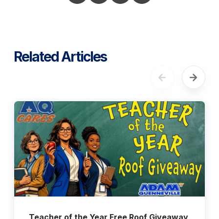
Related Articles
Teacher of the Year Free Roof Giveaway