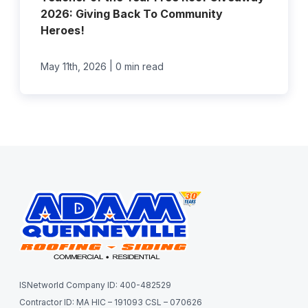
2026: Giving Back To Community
Heroes!
|
May 11th, 2026
0 min read
ISNetworld Company ID: 400-482529
Contractor ID: MA HIC – 191093 CSL – 070626