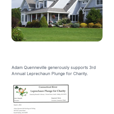
Financing
Call Us: (413) 536-5955
INSTANT QUOTE
Adam Quenneville generously supports 3rd
Annual Leprechaun Plunge for Charity.