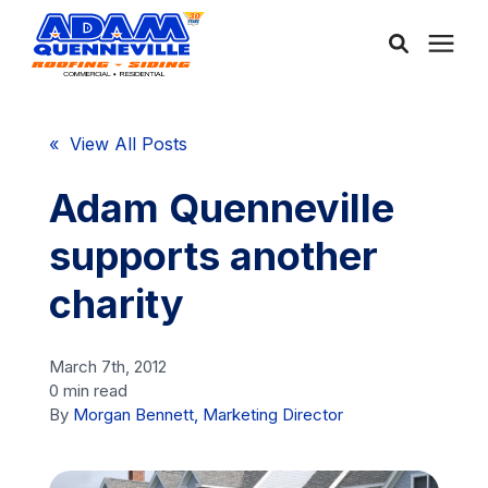
About Us
« View All Posts
Services
Adam Quenneville
supports another
Service Areas
charity
Community
March 7th, 2012
0 min read
Learning Center
By
Morgan Bennett, Marketing Director
Free Consultation