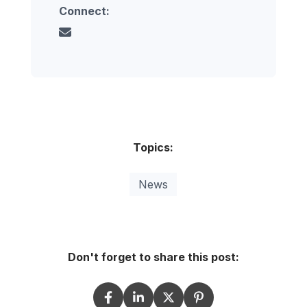
Connect:
Topics:
News
Don't forget to share this post: