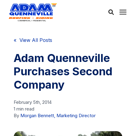
About Us
« View All Posts
Services
Adam Quenneville
Purchases Second
Service Areas
Company
Community
February 5th, 2014
1 min read
Learning Center
By
Morgan Bennett, Marketing Director
Free Consultation