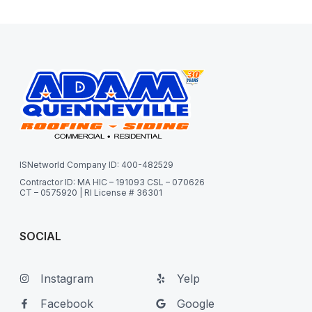
ISNetworld Company ID: 400-482529
Contractor ID: MA HIC – 191093 CSL – 070626
CT – 0575920 | RI License # 36301
SOCIAL
Instagram
Yelp
Facebook
Google