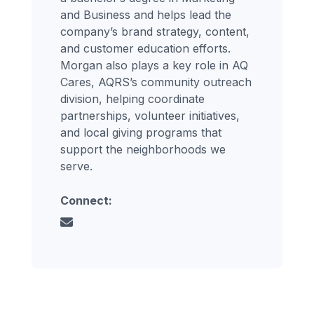
and Business and helps lead the
company’s brand strategy, content,
and customer education efforts.
Morgan also plays a key role in AQ
Cares, AQRS’s community outreach
division, helping coordinate
partnerships, volunteer initiatives,
and local giving programs that
support the neighborhoods we
serve.
Connect: