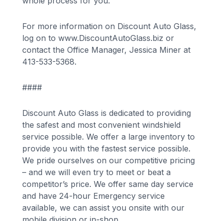
whole process for you.
For more information on Discount Auto Glass,
log on to www.DiscountAutoGlass.biz or
contact the Office Manager, Jessica Miner at
413-533-5368.
####
Discount Auto Glass is dedicated to providing
the safest and most convenient windshield
service possible. We offer a large inventory to
provide you with the fastest service possible.
We pride ourselves on our competitive pricing
– and we will even try to meet or beat a
competitor’s price. We offer same day service
and have 24-hour Emergency service
available, we can assist you onsite with our
mobile division or in-shop.