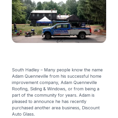
Financing
Call Us: (413) 536-5955
INSTANT QUOTE
South Hadley – Many people know the name
Adam Quenneville from his successful home
improvement company, Adam Quenneville
Roofing, Siding & Windows, or from being a
part of the community for years. Adam is
pleased to announce he has recently
purchased another area business, Discount
Auto Glass.