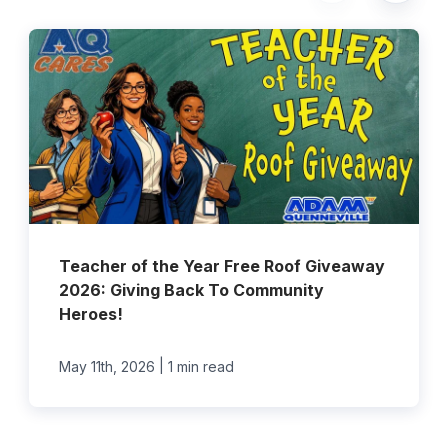
Teacher of the Year Free Roof Giveaway
2026: Giving Back To Community
Heroes!
|
May 11th, 2026
1 min read