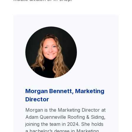
Morgan Bennett, Marketing
Director
Morgan is the Marketing Director at
Adam Quenneville Roofing & Siding,
joining the team in 2024. She holds
a bachelor’s degree in Marketing