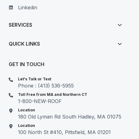
Linkedin
SERVICES
QUICK LINKS
GET IN TOUCH
Let's Talk or Text
Phone : (413) 536-5955
Toll Free from MA and Northern CT
1-800-NEW-ROOF
Location
180 Old Lyman Rd South Hadley, MA 01075
Location
100 North St #410, Pittsfield, MA 01201