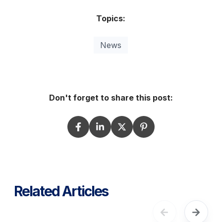
Topics:
News
Don't forget to share this post:
Related Articles