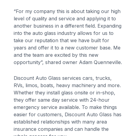
“For my company this is about taking our high
level of quality and service and applying it to
another business in a different field. Expanding
into the auto glass industry allows for us to
take our reputation that we have built for
years and offer it to a new customer base. Me
and the team are excited by this new
opportunity”, shared owner Adam Quenneville.
Discount Auto Glass services cars, trucks,
RVs, limos, boats, heavy machinery and more.
Whether they install glass onsite or in-shop,
they offer same day service with 24-hour
emergency service available. To make things
easier for customers, Discount Auto Glass has
established relationships with many area
insurance companies and can handle the