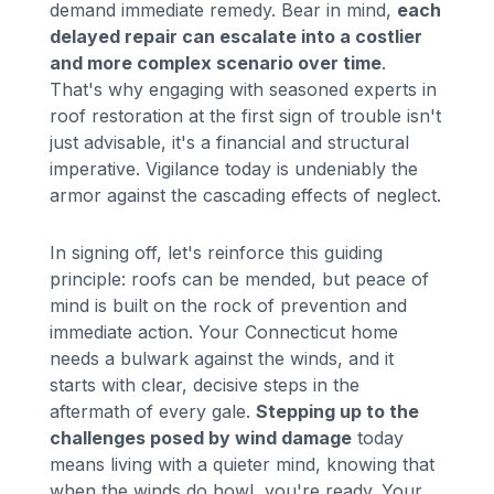
demand immediate remedy. Bear in mind,
each
delayed repair can escalate into a costlier
and more complex scenario over time
.
That's why engaging with seasoned experts in
roof restoration at the first sign of trouble isn't
just advisable, it's a financial and structural
imperative. Vigilance today is undeniably the
armor against the cascading effects of neglect.
In signing off, let's reinforce this guiding
principle: roofs can be mended, but peace of
mind is built on the rock of prevention and
immediate action. Your Connecticut home
needs a bulwark against the winds, and it
starts with clear, decisive steps in the
aftermath of every gale.
Stepping up to the
challenges posed by wind damage
today
means living with a quieter mind, knowing that
when the winds do howl, you're ready. Your