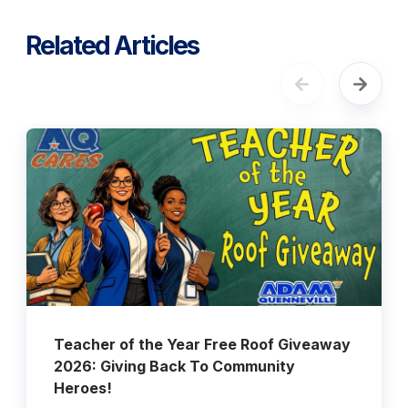
Related Articles
Teacher of the Year Free Roof Giveaway
2026: Giving Back To Community
Heroes!