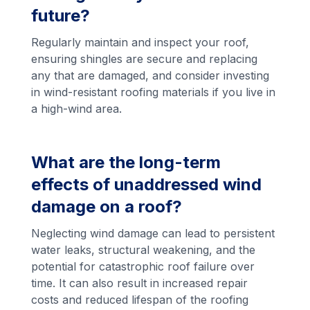
future?
Regularly maintain and inspect your roof,
ensuring shingles are secure and replacing
any that are damaged, and consider investing
in wind-resistant roofing materials if you live in
a high-wind area.
What are the long-term
effects of unaddressed wind
damage on a roof?
Neglecting wind damage can lead to persistent
water leaks, structural weakening, and the
potential for catastrophic roof failure over
time. It can also result in increased repair
costs and reduced lifespan of the roofing