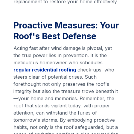
replacement to restore your home effectively
Proactive Measures: Your
Roof's Best Defense
Acting fast after wind damage is pivotal, yet
the true power lies in prevention. It is the
meticulous homeowner who schedules
regular residential roofing
check-ups, who
steers clear of potential crises. Such
forethought not only preserves the roof's
integrity but also the treasure trove beneath it
—your home and memories. Remember, the
roof that stands vigilant today, with proper
attention, can withstand the furies of
tomorrow's storms. By embodying proactive
habits, not only is the roof safeguarded, but a