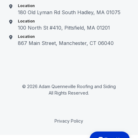
Location
180 Old Lyman Rd South Hadley, MA 01075
Location
100 North St #410, Pittsfield, MA 01201
Location
867 Main Street, Manchester, CT 06040
© 2026 Adam Quenneville Roofing and Siding
All Rights Reserved.
Privacy Policy