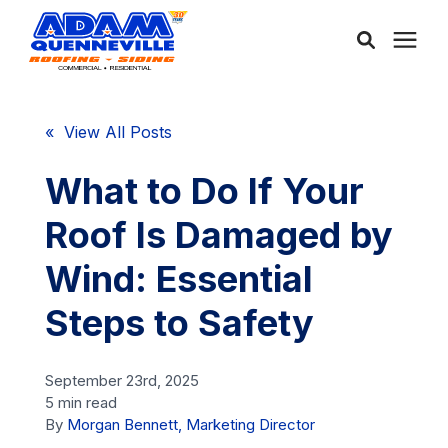
About Us
« View All Posts
Services
What to Do If Your
Roof Is Damaged by
Service Areas
Wind: Essential
Community
Steps to Safety
Learning Center
September 23rd, 2025
5 min read
By
Morgan Bennett, Marketing Director
Free Consultation