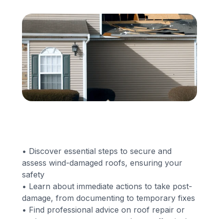
Financing
Call Us: (413) 536-5955
INSTANT QUOTE
• Discover essential steps to secure and
assess wind-damaged roofs, ensuring your
safety
• Learn about immediate actions to take post-
damage, from documenting to temporary fixes
• Find professional advice on roof repair or