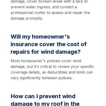
damage, cover broken areas with a tarp to
prevent water ingress, and contact a
professional roofer to assess and repair the
damage promptly.
Will my homeowner's
insurance cover the cost of
repairs for wind damage?
Most homeowner's policies cover wind
damage, but it's critical to review your specific
coverage details, as deductibles and limits can
vary significantly between policies.
How can I prevent wind
damage to my roof in the