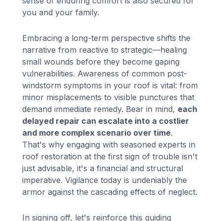
sense of enduring comfort is also secured for
you and your family.
Embracing a long-term perspective shifts the
narrative from reactive to strategic—healing
small wounds before they become gaping
vulnerabilities. Awareness of common post-
windstorm symptoms in your roof is vital: from
minor misplacements to visible punctures that
demand immediate remedy. Bear in mind,
each
delayed repair can escalate into a costlier
and more complex scenario over time
.
That's why engaging with seasoned experts in
roof restoration at the first sign of trouble isn't
just advisable, it's a financial and structural
imperative. Vigilance today is undeniably the
armor against the cascading effects of neglect.
In signing off, let's reinforce this guiding