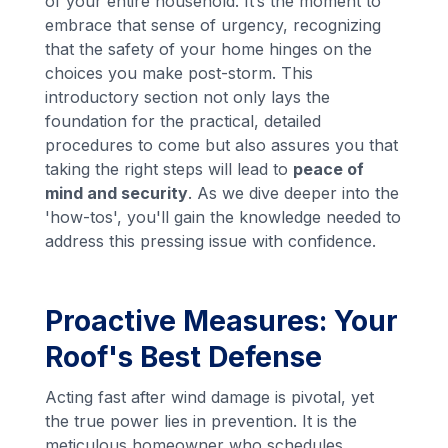
of your entire household. It’s the moment to
embrace that sense of urgency, recognizing
that the safety of your home hinges on the
choices you make post-storm. This
introductory section not only lays the
foundation for the practical, detailed
procedures to come but also assures you that
taking the right steps will lead to
peace of
mind and security
. As we dive deeper into the
'how-tos', you'll gain the knowledge needed to
address this pressing issue with confidence.
Proactive Measures: Your
Roof's Best Defense
Acting fast after wind damage is pivotal, yet
the true power lies in prevention. It is the
meticulous homeowner who schedules