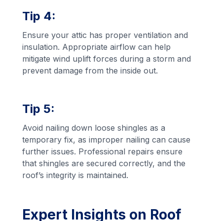
Tip 4:
Ensure your attic has proper ventilation and
insulation. Appropriate airflow can help
mitigate wind uplift forces during a storm and
prevent damage from the inside out.
Tip 5:
Avoid nailing down loose shingles as a
temporary fix, as improper nailing can cause
further issues. Professional repairs ensure
that shingles are secured correctly, and the
roof’s integrity is maintained.
Expert Insights on Roof