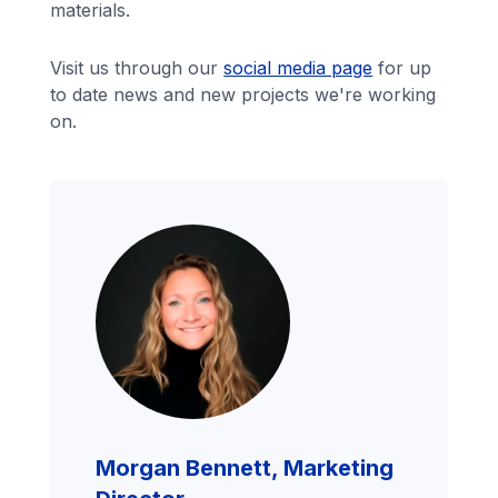
materials.
Visit us through our
social media page
for up
to date news and new projects we're working
on.
Morgan Bennett, Marketing