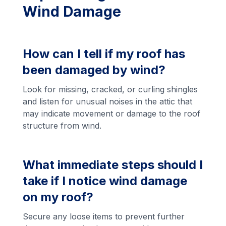
Wind Damage
How can I tell if my roof has
been damaged by wind?
Look for missing, cracked, or curling shingles
and listen for unusual noises in the attic that
may indicate movement or damage to the roof
structure from wind.
What immediate steps should I
take if I notice wind damage
on my roof?
Secure any loose items to prevent further