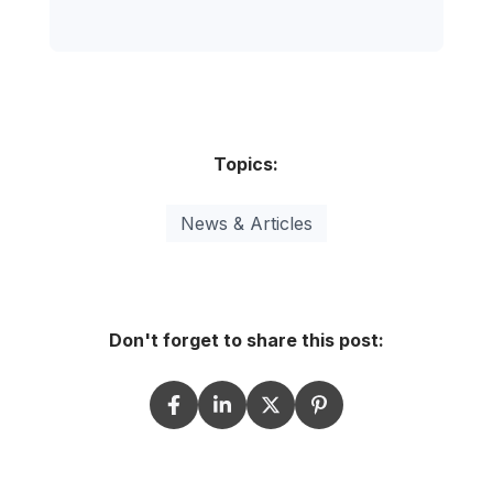
Topics:
News & Articles
Don't forget to share this post: