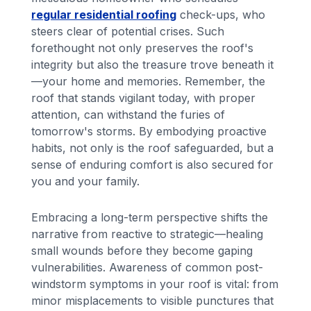
regular residential roofing
check-ups, who
steers clear of potential crises. Such
forethought not only preserves the roof's
integrity but also the treasure trove beneath it
—your home and memories. Remember, the
roof that stands vigilant today, with proper
attention, can withstand the furies of
tomorrow's storms. By embodying proactive
habits, not only is the roof safeguarded, but a
sense of enduring comfort is also secured for
you and your family.
Embracing a long-term perspective shifts the
narrative from reactive to strategic—healing
small wounds before they become gaping
vulnerabilities. Awareness of common post-
windstorm symptoms in your roof is vital: from
minor misplacements to visible punctures that