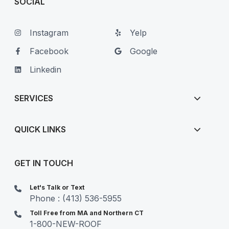
SOCIAL
Instagram
Yelp
Facebook
Google
Linkedin
SERVICES
QUICK LINKS
GET IN TOUCH
Let's Talk or Text
Phone : (413) 536-5955
Toll Free from MA and Northern CT
1-800-NEW-ROOF