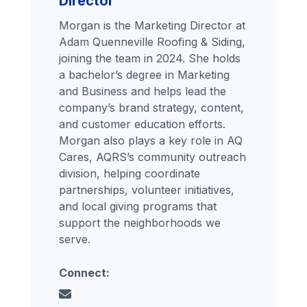
Director
Morgan is the Marketing Director at
Adam Quenneville Roofing & Siding,
joining the team in 2024. She holds
a bachelor’s degree in Marketing
and Business and helps lead the
company’s brand strategy, content,
and customer education efforts.
Morgan also plays a key role in AQ
Cares, AQRS’s community outreach
division, helping coordinate
partnerships, volunteer initiatives,
and local giving programs that
support the neighborhoods we
serve.
Connect: