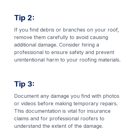
Tip 2:
If you find debris or branches on your roof,
remove them carefully to avoid causing
additional damage. Consider hiring a
professional to ensure safety and prevent
unintentional harm to your roofing materials.
Tip 3:
Document any damage you find with photos
or videos before making temporary repairs.
This documentation is vital for insurance
claims and for professional roofers to
understand the extent of the damage.