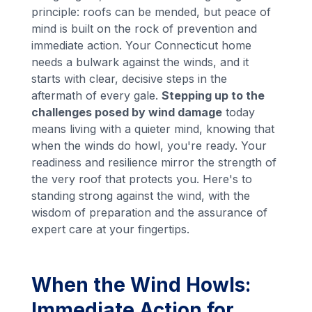
principle: roofs can be mended, but peace of
mind is built on the rock of prevention and
immediate action. Your Connecticut home
needs a bulwark against the winds, and it
starts with clear, decisive steps in the
aftermath of every gale.
Stepping up to the
challenges posed by wind damage
today
means living with a quieter mind, knowing that
when the winds do howl, you're ready. Your
readiness and resilience mirror the strength of
the very roof that protects you. Here's to
standing strong against the wind, with the
wisdom of preparation and the assurance of
expert care at your fingertips.
When the Wind Howls:
Immediate Action for