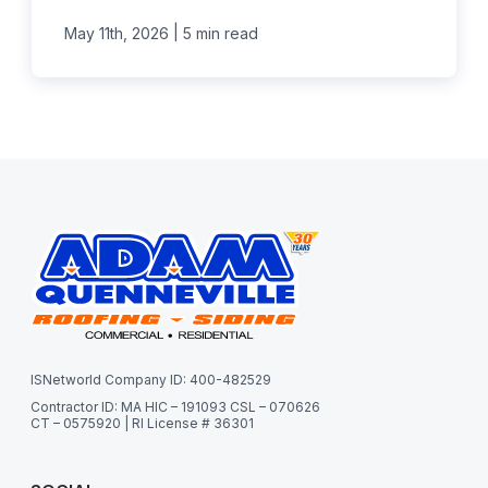
|
May 11th, 2026
5 min read
ISNetworld Company ID: 400-482529
Contractor ID: MA HIC – 191093 CSL – 070626
CT – 0575920 | RI License # 36301