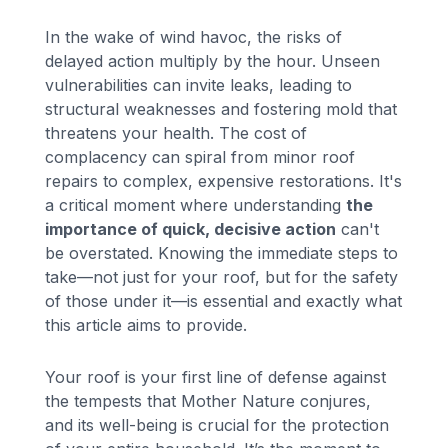
In the wake of wind havoc, the risks of
delayed action multiply by the hour. Unseen
vulnerabilities can invite leaks, leading to
structural weaknesses and fostering mold that
threatens your health. The cost of
complacency can spiral from minor roof
repairs to complex, expensive restorations. It's
a critical moment where understanding
the
importance of quick, decisive action
can't
be overstated. Knowing the immediate steps to
take—not just for your roof, but for the safety
of those under it—is essential and exactly what
this article aims to provide.
Your roof is your first line of defense against
the tempests that Mother Nature conjures,
and its well-being is crucial for the protection