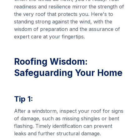
readiness and resilience mirror the strength of
the very roof that protects you. Here's to
standing strong against the wind, with the
wisdom of preparation and the assurance of
expert care at your fingertips.
Roofing Wisdom:
Safeguarding Your Home
Tip 1:
After a windstorm, inspect your roof for signs
of damage, such as missing shingles or bent
flashing. Timely identification can prevent
leaks and further structural damage.