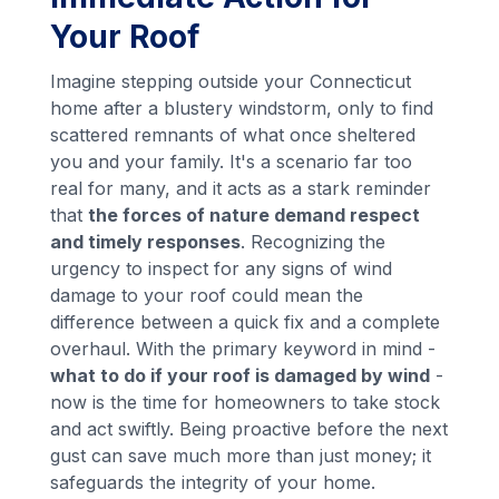
Your Roof
Imagine stepping outside your Connecticut
home after a blustery windstorm, only to find
scattered remnants of what once sheltered
you and your family. It's a scenario far too
real for many, and it acts as a stark reminder
that
the forces of nature demand respect
and timely responses
. Recognizing the
urgency to inspect for any signs of wind
damage to your roof could mean the
difference between a quick fix and a complete
overhaul. With the primary keyword in mind -
what to do if your roof is damaged by wind
-
now is the time for homeowners to take stock
and act swiftly. Being proactive before the next
gust can save much more than just money; it
safeguards the integrity of your home.