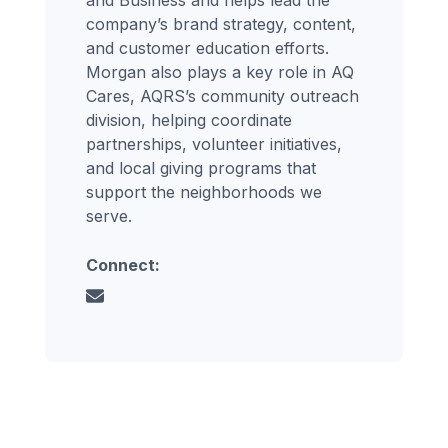
company’s brand strategy, content,
and customer education efforts.
Morgan also plays a key role in AQ
Cares, AQRS’s community outreach
division, helping coordinate
partnerships, volunteer initiatives,
and local giving programs that
support the neighborhoods we
serve.
Connect: