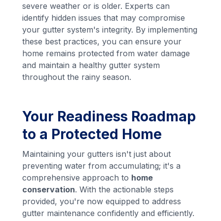
severe weather or is older. Experts can
identify hidden issues that may compromise
your gutter system's integrity. By implementing
these best practices, you can ensure your
home remains protected from water damage
and maintain a healthy gutter system
throughout the rainy season.
Your Readiness Roadmap
to a Protected Home
Maintaining your gutters isn't just about
preventing water from accumulating; it's a
comprehensive approach to
home
conservation
. With the actionable steps
provided, you're now equipped to address
gutter maintenance confidently and efficiently.