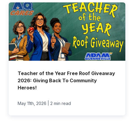
Teacher of the Year Free Roof Giveaway
2026: Giving Back To Community
Heroes!
|
May 11th, 2026
2 min read