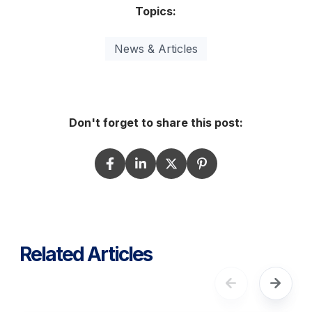
Topics:
News & Articles
Don't forget to share this post:
Related Articles