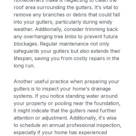
roof area surrounding the gutters. It's vital to
remove any branches or debris that could fall
into your gutters, particularly during windy
weather. Additionally, consider trimming back
any overhanging tree limbs to prevent future
blockages. Regular maintenance not only
safeguards your gutters but also extends their
lifespan, saving you from costly repairs in the
long run.
Another useful practice when preparing your
gutters is to inspect your home's drainage
systems. If you notice standing water around
your property or pooling near the foundation,
it might indicate that the gutters need further
attention or adjustment. Additionally, it's wise
to schedule an annual professional inspection,
especially if your home has experienced