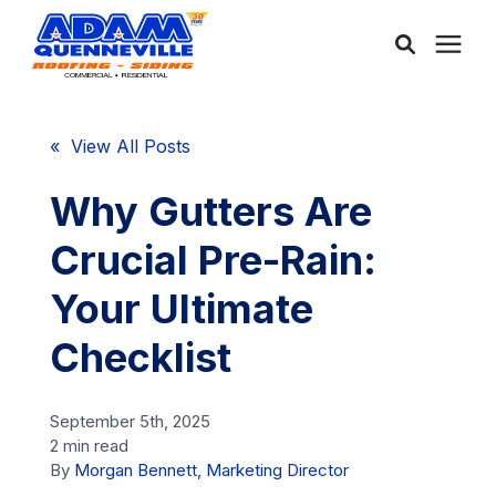
About Us
« View All Posts
Services
Why Gutters Are
Crucial Pre-Rain:
Service Areas
Your Ultimate
Community
Checklist
Learning Center
September 5th, 2025
2 min read
By
Morgan Bennett, Marketing Director
Free Consultation