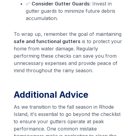
✅
Consider Gutter Guards
: Invest in
gutter guards to minimize future debris
accumulation.
To wrap up, remember the goal of maintaining
safe and functional gutters
is to protect your
home from water damage. Regularly
performing these checks can save you from
unnecessary expenses and provide peace of
mind throughout the rainy season.
Additional Advice
As we transition to the fall season in Rhode
Island, it's essential to go beyond the checklist
to ensure your gutters operate at peak
performance. One common mistake
homeowners make is neglecting to clean the