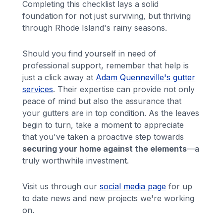
Completing this checklist lays a solid
foundation for not just surviving, but thriving
through Rhode Island's rainy seasons.
Should you find yourself in need of
professional support, remember that help is
just a click away at
Adam Quenneville's gutter
services
. Their expertise can provide not only
peace of mind but also the assurance that
your gutters are in top condition. As the leaves
begin to turn, take a moment to appreciate
that you've taken a proactive step towards
securing your home against the elements
—a
truly worthwhile investment.
Visit us through our
social media page
for up
to date news and new projects we're working
on.