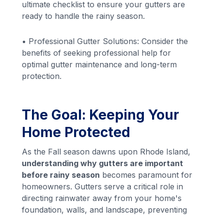
ultimate checklist to ensure your gutters are
ready to handle the rainy season.
• Professional Gutter Solutions: Consider the
benefits of seeking professional help for
optimal gutter maintenance and long-term
protection.
The Goal: Keeping Your
Home Protected
As the Fall season dawns upon Rhode Island,
understanding why gutters are important
before rainy season
becomes paramount for
homeowners. Gutters serve a critical role in
directing rainwater away from your home's
foundation, walls, and landscape, preventing