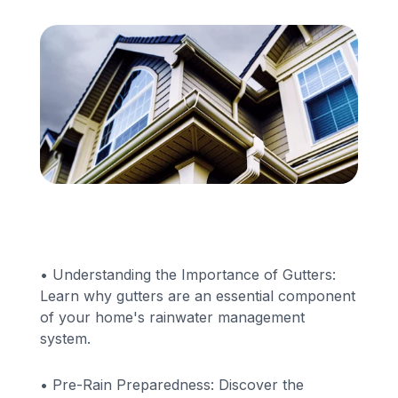
Financing
Call Us: (413) 536-5955
INSTANT QUOTE
• Understanding the Importance of Gutters:
Learn why gutters are an essential component
of your home's rainwater management
system.
• Pre-Rain Preparedness: Discover the