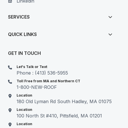
Linkedin
SERVICES
QUICK LINKS
GET IN TOUCH
Let's Talk or Text
Phone : (413) 536-5955
Toll Free from MA and Northern CT
1-800-NEW-ROOF
Location
180 Old Lyman Rd South Hadley, MA 01075
Location
100 North St #410, Pittsfield, MA 01201
Location