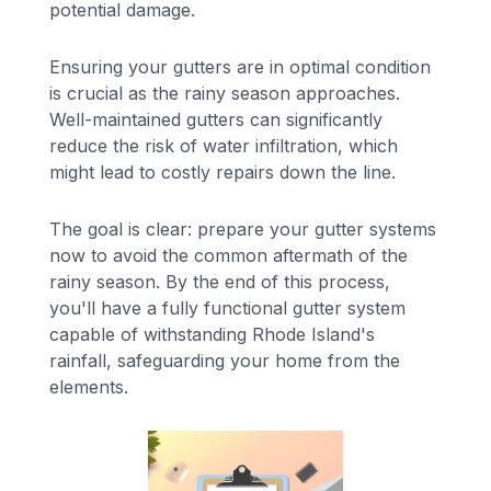
potential damage.
Ensuring your gutters are in optimal condition
is crucial as the rainy season approaches.
Well-maintained gutters can significantly
reduce the risk of water infiltration, which
might lead to costly repairs down the line.
The goal is clear: prepare your gutter systems
now to avoid the common aftermath of the
rainy season. By the end of this process,
you'll have a fully functional gutter system
capable of withstanding Rhode Island's
rainfall, safeguarding your home from the
elements.