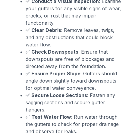
✅
Conduct a Visual Inspection
: Examine
your gutters for any visible signs of wear,
cracks, or rust that may impair
functionality.
✅
Clear Debris
: Remove leaves, twigs,
and any obstructions that could block
water flow.
✅
Check Downspouts
: Ensure that
downspouts are free of blockages and
directed away from the foundation.
✅
Ensure Proper Slope
: Gutters should
angle down slightly toward downspouts
for optimal water conveyance.
✅
Secure Loose Sections
: Fasten any
sagging sections and secure gutter
hangers.
✅
Test Water Flow
: Run water through
the gutters to check for proper drainage
and observe for leaks.