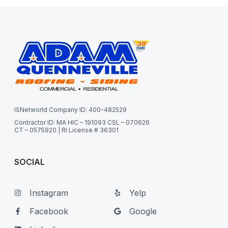
ISNetworld Company ID: 400-482529
Contractor ID: MA HIC – 191093 CSL – 070626
CT – 0575920 | RI License # 36301
SOCIAL
Instagram
Yelp
Facebook
Google