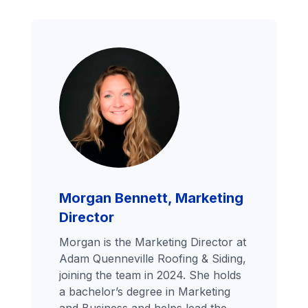
Morgan Bennett, Marketing
Director
Morgan is the Marketing Director at
Adam Quenneville Roofing & Siding,
joining the team in 2024. She holds
a bachelor’s degree in Marketing
and Business and helps lead the