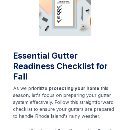
Essential Gutter
Readiness Checklist for
Fall
As we prioritize
protecting your home
this
season, let's focus on preparing your gutter
system effectively. Follow this straightforward
checklist to ensure your gutters are prepared
to handle Rhode Island's rainy weather.