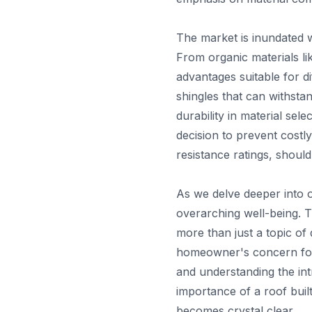
The market is inundated 
From organic materials li
advantages suitable for di
shingles that can withstan
durability in material se
decision to prevent costly
resistance ratings, should
As we delve deeper into o
overarching well-being. T
more than just a topic of
homeowner's concern for s
and understanding the int
importance of a roof built
becomes crystal clear.