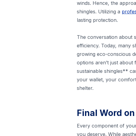
winds. Hence, the approac
shingles. Utilizing a
profes
lasting protection.
The conversation about sh
efficiency. Today, many s
growing eco-conscious de
options aren’t just about
sustainable shingles** ca
your wallet, your comfort,
shelter.
Final Word on
Every component of your 
you deserve. While aesthet