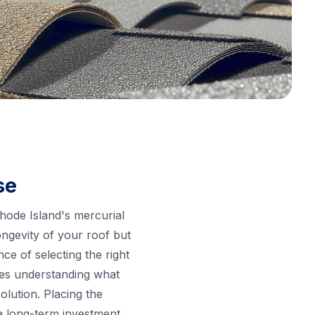
se
Rhode Island's mercurial
ongevity of your roof but
e of selecting the right
akes understanding what
olution. Placing the
a long-term investment.