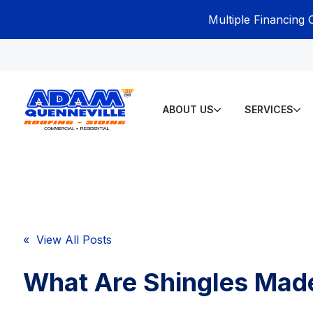
Multiple Financing 
ABOUT US
SERVICES
« View All Posts
What Are Shingles Mad