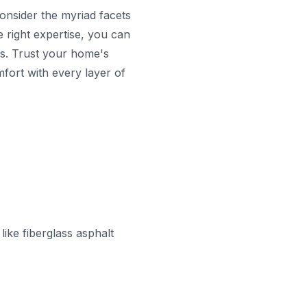
onsider the myriad facets
e right expertise, you can
ns. Trust your home's
mfort with every layer of
ike fiberglass asphalt