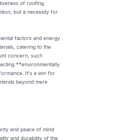
tiveness of roofing
ption, but a necessity for
mental factors and energy
rials, catering to the
unt concern, such
lecting **environmentally
ormance. It's a win for
y extends beyond mere
urity and peace of mind
ity and durability of the