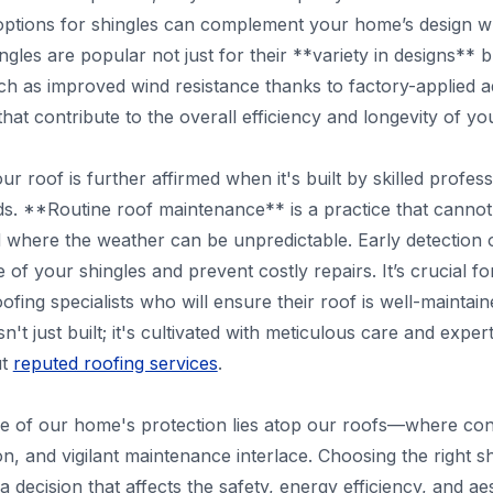
options for shingles can complement your home’s design while
gles are popular not just for their **variety in designs** bu
uch as improved wind resistance thanks to factory-applied ad
hat contribute to the overall efficiency and longevity of yo
ur roof is further affirmed when it's built by skilled profe
ds. **Routine roof maintenance** is a practice that cannot
nd where the weather can be unpredictable. Early detectio
ife of your shingles and prevent costly repairs. It’s crucial
ofing specialists who will ensure their roof is well-mainta
isn't just built; it's cultivated with meticulous care and ex
ut
reputed roofing services
.
ce of our home's protection lies atop our roofs—where con
ation, and vigilant maintenance interlace. Choosing the right 
 a decision that affects the safety, energy efficiency, and a