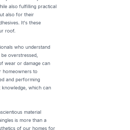
 also fulfilling practical
t also for their
hesives. It's these
ur roof.
ssionals who understand
 be overstressed,
n of wear or damage can
 for homeowners to
ined and performing
pert knowledge, which can
scientious material
shingles is more than a
esthetics of our homes for