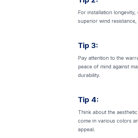
For installation longevity
superior wind resistance, 
Tip 3:
Pay attention to the war
peace of mind against mate
durability.
Tip 4:
Think about the aesthetic
come in various colors a
appeal.