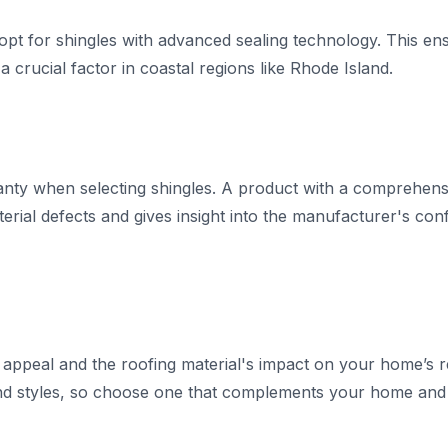
, opt for shingles with advanced sealing technology. This e
a crucial factor in coastal regions like Rhode Island.
ranty when selecting shingles. A product with a comprehens
rial defects and gives insight into the manufacturer's confi
 appeal and the roofing material's impact on your home’s r
nd styles, so choose one that complements your home and m