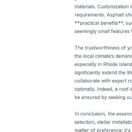
materials. Customization 
requirements. Asphalt shin
**practical benefits**, s
seemingly small features t
The trustworthiness of yo
the local climate’s deman
especially in Rhode Isla
significantly extend the l
collaborate with expert ro
optimally. Indeed, a roof 
be ensured by seeking o
In conclusion, the essen
selection, stellar install
matter of preference; it's