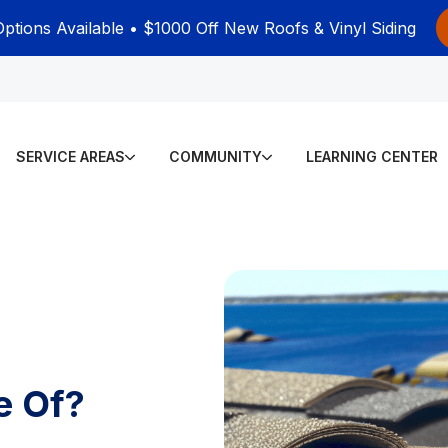
Options Available • $1000 Off New Roofs & Vinyl Siding
SERVICE AREAS
COMMUNITY
LEARNING CENTER
e Of?