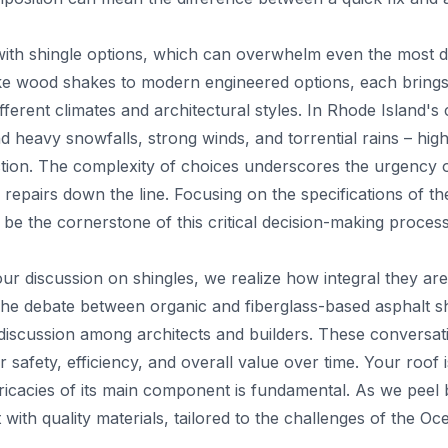
with shingle options, which can overwhelm even the most 
ke wood shakes to modern engineered options, each brings 
fferent climates and architectural styles. In Rhode Island's 
d heavy snowfalls, strong winds, and torrential rains – highl
lection. The complexity of choices underscores the urgency
 repairs down the line. Focusing on the specifications of t
 be the cornerstone of this critical decision-making process
ur discussion on shingles, we realize how integral they ar
he debate between organic and fiberglass-based asphalt sh
 discussion among architects and builders. These conversati
afety, efficiency, and overall value over time. Your roof 
ricacies of its main component is fundamental. As we peel 
 with quality materials, tailored to the challenges of the Oc