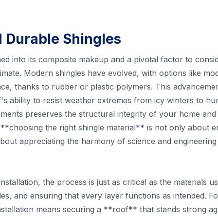
d Durable Shingles
ched into its composite makeup and a pivotal factor to consi
limate. Modern shingles have evolved, with options like m
nce, thanks to rubber or plastic polymers. This advancemen
s ability to resist weather extremes from icy winters to h
ments preserves the structural integrity of your home and
 **choosing the right shingle material** is not only about 
 about appreciating the harmony of science and engineering 
stallation, the process is just as critical as the materials us
es, and ensuring that every layer functions as intended. F
stallation means securing a **roof** that stands strong ag