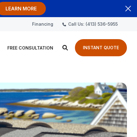
LEARN MORE
Call Us: (413) 536-5955
Financing
INSTANT QUOTE
FREE CONSULTATION