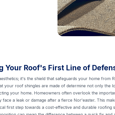
 Your Roof's First Line of Defen
 aesthetics; it's the shield that safeguards your home from 
at your roof shingles are made of determine not only the l
otecting your home. Homeowners often overlook the importanc
hey face a leak or damage after a fierce Nor'easter. This m
ical first step towards a cost-effective and durable roofing s
position can mean the difference between a quick fix and 