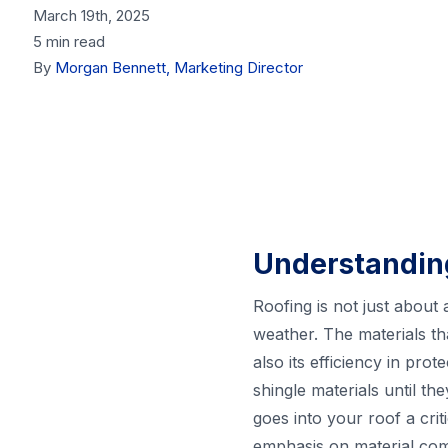
March 19th, 2025
5 min read
By
Morgan Bennett, Marketing Director
Understanding
Roofing is not just about
weather. The materials th
also its efficiency in pr
shingle materials until t
goes into your roof a crit
emphasis on material com