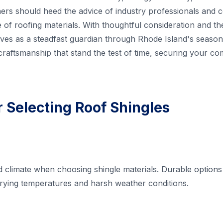
s should heed the advice of industry professionals and c
e of roofing materials. With thoughtful consideration and th
rves as a steadfast guardian through Rhode Island's seaso
craftsmanship that stand the test of time, securing your co
r Selecting Roof Shingles
 climate when choosing shingle materials. Durable options l
arying temperatures and harsh weather conditions.