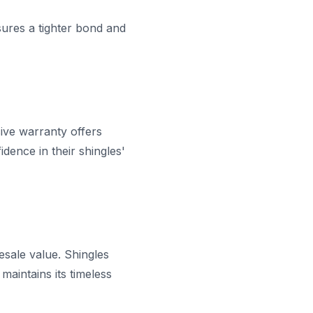
nsures a tighter bond and
ive warranty offers
dence in their shingles'
esale value. Shingles
aintains its timeless