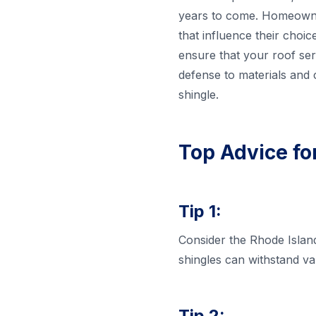
years to come. Homeowner
that influence their choic
ensure that your roof se
defense to materials and 
shingle.
Top Advice fo
Tip 1:
Consider the Rhode Island
shingles can withstand v
Tip 2: