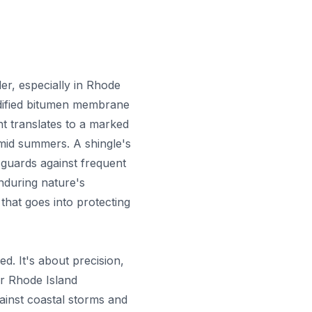
der, especially in Rhode
odified bitumen membrane
t translates to a marked
umid summers. A shingle's
 guards against frequent
enduring nature's
that goes into protecting
ed. It's about precision,
or Rhode Island
ainst coastal storms and