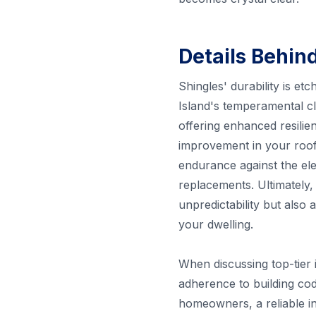
Details Behin
Shingles' durability is et
Island's temperamental c
offering enhanced resilie
improvement in your roof'
endurance against the ele
replacements. Ultimately,
unpredictability but also
your dwelling.
When discussing top-tier in
adherence to building cod
homeowners, a reliable in