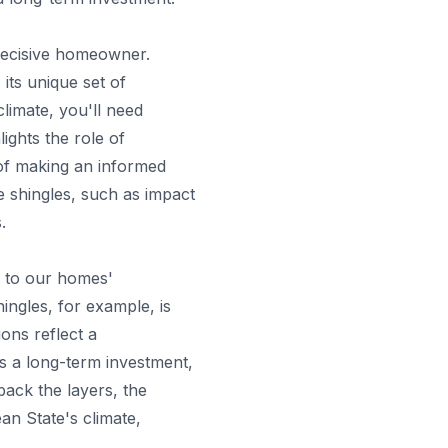
decisive homeowner.
its unique set of
climate, you'll need
ights the role of
 of making an informed
he shingles, such as impact
.
e to our homes'
ingles, for example, is
ons reflect a
is a long-term investment,
back the layers, the
ean State's climate,