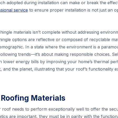
h adopted during installation can make or break the effec
sional service
to ensure proper installation is not just an o
ingle materials isn’t complete without addressing environ
hingle options are reflective or composed of recyclable mate
mographic. In a state where the environment is a paramo
 following trends—it’s about making responsible choices. Se
n lower energy bills by improving your home’s thermal perf
 and the planet, illustrating that your roof’s functionalit
 Roofing Materials
roof needs to perform exceptionally well to offer the sec
ics are important, they must be in parity with the functional