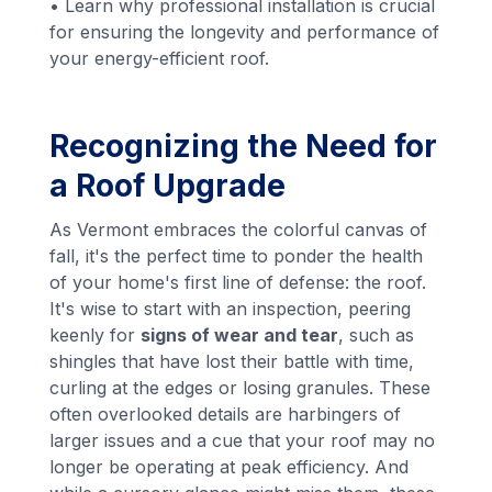
• Learn why professional installation is crucial
for ensuring the longevity and performance of
your energy-efficient roof.
Recognizing the Need for
a Roof Upgrade
As Vermont embraces the colorful canvas of
fall, it's the perfect time to ponder the health
of your home's first line of defense: the roof.
It's wise to start with an inspection, peering
keenly for
signs of wear and tear
, such as
shingles that have lost their battle with time,
curling at the edges or losing granules. These
often overlooked details are harbingers of
larger issues and a cue that your roof may no
longer be operating at peak efficiency. And