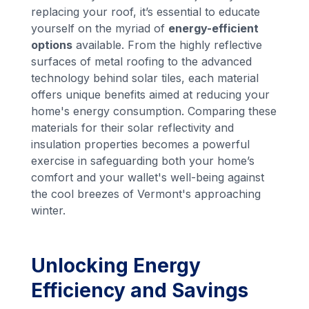
replacing your roof, it’s essential to educate
yourself on the myriad of
energy-efficient
options
available. From the highly reflective
surfaces of metal roofing to the advanced
technology behind solar tiles, each material
offers unique benefits aimed at reducing your
home's energy consumption. Comparing these
materials for their solar reflectivity and
insulation properties becomes a powerful
exercise in safeguarding both your home’s
comfort and your wallet's well-being against
the cool breezes of Vermont's approaching
winter.
Unlocking Energy
Efficiency and Savings