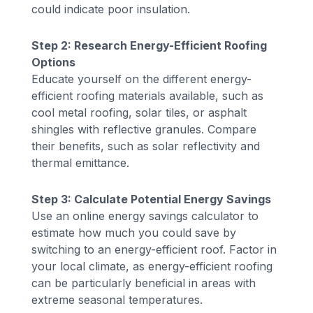
could indicate poor insulation.
Step 2: Research Energy-Efficient Roofing
Options
Educate yourself on the different energy-
efficient roofing materials available, such as
cool metal roofing, solar tiles, or asphalt
shingles with reflective granules. Compare
their benefits, such as solar reflectivity and
thermal emittance.
Step 3: Calculate Potential Energy Savings
Use an online energy savings calculator to
estimate how much you could save by
switching to an energy-efficient roof. Factor in
your local climate, as energy-efficient roofing
can be particularly beneficial in areas with
extreme seasonal temperatures.