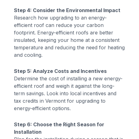
Step 4: Consider the Environmental Impact
Research how upgrading to an energy-
efficient roof can reduce your carbon
footprint. Energy-efficient roofs are better
insulated, keeping your home at a consistent
temperature and reducing the need for heating
and cooling.
Step 5: Analyze Costs and Incentives
Determine the cost of installing a new energy-
efficient roof and weigh it against the long-
term savings. Look into local incentives and
tax credits in Vermont for upgrading to
energy-efficient options.
Step 6: Choose the Right Season for
Installation