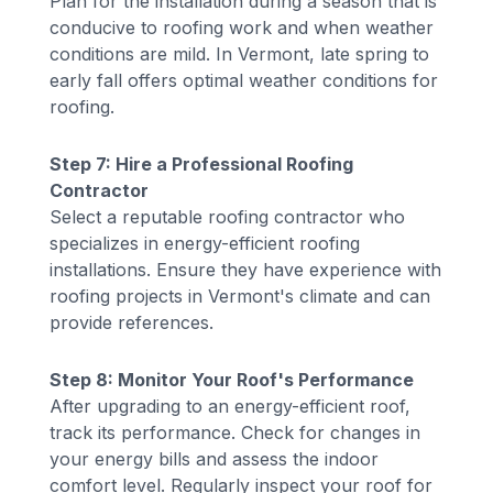
Plan for the installation during a season that is
conducive to roofing work and when weather
conditions are mild. In Vermont, late spring to
early fall offers optimal weather conditions for
roofing.
Step 7: Hire a Professional Roofing
Contractor
Select a reputable roofing contractor who
specializes in energy-efficient roofing
installations. Ensure they have experience with
roofing projects in Vermont's climate and can
provide references.
Step 8: Monitor Your Roof's Performance
After upgrading to an energy-efficient roof,
track its performance. Check for changes in
your energy bills and assess the indoor
comfort level. Regularly inspect your roof for