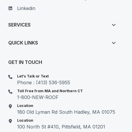
Linkedin
SERVICES
QUICK LINKS
GET IN TOUCH
Let's Talk or Text
Phone : (413) 536-5955
Toll Free from MA and Northern CT
1-800-NEW-ROOF
Location
180 Old Lyman Rd South Hadley, MA 01075
Location
100 North St #410, Pittsfield, MA 01201