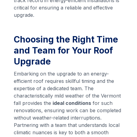
track record in energy-efficient installations is
critical for ensuring a reliable and effective
upgrade.
Choosing the Right Time
and Team for Your Roof
Upgrade
Embarking on the upgrade to an energy-
efficient roof requires skillful timing and the
expertise of a dedicated team. The
characteristically mild weather of the Vermont
fall provides the
ideal conditions
for such
renovations, ensuring work can be completed
without weather-related interruptions.
Partnering with a team that understands local
climatic nuances is key to both a smooth