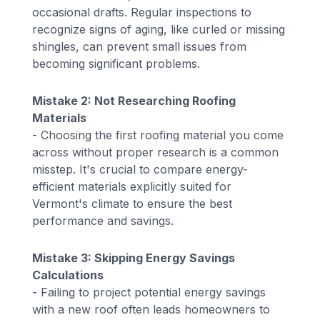
occasional drafts. Regular inspections to
recognize signs of aging, like curled or missing
shingles, can prevent small issues from
becoming significant problems.
Mistake 2: Not Researching Roofing
Materials
- Choosing the first roofing material you come
across without proper research is a common
misstep. It's crucial to compare energy-
efficient materials explicitly suited for
Vermont's climate to ensure the best
performance and savings.
Mistake 3: Skipping Energy Savings
Calculations
- Failing to project potential energy savings
with a new roof often leads homeowners to