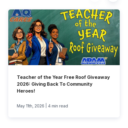
Teacher of the Year Free Roof Giveaway
2026: Giving Back To Community
Heroes!
|
May 11th, 2026
4 min read