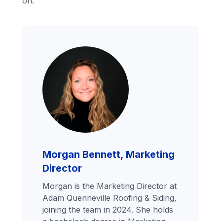
on.
Morgan Bennett, Marketing
Director
Morgan is the Marketing Director at
Adam Quenneville Roofing & Siding,
joining the team in 2024. She holds