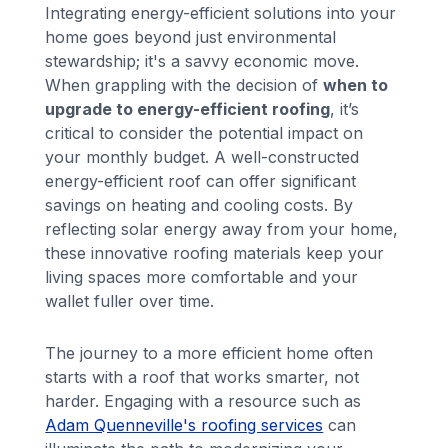
Integrating energy-efficient solutions into your
home goes beyond just environmental
stewardship; it's a savvy economic move.
When grappling with the decision of
when to
upgrade to energy-efficient roofing
, it’s
critical to consider the potential impact on
your monthly budget. A well-constructed
energy-efficient roof can offer significant
savings on heating and cooling costs. By
reflecting solar energy away from your home,
these innovative roofing materials keep your
living spaces more comfortable and your
wallet fuller over time.
The journey to a more efficient home often
starts with a roof that works smarter, not
harder. Engaging with a resource such as
Adam Quenneville's roofing services
can