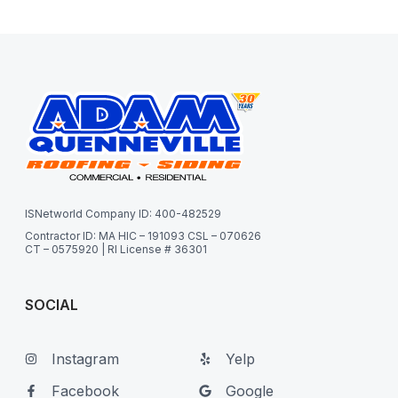
ISNetworld Company ID: 400-482529
Contractor ID: MA HIC – 191093 CSL – 070626
CT – 0575920 | RI License # 36301
SOCIAL
Instagram
Yelp
Facebook
Google