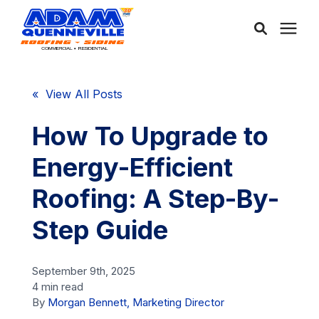
About Us
« View All Posts
Services
How To Upgrade to
Energy-Efficient
Service Areas
Roofing: A Step-By-
Community
Step Guide
Learning Center
September 9th, 2025
4 min read
By
Morgan Bennett, Marketing Director
Free Consultation