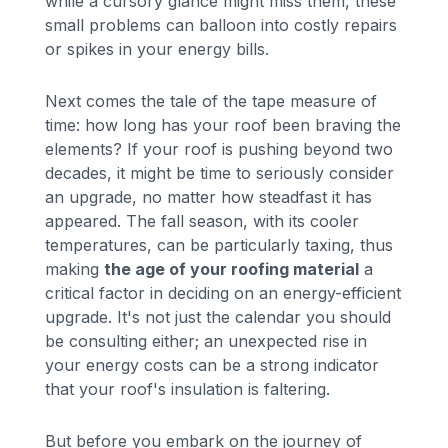
while a cursory glance might miss them, these
small problems can balloon into costly repairs
or spikes in your energy bills.
Next comes the tale of the tape measure of
time: how long has your roof been braving the
elements? If your roof is pushing beyond two
decades, it might be time to seriously consider
an upgrade, no matter how steadfast it has
appeared. The fall season, with its cooler
temperatures, can be particularly taxing, thus
making
the age of your roofing material
a
critical factor in deciding on an energy-efficient
upgrade. It's not just the calendar you should
be consulting either; an unexpected rise in
your energy costs can be a strong indicator
that your roof's insulation is faltering.
But before you embark on the journey of