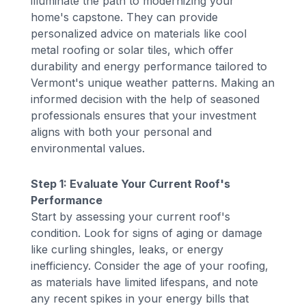
illuminate the path to modernizing your
home's capstone. They can provide
personalized advice on materials like cool
metal roofing or solar tiles, which offer
durability and energy performance tailored to
Vermont's unique weather patterns. Making an
informed decision with the help of seasoned
professionals ensures that your investment
aligns with both your personal and
environmental values.
Step 1: Evaluate Your Current Roof's
Performance
Start by assessing your current roof's
condition. Look for signs of aging or damage
like curling shingles, leaks, or energy
inefficiency. Consider the age of your roofing,
as materials have limited lifespans, and note
any recent spikes in your energy bills that