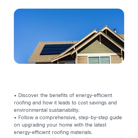
Financing
Call Us: (413) 536-5955
INSTANT QUOTE
• Discover the benefits of energy-efficient
roofing and how it leads to cost savings and
environmental sustainability.
• Follow a comprehensive, step-by-step guide
on upgrading your home with the latest
energy-efficient roofing materials.