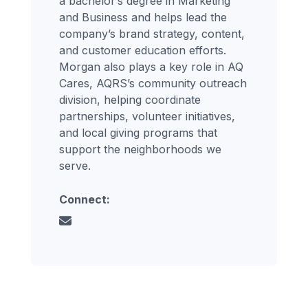
a bachelor’s degree in Marketing
and Business and helps lead the
company’s brand strategy, content,
and customer education efforts.
Morgan also plays a key role in AQ
Cares, AQRS’s community outreach
division, helping coordinate
partnerships, volunteer initiatives,
and local giving programs that
support the neighborhoods we
serve.
Connect: