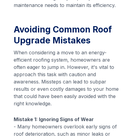
maintenance needs to maintain its efficiency.
Avoiding Common Roof
Upgrade Mistakes
When considering a move to an energy-
efficient roofing system, homeowners are
often eager to jump in. However, it's vital to
approach this task with caution and
awareness. Missteps can lead to subpar
results or even costly damages to your home
that could have been easily avoided with the
right knowledge.
Mistake 1: Ignoring Signs of Wear
- Many homeowners overlook early signs of
roof deterioration, such as minor leaks or