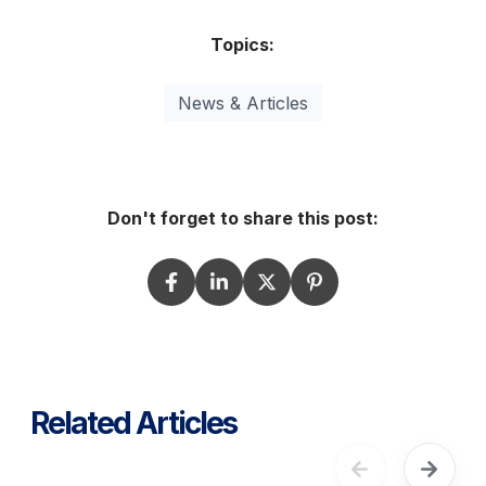
Topics:
News & Articles
Don't forget to share this post:
Related Articles