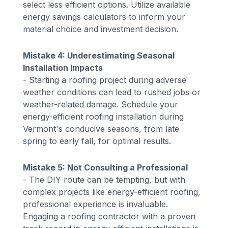
select less efficient options. Utilize available
energy savings calculators to inform your
material choice and investment decision.
Mistake 4: Underestimating Seasonal
Installation Impacts
- Starting a roofing project during adverse
weather conditions can lead to rushed jobs or
weather-related damage. Schedule your
energy-efficient roofing installation during
Vermont's conducive seasons, from late
spring to early fall, for optimal results.
Mistake 5: Not Consulting a Professional
- The DIY route can be tempting, but with
complex projects like energy-efficient roofing,
professional experience is invaluable.
Engaging a roofing contractor with a proven