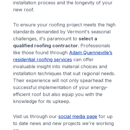
installation process and the longevity of your
new roof.
To ensure your roofing project meets the high
standards demanded by Vermont's seasonal
challenges, it's paramount to
select a
qualified roofing contractor
. Professionals
like those found through
Adam Quenneville’s
residential roofing services
can offer
invaluable insight into material choices and
installation techniques that suit regional needs.
Their experience will not only spearhead the
successful implementation of your energy-
efficient roof but also equip you with the
knowledge for its upkeep.
Visit us through our
social media page
for up
to date news and new projects we're working