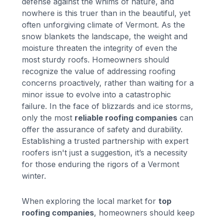
defense against the whims of nature, and
nowhere is this truer than in the beautiful, yet
often unforgiving climate of Vermont. As the
snow blankets the landscape, the weight and
moisture threaten the integrity of even the
most sturdy roofs. Homeowners should
recognize the value of addressing roofing
concerns proactively, rather than waiting for a
minor issue to evolve into a catastrophic
failure. In the face of blizzards and ice storms,
only the most
reliable roofing companies
can
offer the assurance of safety and durability.
Establishing a trusted partnership with expert
roofers isn't just a suggestion, it’s a necessity
for those enduring the rigors of a Vermont
winter.
When exploring the local market for
top
roofing companies
, homeowners should keep