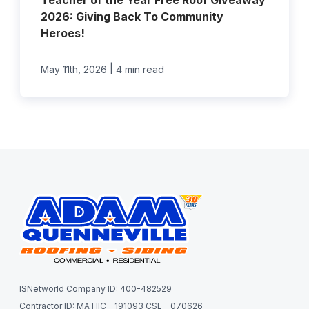
Teacher of the Year Free Roof Giveaway
2026: Giving Back To Community
Heroes!
|
May 11th, 2026
4 min read
ISNetworld Company ID: 400-482529
Contractor ID: MA HIC – 191093 CSL – 070626