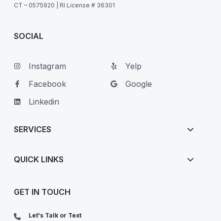
CT – 0575920 | RI License # 36301
SOCIAL
Instagram
Yelp
Facebook
Google
Linkedin
SERVICES
QUICK LINKS
GET IN TOUCH
Let's Talk or Text