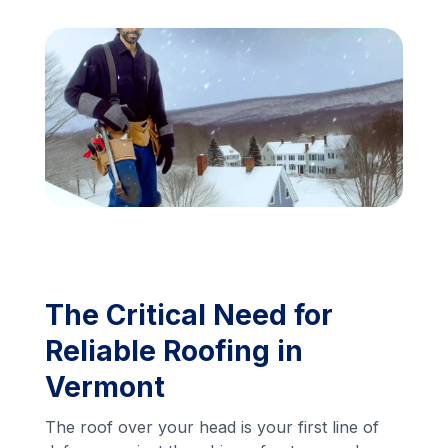
Financing
Call Us: (413) 536-5955
INSTANT QUOTE
The Critical Need for
Reliable Roofing in
Vermont
The roof over your head is your first line of