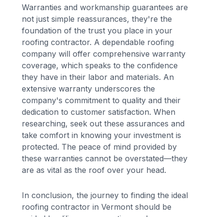
Warranties and workmanship guarantees are
not just simple reassurances, they're the
foundation of the trust you place in your
roofing contractor. A dependable roofing
company will offer comprehensive warranty
coverage, which speaks to the confidence
they have in their labor and materials. An
extensive warranty underscores the
company's commitment to quality and their
dedication to customer satisfaction. When
researching, seek out these assurances and
take comfort in knowing your investment is
protected. The peace of mind provided by
these warranties cannot be overstated—they
are as vital as the roof over your head.
In conclusion, the journey to finding the ideal
roofing contractor in Vermont should be