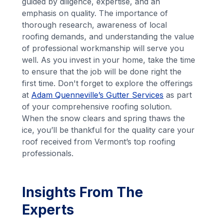
guided by diligence, expertise, and an
emphasis on quality. The importance of
thorough research, awareness of local
roofing demands, and understanding the value
of professional workmanship will serve you
well. As you invest in your home, take the time
to ensure that the job will be done right the
first time. Don't forget to explore the offerings
at
Adam Quenneville’s Gutter Services
as part
of your comprehensive roofing solution.
When the snow clears and spring thaws the
ice, you’ll be thankful for the quality care your
roof received from Vermont’s top roofing
professionals.
Insights From The
Experts