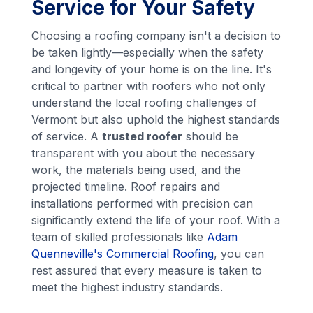
Service for Your Safety
Choosing a roofing company isn't a decision to
be taken lightly—especially when the safety
and longevity of your home is on the line. It's
critical to partner with roofers who not only
understand the local roofing challenges of
Vermont but also uphold the highest standards
of service. A
trusted roofer
should be
transparent with you about the necessary
work, the materials being used, and the
projected timeline. Roof repairs and
installations performed with precision can
significantly extend the life of your roof. With a
team of skilled professionals like
Adam
Quenneville's Commercial Roofing
, you can
rest assured that every measure is taken to
meet the highest industry standards.