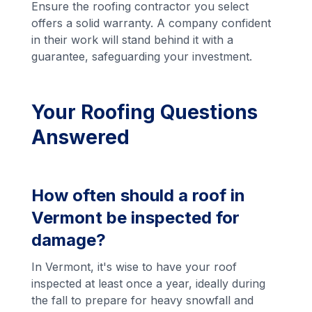
Ensure the roofing contractor you select
offers a solid warranty. A company confident
in their work will stand behind it with a
guarantee, safeguarding your investment.
Your Roofing Questions
Answered
How often should a roof in
Vermont be inspected for
damage?
In Vermont, it's wise to have your roof
inspected at least once a year, ideally during
the fall to prepare for heavy snowfall and