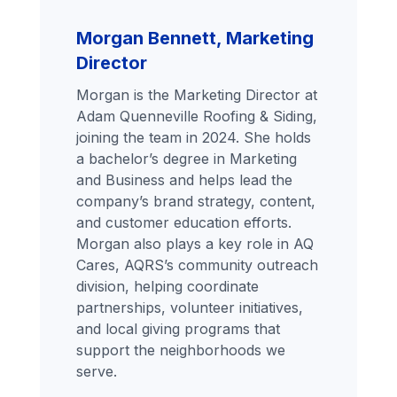
Morgan Bennett, Marketing
Director
Morgan is the Marketing Director at
Adam Quenneville Roofing & Siding,
joining the team in 2024. She holds
a bachelor’s degree in Marketing
and Business and helps lead the
company’s brand strategy, content,
and customer education efforts.
Morgan also plays a key role in AQ
Cares, AQRS’s community outreach
division, helping coordinate
partnerships, volunteer initiatives,
and local giving programs that
support the neighborhoods we
serve.