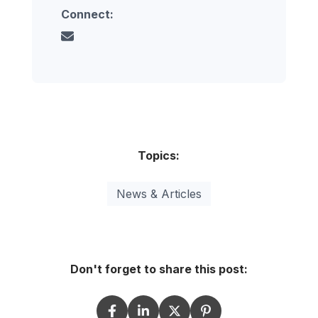
Connect:
Topics:
News & Articles
Don't forget to share this post: