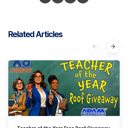
Related Articles