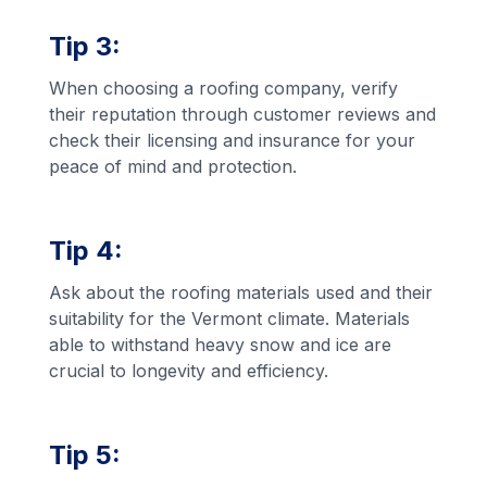
Tip 3:
When choosing a roofing company, verify
their reputation through customer reviews and
check their licensing and insurance for your
peace of mind and protection.
Tip 4:
Ask about the roofing materials used and their
suitability for the Vermont climate. Materials
able to withstand heavy snow and ice are
crucial to longevity and efficiency.
Tip 5: