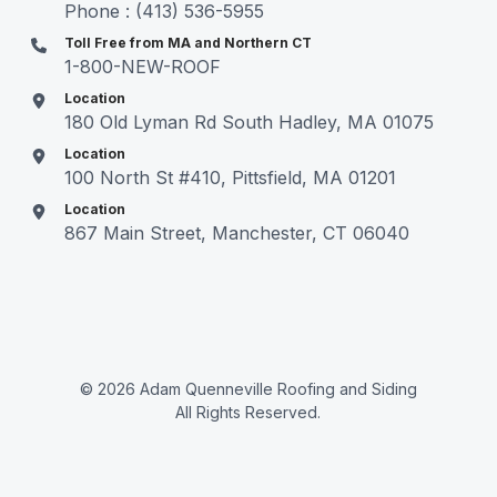
Phone : (413) 536-5955
Toll Free from MA and Northern CT
1-800-NEW-ROOF
Location
180 Old Lyman Rd South Hadley, MA 01075
Location
100 North St #410, Pittsfield, MA 01201
Location
867 Main Street, Manchester, CT 06040
© 2026 Adam Quenneville Roofing and Siding
All Rights Reserved.