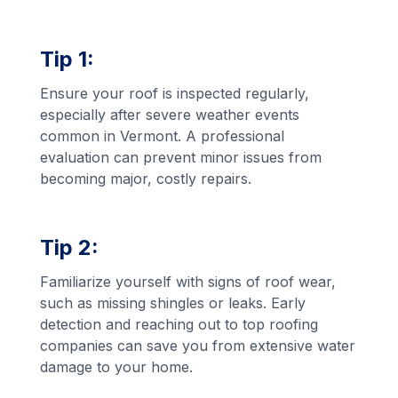
Tip 1:
Ensure your roof is inspected regularly,
especially after severe weather events
common in Vermont. A professional
evaluation can prevent minor issues from
becoming major, costly repairs.
Tip 2:
Familiarize yourself with signs of roof wear,
such as missing shingles or leaks. Early
detection and reaching out to top roofing
companies can save you from extensive water
damage to your home.