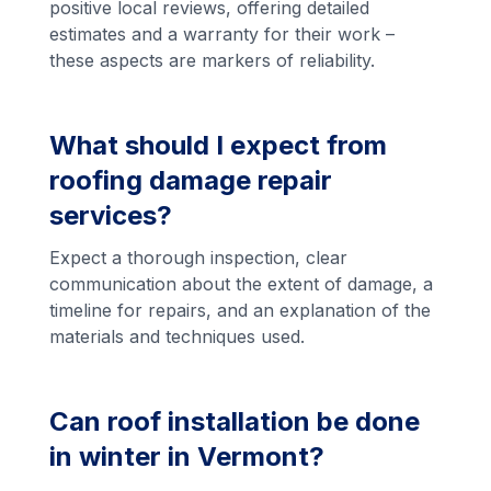
positive local reviews, offering detailed
estimates and a warranty for their work –
these aspects are markers of reliability.
What should I expect from
roofing damage repair
services?
Expect a thorough inspection, clear
communication about the extent of damage, a
timeline for repairs, and an explanation of the
materials and techniques used.
Can roof installation be done
in winter in Vermont?