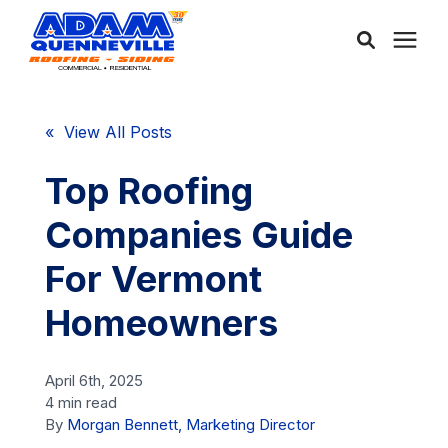
About Us
« View All Posts
Services
Top Roofing
Companies Guide
Service Areas
For Vermont
Community
Homeowners
Learning Center
April 6th, 2025
4 min read
By
Morgan Bennett, Marketing Director
Free Consultation