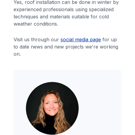
Yes, roof installation can be done in winter by
experienced professionals using specialized
techniques and materials suitable for cold
weather conditions.
Visit us through our
social media page
for up
to date news and new projects we're working
on.