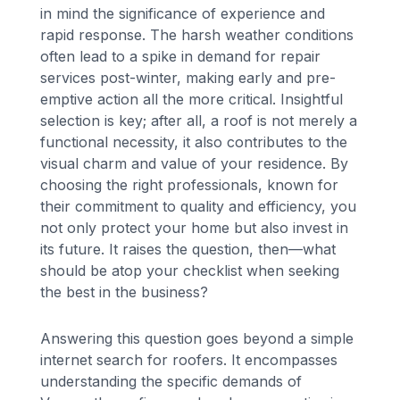
in mind the significance of experience and
rapid response. The harsh weather conditions
often lead to a spike in demand for repair
services post-winter, making early and pre-
emptive action all the more critical. Insightful
selection is key; after all, a roof is not merely a
functional necessity, it also contributes to the
visual charm and value of your residence. By
choosing the right professionals, known for
their commitment to quality and efficiency, you
not only protect your home but also invest in
its future. It raises the question, then—what
should be atop your checklist when seeking
the best in the business?
Answering this question goes beyond a simple
internet search for roofers. It encompasses
understanding the specific demands of