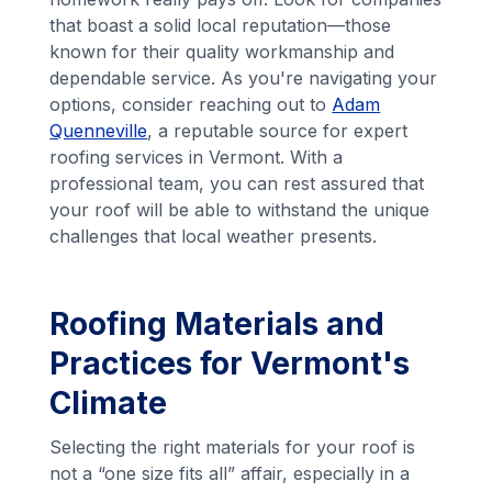
that boast a solid local reputation—those
known for their quality workmanship and
dependable service. As you're navigating your
options, consider reaching out to
Adam
Quenneville
, a reputable source for expert
roofing services in Vermont. With a
professional team, you can rest assured that
your roof will be able to withstand the unique
challenges that local weather presents.
Roofing Materials and
Practices for Vermont's
Climate
Selecting the right materials for your roof is
not a “one size fits all” affair, especially in a