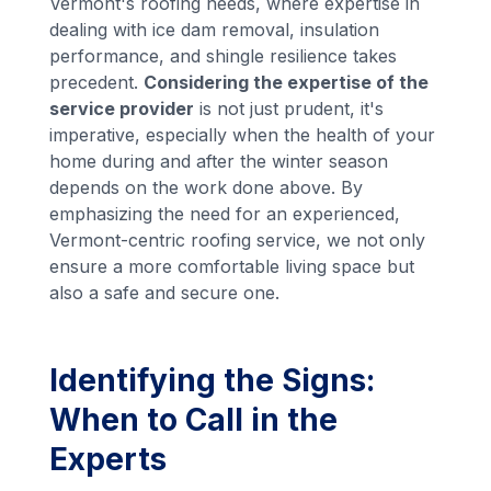
Vermont's roofing needs, where expertise in
dealing with ice dam removal, insulation
performance, and shingle resilience takes
precedent.
Considering the expertise of the
service provider
is not just prudent, it's
imperative, especially when the health of your
home during and after the winter season
depends on the work done above. By
emphasizing the need for an experienced,
Vermont-centric roofing service, we not only
ensure a more comfortable living space but
also a safe and secure one.
Identifying the Signs:
When to Call in the
Experts