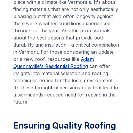
place with a climate like Vermont's. It's about
finding materials that are not only aesthetically
pleasing but that also offer longevity against
the severe weather conditions experienced
throughout the year. Ask the professionals
about the best options that provide both
durability and insulation—a critical combination
in Vermont. For those considering an update
or a new roof, resources like
Adam
Quenneville's Residential Roofing
can offer
insights into material selection and roofing
techniques honed for the local environment.
It’s these thoughtful decisions now that lead to
a significantly reduced need for repairs in the
future.
Ensuring Quality Roofing