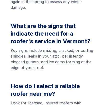
again in the spring to assess any winter
damage.
What are the signs that
indicate the need for a
roofer's service in Vermont?
Key signs include missing, cracked, or curling
shingles, leaks in your attic, persistently
clogged gutters, and ice dams forming at the
edge of your roof.
How do I select a reliable
roofer near me?
Look for licensed, insured roofers with