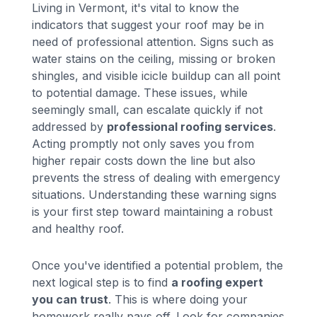
Living in Vermont, it's vital to know the
indicators that suggest your roof may be in
need of professional attention. Signs such as
water stains on the ceiling, missing or broken
shingles, and visible icicle buildup can all point
to potential damage. These issues, while
seemingly small, can escalate quickly if not
addressed by
professional roofing services
.
Acting promptly not only saves you from
higher repair costs down the line but also
prevents the stress of dealing with emergency
situations. Understanding these warning signs
is your first step toward maintaining a robust
and healthy roof.
Once you've identified a potential problem, the
next logical step is to find
a roofing expert
you can trust
. This is where doing your
homework really pays off. Look for companies