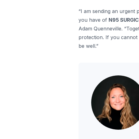
“I am sending an urgent 
you have of
N95 SURGI
Adam Quenneville. “Togeth
protection. If you cannot
be well.”