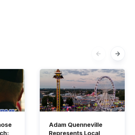
hose
Adam Quenneville
ch:
Represents Local