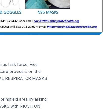
rus task force, Vice
care providers on the
RGICAL RESPIRATOR MASKS
pringfield area by asking
MASKS with NIOSH ON