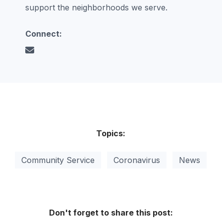
support the neighborhoods we serve.
Connect:
Topics:
Community Service
Coronavirus
News
Don't forget to share this post: