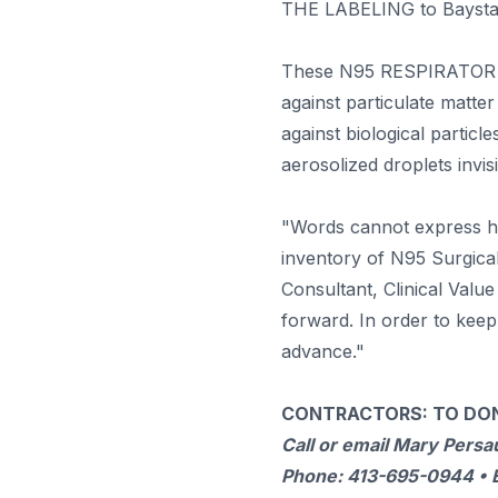
THE LABELING to Baystate
These N95 RESPIRATOR 
against particulate matte
against biological particl
aerosolized droplets invis
"Words cannot express ho
inventory of N95 Surgical
Consultant, Clinical Valu
forward. In order to keep
advance."
CONTRACTORS: TO DON
Call or email Mary Persa
Phone: 413-695-0944 • 