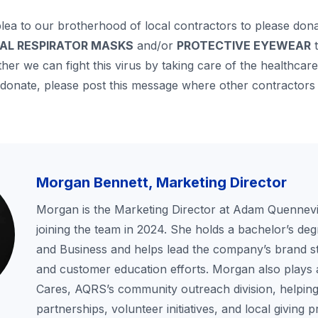
plea to our brotherhood of local contractors to please don
CAL RESPIRATOR MASKS
and/or
PROTECTIVE
EYEWEAR
t
er we can fight this virus by taking care of the healthca
 donate, please post this message where other contractors 
Morgan Bennett, Marketing Director
Morgan is the Marketing Director at Adam Quennevil
joining the team in 2024. She holds a bachelor’s deg
and Business and helps lead the company’s brand st
and customer education efforts. Morgan also plays 
Cares, AQRS’s community outreach division, helping
partnerships, volunteer initiatives, and local giving 