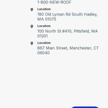
1-800-NEW-ROOF
Location
180 Old Lyman Rd South Hadley,
MA 01075
Location
100 North St #410, Pittsfield, MA
01201
Location
867 Main Street, Manchester, CT
06040