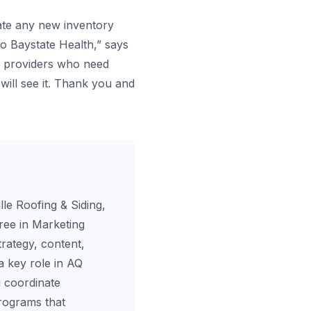
ate any new inventory
o Baystate Health,” says
re providers who need
will see it. Thank you and
le Roofing & Siding,
ree in Marketing
rategy, content,
a key role in AQ
 coordinate
programs that