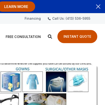
LEARN MORE
Call Us: (413) 536-5955
Financing
INSTANT QUOTE
FREE CONSULTATION