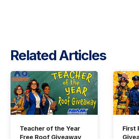
Related Articles
Teacher of the Year
First
Free Roof Giveaway
Give