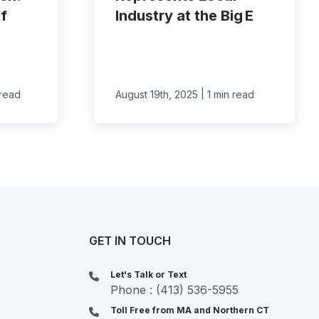
f
Industry at the Big E
|
 read
August 19th, 2025
1 min read
GET IN TOUCH
Let's Talk or Text
Phone : (413) 536-5955
Toll Free from MA and Northern CT