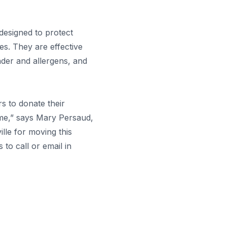
igned to protect
es. They are effective
nder and allergens, and
s to donate their
ime,” says Mary Persaud,
lle for moving this
to call or email in