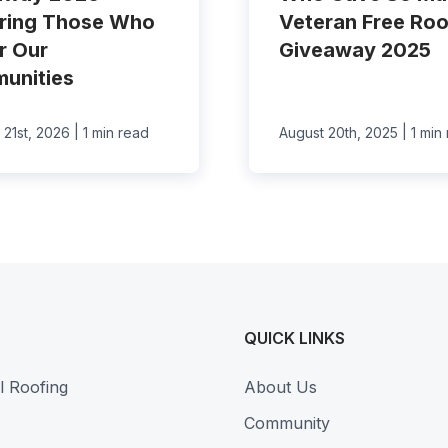
ring Those Who
Veteran Free Roo
r Our
Giveaway 2025
unities
|
|
 21st, 2026
1 min read
August 20th, 2025
1 min
QUICK LINKS
l Roofing
About Us
Community