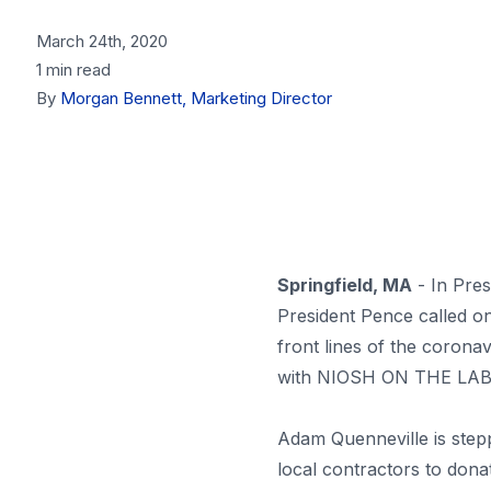
March 24th, 2020
1 min read
By
Morgan Bennett, Marketing Director
Springfield, MA
- In Pres
President Pence called o
front lines of the coro
with NIOSH ON THE LABELI
Adam Quenneville is stepp
local contractors to d