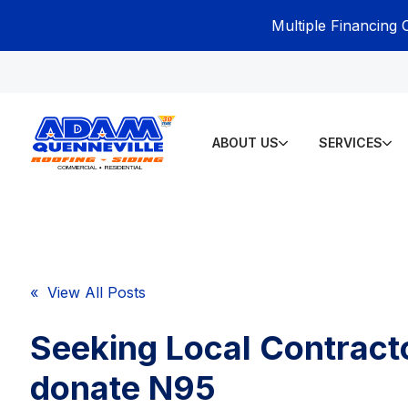
Multiple Financing 
ABOUT US
SERVICES
« View All Posts
Seeking Local Contract
donate N95