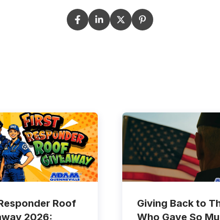
 Responder Roof
Giving Back to T
away 2026:
Who Gave So Mu