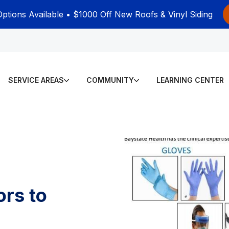
Options Available • $1000 Off New Roofs & Vinyl Siding
SERVICE AREAS
COMMUNITY
LEARNING CENTER
ors to