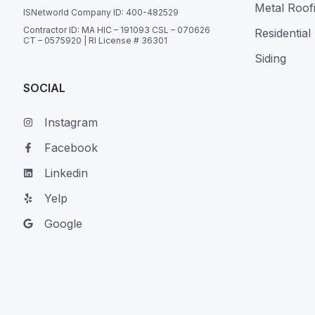
Metal Roof
ISNetworld Company ID: 400-482529
Contractor ID: MA HIC – 191093 CSL – 070626
Residential
CT – 0575920 | RI License # 36301
Siding
SOCIAL
Instagram
Facebook
Linkedin
Yelp
Google