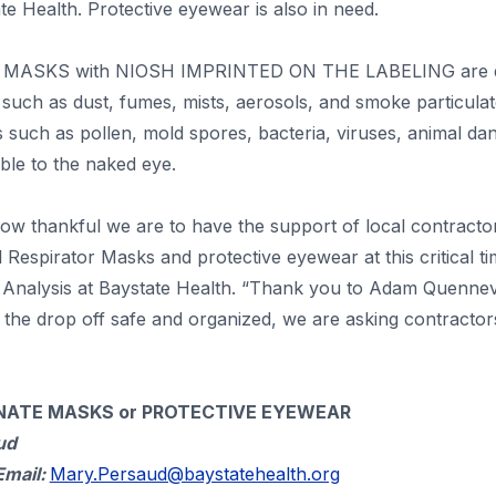
 Health. Protective eyewear is also in need.
MASKS with NIOSH IMPRINTED ON THE LABELING are des
r such as dust, fumes, mists, aerosols, and smoke particulat
es such as pollen, mold spores, bacteria, viruses, animal da
ible to the naked eye.
w thankful we are to have the support of local contractor
 Respirator Masks and protective eyewear at this critical t
e Analysis at Baystate Health. “Thank you to Adam Quennevi
 the drop off safe and organized, we are asking contractors 
ATE MASKS or PROTECTIVE EYEWEAR
ud
Email:
Mary.Persaud@baystatehealth.org