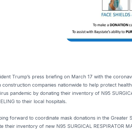
ident Trump’s press briefing on March 17 with the coronavi
n construction companies nationwide to help protect health
navirus pandemic by donating their inventory of N95 SU
NG to their local hospitals.
ing forward to coordinate mask donations in the Greater S
onate their inventory of new N95 SURGICAL RESPIRATOR 