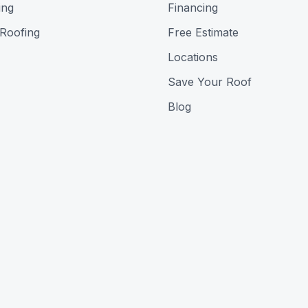
ing
Financing
 Roofing
Free Estimate
Locations
Save Your Roof
Blog