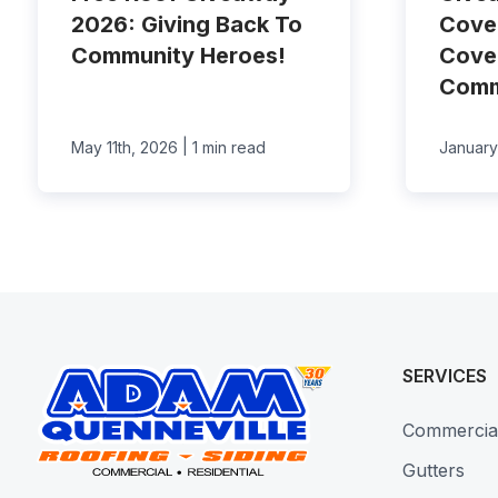
2026: Giving Back To
Cove
Community Heroes!
Cove
Comm
|
May 11th, 2026
1 min read
January
SERVICES
Commercia
Gutters