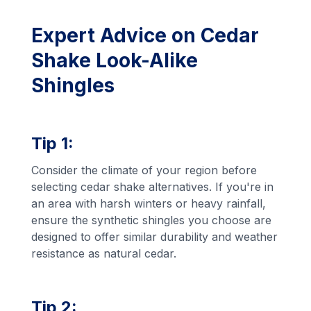
Expert Advice on Cedar
Shake Look-Alike
Shingles
Tip 1:
Consider the climate of your region before
selecting cedar shake alternatives. If you're in
an area with harsh winters or heavy rainfall,
ensure the synthetic shingles you choose are
designed to offer similar durability and weather
resistance as natural cedar.
Tip 2: