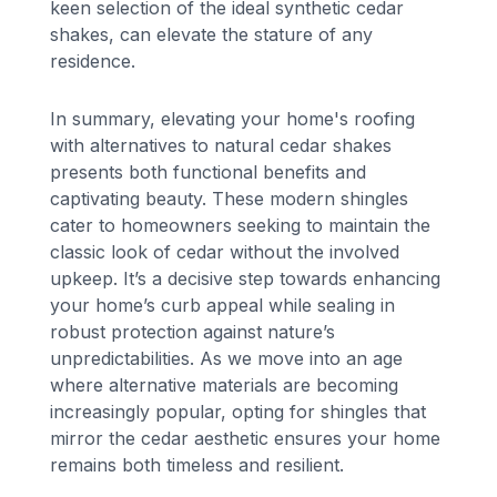
keen selection of the ideal synthetic cedar
shakes, can elevate the stature of any
residence.
In summary, elevating your home's roofing
with alternatives to natural cedar shakes
presents both functional benefits and
captivating beauty. These modern shingles
cater to homeowners seeking to maintain the
classic look of cedar without the involved
upkeep. It’s a decisive step towards enhancing
your home’s curb appeal while sealing in
robust protection against nature’s
unpredictabilities. As we move into an age
where alternative materials are becoming
increasingly popular, opting for shingles that
mirror the cedar aesthetic ensures your home
remains both timeless and resilient.