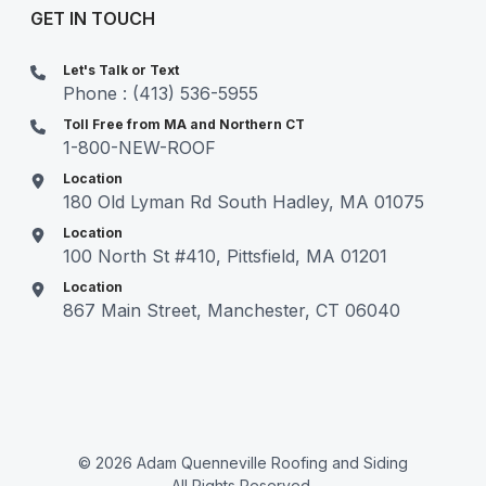
GET IN TOUCH
Let's Talk or Text
Phone : (413) 536-5955
Toll Free from MA and Northern CT
1-800-NEW-ROOF
Location
180 Old Lyman Rd South Hadley, MA 01075
Location
100 North St #410, Pittsfield, MA 01201
Location
867 Main Street, Manchester, CT 06040
© 2026 Adam Quenneville Roofing and Siding
All Rights Reserved.