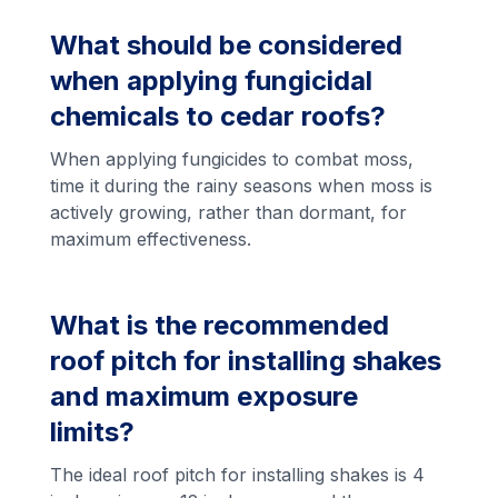
What should be considered
when applying fungicidal
chemicals to cedar roofs?
When applying fungicides to combat moss,
time it during the rainy seasons when moss is
actively growing, rather than dormant, for
maximum effectiveness.
What is the recommended
roof pitch for installing shakes
and maximum exposure
limits?
The ideal roof pitch for installing shakes is 4