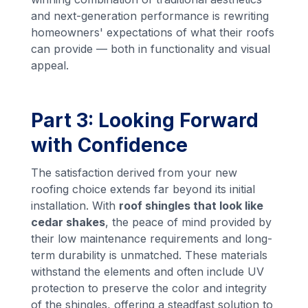
and next-generation performance is rewriting
homeowners' expectations of what their roofs
can provide — both in functionality and visual
appeal.
Part 3: Looking Forward
with Confidence
The satisfaction derived from your new
roofing choice extends far beyond its initial
installation. With
roof shingles that look like
cedar shakes
, the peace of mind provided by
their low maintenance requirements and long-
term durability is unmatched. These materials
withstand the elements and often include UV
protection to preserve the color and integrity
of the shingles, offering a steadfast solution to