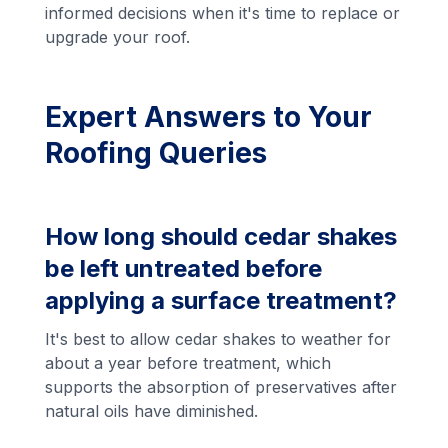
informed decisions when it's time to replace or
upgrade your roof.
Expert Answers to Your
Roofing Queries
How long should cedar shakes
be left untreated before
applying a surface treatment?
It's best to allow cedar shakes to weather for
about a year before treatment, which
supports the absorption of preservatives after
natural oils have diminished.