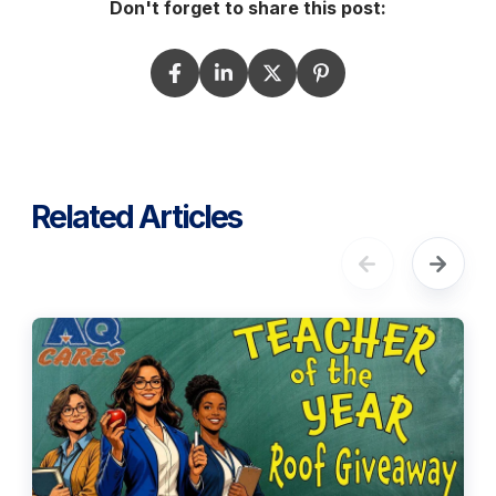
Don't forget to share this post:
Related Articles