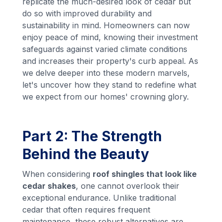
replicate the much-desired look of cedar but
do so with improved durability and
sustainability in mind. Homeowners can now
enjoy peace of mind, knowing their investment
safeguards against varied climate conditions
and increases their property's curb appeal. As
we delve deeper into these modern marvels,
let's uncover how they stand to redefine what
we expect from our homes' crowning glory.
Part 2: The Strength
Behind the Beauty
When considering
roof shingles that look like
cedar shakes
, one cannot overlook their
exceptional endurance. Unlike traditional
cedar that often requires frequent
maintenance, these robust alternatives are