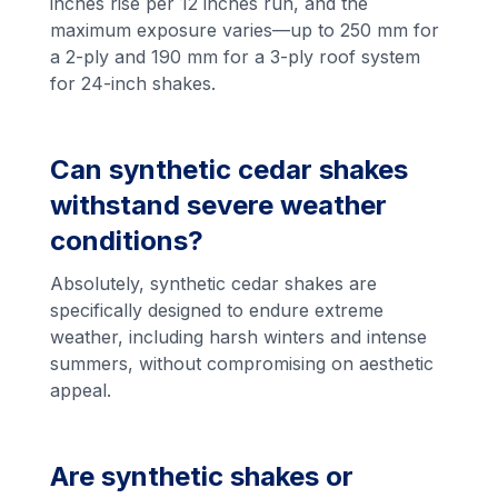
inches rise per 12 inches run, and the
maximum exposure varies—up to 250 mm for
a 2-ply and 190 mm for a 3-ply roof system
for 24-inch shakes.
Can synthetic cedar shakes
withstand severe weather
conditions?
Absolutely, synthetic cedar shakes are
specifically designed to endure extreme
weather, including harsh winters and intense
summers, without compromising on aesthetic
appeal.
Are synthetic shakes or