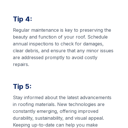
Tip 4:
Regular maintenance is key to preserving the
beauty and function of your roof. Schedule
annual inspections to check for damages,
clear debris, and ensure that any minor issues
are addressed promptly to avoid costly
repairs.
Tip 5:
Stay informed about the latest advancements
in roofing materials. New technologies are
constantly emerging, offering improved
durability, sustainability, and visual appeal.
Keeping up-to-date can help you make