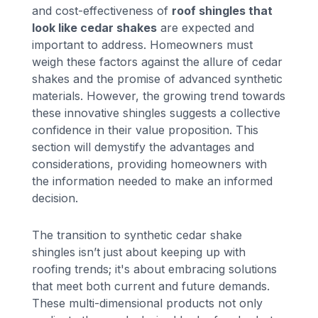
and cost-effectiveness of
roof shingles that
look like cedar shakes
are expected and
important to address. Homeowners must
weigh these factors against the allure of cedar
shakes and the promise of advanced synthetic
materials. However, the growing trend towards
these innovative shingles suggests a collective
confidence in their value proposition. This
section will demystify the advantages and
considerations, providing homeowners with
the information needed to make an informed
decision.
The transition to synthetic cedar shake
shingles isn’t just about keeping up with
roofing trends; it's about embracing solutions
that meet both current and future demands.
These multi-dimensional products not only