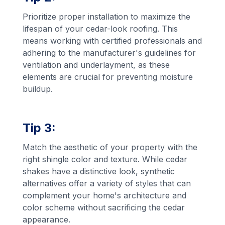
Prioritize proper installation to maximize the
lifespan of your cedar-look roofing. This
means working with certified professionals and
adhering to the manufacturer's guidelines for
ventilation and underlayment, as these
elements are crucial for preventing moisture
buildup.
Tip 3:
Match the aesthetic of your property with the
right shingle color and texture. While cedar
shakes have a distinctive look, synthetic
alternatives offer a variety of styles that can
complement your home's architecture and
color scheme without sacrificing the cedar
appearance.