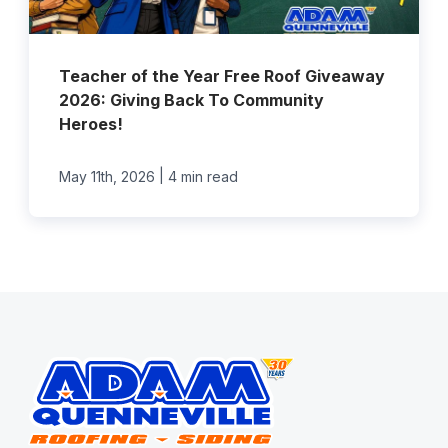
Teacher of the Year Free Roof Giveaway
2026: Giving Back To Community
Heroes!
|
May 11th, 2026
4 min read