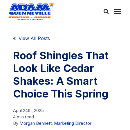
About Us
« View All Posts
Services
Roof Shingles That
Look Like Cedar
Service Areas
Shakes: A Smart
Community
Choice This Spring
Learning Center
April 24th, 2025
4 min read
By
Morgan Bennett, Marketing Director
Free Consultation