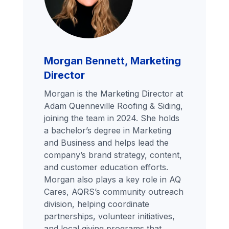
Morgan Bennett, Marketing
Director
Morgan is the Marketing Director at
Adam Quenneville Roofing & Siding,
joining the team in 2024. She holds
a bachelor’s degree in Marketing
and Business and helps lead the
company’s brand strategy, content,
and customer education efforts.
Morgan also plays a key role in AQ
Cares, AQRS’s community outreach
division, helping coordinate
partnerships, volunteer initiatives,
and local giving programs that