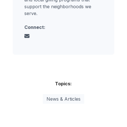
support the neighborhoods we
serve.
Connect:
Topics:
News & Articles