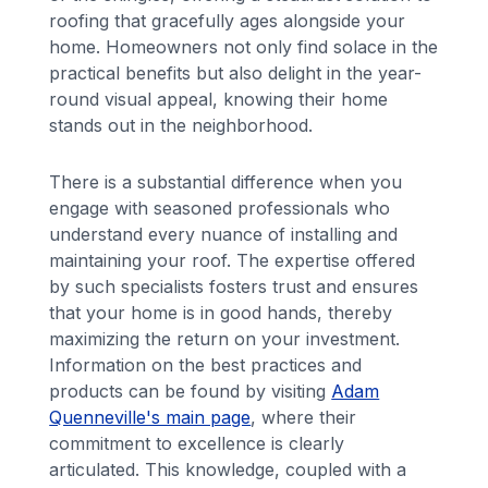
roofing that gracefully ages alongside your
home. Homeowners not only find solace in the
practical benefits but also delight in the year-
round visual appeal, knowing their home
stands out in the neighborhood.
There is a substantial difference when you
engage with seasoned professionals who
understand every nuance of installing and
maintaining your roof. The expertise offered
by such specialists fosters trust and ensures
that your home is in good hands, thereby
maximizing the return on your investment.
Information on the best practices and
products can be found by visiting
Adam
Quenneville's main page
, where their
commitment to excellence is clearly
articulated. This knowledge, coupled with a