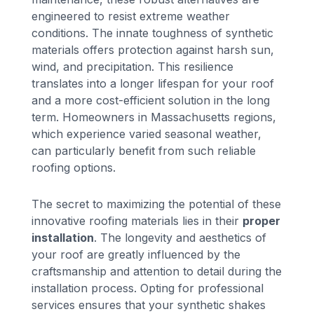
engineered to resist extreme weather
conditions. The innate toughness of synthetic
materials offers protection against harsh sun,
wind, and precipitation. This resilience
translates into a longer lifespan for your roof
and a more cost-efficient solution in the long
term. Homeowners in Massachusetts regions,
which experience varied seasonal weather,
can particularly benefit from such reliable
roofing options.
The secret to maximizing the potential of these
innovative roofing materials lies in their
proper
installation
. The longevity and aesthetics of
your roof are greatly influenced by the
craftsmanship and attention to detail during the
installation process. Opting for professional
services ensures that your synthetic shakes