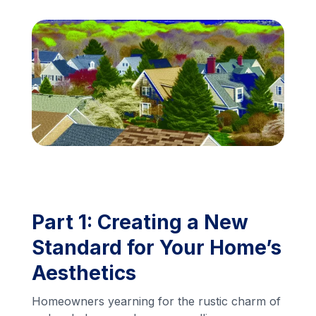
Financing
Call Us: (413) 536-5955
INSTANT QUOTE
Part 1: Creating a New
Standard for Your Home’s
Aesthetics
Homeowners yearning for the rustic charm of