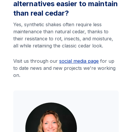
alternatives easier to maintain
than real cedar?
Yes, synthetic shakes often require less
maintenance than natural cedar, thanks to
their resistance to rot, insects, and moisture,
all while retaining the classic cedar look.
Visit us through our
social media page
for up
to date news and new projects we're working
on.