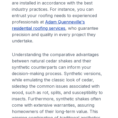
are installed in accordance with the best
industry practices. For instance, you can
entrust your roofing needs to experienced
professionals at
Adam Quenneville's
residential roofing services
, who guarantee
precision and quality in every project they
undertake.
Understanding the comparative advantages
between natural cedar shakes and their
synthetic counterparts can inform your
decision-making process. Synthetic versions,
while emulating the classic look of cedar,
sidestep the common issues associated with
wood, such as rot, splits, and susceptibility to
insects. Furthermore, synthetic shakes often
come with extensive warranties, assuring
homeowners of their long-term value. This
winning combination of traditional aesthetics