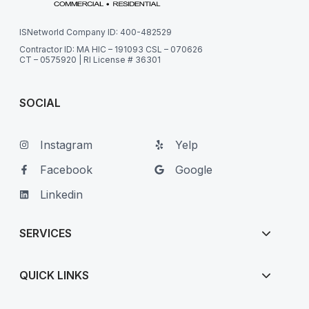
ISNetworld Company ID: 400-482529
Contractor ID: MA HIC – 191093 CSL – 070626
CT – 0575920 | RI License # 36301
SOCIAL
Instagram
Yelp
Facebook
Google
Linkedin
SERVICES
QUICK LINKS