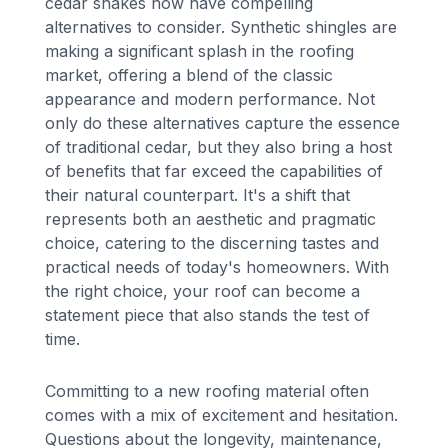
cedar shakes now have compelling
alternatives to consider. Synthetic shingles are
making a significant splash in the roofing
market, offering a blend of the classic
appearance and modern performance. Not
only do these alternatives capture the essence
of traditional cedar, but they also bring a host
of benefits that far exceed the capabilities of
their natural counterpart. It's a shift that
represents both an aesthetic and pragmatic
choice, catering to the discerning tastes and
practical needs of today's homeowners. With
the right choice, your roof can become a
statement piece that also stands the test of
time.
Committing to a new roofing material often
comes with a mix of excitement and hesitation.
Questions about the longevity, maintenance,