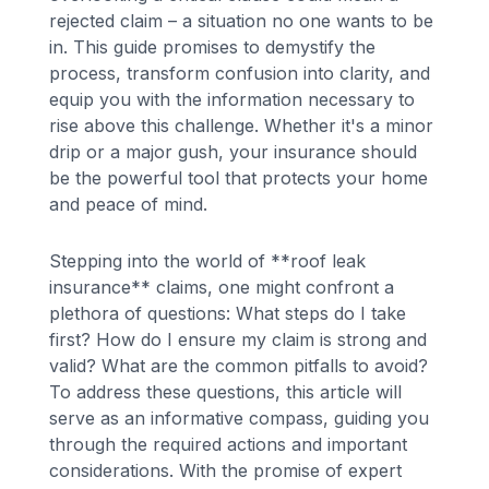
rejected claim – a situation no one wants to be
in. This guide promises to demystify the
process, transform confusion into clarity, and
equip you with the information necessary to
rise above this challenge. Whether it's a minor
drip or a major gush, your insurance should
be the powerful tool that protects your home
and peace of mind.
Stepping into the world of **roof leak
insurance** claims, one might confront a
plethora of questions: What steps do I take
first? How do I ensure my claim is strong and
valid? What are the common pitfalls to avoid?
To address these questions, this article will
serve as an informative compass, guiding you
through the required actions and important
considerations. With the promise of expert