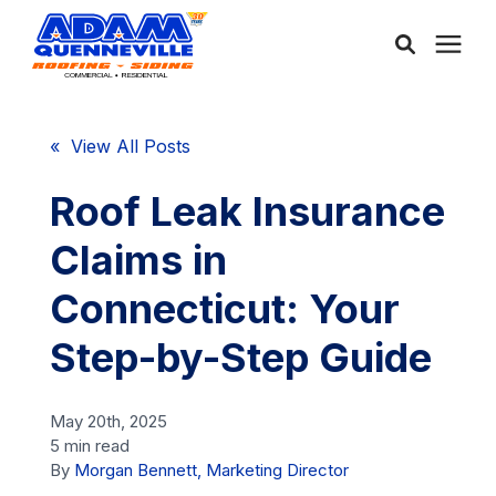
About Us
« View All Posts
Services
Roof Leak Insurance
Claims in
Service Areas
Connecticut: Your
Community
Step-by-Step Guide
Learning Center
May 20th, 2025
5 min read
By
Morgan Bennett, Marketing Director
Free Consultation