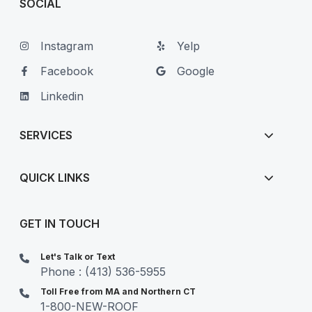
SOCIAL
Instagram
Yelp
Facebook
Google
Linkedin
SERVICES
QUICK LINKS
GET IN TOUCH
Let's Talk or Text
Phone : (413) 536-5955
Toll Free from MA and Northern CT
1-800-NEW-ROOF