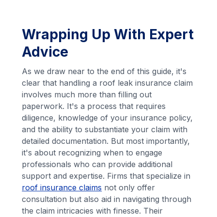
Wrapping Up With Expert
Advice
As we draw near to the end of this guide, it's
clear that handling a roof leak insurance claim
involves much more than filling out
paperwork. It's a process that requires
diligence, knowledge of your insurance policy,
and the ability to substantiate your claim with
detailed documentation. But most importantly,
it's about recognizing when to engage
professionals who can provide additional
support and expertise. Firms that specialize in
roof insurance claims
not only offer
consultation but also aid in navigating through
the claim intricacies with finesse. Their