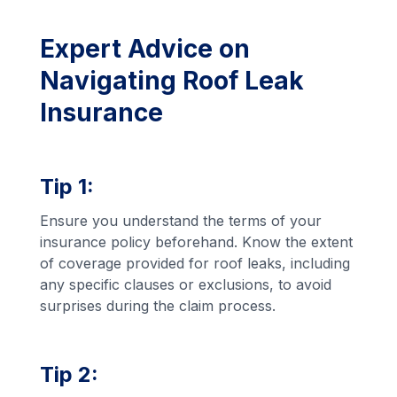
Expert Advice on
Navigating Roof Leak
Insurance
Tip 1:
Ensure you understand the terms of your
insurance policy beforehand. Know the extent
of coverage provided for roof leaks, including
any specific clauses or exclusions, to avoid
surprises during the claim process.
Tip 2: