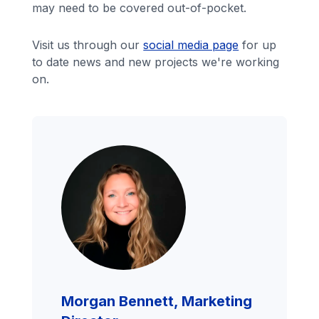
may need to be covered out-of-pocket.
Visit us through our
social media page
for up
to date news and new projects we're working
on.
Morgan Bennett, Marketing