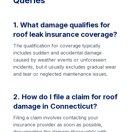
Queries
1. What damage qualifies for
roof leak insurance coverage?
The qualification for coverage typically
includes sudden and accidental damage
caused by weather events or unforeseen
incidents, but it usually excludes gradual wear
and tear or neglected maintenance issues.
2. How do I file a claim for roof
damage in Connecticut?
Filing a claim involves contacting your
insurance provider as soon as possible,
documenting the damage thoroughly with