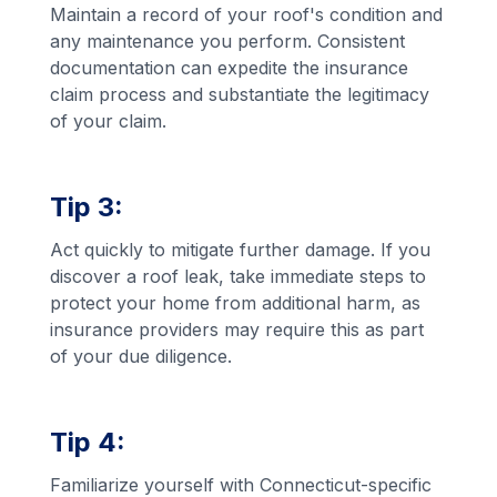
Maintain a record of your roof's condition and
any maintenance you perform. Consistent
documentation can expedite the insurance
claim process and substantiate the legitimacy
of your claim.
Tip 3:
Act quickly to mitigate further damage. If you
discover a roof leak, take immediate steps to
protect your home from additional harm, as
insurance providers may require this as part
of your due diligence.
Tip 4:
Familiarize yourself with Connecticut-specific