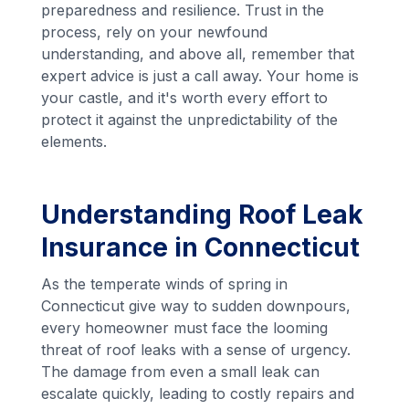
preparedness and resilience. Trust in the
process, rely on your newfound
understanding, and above all, remember that
expert advice is just a call away. Your home is
your castle, and it's worth every effort to
protect it against the unpredictability of the
elements.
Understanding Roof Leak
Insurance in Connecticut
As the temperate winds of spring in
Connecticut give way to sudden downpours,
every homeowner must face the looming
threat of roof leaks with a sense of urgency.
The damage from even a small leak can
escalate quickly, leading to costly repairs and