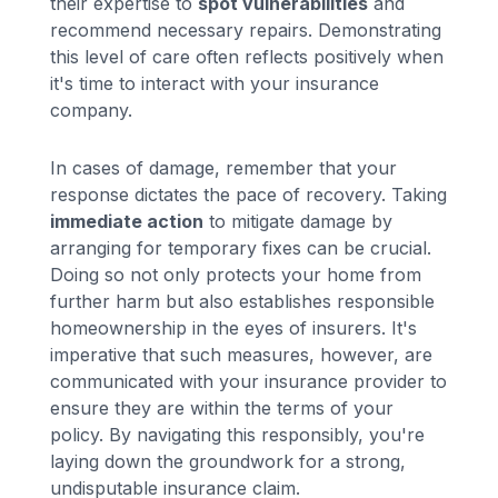
their expertise to
spot vulnerabilities
and
recommend necessary repairs. Demonstrating
this level of care often reflects positively when
it's time to interact with your insurance
company.
In cases of damage, remember that your
response dictates the pace of recovery. Taking
immediate action
to mitigate damage by
arranging for temporary fixes can be crucial.
Doing so not only protects your home from
further harm but also establishes responsible
homeownership in the eyes of insurers. It's
imperative that such measures, however, are
communicated with your insurance provider to
ensure they are within the terms of your
policy. By navigating this responsibly, you're
laying down the groundwork for a strong,
undisputable insurance claim.