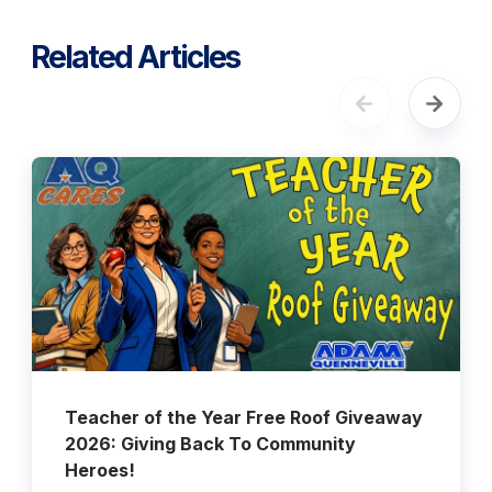
Related Articles
Teacher of the Year Free Roof Giveaway
2026: Giving Back To Community
Heroes!