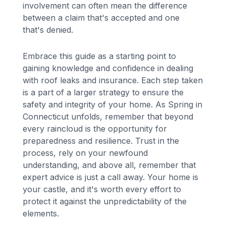
involvement can often mean the difference
between a claim that's accepted and one
that's denied.
Embrace this guide as a starting point to
gaining knowledge and confidence in dealing
with roof leaks and insurance. Each step taken
is a part of a larger strategy to ensure the
safety and integrity of your home. As Spring in
Connecticut unfolds, remember that beyond
every raincloud is the opportunity for
preparedness and resilience. Trust in the
process, rely on your newfound
understanding, and above all, remember that
expert advice is just a call away. Your home is
your castle, and it's worth every effort to
protect it against the unpredictability of the
elements.