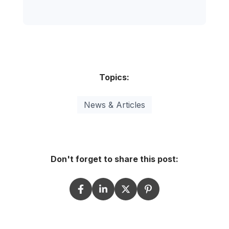
Topics:
News & Articles
Don't forget to share this post: