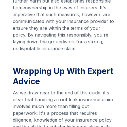
further harm but also establishes responsible
homeownership in the eyes of insurers. It's
imperative that such measures, however, are
communicated with your insurance provider to
ensure they are within the terms of your
policy. By navigating this responsibly, you're
laying down the groundwork for a strong,
undisputable insurance claim.
Wrapping Up With Expert
Advice
As we draw near to the end of this guide, it's
clear that handling a roof leak insurance claim
involves much more than filling out
paperwork. It's a process that requires
diligence, knowledge of your insurance policy,
and the ability to substantiate your claim with