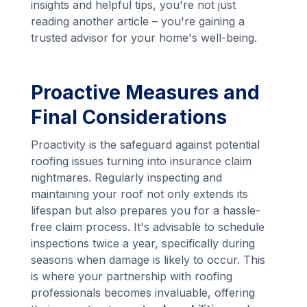
insights and helpful tips, you're not just
reading another article – you're gaining a
trusted advisor for your home's well-being.
Proactive Measures and
Final Considerations
Proactivity is the safeguard against potential
roofing issues turning into insurance claim
nightmares. Regularly inspecting and
maintaining your roof not only extends its
lifespan but also prepares you for a hassle-
free claim process. It's advisable to schedule
inspections twice a year, specifically during
seasons when damage is likely to occur. This
is where your partnership with roofing
professionals becomes invaluable, offering