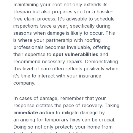
maintaining your roof not only extends its
lifespan but also prepares you for a hassle-
free claim process. It's advisable to schedule
inspections twice a year, specifically during
seasons when damage is likely to occur. This
is where your partnership with roofing
professionals becomes invaluable, offering
their expertise to
spot vulnerabilities
and
recommend necessary repairs. Demonstrating
this level of care often reflects positively when
it's time to interact with your insurance
company.
In cases of damage, remember that your
response dictates the pace of recovery. Taking
immediate action
to mitigate damage by
arranging for temporary fixes can be crucial.
Doing so not only protects your home from