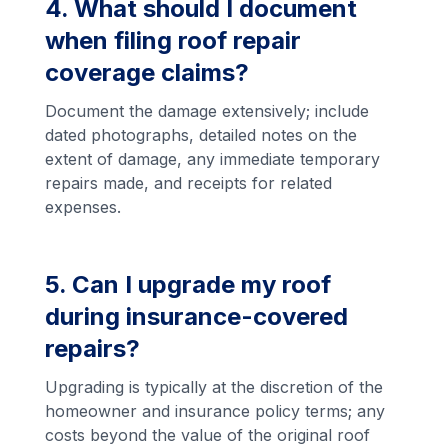
4. What should I document
when filing roof repair
coverage claims?
Document the damage extensively; include
dated photographs, detailed notes on the
extent of damage, any immediate temporary
repairs made, and receipts for related
expenses.
5. Can I upgrade my roof
during insurance-covered
repairs?
Upgrading is typically at the discretion of the
homeowner and insurance policy terms; any
costs beyond the value of the original roof