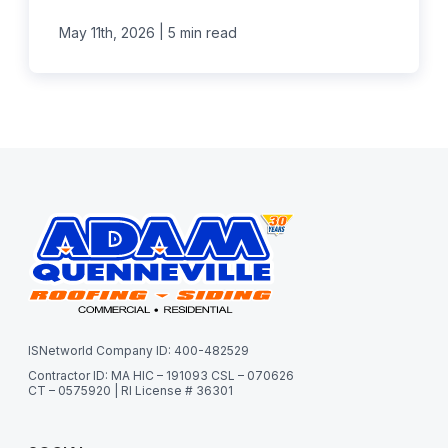
|
May 11th, 2026
5 min read
ISNetworld Company ID: 400-482529
Contractor ID: MA HIC – 191093 CSL – 070626
CT – 0575920 | RI License # 36301