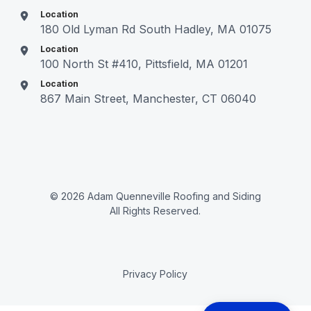
Location
180 Old Lyman Rd South Hadley, MA 01075
Location
100 North St #410, Pittsfield, MA 01201
Location
867 Main Street, Manchester, CT 06040
© 2026 Adam Quenneville Roofing and Siding
All Rights Reserved.
Privacy Policy