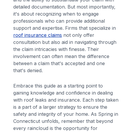
detailed documentation. But most importantly,
it's about recognizing when to engage
professionals who can provide additional
support and expertise. Firms that specialize in
roof insurance claims
not only offer
consultation but also aid in navigating through
the claim intricacies with finesse. Their
involvement can often mean the difference
between a claim that's accepted and one
that's denied.
Embrace this guide as a starting point to
gaining knowledge and confidence in dealing
with roof leaks and insurance. Each step taken
is a part of a larger strategy to ensure the
safety and integrity of your home. As Spring in
Connecticut unfolds, remember that beyond
every raincloud is the opportunity for