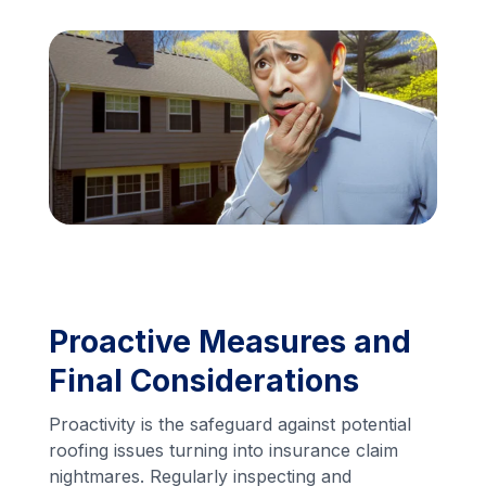
Financing
Call Us: (413) 536-5955
INSTANT QUOTE
Proactive Measures and
Final Considerations
Proactivity is the safeguard against potential
roofing issues turning into insurance claim
nightmares. Regularly inspecting and