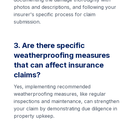
photos and descriptions, and following your
insurer's specific process for claim
submission.
3. Are there specific
weatherproofing measures
that can affect insurance
claims?
Yes, implementing recommended
weatherproofing measures, like regular
inspections and maintenance, can strengthen
your claim by demonstrating due diligence in
property upkeep.