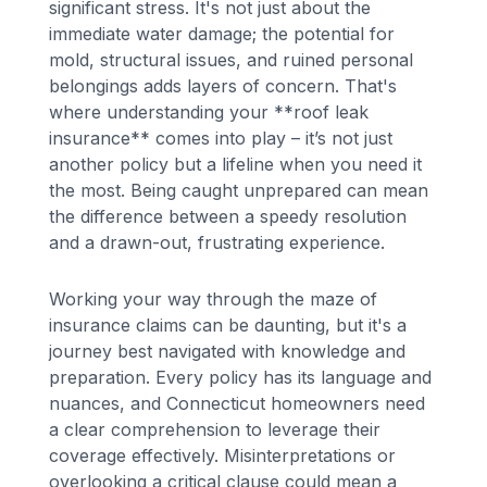
significant stress. It's not just about the
immediate water damage; the potential for
mold, structural issues, and ruined personal
belongings adds layers of concern. That's
where understanding your **roof leak
insurance** comes into play – it’s not just
another policy but a lifeline when you need it
the most. Being caught unprepared can mean
the difference between a speedy resolution
and a drawn-out, frustrating experience.
Working your way through the maze of
insurance claims can be daunting, but it's a
journey best navigated with knowledge and
preparation. Every policy has its language and
nuances, and Connecticut homeowners need
a clear comprehension to leverage their
coverage effectively. Misinterpretations or
overlooking a critical clause could mean a