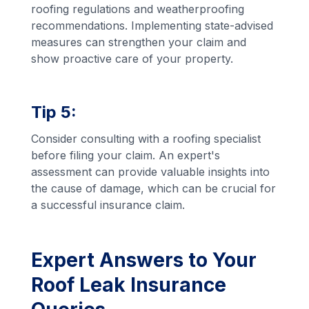
roofing regulations and weatherproofing
recommendations. Implementing state-advised
measures can strengthen your claim and
show proactive care of your property.
Tip 5:
Consider consulting with a roofing specialist
before filing your claim. An expert's
assessment can provide valuable insights into
the cause of damage, which can be crucial for
a successful insurance claim.
Expert Answers to Your
Roof Leak Insurance