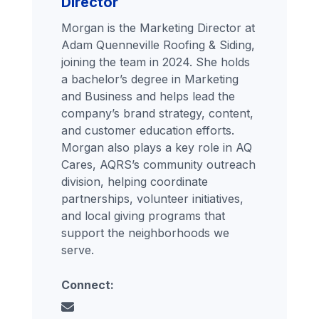
Director
Morgan is the Marketing Director at
Adam Quenneville Roofing & Siding,
joining the team in 2024. She holds
a bachelor’s degree in Marketing
and Business and helps lead the
company’s brand strategy, content,
and customer education efforts.
Morgan also plays a key role in AQ
Cares, AQRS’s community outreach
division, helping coordinate
partnerships, volunteer initiatives,
and local giving programs that
support the neighborhoods we
serve.
Connect: