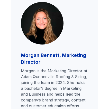
Morgan Bennett, Marketing
Director
Morgan is the Marketing Director at
Adam Quenneville Roofing & Siding,
joining the team in 2024. She holds
a bachelor’s degree in Marketing
and Business and helps lead the
company’s brand strategy, content,
and customer education efforts.