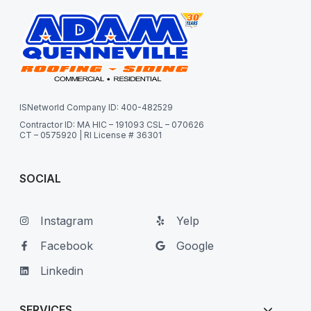
ISNetworld Company ID: 400-482529
Contractor ID: MA HIC – 191093 CSL – 070626
CT – 0575920 | RI License # 36301
SOCIAL
Instagram
Yelp
Facebook
Google
Linkedin
SERVICES