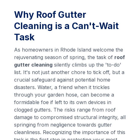
Why Roof Gutter
Cleaning is a Can't-Wait
Task
As homeowners in Rhode Island welcome the
rejuvenating season of spring, the task of
roof
gutter cleaning
silently climbs up the 'to-do'
list. It's not just another chore to tick off, but a
crucial safeguard against potential home
disasters. Water, a friend when it trickles
through your garden hose, can become a
formidable foe if left to its own devices in
clogged gutters. The risks range from roof
damage to compromised structural integrity, all
springing from negligence towards gutter
cleanliness. Recognizing the importance of this
task is the first step in protecting your most