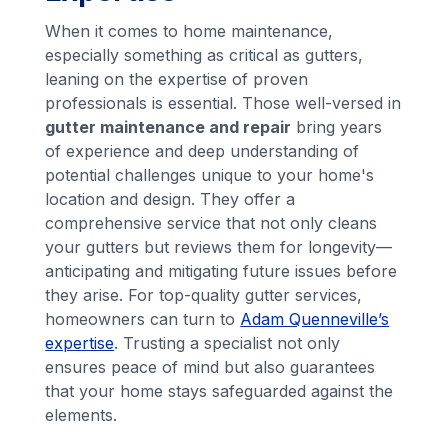
When it comes to home maintenance,
especially something as critical as gutters,
leaning on the expertise of proven
professionals is essential. Those well-versed in
gutter maintenance and repair
bring years
of experience and deep understanding of
potential challenges unique to your home's
location and design. They offer a
comprehensive service that not only cleans
your gutters but reviews them for longevity—
anticipating and mitigating future issues before
they arise. For top-quality gutter services,
homeowners can turn to
Adam Quenneville’s
expertise
. Trusting a specialist not only
ensures peace of mind but also guarantees
that your home stays safeguarded against the
elements.