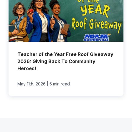
Teacher of the Year Free Roof Giveaway
2026: Giving Back To Community
Heroes!
|
May 11th, 2026
5 min read