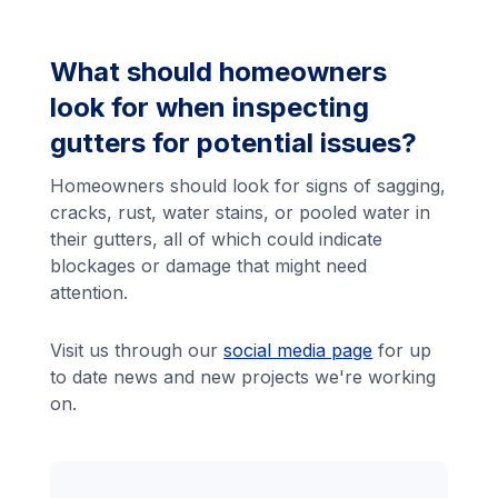
What should homeowners
look for when inspecting
gutters for potential issues?
Homeowners should look for signs of sagging,
cracks, rust, water stains, or pooled water in
their gutters, all of which could indicate
blockages or damage that might need
attention.
Visit us through our
social media page
for up
to date news and new projects we're working
on.