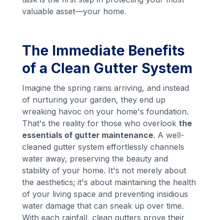
valuable asset—your home.
The Immediate Benefits
of a Clean Gutter System
Imagine the spring rains arriving, and instead
of nurturing your garden, they end up
wreaking havoc on your home's foundation.
That's the reality for those who overlook
the
essentials of gutter maintenance
. A well-
cleaned gutter system effortlessly channels
water away, preserving the beauty and
stability of your home. It's not merely about
the aesthetics; it's about maintaining the health
of your living space and preventing insidious
water damage that can sneak up over time.
With each rainfall, clean gutters prove their