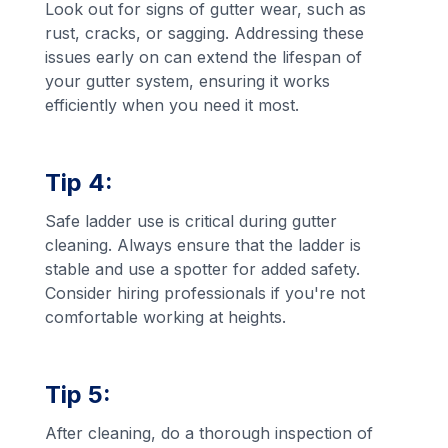
Look out for signs of gutter wear, such as
rust, cracks, or sagging. Addressing these
issues early on can extend the lifespan of
your gutter system, ensuring it works
efficiently when you need it most.
Tip 4:
Safe ladder use is critical during gutter
cleaning. Always ensure that the ladder is
stable and use a spotter for added safety.
Consider hiring professionals if you're not
comfortable working at heights.
Tip 5:
After cleaning, do a thorough inspection of