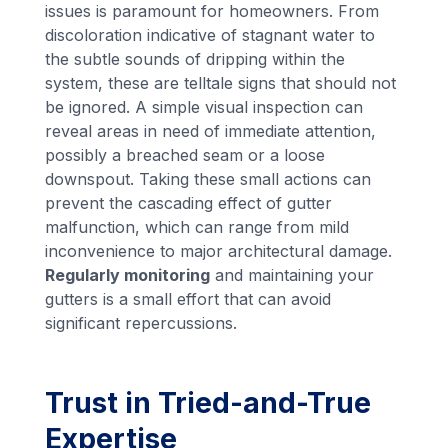
issues is paramount for homeowners. From
discoloration indicative of stagnant water to
the subtle sounds of dripping within the
system, these are telltale signs that should not
be ignored. A simple visual inspection can
reveal areas in need of immediate attention,
possibly a breached seam or a loose
downspout. Taking these small actions can
prevent the cascading effect of gutter
malfunction, which can range from mild
inconvenience to major architectural damage.
Regularly monitoring
and maintaining your
gutters is a small effort that can avoid
significant repercussions.
Trust in Tried-and-True
Expertise