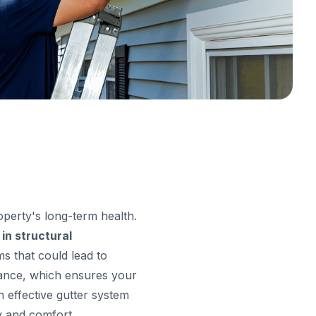
roperty's long-term health.
 in structural
ms that could lead to
enance, which ensures your
 effective gutter system
y and comfort.