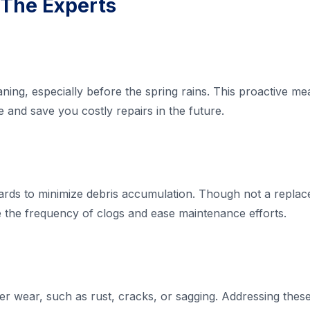
 The Experts
aning, especially before the spring rains. This proactive m
and save you costly repairs in the future.
guards to minimize debris accumulation. Though not a repla
 the frequency of clogs and ease maintenance efforts.
ter wear, such as rust, cracks, or sagging. Addressing thes