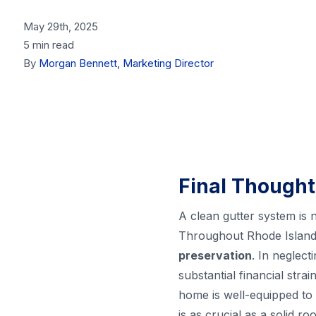
May 29th, 2025
5 min read
By
Morgan Bennett, Marketing Director
Final Thought
A clean gutter system is n
Throughout Rhode Island,
preservation
. In neglect
substantial financial str
home is well-equipped to 
is as crucial as a solid 