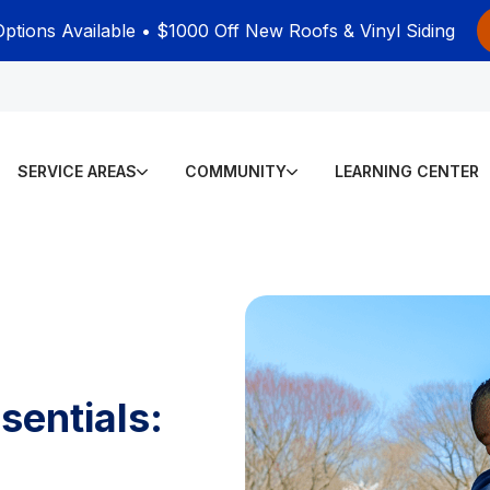
Options Available • $1000 Off New Roofs & Vinyl Siding
SERVICE AREAS
COMMUNITY
LEARNING CENTER
sentials: