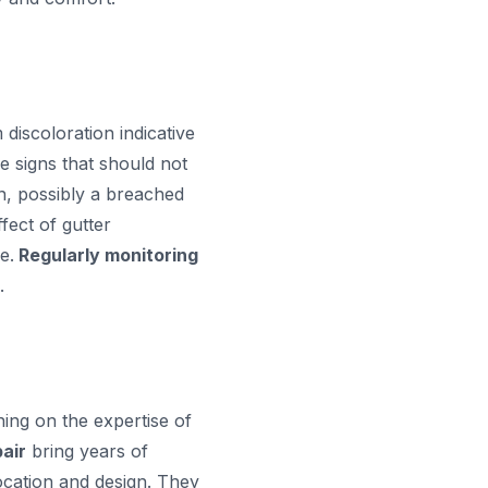
discoloration indicative
le signs that should not
on, possibly a breached
fect of gutter
e.
Regularly monitoring
.
ing on the expertise of
air
bring years of
ocation and design. They