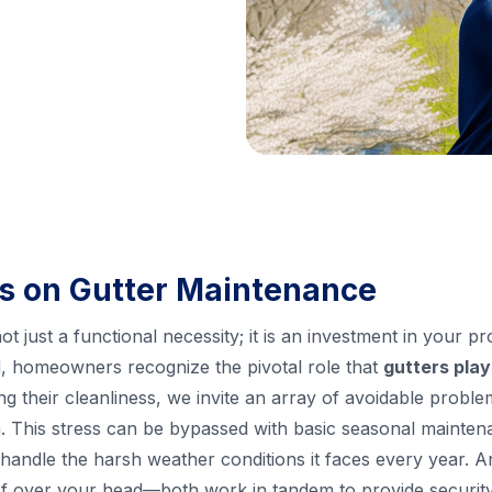
s on Gutter Maintenance
ot just a functional necessity; it is an investment in your p
 homeowners recognize the pivotal role that
gutters play
ing their cleanliness, we invite an array of avoidable proble
ain. This stress can be bypassed with basic seasonal maint
handle the harsh weather conditions it faces every year. An
roof over your head—both work in tandem to provide securit