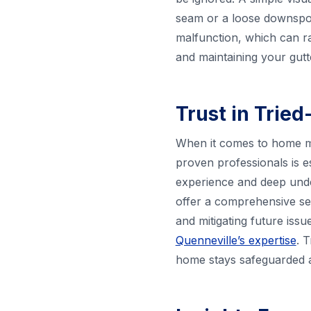
seam or a loose downspout
malfunction, which can r
and maintaining your gutte
Trust in Trie
When it comes to home mai
proven professionals is e
experience and deep unde
offer a comprehensive ser
and mitigating future iss
Quenneville’s expertise
. 
home stays safeguarded a