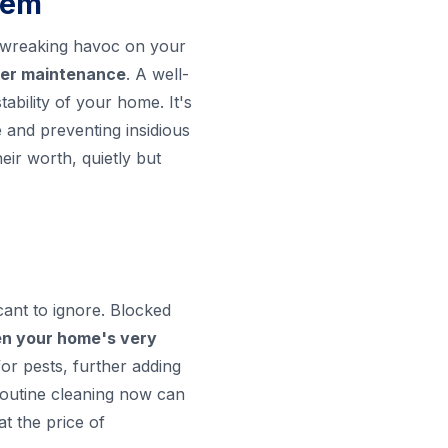
tem
p wreaking havoc on your
tter maintenance
. A well-
ability of your home. It's
e and preventing insidious
eir worth, quietly but
cant to ignore. Blocked
en your home's very
or pests, further adding
 routine cleaning now can
t the price of