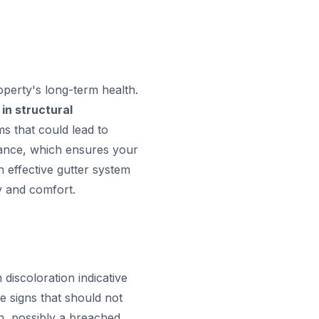
roperty's long-term health.
 in structural
ms that could lead to
enance, which ensures your
 effective gutter system
y and comfort.
discoloration indicative
le signs that should not
on, possibly a breached