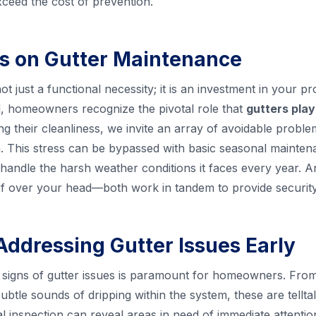
xceed the cost of prevention.
s on Gutter Maintenance
ot just a functional necessity; it is an investment in your p
 homeowners recognize the pivotal role that
gutters play
ing their cleanliness, we invite an array of avoidable proble
ain. This stress can be bypassed with basic seasonal maint
handle the harsh weather conditions it faces every year. An
roof over your head—both work in tandem to provide securit
Addressing Gutter Issues Early
ly signs of gutter issues is paramount for homeowners. From 
ubtle sounds of dripping within the system, these are tellta
al inspection can reveal areas in need of immediate attenti