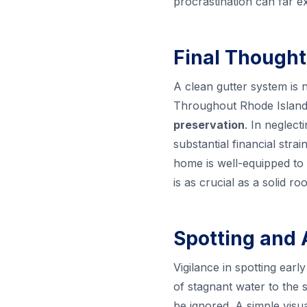
procrastination can far e
Final Thought
A clean gutter system is n
Throughout Rhode Island,
preservation
. In neglect
substantial financial str
home is well-equipped to 
is as crucial as a solid 
Spotting and 
Vigilance in spotting ear
of stagnant water to the s
be ignored. A simple visu