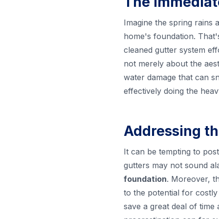
The Immediate
Imagine the spring rains 
home's foundation. That'
cleaned gutter system eff
not merely about the aesth
water damage that can sne
effectively doing the heav
Addressing th
It can be tempting to pos
gutters may not sound al
foundation
. Moreover, th
to the potential for cost
save a great deal of time