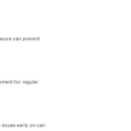
easure can prevent
cement for regular
e issues early on can