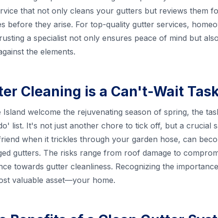
vice that not only cleans your gutters but reviews them fo
ues before they arise. For top-quality gutter services, hom
Trusting a specialist not only ensures peace of mind but al
gainst the elements.
er Cleaning is a Can't-Wait Tas
sland welcome the rejuvenating season of spring, the tas
do' list. It's not just another chore to tick off, but a crucial
friend when it trickles through your garden hose, can becom
gged gutters. The risks range from roof damage to compromis
nce towards gutter cleanliness. Recognizing the importance of
most valuable asset—your home.