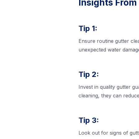
Insights From
Tip 1:
Ensure routine gutter cle
unexpected water damage 
Tip 2:
Invest in quality gutter 
cleaning, they can reduce
Tip 3:
Look out for signs of gut