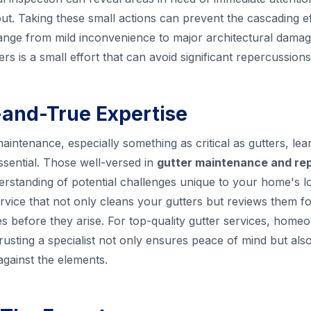
. Taking these small actions can prevent the cascading ef
ange from mild inconvenience to major architectural damag
rs is a small effort that can avoid significant repercussions
d-and-True Expertise
ntenance, especially something as critical as gutters, lean
ssential. Those well-versed in
gutter maintenance and rep
rstanding of potential challenges unique to your home's l
vice that not only cleans your gutters but reviews them fo
ues before they arise. For top-quality gutter services, hom
Trusting a specialist not only ensures peace of mind but al
gainst the elements.