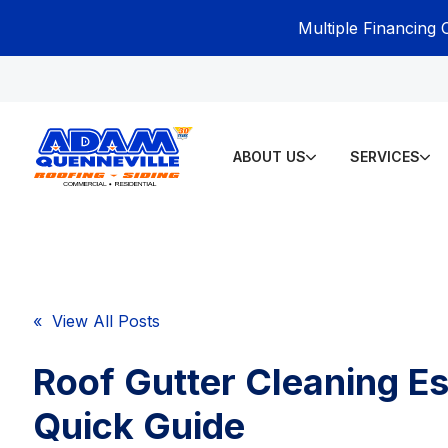
Multiple Financing 
ABOUT US
SERVICES
« View All Posts
Roof Gutter Cleaning Es
Quick Guide