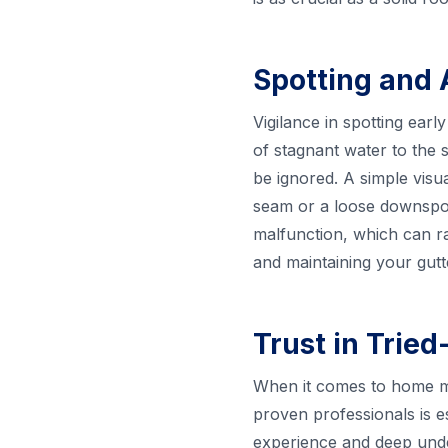
Spotting and 
Vigilance in spotting ear
of stagnant water to the s
be ignored. A simple visu
seam or a loose downspout
malfunction, which can r
and maintaining your gutte
Trust in Trie
When it comes to home mai
proven professionals is e
experience and deep unde