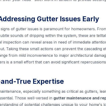
Addressing Gutter Issues Early
ly signs of gutter issues is paramount for homeowners. From 
ubtle sounds of dripping within the system, these are tellta
al inspection can reveal areas in need of immediate attenti
. Taking these small actions can prevent the cascading ef
ange from mild inconvenience to major architectural damag
rs is a small effort that can avoid significant repercussions
d-and-True Expertise
ntenance, especially something as critical as gutters, lean
ssential. Those well-versed in
gutter maintenance and rep
rstanding of potential challenges unique to your home's l