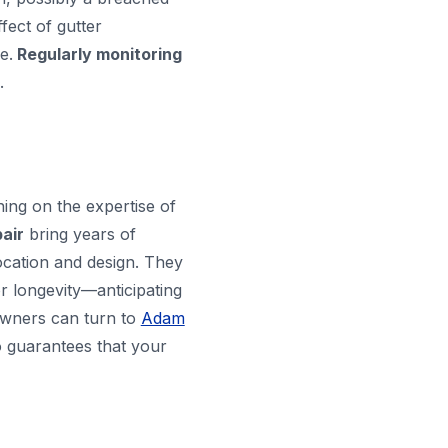
fect of gutter
e.
Regularly monitoring
.
ing on the expertise of
air
bring years of
ocation and design. They
r longevity—anticipating
eowners can turn to
Adam
so guarantees that your