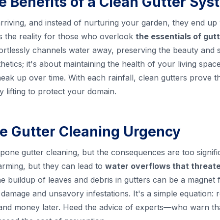
 Benefits of a Clean Gutter Sys
arriving, and instead of nurturing your garden, they end u
s the reality for those who overlook
the essentials of gu
ortlessly channels water away, preserving the beauty and st
etics; it's about maintaining the health of your living spac
ak up over time. With each rainfall, clean gutters prove th
y lifting to protect your domain.
e Gutter Cleaning Urgency
tpone gutter cleaning, but the consequences are too signifi
arming, but they can lead to
water overflows that threat
e buildup of leaves and debris in gutters can be a magnet f
ly damage and unsavory infestations. It's a simple equation:
 and money later. Heed the advice of experts—who warn tha