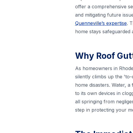
offer a comprehensive ser
and mitigating future iss
Quenneville’s expertise
. 
home stays safeguarded a
Why Roof Gutt
As homeowners in Rhode I
silently climbs up the 'to-
home disasters. Water, a 
to its own devices in clo
all springing from neglige
step in protecting your 