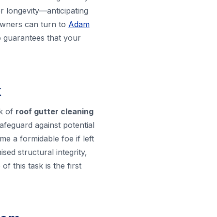
r longevity—anticipating
eowners can turn to
Adam
so guarantees that your
k
k of
roof gutter cleaning
 safeguard against potential
e a formidable foe if left
ed structural integrity,
 this task is the first