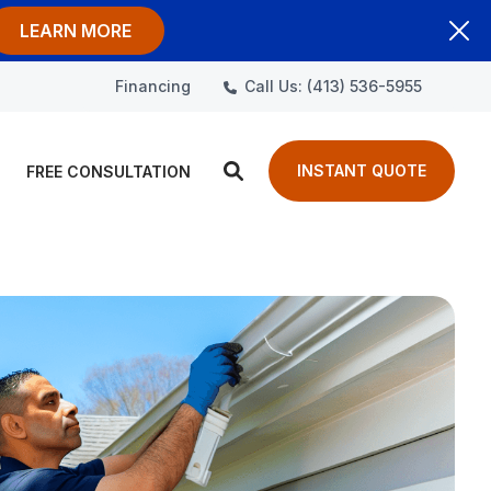
LEARN MORE
Call Us: (413) 536-5955
Financing
INSTANT QUOTE
FREE CONSULTATION