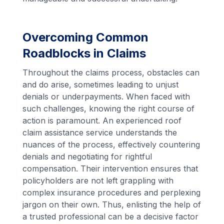
Overcoming Common
Roadblocks in Claims
Throughout the claims process, obstacles can
and do arise, sometimes leading to unjust
denials or underpayments. When faced with
such challenges, knowing the right course of
action is paramount. An experienced roof
claim assistance service understands the
nuances of the process, effectively countering
denials and negotiating for rightful
compensation. Their intervention ensures that
policyholders are not left grappling with
complex insurance procedures and perplexing
jargon on their own. Thus, enlisting the help of
a trusted professional can be a decisive factor