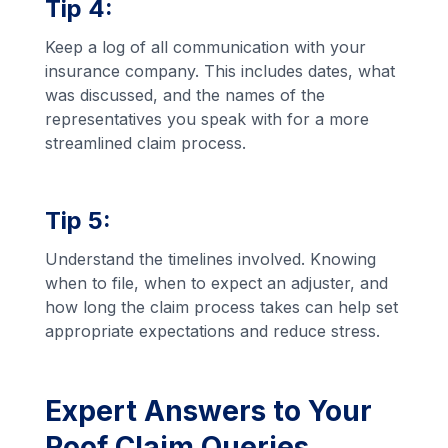
Tip 4:
Keep a log of all communication with your
insurance company. This includes dates, what
was discussed, and the names of the
representatives you speak with for a more
streamlined claim process.
Tip 5:
Understand the timelines involved. Knowing
when to file, when to expect an adjuster, and
how long the claim process takes can help set
appropriate expectations and reduce stress.
Expert Answers to Your
Roof Claim Queries