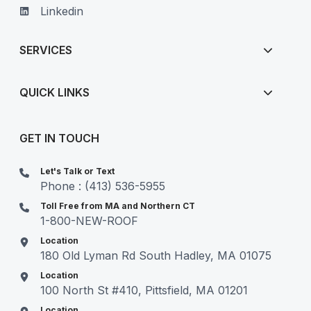
Linkedin
SERVICES
QUICK LINKS
GET IN TOUCH
Let's Talk or Text
Phone : (413) 536-5955
Toll Free from MA and Northern CT
1-800-NEW-ROOF
Location
180 Old Lyman Rd South Hadley, MA 01075
Location
100 North St #410, Pittsfield, MA 01201
Location