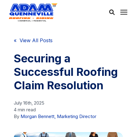
About Us
« View All Posts
Services
Securing a
Successful Roofing
Service Areas
Claim Resolution
Community
July 16th, 2025
4 min read
Learning Center
By
Morgan Bennett, Marketing Director
Free Consultation