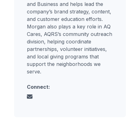
and Business and helps lead the
company’s brand strategy, content,
and customer education efforts.
Morgan also plays a key role in AQ
Cares, AQRS’s community outreach
division, helping coordinate
partnerships, volunteer initiatives,
and local giving programs that
support the neighborhoods we
serve.
Connect: