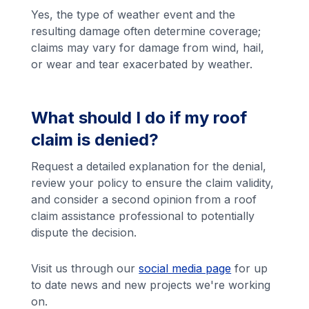
Yes, the type of weather event and the
resulting damage often determine coverage;
claims may vary for damage from wind, hail,
or wear and tear exacerbated by weather.
What should I do if my roof
claim is denied?
Request a detailed explanation for the denial,
review your policy to ensure the claim validity,
and consider a second opinion from a roof
claim assistance professional to potentially
dispute the decision.
Visit us through our
social media page
for up
to date news and new projects we're working
on.