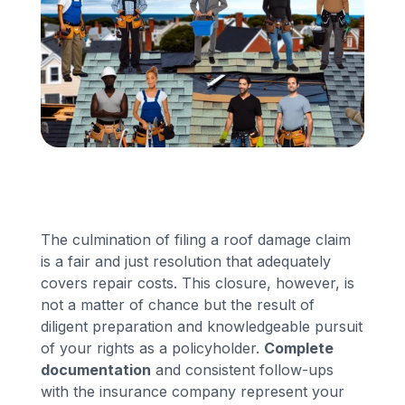
Financing
Call Us: (413) 536-5955
INSTANT QUOTE
The culmination of filing a roof damage claim
is a fair and just resolution that adequately
covers repair costs. This closure, however, is
not a matter of chance but the result of
diligent preparation and knowledgeable pursuit
of your rights as a policyholder.
Complete
documentation
and consistent follow-ups
with the insurance company represent your