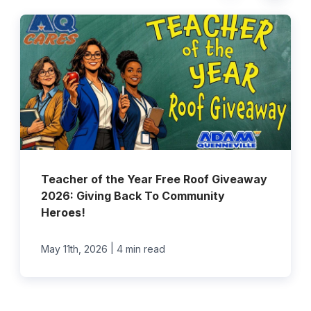
Teacher of the Year Free Roof Giveaway
2026: Giving Back To Community
Heroes!
|
May 11th, 2026
4 min read