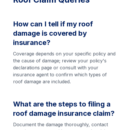
How can I tell if my roof
damage is covered by
insurance?
Coverage depends on your specific policy and
the cause of damage; review your policy's
declarations page or consult with your
insurance agent to confirm which types of
roof damage are included.
What are the steps to filing a
roof damage insurance claim?
Document the damage thoroughly, contact