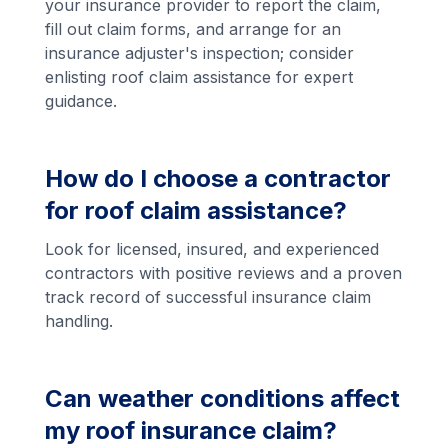
your insurance provider to report the claim,
fill out claim forms, and arrange for an
insurance adjuster's inspection; consider
enlisting roof claim assistance for expert
guidance.
How do I choose a contractor
for roof claim assistance?
Look for licensed, insured, and experienced
contractors with positive reviews and a proven
track record of successful insurance claim
handling.
Can weather conditions affect
my roof insurance claim?