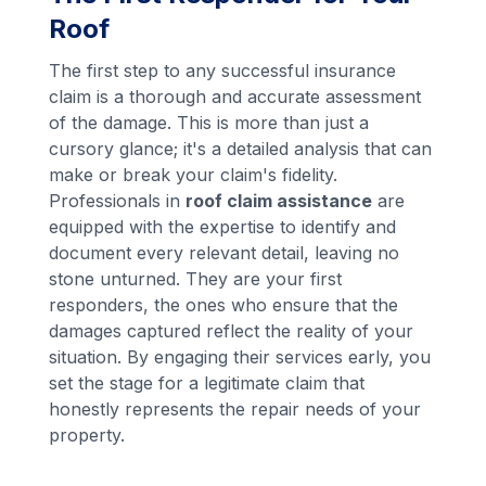
Roof
The first step to any successful insurance
claim is a thorough and accurate assessment
of the damage. This is more than just a
cursory glance; it's a detailed analysis that can
make or break your claim's fidelity.
Professionals in
roof claim assistance
are
equipped with the expertise to identify and
document every relevant detail, leaving no
stone unturned. They are your first
responders, the ones who ensure that the
damages captured reflect the reality of your
situation. By engaging their services early, you
set the stage for a legitimate claim that
honestly represents the repair needs of your
property.