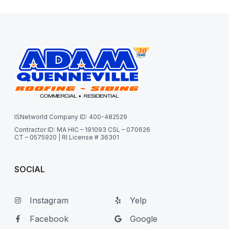
ISNetworld Company ID: 400-482529
Contractor ID: MA HIC – 191093 CSL – 070626
CT – 0575920 | RI License # 36301
SOCIAL
Instagram
Yelp
Facebook
Google