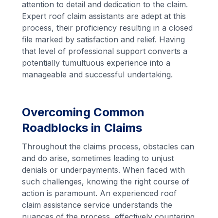
attention to detail and dedication to the claim.
Expert roof claim assistants are adept at this
process, their proficiency resulting in a closed
file marked by satisfaction and relief. Having
that level of professional support converts a
potentially tumultuous experience into a
manageable and successful undertaking.
Overcoming Common
Roadblocks in Claims
Throughout the claims process, obstacles can
and do arise, sometimes leading to unjust
denials or underpayments. When faced with
such challenges, knowing the right course of
action is paramount. An experienced roof
claim assistance service understands the
nuances of the process, effectively countering