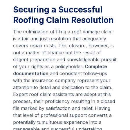
Securing a Successful
Roofing Claim Resolution
The culmination of filing a roof damage claim
is a fair and just resolution that adequately
covers repair costs. This closure, however, is
not a matter of chance but the result of
diligent preparation and knowledgeable pursuit
of your rights as a policyholder.
Complete
documentation
and consistent follow-ups
with the insurance company represent your
attention to detail and dedication to the claim.
Expert roof claim assistants are adept at this
process, their proficiency resulting in a closed
file marked by satisfaction and relief. Having
that level of professional support converts a
potentially tumultuous experience into a
manageable and successful undertaking.