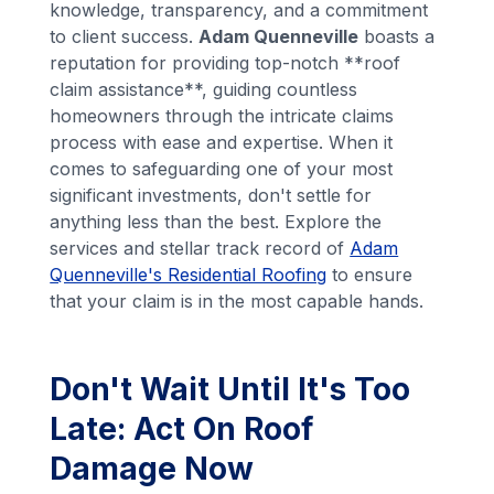
knowledge, transparency, and a commitment
to client success.
Adam Quenneville
boasts a
reputation for providing top-notch **roof
claim assistance**, guiding countless
homeowners through the intricate claims
process with ease and expertise. When it
comes to safeguarding one of your most
significant investments, don't settle for
anything less than the best. Explore the
services and stellar track record of
Adam
Quenneville's Residential Roofing
to ensure
that your claim is in the most capable hands.
Don't Wait Until It's Too
Late: Act On Roof
Damage Now