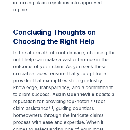
in turning claim rejections into approved
repairs.
Concluding Thoughts on
Choosing the Right Help
In the aftermath of roof damage, choosing the
right help can make a vast difference in the
outcome of your claim. As you seek these
crucial services, ensure that you opt for a
provider that exemplifies strong industry
knowledge, transparency, and a commitment
to client success.
Adam Quenneville
boasts a
reputation for providing top-notch **roof
claim assistance**, guiding countless
homeowners through the intricate claims
process with ease and expertise. When it
comes to safeguarding one of your most