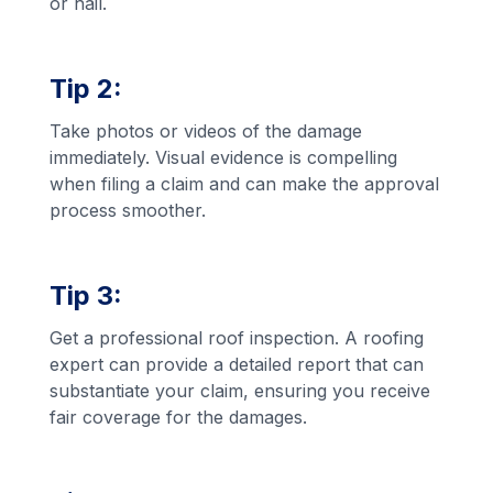
or hail.
Tip 2:
Take photos or videos of the damage
immediately. Visual evidence is compelling
when filing a claim and can make the approval
process smoother.
Tip 3:
Get a professional roof inspection. A roofing
expert can provide a detailed report that can
substantiate your claim, ensuring you receive
fair coverage for the damages.