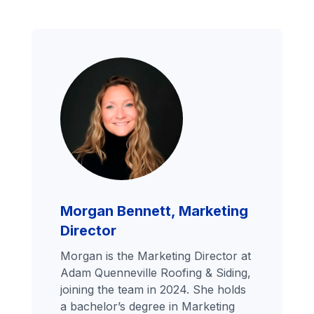
Morgan Bennett, Marketing
Director
Morgan is the Marketing Director at
Adam Quenneville Roofing & Siding,
joining the team in 2024. She holds
a bachelor’s degree in Marketing