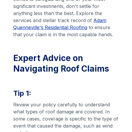
significant investments, don't settle for
anything less than the best. Explore the
services and stellar track record of
Adam
Quenneville's Residential Roofing
to ensure
that your claim is in the most capable hands.
Expert Advice on
Navigating Roof Claims
Tip 1:
Review your policy carefully to understand
what types of roof damage are covered. In
some cases, coverage is specific to the type of
event that caused the damage, such as wind