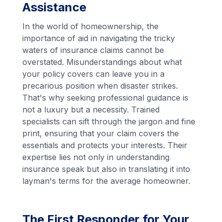
Assistance
In the world of homeownership, the
importance of aid in navigating the tricky
waters of insurance claims cannot be
overstated. Misunderstandings about what
your policy covers can leave you in a
precarious position when disaster strikes.
That's why seeking professional guidance is
not a luxury but a necessity. Trained
specialists can sift through the jargon and fine
print, ensuring that your claim covers the
essentials and protects your interests. Their
expertise lies not only in understanding
insurance speak but also in translating it into
layman's terms for the average homeowner.
The First Responder for Your