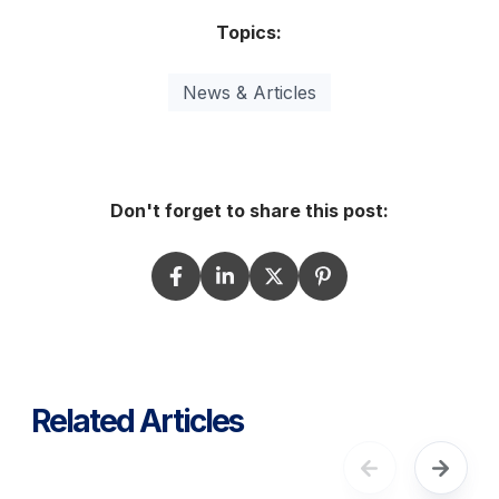
Topics:
News & Articles
Don't forget to share this post:
Related Articles