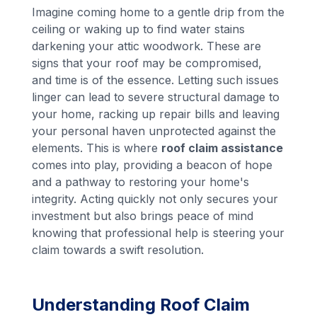
Imagine coming home to a gentle drip from the
ceiling or waking up to find water stains
darkening your attic woodwork. These are
signs that your roof may be compromised,
and time is of the essence. Letting such issues
linger can lead to severe structural damage to
your home, racking up repair bills and leaving
your personal haven unprotected against the
elements. This is where
roof claim assistance
comes into play, providing a beacon of hope
and a pathway to restoring your home's
integrity. Acting quickly not only secures your
investment but also brings peace of mind
knowing that professional help is steering your
claim towards a swift resolution.
Understanding Roof Claim