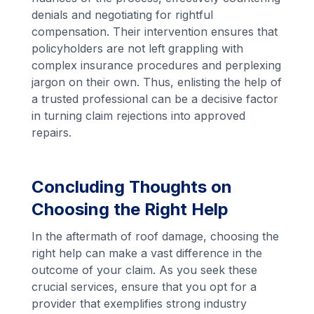
denials and negotiating for rightful
compensation. Their intervention ensures that
policyholders are not left grappling with
complex insurance procedures and perplexing
jargon on their own. Thus, enlisting the help of
a trusted professional can be a decisive factor
in turning claim rejections into approved
repairs.
Concluding Thoughts on
Choosing the Right Help
In the aftermath of roof damage, choosing the
right help can make a vast difference in the
outcome of your claim. As you seek these
crucial services, ensure that you opt for a
provider that exemplifies strong industry