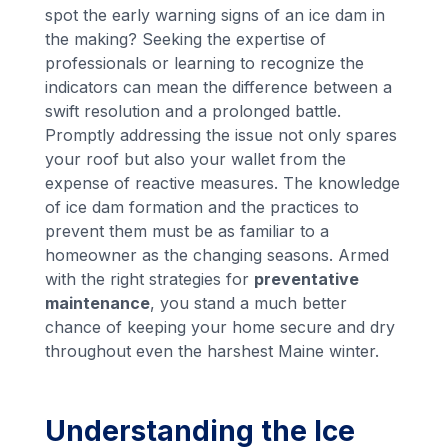
spot the early warning signs of an ice dam in
the making? Seeking the expertise of
professionals or learning to recognize the
indicators can mean the difference between a
swift resolution and a prolonged battle.
Promptly addressing the issue not only spares
your roof but also your wallet from the
expense of reactive measures. The knowledge
of ice dam formation and the practices to
prevent them must be as familiar to a
homeowner as the changing seasons. Armed
with the right strategies for
preventative
maintenance
, you stand a much better
chance of keeping your home secure and dry
throughout even the harshest Maine winter.
Understanding the Ice