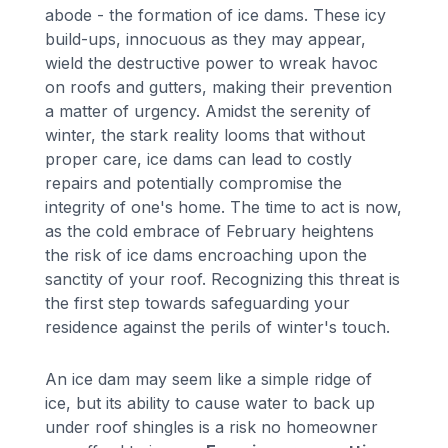
abode - the formation of ice dams. These icy
build-ups, innocuous as they may appear,
wield the destructive power to wreak havoc
on roofs and gutters, making their prevention
a matter of urgency. Amidst the serenity of
winter, the stark reality looms that without
proper care, ice dams can lead to costly
repairs and potentially compromise the
integrity of one's home. The time to act is now,
as the cold embrace of February heightens
the risk of ice dams encroaching upon the
sanctity of your roof. Recognizing this threat is
the first step towards safeguarding your
residence against the perils of winter's touch.
An ice dam may seem like a simple ridge of
ice, but its ability to cause water to back up
under roof shingles is a risk no homeowner