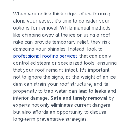
When you notice thick ridges of ice forming
along your eaves, it's time to consider your
options for removal. While manual methods
like chipping away at the ice or using a roof
rake can provide temporary relief, they risk
damaging your shingles. Instead, look to
professional roofing services
that can apply
controlled steam or specialized tools, ensuring
that your roof remains intact. It's important
not to ignore the signs, as the weight of an ice
dam can strain your roof structure, and its
propensity to trap water can lead to leaks and
interior damage.
Safe and timely removal
by
experts not only eliminates current dangers
but also affords an opportunity to discuss
long-term preventative strategies.