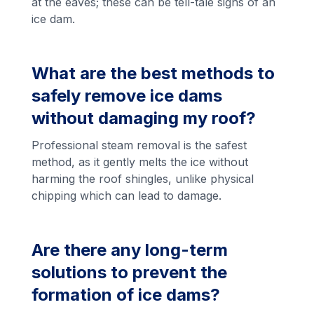
at the eaves; these can be tell-tale signs of an
ice dam.
What are the best methods to
safely remove ice dams
without damaging my roof?
Professional steam removal is the safest
method, as it gently melts the ice without
harming the roof shingles, unlike physical
chipping which can lead to damage.
Are there any long-term
solutions to prevent the
formation of ice dams?