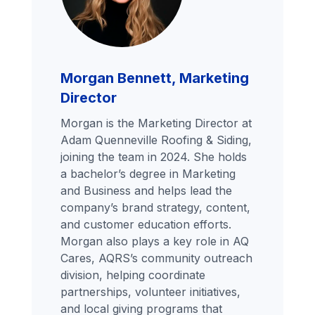
Morgan Bennett, Marketing
Director
Morgan is the Marketing Director at
Adam Quenneville Roofing & Siding,
joining the team in 2024. She holds
a bachelor’s degree in Marketing
and Business and helps lead the
company’s brand strategy, content,
and customer education efforts.
Morgan also plays a key role in AQ
Cares, AQRS’s community outreach
division, helping coordinate
partnerships, volunteer initiatives,
and local giving programs that