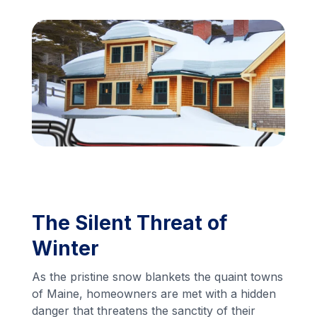
Financing
Call Us: (413) 536-5955
INSTANT QUOTE
The Silent Threat of
Winter
As the pristine snow blankets the quaint towns
of Maine, homeowners are met with a hidden
danger that threatens the sanctity of their