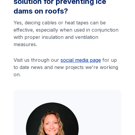
solution for preventing ice
dams on roofs?
Yes, deicing cables or heat tapes can be
effective, especially when used in conjunction
with proper insulation and ventilation
measures.
Visit us through our
social media page
for up
to date news and new projects we're working
on.