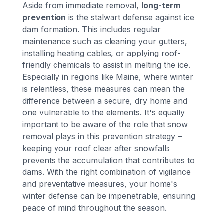
Aside from immediate removal,
long-term
prevention
is the stalwart defense against ice
dam formation. This includes regular
maintenance such as cleaning your gutters,
installing heating cables, or applying roof-
friendly chemicals to assist in melting the ice.
Especially in regions like Maine, where winter
is relentless, these measures can mean the
difference between a secure, dry home and
one vulnerable to the elements. It's equally
important to be aware of the role that snow
removal plays in this prevention strategy –
keeping your roof clear after snowfalls
prevents the accumulation that contributes to
dams. With the right combination of vigilance
and preventative measures, your home's
winter defense can be impenetrable, ensuring
peace of mind throughout the season.