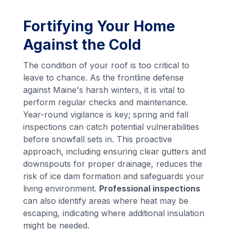
Fortifying Your Home
Against the Cold
The condition of your roof is too critical to
leave to chance. As the frontline defense
against Maine's harsh winters, it is vital to
perform regular checks and maintenance.
Year-round vigilance is key; spring and fall
inspections can catch potential vulnerabilities
before snowfall sets in. This proactive
approach, including ensuring clear gutters and
downspouts for proper drainage, reduces the
risk of ice dam formation and safeguards your
living environment.
Professional inspections
can also identify areas where heat may be
escaping, indicating where additional insulation
might be needed.