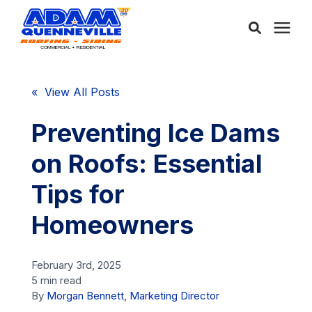
About Us
« View All Posts
Services
Preventing Ice Dams
on Roofs: Essential
Service Areas
Tips for
Community
Homeowners
Learning Center
February 3rd, 2025
5 min read
By
Morgan Bennett, Marketing Director
Free Consultation