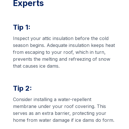
Experts
Tip 1:
Inspect your attic insulation before the cold
season begins. Adequate insulation keeps heat
from escaping to your roof, which in turn,
prevents the melting and refreezing of snow
that causes ice dams.
Tip 2:
Consider installing a water-repellent
membrane under your roof covering. This
serves as an extra barrier, protecting your
home from water damage if ice dams do form.