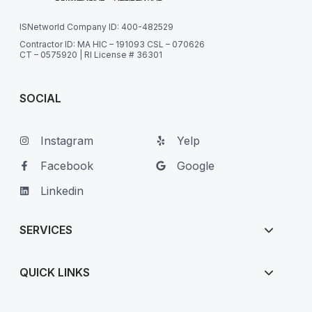
ISNetworld Company ID: 400-482529
Contractor ID: MA HIC – 191093 CSL – 070626
CT – 0575920 | RI License # 36301
SOCIAL
Instagram
Yelp
Facebook
Google
Linkedin
SERVICES
QUICK LINKS