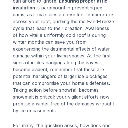
can afford to ignore.
Ensuring proper attic
insulation
is paramount in preventing ice
dams, as it maintains a consistent temperature
across your roof, curbing the melt-and-freeze
cycle that leads to their creation. Awareness
of how vital a uniformly cold roof is during
winter months can save you from
experiencing the detrimental effects of water
damage within your living spaces. As the first
signs of icicles hanging along the eaves
become evident, remember that these are
potential harbingers of larger ice blockages
that can compromise your home's defenses.
Taking action before snowfall becomes
snowmelt is critical; your vigilant efforts now
promise a winter free of the damages wrought
by ice encasements.
For many, the question arises, how does one