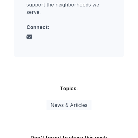
support the neighborhoods we
serve.
Connect:
Topics:
News & Articles
Don't forget to share this post: