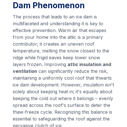
Dam Phenomenon
The process that leads to an ice dam is
multifaceted and understanding it is key to
effective prevention. Warm air that escapes
from your home into the attic is a primary
contributor; it creates an uneven roof
temperature, melting the snow closest to the
ridge while frigid eaves keep lower snow
layers frozen. Improving
attic insulation and
ventilation
can significantly reduce the risk,
maintaining a uniformly cool roof that thwarts
ice dam development. However, insulation isn't
solely about keeping heat in; it's equally about
keeping the cold out where it belongs – evenly
spread across the roof's surface to deter the
thaw-freeze cycle. Recognizing this balance is
essential to safeguarding the roof against the
pervasive clutch of ice.