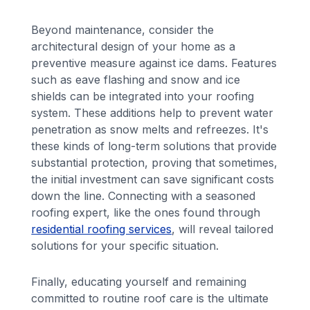
Beyond maintenance, consider the
architectural design of your home as a
preventive measure against ice dams. Features
such as eave flashing and snow and ice
shields can be integrated into your roofing
system. These additions help to prevent water
penetration as snow melts and refreezes. It's
these kinds of long-term solutions that provide
substantial protection, proving that sometimes,
the initial investment can save significant costs
down the line. Connecting with a seasoned
roofing expert, like the ones found through
residential roofing services
, will reveal tailored
solutions for your specific situation.
Finally, educating yourself and remaining
committed to routine roof care is the ultimate