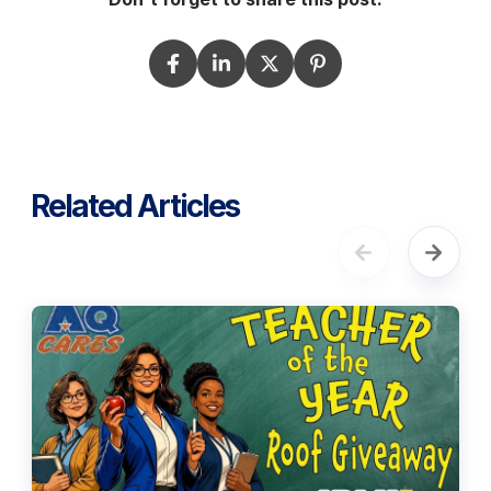
Related Articles