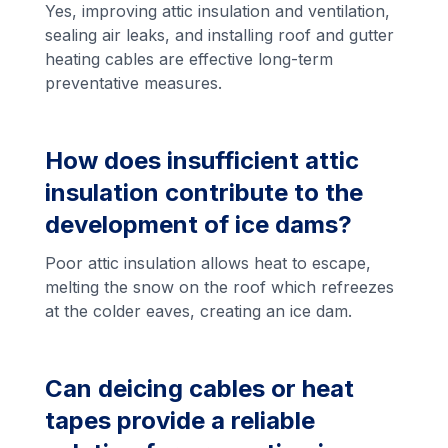
Yes, improving attic insulation and ventilation,
sealing air leaks, and installing roof and gutter
heating cables are effective long-term
preventative measures.
How does insufficient attic
insulation contribute to the
development of ice dams?
Poor attic insulation allows heat to escape,
melting the snow on the roof which refreezes
at the colder eaves, creating an ice dam.
Can deicing cables or heat
tapes provide a reliable