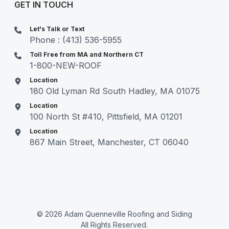
GET IN TOUCH
Let's Talk or Text
Phone : (413) 536-5955
Toll Free from MA and Northern CT
1-800-NEW-ROOF
Location
180 Old Lyman Rd South Hadley, MA 01075
Location
100 North St #410, Pittsfield, MA 01201
Location
867 Main Street, Manchester, CT 06040
© 2026 Adam Quenneville Roofing and Siding
All Rights Reserved.