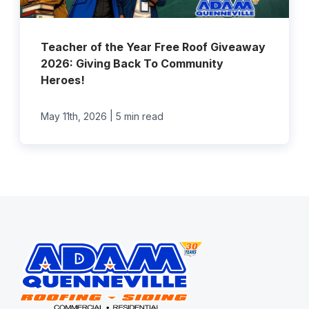
Teacher of the Year Free Roof Giveaway
2026: Giving Back To Community
Heroes!
|
May 11th, 2026
5 min read