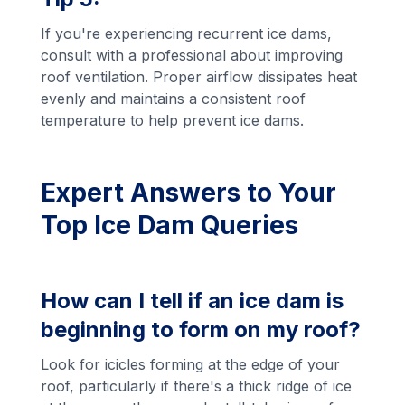
If you're experiencing recurrent ice dams,
consult with a professional about improving
roof ventilation. Proper airflow dissipates heat
evenly and maintains a consistent roof
temperature to help prevent ice dams.
Expert Answers to Your
Top Ice Dam Queries
How can I tell if an ice dam is
beginning to form on my roof?
Look for icicles forming at the edge of your
roof, particularly if there's a thick ridge of ice