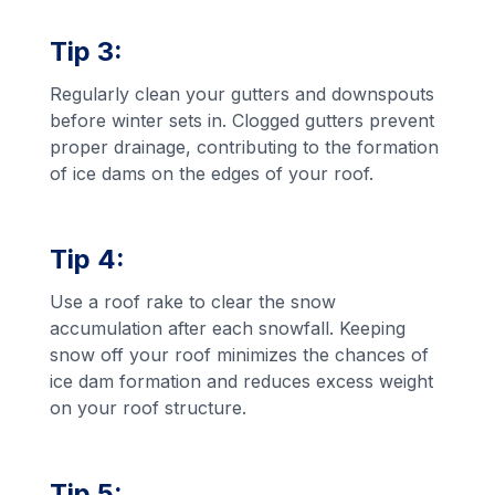
Tip 3:
Regularly clean your gutters and downspouts
before winter sets in. Clogged gutters prevent
proper drainage, contributing to the formation
of ice dams on the edges of your roof.
Tip 4:
Use a roof rake to clear the snow
accumulation after each snowfall. Keeping
snow off your roof minimizes the chances of
ice dam formation and reduces excess weight
on your roof structure.
Tip 5: