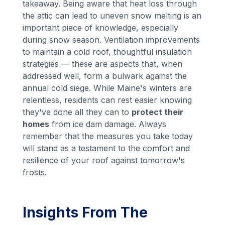
takeaway. Being aware that heat loss through
the attic can lead to uneven snow melting is an
important piece of knowledge, especially
during snow season. Ventilation improvements
to maintain a cold roof, thoughtful insulation
strategies — these are aspects that, when
addressed well, form a bulwark against the
annual cold siege. While Maine's winters are
relentless, residents can rest easier knowing
they've done all they can to
protect their
homes
from ice dam damage. Always
remember that the measures you take today
will stand as a testament to the comfort and
resilience of your roof against tomorrow's
frosts.
Insights From The