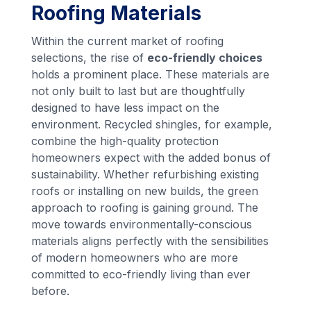
Roofing Materials
Within the current market of roofing
selections, the rise of
eco-friendly choices
holds a prominent place. These materials are
not only built to last but are thoughtfully
designed to have less impact on the
environment. Recycled shingles, for example,
combine the high-quality protection
homeowners expect with the added bonus of
sustainability. Whether refurbishing existing
roofs or installing on new builds, the green
approach to roofing is gaining ground. The
move towards environmentally-conscious
materials aligns perfectly with the sensibilities
of modern homeowners who are more
committed to eco-friendly living than ever
before.