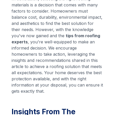
materials is a decision that comes with many
factors to consider. Homeowners must
balance cost, durability, environmental impact,
and aesthetics to find the best solution for
their needs. However, with the knowledge
you've now gained and the
tips from roofing
experts
, you're well-equipped to make an
informed decision. We encourage
homeowners to take action, leveraging the
insights and recommendations shared in this
article to achieve a roofing solution that meets
all expectations. Your home deserves the best
protection available, and with the right
information at your disposal, you can ensure it
gets exactly that.
Insights From The