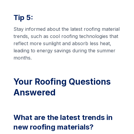
Tip 5:
Stay informed about the latest roofing material
trends, such as cool roofing technologies that
reflect more sunlight and absorb less heat,
leading to energy savings during the summer
months.
Your Roofing Questions
Answered
What are the latest trends in
new roofing materials?