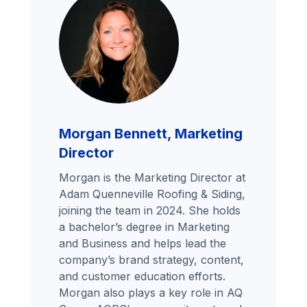
Morgan Bennett, Marketing
Director
Morgan is the Marketing Director at
Adam Quenneville Roofing & Siding,
joining the team in 2024. She holds
a bachelor’s degree in Marketing
and Business and helps lead the
company’s brand strategy, content,
and customer education efforts.
Morgan also plays a key role in AQ