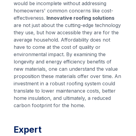
would be incomplete without addressing
homeowners' common concerns like cost-
effectiveness.
Innovative roofing solutions
are not just about the cutting-edge technology
they use, but how accessible they are for the
average household. Affordability does not
have to come at the cost of quality or
environmental impact. By examining the
longevity and energy efficiency benefits of
new materials, one can understand the value
proposition these materials offer over time. An
investment in a robust roofing system could
translate to lower maintenance costs, better
home insulation, and ultimately, a reduced
carbon footprint for the home.
Expert