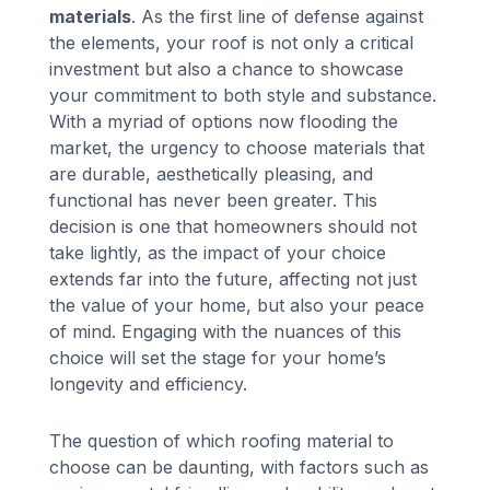
materials
. As the first line of defense against
the elements, your roof is not only a critical
investment but also a chance to showcase
your commitment to both style and substance.
With a myriad of options now flooding the
market, the urgency to choose materials that
are durable, aesthetically pleasing, and
functional has never been greater. This
decision is one that homeowners should not
take lightly, as the impact of your choice
extends far into the future, affecting not just
the value of your home, but also your peace
of mind. Engaging with the nuances of this
choice will set the stage for your home’s
longevity and efficiency.
The question of which roofing material to
choose can be daunting, with factors such as