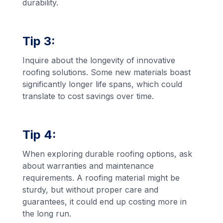
durability.
Tip 3:
Inquire about the longevity of innovative
roofing solutions. Some new materials boast
significantly longer life spans, which could
translate to cost savings over time.
Tip 4:
When exploring durable roofing options, ask
about warranties and maintenance
requirements. A roofing material might be
sturdy, but without proper care and
guarantees, it could end up costing more in
the long run.