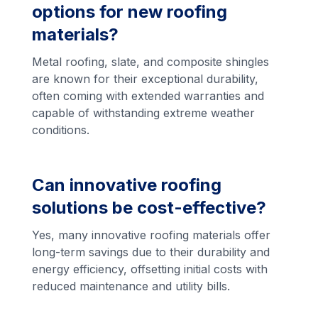
options for new roofing
materials?
Metal roofing, slate, and composite shingles
are known for their exceptional durability,
often coming with extended warranties and
capable of withstanding extreme weather
conditions.
Can innovative roofing
solutions be cost-effective?
Yes, many innovative roofing materials offer
long-term savings due to their durability and
energy efficiency, offsetting initial costs with
reduced maintenance and utility bills.