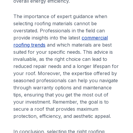
overall energy efficiency.
The importance of expert guidance when
selecting roofing materials cannot be
overstated. Professionals in the field can
provide insights into the latest
commercial
roofing trends
and which materials are best
suited for your specific needs. This advice is
invaluable, as the right choice can lead to
reduced repair needs and a longer lifespan for
your roof. Moreover, the expertise offered by
seasoned professionals can help you navigate
through warranty options and maintenance
tips, ensuring that you get the most out of
your investment. Remember, the goal is to
secure a roof that provides maximum
protection, efficiency, and aesthetic appeal.
In conclusion, selecting the right roofing