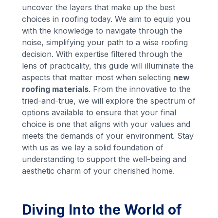
uncover the layers that make up the best
choices in roofing today. We aim to equip you
with the knowledge to navigate through the
noise, simplifying your path to a wise roofing
decision. With expertise filtered through the
lens of practicality, this guide will illuminate the
aspects that matter most when selecting
new
roofing materials
. From the innovative to the
tried-and-true, we will explore the spectrum of
options available to ensure that your final
choice is one that aligns with your values and
meets the demands of your environment. Stay
with us as we lay a solid foundation of
understanding to support the well-being and
aesthetic charm of your cherished home.
Diving Into the World of