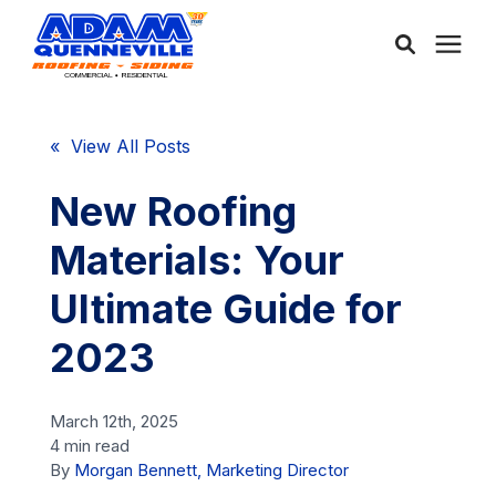
About Us
« View All Posts
Services
New Roofing
Materials: Your
Service Areas
Ultimate Guide for
Community
2023
Learning Center
March 12th, 2025
4 min read
By
Morgan Bennett, Marketing Director
Free Consultation