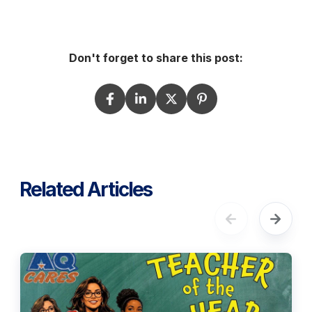
Don't forget to share this post:
Related Articles