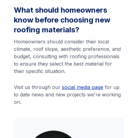
What should homeowners
know before choosing new
roofing materials?
Homeowners should consider their local
climate, roof slope, aesthetic preference, and
budget, consulting with roofing professionals
to ensure they select the best material for
their specific situation.
Visit us through our
social media page
for up
to date news and new projects we're working
on.