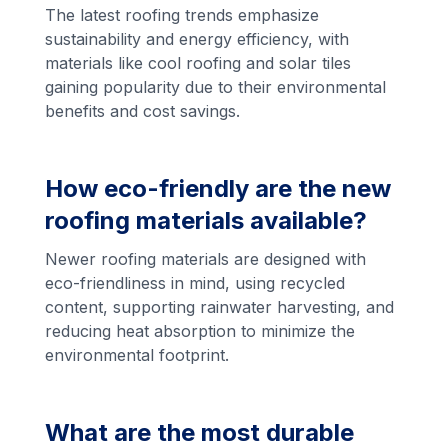
The latest roofing trends emphasize
sustainability and energy efficiency, with
materials like cool roofing and solar tiles
gaining popularity due to their environmental
benefits and cost savings.
How eco-friendly are the new
roofing materials available?
Newer roofing materials are designed with
eco-friendliness in mind, using recycled
content, supporting rainwater harvesting, and
reducing heat absorption to minimize the
environmental footprint.
What are the most durable