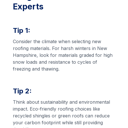
Experts
Tip 1:
Consider the climate when selecting new
roofing materials. For harsh winters in New
Hampshire, look for materials graded for high
snow loads and resistance to cycles of
freezing and thawing.
Tip 2:
Think about sustainability and environmental
impact. Eco-friendly roofing choices like
recycled shingles or green roofs can reduce
your carbon footprint while still providing