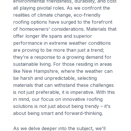
environmental friendliness, durability, and cost
all playing pivotal roles. As we confront the
realities of climate change, eco-friendly
roofing options have surged to the forefront
of homeowners' considerations. Materials that
offer longer life spans and superior
performance in extreme weather conditions
are proving to be more than just a trend;
they’re a response to a growing demand for
sustainable living. For those residing in areas
like New Hampshire, where the weather can
be harsh and unpredictable, selecting
materials that can withstand these challenges
is not just preferable, it is imperative. With this
in mind, our focus on innovative roofing
solutions is not just about being trendy – it's
about being smart and forward-thinking.
As we delve deeper into the subject, we'll