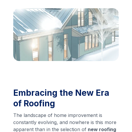
Financing
Call Us: (413) 536-5955
INSTANT QUOTE
Embracing the New Era
of Roofing
The landscape of home improvement is
constantly evolving, and nowhere is this more
apparent than in the selection of
new roofing