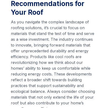
Recommendations for
Your Roof
As you navigate the complex landscape of
roofing solutions, it’s crucial to focus on
materials that stand the test of time and serve
as a wise investment. The industry continues
to innovate, bringing forward materials that
offer unprecedented durability and energy
efficiency. Products like cool roofs are
revolutionizing how we think about our
homes’ ability to keep us comfortable while
reducing energy costs. These developments
reflect a broader shift towards building
practices that support sustainability and
ecological balance. Always consider choosing
materials that not only extend the life of your
roof but also contribute to your home’s