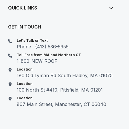
QUICK LINKS
GET IN TOUCH
Let's Talk or Text
Phone : (413) 536-5955
Toll Free from MA and Northern CT
1-800-NEW-ROOF
Location
180 Old Lyman Rd South Hadley, MA 01075
Location
100 North St #410, Pittsfield, MA 01201
Location
867 Main Street, Manchester, CT 06040