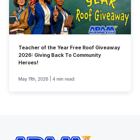
Teacher of the Year Free Roof Giveaway
2026: Giving Back To Community
Heroes!
|
May 11th, 2026
4 min read