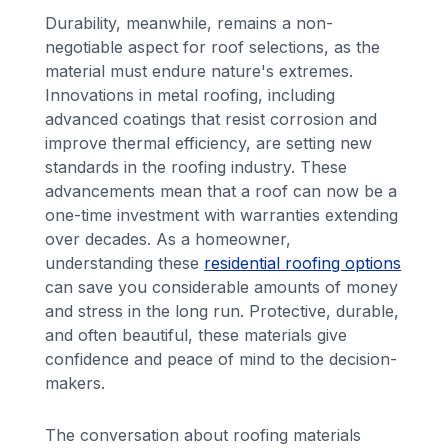
Durability, meanwhile, remains a non-
negotiable aspect for roof selections, as the
material must endure nature's extremes.
Innovations in metal roofing, including
advanced coatings that resist corrosion and
improve thermal efficiency, are setting new
standards in the roofing industry. These
advancements mean that a roof can now be a
one-time investment with warranties extending
over decades. As a homeowner,
understanding these
residential roofing options
can save you considerable amounts of money
and stress in the long run. Protective, durable,
and often beautiful, these materials give
confidence and peace of mind to the decision-
makers.
The conversation about roofing materials