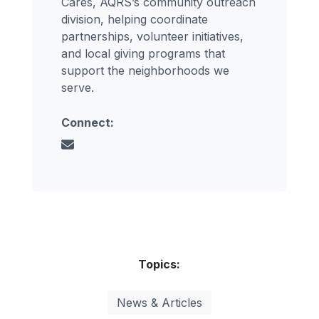
Cares, AQRS’s community outreach
division, helping coordinate
partnerships, volunteer initiatives,
and local giving programs that
support the neighborhoods we
serve.
Connect:
Topics:
News & Articles