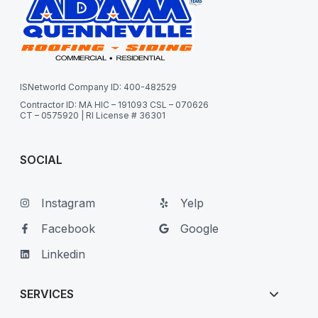
ISNetworld Company ID: 400-482529
Contractor ID: MA HIC – 191093 CSL – 070626
CT – 0575920 | RI License # 36301
SOCIAL
Instagram
Yelp
Facebook
Google
Linkedin
SERVICES