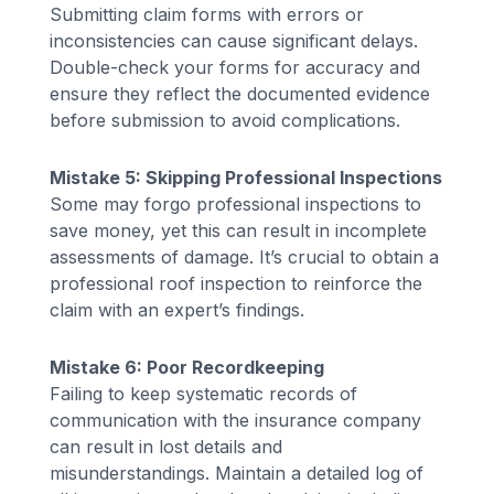
Submitting claim forms with errors or
inconsistencies can cause significant delays.
Double-check your forms for accuracy and
ensure they reflect the documented evidence
before submission to avoid complications.
Mistake 5: Skipping Professional Inspections
Some may forgo professional inspections to
save money, yet this can result in incomplete
assessments of damage. It’s crucial to obtain a
professional roof inspection to reinforce the
claim with an expert’s findings.
Mistake 6: Poor Recordkeeping
Failing to keep systematic records of
communication with the insurance company
can result in lost details and
misunderstandings. Maintain a detailed log of