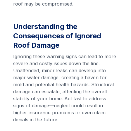
roof may be compromised.
Understanding the
Consequences of Ignored
Roof Damage
Ignoring these warning signs can lead to more
severe and costly issues down the line.
Unattended, minor leaks can develop into
major water damage, creating a haven for
mold and potential health hazards. Structural
damage can escalate, affecting the overall
stability of your home. Act fast to address
signs of damage—neglect could result in
higher insurance premiums or even claim
denials in the future.