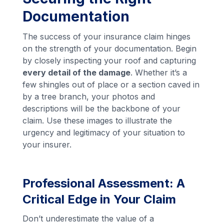
Documentation
The success of your insurance claim hinges
on the strength of your documentation. Begin
by closely inspecting your roof and capturing
every detail of the damage
. Whether it’s a
few shingles out of place or a section caved in
by a tree branch, your photos and
descriptions will be the backbone of your
claim. Use these images to illustrate the
urgency and legitimacy of your situation to
your insurer.
Professional Assessment: A
Critical Edge in Your Claim
Don’t underestimate the value of a