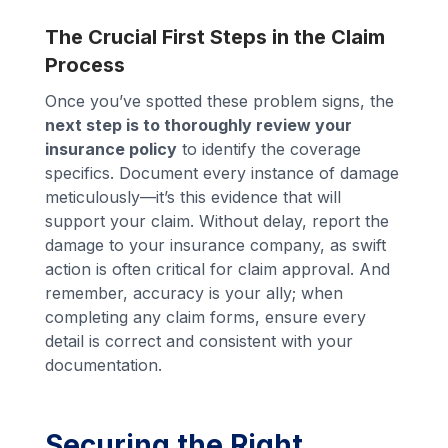
The Crucial First Steps in the Claim
Process
Once you’ve spotted these problem signs, the
next step is to thoroughly review your
insurance policy
to identify the coverage
specifics. Document every instance of damage
meticulously—it’s this evidence that will
support your claim. Without delay, report the
damage to your insurance company, as swift
action is often critical for claim approval. And
remember, accuracy is your ally; when
completing any claim forms, ensure every
detail is correct and consistent with your
documentation.
Securing the Right