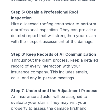
Step 5: Obtain a Professional Roof
Inspection
Hire a licensed roofing contractor to perform
a professional inspection. They can provide a
detailed report that will strengthen your claim
with their expert assessment of the damage.
Step 6: Keep Records of All Communication
Throughout the claim process, keep a detailed
record of every interaction with your
insurance company. This includes emails,
calls, and any in-person meetings.
Step 7: Understand the Adjustment Process
An insurance adjuster will be assigned to
evaluate your claim. They may visit your
property to assess the damage firsthand.