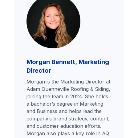
Morgan Bennett, Marketing
Director
Morgan is the Marketing Director at
Adam Quenneville Roofing & Siding,
joining the team in 2024. She holds
a bachelor’s degree in Marketing
and Business and helps lead the
company’s brand strategy, content,
and customer education efforts.
Morgan also plays a key role in AQ