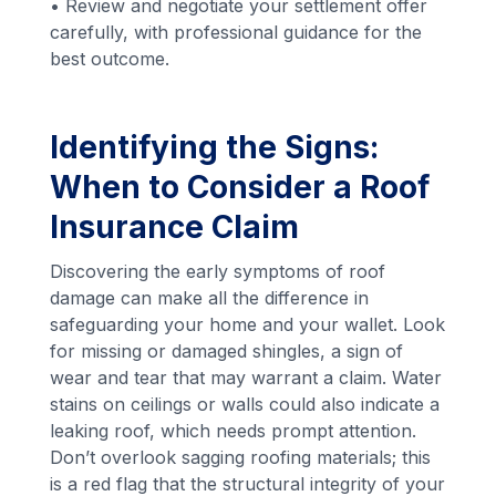
• Review and negotiate your settlement offer
carefully, with professional guidance for the
best outcome.
Identifying the Signs:
When to Consider a Roof
Insurance Claim
Discovering the early symptoms of roof
damage can make all the difference in
safeguarding your home and your wallet. Look
for missing or damaged shingles, a sign of
wear and tear that may warrant a claim. Water
stains on ceilings or walls could also indicate a
leaking roof, which needs prompt attention.
Don’t overlook sagging roofing materials; this
is a red flag that the structural integrity of your