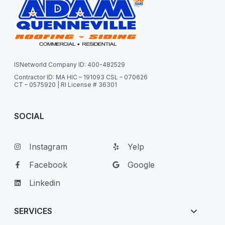
ISNetworld Company ID: 400-482529
Contractor ID: MA HIC – 191093 CSL – 070626
CT – 0575920 | RI License # 36301
SOCIAL
Instagram
Yelp
Facebook
Google
Linkedin
SERVICES