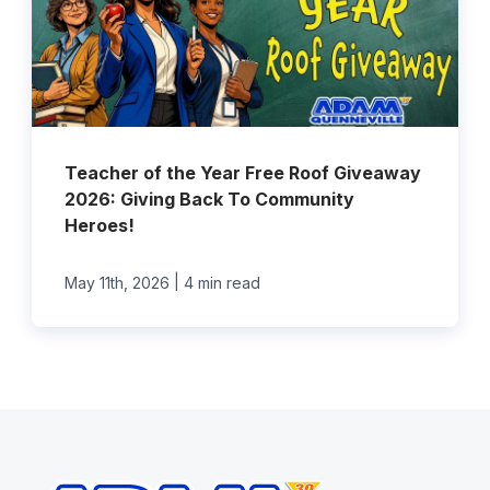
Teacher of the Year Free Roof Giveaway
2026: Giving Back To Community
Heroes!
|
May 11th, 2026
4 min read