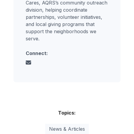
Cares, AQRS’s community outreach
division, helping coordinate
partnerships, volunteer initiatives,
and local giving programs that
support the neighborhoods we
serve.
Connect:
Topics:
News & Articles