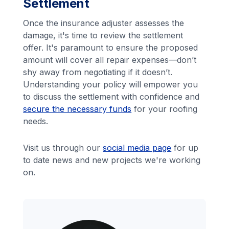
Settlement
Once the insurance adjuster assesses the
damage, it's time to review the settlement
offer. It's paramount to ensure the proposed
amount will cover all repair expenses—don’t
shy away from negotiating if it doesn’t.
Understanding your policy will empower you
to discuss the settlement with confidence and
secure the necessary funds
for your roofing
needs.
Visit us through our
social media page
for up
to date news and new projects we're working
on.