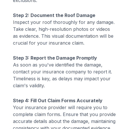
exclusions.
Step 2: Document the Roof Damage
Inspect your roof thoroughly for any damage.
Take clear, high-resolution photos or videos
as evidence. This visual documentation will be
crucial for your insurance claim.
Step 3: Report the Damage Promptly
As soon as you've identified the damage,
contact your insurance company to report it.
Timeliness is key, as delays may impact your
claim's validity.
Step 4: Fill Out Claim Forms Accurately
Your insurance provider will require you to
complete claim forms. Ensure that you provide
accurate details about the damage, maintaining
consistency with your documented evidence.