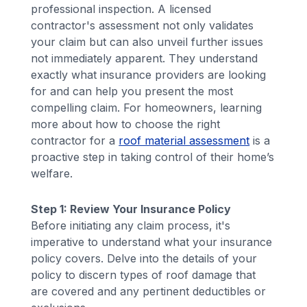
professional inspection. A licensed
contractor's assessment not only validates
your claim but can also unveil further issues
not immediately apparent. They understand
exactly what insurance providers are looking
for and can help you present the most
compelling claim. For homeowners, learning
more about how to choose the right
contractor for a
roof material assessment
is a
proactive step in taking control of their home’s
welfare.
Step 1: Review Your Insurance Policy
Before initiating any claim process, it's
imperative to understand what your insurance
policy covers. Delve into the details of your
policy to discern types of roof damage that
are covered and any pertinent deductibles or