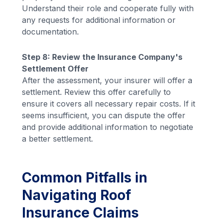
Understand their role and cooperate fully with
any requests for additional information or
documentation.
Step 8: Review the Insurance Company's
Settlement Offer
After the assessment, your insurer will offer a
settlement. Review this offer carefully to
ensure it covers all necessary repair costs. If it
seems insufficient, you can dispute the offer
and provide additional information to negotiate
a better settlement.
Common Pitfalls in
Navigating Roof
Insurance Claims