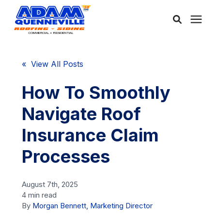
About Us
« View All Posts
Services
How To Smoothly
Navigate Roof
Service Areas
Insurance Claim
Community
Processes
Learning Center
August 7th, 2025
4 min read
By
Morgan Bennett, Marketing Director
Free Consultation