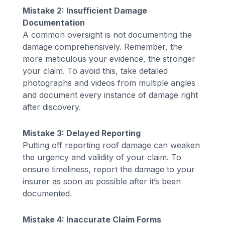
Mistake 2: Insufficient Damage
Documentation
A common oversight is not documenting the
damage comprehensively. Remember, the
more meticulous your evidence, the stronger
your claim. To avoid this, take detailed
photographs and videos from multiple angles
and document every instance of damage right
after discovery.
Mistake 3: Delayed Reporting
Putting off reporting roof damage can weaken
the urgency and validity of your claim. To
ensure timeliness, report the damage to your
insurer as soon as possible after it’s been
documented.
Mistake 4: Inaccurate Claim Forms