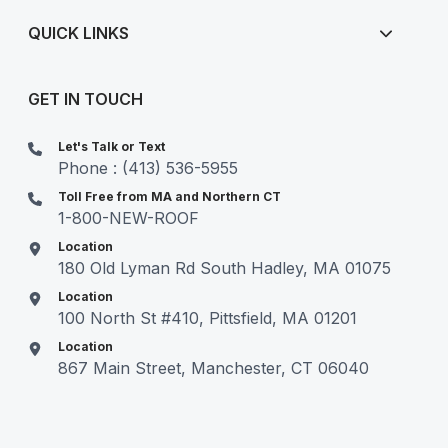
QUICK LINKS
GET IN TOUCH
Let's Talk or Text
Phone : (413) 536-5955
Toll Free from MA and Northern CT
1-800-NEW-ROOF
Location
180 Old Lyman Rd South Hadley, MA 01075
Location
100 North St #410, Pittsfield, MA 01201
Location
867 Main Street, Manchester, CT 06040