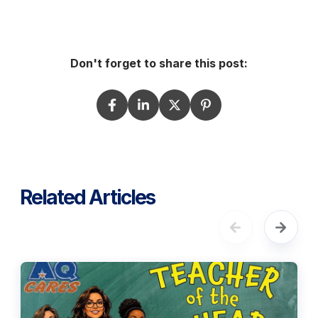
Don't forget to share this post:
Related Articles