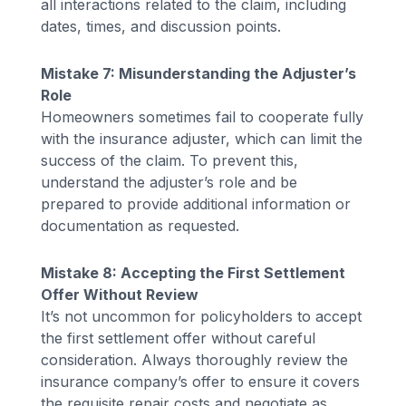
all interactions related to the claim, including
dates, times, and discussion points.
Mistake 7: Misunderstanding the Adjuster’s
Role
Homeowners sometimes fail to cooperate fully
with the insurance adjuster, which can limit the
success of the claim. To prevent this,
understand the adjuster’s role and be
prepared to provide additional information or
documentation as requested.
Mistake 8: Accepting the First Settlement
Offer Without Review
It’s not uncommon for policyholders to accept
the first settlement offer without careful
consideration. Always thoroughly review the
insurance company’s offer to ensure it covers
the requisite repair costs and negotiate as