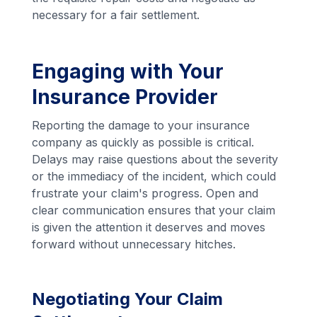
necessary for a fair settlement.
Engaging with Your
Insurance Provider
Reporting the damage to your insurance
company as quickly as possible is critical.
Delays may raise questions about the severity
or the immediacy of the incident, which could
frustrate your claim's progress. Open and
clear communication ensures that your claim
is given the attention it deserves and moves
forward without unnecessary hitches.
Negotiating Your Claim