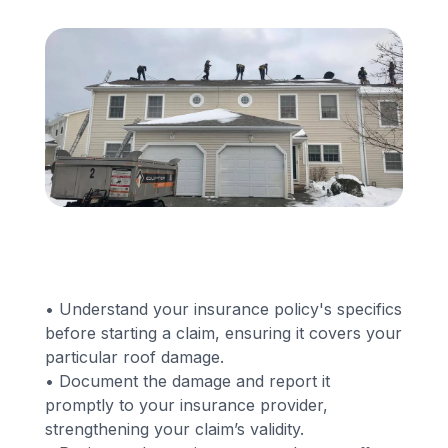
Financing
Call Us: (413) 536-5955
INSTANT QUOTE
• Understand your insurance policy's specifics
before starting a claim, ensuring it covers your
particular roof damage.
• Document the damage and report it
promptly to your insurance provider,
strengthening your claim’s validity.