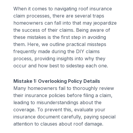
When it comes to navigating roof insurance
claim processes, there are several traps
homeowners can fall into that may jeopardize
the success of their claims. Being aware of
these mistakes is the first step in avoiding
them. Here, we outline practical missteps
frequently made during the DIY claims
process, providing insights into why they
occur and how best to sidestep each one.
Mistake 1: Overlooking Policy Details
Many homeowners fail to thoroughly review
their insurance policies before filing a claim,
leading to misunderstandings about the
coverage. To prevent this, evaluate your
insurance document carefully, paying special
attention to clauses about roof damage.