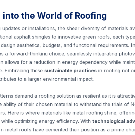
 into the World of Roofing
updates or installations, the sheer diversity of materials a
ional asphalt shingles to innovative green roofs, each type 
t design aesthetics, budgets, and functional requirements. In
as a forward-thinking choice, seamlessly integrating photov
tion allows for a reduction in energy dependency while maint
e. Embracing these
sustainable practices
in roofing not on
ibutes to a larger environmental impact.
terns demand a roofing solution as resilient as it is attra
e ability of their chosen material to withstand the trials of
s. Here is where materials like metal roofing shine, offeri
 while optimizing energy efficiency. With
technological ad
rn metal roofs have cemented their position as a prime choi