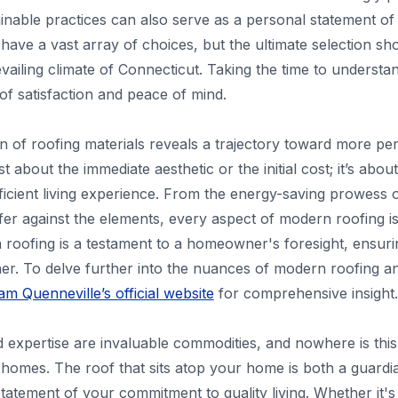
ainable practices can also serve as a personal statement of
ave a vast array of choices, but the ultimate selection sh
revailing climate of Connecticut. Taking the time to underst
of satisfaction and peace of mind.
on of roofing materials reveals a trajectory toward more p
ust about the immediate aesthetic or the initial cost; it’s ab
efficient living experience. From the energy-saving prowess
fer against the elements, every aspect of modern roofing is
in roofing is a testament to a homeowner's foresight, ensur
her. To delve further into the nuances of modern roofing an
m Quenneville’s official website
for comprehensive insight.
nd expertise are invaluable commodities, and nowhere is this
omes. The roof that sits atop your home is both a guardia
tatement of your commitment to quality living. Whether it'