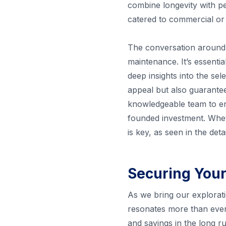
combine longevity with pe
catered to commercial or 
The conversation around 
maintenance. It’s essenti
deep insights into the sel
appeal but also guarantee
knowledgeable team to ens
founded investment. Wheth
is key, as seen in the det
Securing Your
As we bring our explorati
resonates more than ever. 
and savings in the long 