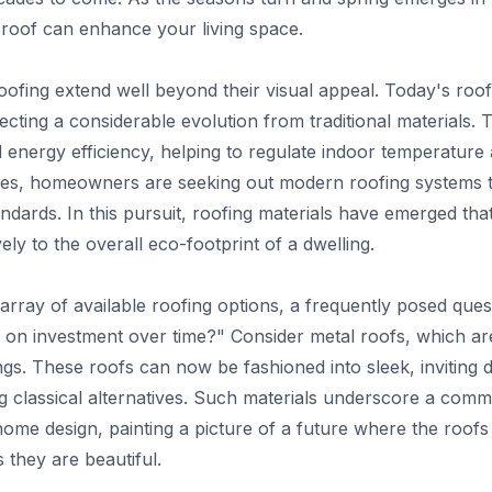
 roof can enhance your living space.
ofing extend well beyond their visual appeal. Today's roofi
lecting a considerable evolution from traditional materials
energy efficiency, helping to regulate indoor temperature a
es, homeowners are seeking out modern roofing systems t
dards. In this pursuit, roofing materials have emerged that 
vely to the overall eco-footprint of a dwelling.
 array of available roofing options, a frequently posed ques
n on investment over time?" Consider metal roofs, which a
dings. These roofs can now be fashioned into sleek, inviting d
 classical alternatives. Such materials underscore a comm
ome design, painting a picture of a future where the roof
they are beautiful.