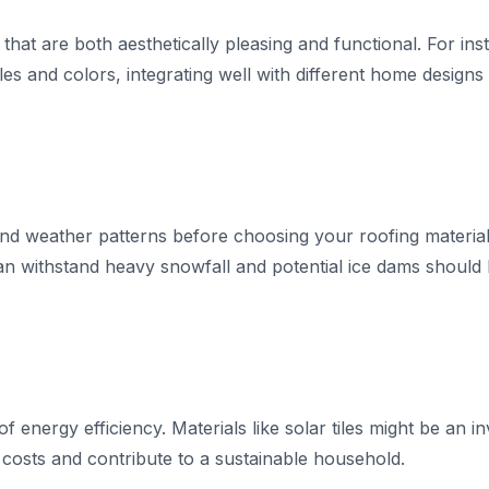
 that are both aesthetically pleasing and functional. For i
es and colors, integrating well with different home designs 
 and weather patterns before choosing your roofing material
an withstand heavy snowfall and potential ice dams should 
f energy efficiency. Materials like solar tiles might be an 
 costs and contribute to a sustainable household.