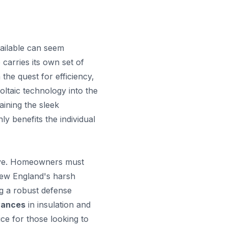
vailable can seem
carries its own set of
 the quest for efficiency,
oltaic technology into the
aining the sleek
ly benefits the individual
ctive. Homeowners must
 New England's harsh
ng a robust defense
vances
in insulation and
ce for those looking to