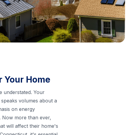
or Your Home
be understated. Your
hat speaks volumes about a
hasis on energy
n. Now more than ever,
t will affect their home's
nnecticut, it's essential