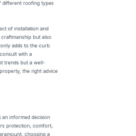
 different roofing types
t of installation and
t craftmanship but also
t only adds to the curb
consult with a
t trends but a well-
roperty, the right advice
g an informed decision
ers protection, comfort,
paramount, choosing a