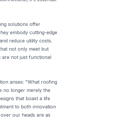
ng solutions offer
. They embody cutting-edge
nd reduce utility costs.
hat not only meet but
are not just functional
tion arises: "What roofing
re no longer merely the
esigns that boast a life
itment to both innovation
s over our heads are as