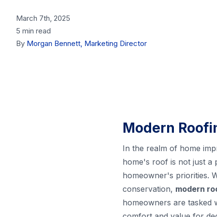
March 7th, 2025
5 min read
By
Morgan Bennett, Marketing Director
Modern Roofin
In the realm of home impr
home's roof is not just a 
homeowner's priorities. 
conservation,
modern ro
homeowners are tasked wit
comfort and value for dec