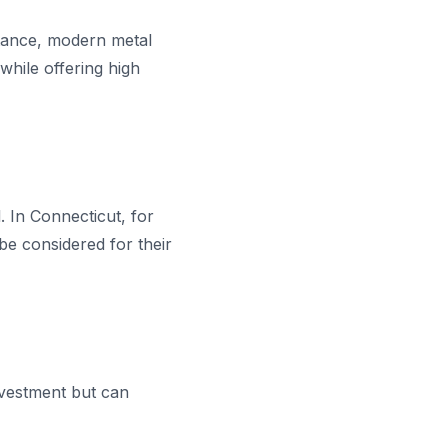
nstance, modern metal
while offering high
. In Connecticut, for
be considered for their
investment but can