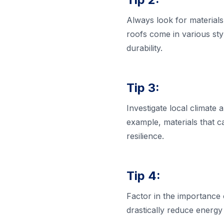
Always look for materials
roofs come in various styl
durability.
Tip 3:
Investigate local climate
example, materials that c
resilience.
Tip 4:
Factor in the importance o
drastically reduce energy