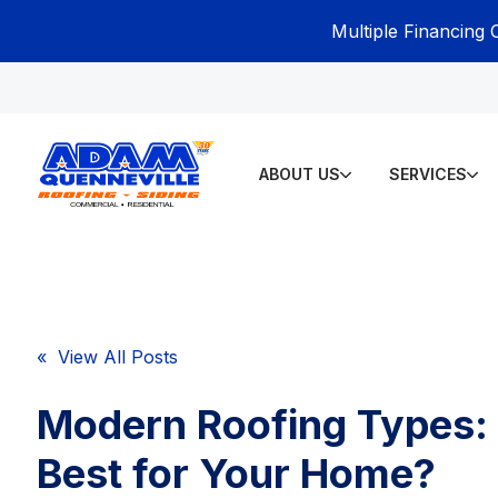
Multiple Financing 
ABOUT US
SERVICES
« View All Posts
Modern Roofing Types:
Best for Your Home?