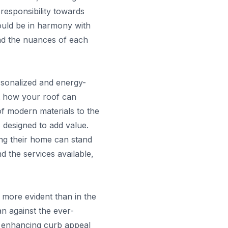
 responsibility towards
ould be in harmony with
and the nuances of each
ersonalized and energy-
out how your roof can
 of modern materials to the
 designed to add value.
ing their home can stand
d the services available,
 more evident than in the
n against the ever-
s enhancing curb appeal