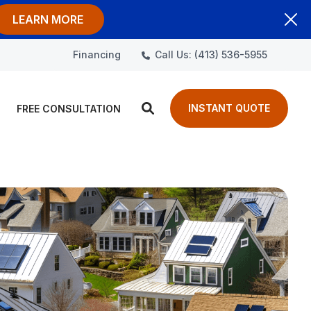
LEARN MORE
Call Us: (413) 536-5955
Financing
INSTANT QUOTE
FREE CONSULTATION