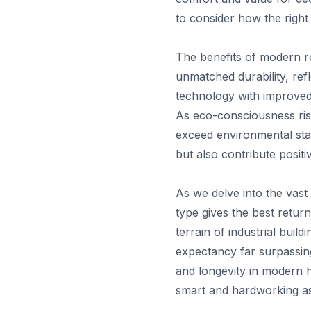
to consider how the right
The benefits of modern ro
unmatched durability, ref
technology with improved 
As eco-consciousness ris
exceed environmental stan
but also contribute positi
As we delve into the vast
type gives the best retur
terrain of industrial buil
expectancy far surpassing
and longevity in modern h
smart and hardworking as 