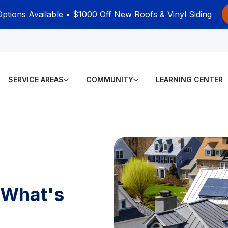
Options Available • $1000 Off New Roofs & Vinyl Siding
SERVICE AREAS
COMMUNITY
LEARNING CENTER
 What's