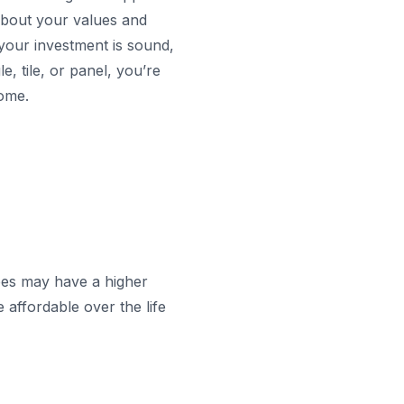
about your values and
your investment is sound,
, tile, or panel, you’re
come.
ypes may have a higher
 affordable over the life