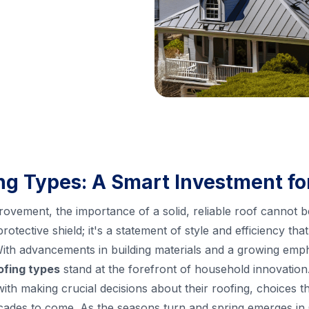
g Types: A Smart Investment f
ovement, the importance of a solid, reliable roof cannot 
protective shield; it's a statement of style and efficiency t
With advancements in building materials and a growing emp
ofing types
stand at the forefront of household innovatio
h making crucial decisions about their roofing, choices tha
ades to come. As the seasons turn and spring emerges in Co