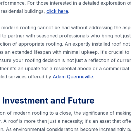
rformance. For those interested in a detailed exploration of
residential buildings,
click here
.
modern roofing cannot be had without addressing the aspec
al to partner with seasoned professionals who bring not jus
ection of appropriate roofing. An expertly installed roof no
s an extended lifespan with minimal upkeep. It's crucial to 
ure your roofing decision is not just a reflection of curren
er it's an update for a residential abode or a commercial p
ailed services offered by
Adam Quenneville
.
 Investment and Future
on of modern roofing to a close, the significance of makin
A roof is more than just a necessity; it's an asset that off
run. As environmental considerations become increasingly 