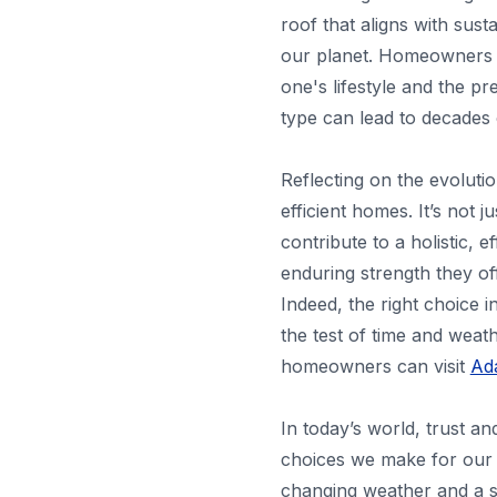
roof that aligns with sust
our planet. Homeowners h
one's lifestyle and the p
type can lead to decades 
Reflecting on the evoluti
efficient homes. It’s not j
contribute to a holistic, 
enduring strength they of
Indeed, the right choice 
the test of time and weat
homeowners can visit
Ada
In today’s world, trust a
choices we make for our h
changing weather and a s