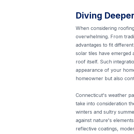
Diving Deeper
When considering roofing 
overwhelming. From tradit
advantages to fit differen
solar tiles have emerged 
roof itself. Such integra
appearance of your hom
homeowner but also contr
Connecticut's weather pat
take into consideration th
winters and sultry summer
against nature's elements
reflective coatings, mode