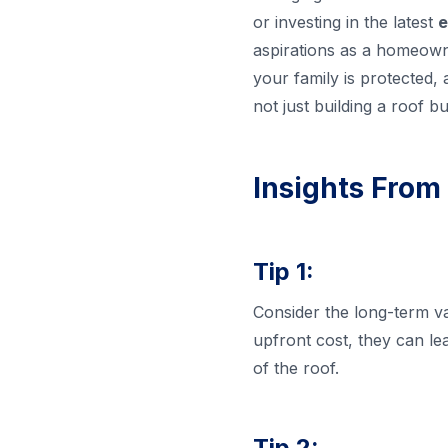
or investing in the latest
e
aspirations as a homeowne
your family is protected,
not just building a roof 
Insights From
Tip 1:
Consider the long-term va
upfront cost, they can le
of the roof.
Tip 2: