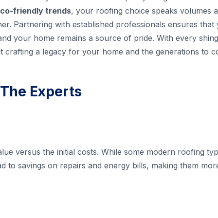
co-friendly trends
, your roofing choice speaks volumes 
r. Partnering with established professionals ensures that 
 and your home remains a source of pride. With every shingle
but crafting a legacy for your home and the generations to 
 The Experts
lue versus the initial costs. While some modern roofing t
ad to savings on repairs and energy bills, making them more