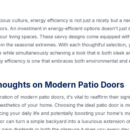
us culture, energy efficiency is not just a nicety but a nec
rs. An investment in energy-efficient options doesn't just shri
our living spaces. These savvy designs come equipped with
om the seasonal extremes. With each thoughtful selection
hile simultaneously achieving a look that is both sleek and
y efficiency is one that embraces both environmental and e
houghts on Modern Patio Doors
ion of modern patio doors, it's vital to reaffirm their signi
 aesthetics of your home. Choosing the ideal patio door is m
ncing your daily life and potentially boosting your home's 
r can turn a simple backyard into a luxurious extension of 
 pays dividends in both the pleasure it gives you every day