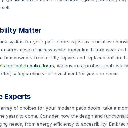
sell.
bility Matter
rack system for your patio doors is just as crucial as choo
ensures ease of access while preventing future wear and t
ve homeowners from costly repairs and replacements in th
's top-notch patio doors
, we ensure a professional instal
 offer, safeguarding your investment for years to come.
he Experts
array of choices for your modern patio doors, take a mome
he years to come. Consider how the design and functionali
g needs, from energy efficiency to accessibility. Embrac