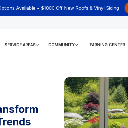
Options Available • $1000 Off New Roofs & Vinyl Siding
SERVICE AREAS
COMMUNITY
LEARNING CENTER
ransform
Trends