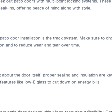
ek out patio doors with multi-point locking systems. These 
eak-ins, offering peace of mind along with style.
atio door installation is the track system. Make sure to ch
on and to reduce wear and tear over time.
st about the door itself; proper sealing and insulation are k
eatures like low-E glass to cut down on energy bills.