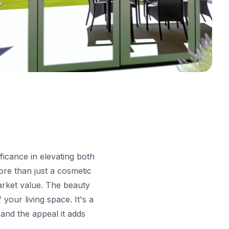
ficance in elevating both
ore than just a cosmetic
market value. The beauty
your living space. It's a
 and the appeal it adds