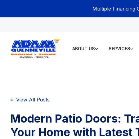
Multiple Financing 
ABOUT US
SERVICES
« View All Posts
Modern Patio Doors: T
Your Home with Latest 