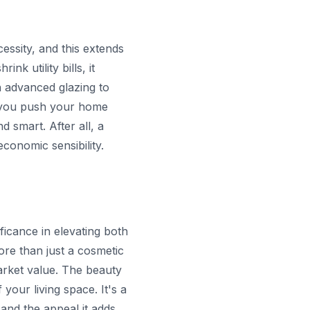
essity, and this extends
nk utility bills, it
 advanced glazing to
, you push your home
 smart. After all, a
conomic sensibility.
ficance in elevating both
ore than just a cosmetic
market value. The beauty
your living space. It's a
 and the appeal it adds