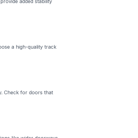
provide added stability
oose a high-quality track
ey. Check for doors that