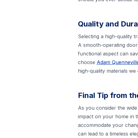
Quality and Dura
Selecting a high-quality t
A smooth-operating door 
functional aspect can sa
choose
Adam Quenneville
high-quality materials we
Final Tip from t
As you consider the wide 
impact on your home in t
accommodate your changin
can lead to a timeless el