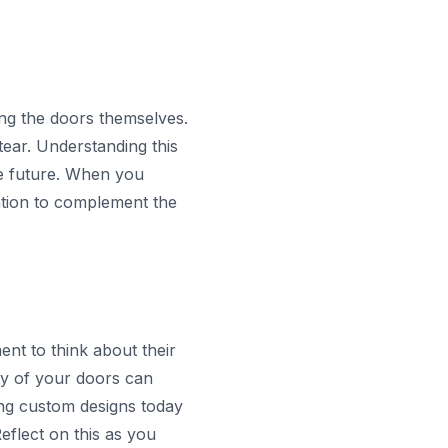
sing the doors themselves.
ear. Understanding this
e future. When you
lation to complement the
nt to think about their
ty of your doors can
ing custom designs today
eflect on this as you