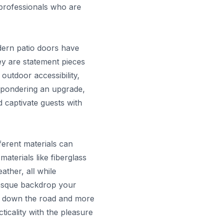
 professionals who are
dern patio doors have
ey are statement pieces
outdoor accessibility,
e pondering an upgrade,
d captivate guests with
ferent materials can
aterials like fiberglass
ther, all while
resque backdrop your
es down the road and more
ticality with the pleasure