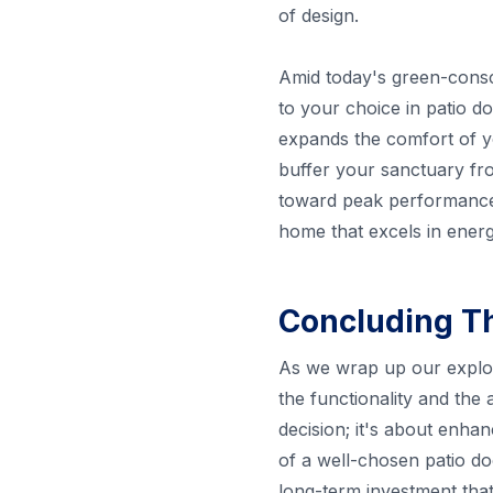
of design.
Amid today's green-conscio
to your choice in patio doo
expands the comfort of y
buffer your sanctuary fr
toward peak performance w
home that excels in energ
Concluding T
As we wrap up our explorat
the functionality and the
decision; it's about enha
of a well-chosen patio doo
long-term investment that