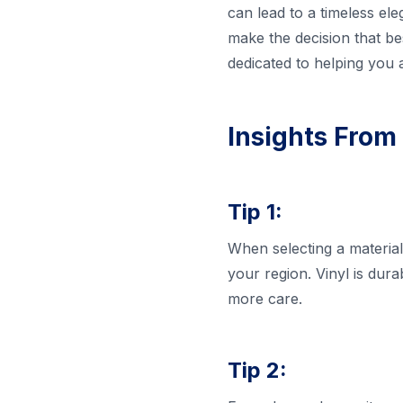
can lead to a timeless el
make the decision that b
dedicated to helping you 
Insights From
Tip 1:
When selecting a material
your region. Vinyl is dur
more care.
Tip 2: