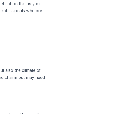
eflect on this as you
 professionals who are
t also the climate of
ssic charm but may need