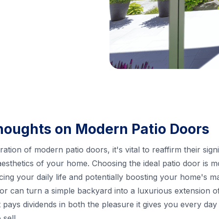
houghts on Modern Patio Doors
ion of modern patio doors, it's vital to reaffirm their signi
 aesthetics of your home. Choosing the ideal patio door is m
ncing your daily life and potentially boosting your home's 
r can turn a simple backyard into a luxurious extension of 
 pays dividends in both the pleasure it gives you every day
sell.