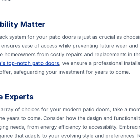
bility Matter
rack system for your patio doors is just as crucial as choo
ensures ease of access while preventing future wear and t
ve homeowners from costly repairs and replacements in th
's top-notch patio doors
, we ensure a professional instal
 offer, safeguarding your investment for years to come.
he Experts
array of choices for your modern patio doors, take a mome
he years to come. Consider how the design and functionali
g needs, from energy efficiency to accessibility. Embrac
egance that adapts to your evolving style and preferences. R