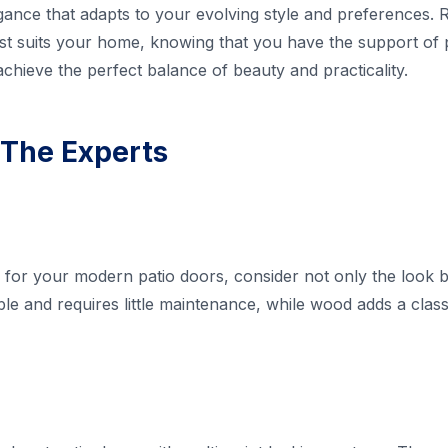
egance that adapts to your evolving style and preferences. R
est suits your home, knowing that you have the support of
achieve the perfect balance of beauty and practicality.
 The Experts
 for your modern patio doors, consider not only the look bu
able and requires little maintenance, while wood adds a cla