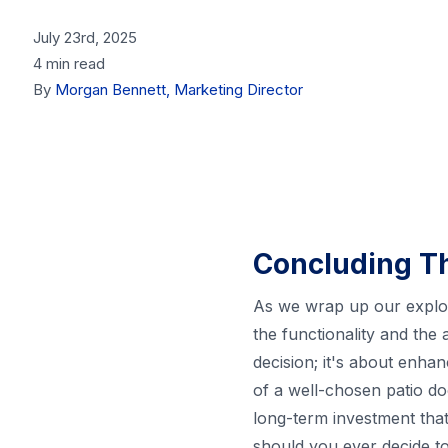
July 23rd, 2025
4 min read
By
Morgan Bennett, Marketing Director
Concluding T
As we wrap up our explorat
the functionality and the
decision; it's about enha
of a well-chosen patio doo
long-term investment that
should you ever decide to 