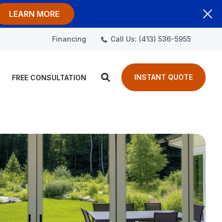
LEARN MORE
Call Us: (413) 536-5955
Financing
INSTANT QUOTE
FREE CONSULTATION