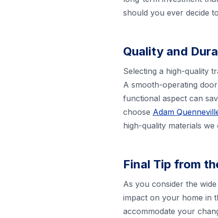
should you ever decide to 
Quality and Dura
Selecting a high-quality t
A smooth-operating door 
functional aspect can sa
choose
Adam Quenneville
high-quality materials we
Final Tip from t
As you consider the wide 
impact on your home in t
accommodate your changin