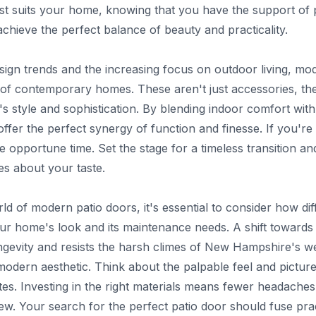
est suits your home, knowing that you have the support of
achieve the perfect balance of beauty and practicality.
sign trends and the increasing focus on outdoor living, mo
 of contemporary homes. These aren't just accessories, th
s style and sophistication. By blending indoor comfort with 
fer the perfect synergy of function and finesse. If you'r
 opportune time. Set the stage for a timeless transition an
es about your taste.
ld of modern patio doors, it's essential to consider how dif
our home's look and its maintenance needs. A shift towards m
gevity and resists the harsh climes of New Hampshire's wea
 modern aesthetic. Think about the palpable feel and pictu
ates. Investing in the right materials means fewer headach
ew. Your search for the perfect patio door should fuse prac