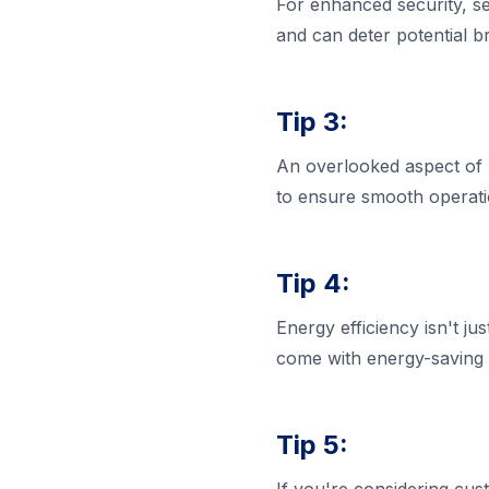
For enhanced security, se
and can deter potential br
Tip 3:
An overlooked aspect of p
to ensure smooth operati
Tip 4:
Energy efficiency isn't ju
come with energy-saving f
Tip 5: