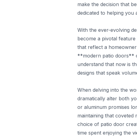
make the decision that b
dedicated to helping you 
With the ever-evolving de
become a pivotal feature
that reflect a homeowner'
**modern patio doors** of
understand that now is the
designs that speak volum
When delving into the wor
dramatically alter both y
or aluminum promises lon
maintaining that coveted
choice of patio door cre
time spent enjoying the vi