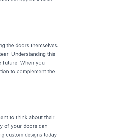
sing the doors themselves.
ear. Understanding this
e future. When you
lation to complement the
nt to think about their
ty of your doors can
ing custom designs today