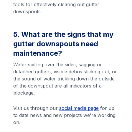
tools for effectively clearing out gutter
downspouts.
5. What are the signs that my
gutter downspouts need
maintenance?
Water spilling over the sides, sagging or
detached gutters, visible debris sticking out, or
the sound of water trickling down the outside
of the downspout are all indicators of a
blockage.
Visit us through our
social media page
for up
to date news and new projects we're working
on.