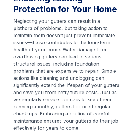
Protection for Your Home
Neglecting your gutters can result in a
plethora of problems, but taking action to
maintain them doesn't just prevent immediate
issues—it also contributes to the long-term
health of your home. Water damage from
overflowing gutters can lead to serious
structural issues, including foundation
problems that are expensive to repair. Simple
actions like cleaning and unclogging can
significantly extend the lifespan of your gutters
and save you from hefty future costs. Just as
we regularly service our cars to keep them
running smoothly, gutters too need regular
check-ups. Embracing a routine of careful
maintenance ensures your gutters do their job
effectively for years to come.