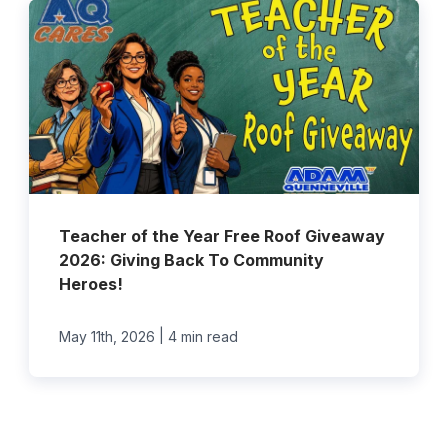
Teacher of the Year Free Roof Giveaway
2026: Giving Back To Community
Heroes!
|
May 11th, 2026
4 min read