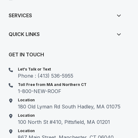
SERVICES
QUICK LINKS
GET IN TOUCH
Let's Talk or Text
Phone : (413) 536-5955
Toll Free from MA and Northern CT
1-800-NEW-ROOF
Location
180 Old Lyman Rd South Hadley, MA 01075
Location
100 North St #410, Pittsfield, MA 01201
Location
867 Main Street, Manchester, CT 06040