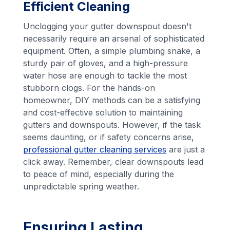
Efficient Cleaning
Unclogging your gutter downspout doesn't
necessarily require an arsenal of sophisticated
equipment. Often, a simple plumbing snake, a
sturdy pair of gloves, and a high-pressure
water hose are enough to tackle the most
stubborn clogs. For the hands-on
homeowner, DIY methods can be a satisfying
and cost-effective solution to maintaining
gutters and downspouts. However, if the task
seems daunting, or if safety concerns arise,
professional gutter cleaning services
are just a
click away. Remember, clear downspouts lead
to peace of mind, especially during the
unpredictable spring weather.
Ensuring Lasting