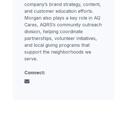
company’s brand strategy, content,
and customer education efforts.
Morgan also plays a key role in AQ
Cares, AQRS’s community outreach
division, helping coordinate
partnerships, volunteer initiatives,
and local giving programs that
support the neighborhoods we
serve.
Connect: