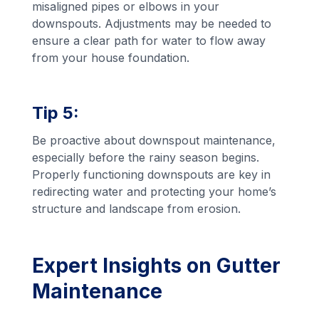
misaligned pipes or elbows in your
downspouts. Adjustments may be needed to
ensure a clear path for water to flow away
from your house foundation.
Tip 5:
Be proactive about downspout maintenance,
especially before the rainy season begins.
Properly functioning downspouts are key in
redirecting water and protecting your home’s
structure and landscape from erosion.
Expert Insights on Gutter
Maintenance