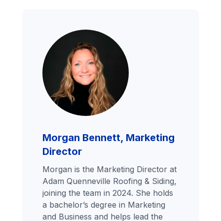
Morgan Bennett, Marketing
Director
Morgan is the Marketing Director at
Adam Quenneville Roofing & Siding,
joining the team in 2024. She holds
a bachelor’s degree in Marketing
and Business and helps lead the