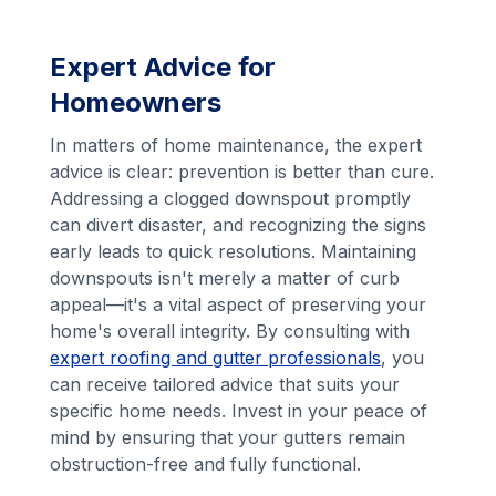
Expert Advice for
Homeowners
In matters of home maintenance, the expert
advice is clear: prevention is better than cure.
Addressing a clogged downspout promptly
can divert disaster, and recognizing the signs
early leads to quick resolutions. Maintaining
downspouts isn't merely a matter of curb
appeal—it's a vital aspect of preserving your
home's overall integrity. By consulting with
expert roofing and gutter professionals
, you
can receive tailored advice that suits your
specific home needs. Invest in your peace of
mind by ensuring that your gutters remain
obstruction-free and fully functional.