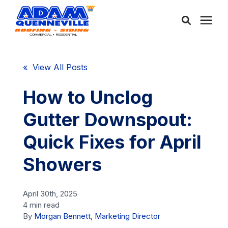
About Us
« View All Posts
Services
How to Unclog
Gutter Downspout:
Service Areas
Quick Fixes for April
Community
Showers
Learning Center
April 30th, 2025
4 min read
By
Morgan Bennett, Marketing Director
Free Consultation