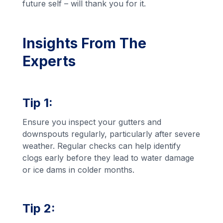
future self – will thank you for it.
Insights From The
Experts
Tip 1:
Ensure you inspect your gutters and
downspouts regularly, particularly after severe
weather. Regular checks can help identify
clogs early before they lead to water damage
or ice dams in colder months.
Tip 2: