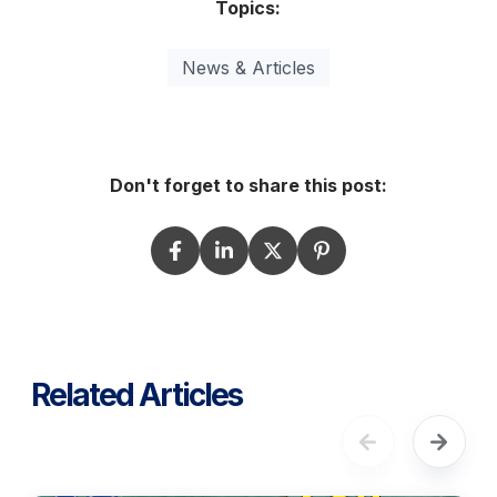
Topics:
News & Articles
Don't forget to share this post:
Related Articles