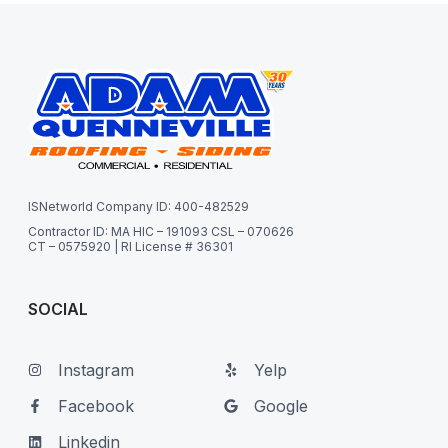
ISNetworld Company ID: 400-482529
Contractor ID: MA HIC – 191093 CSL – 070626
CT – 0575920 | RI License # 36301
SOCIAL
Instagram
Yelp
Facebook
Google
Linkedin