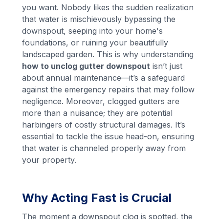
you want. Nobody likes the sudden realization
that water is mischievously bypassing the
downspout, seeping into your home's
foundations, or ruining your beautifully
landscaped garden. This is why understanding
how to unclog gutter downspout
isn’t just
about annual maintenance—it’s a safeguard
against the emergency repairs that may follow
negligence. Moreover, clogged gutters are
more than a nuisance; they are potential
harbingers of costly structural damages. It’s
essential to tackle the issue head-on, ensuring
that water is channeled properly away from
your property.
Why Acting Fast is Crucial
The moment a downspout clog is spotted, the