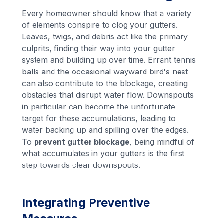
Every homeowner should know that a variety
of elements conspire to clog your gutters.
Leaves, twigs, and debris act like the primary
culprits, finding their way into your gutter
system and building up over time. Errant tennis
balls and the occasional wayward bird's nest
can also contribute to the blockage, creating
obstacles that disrupt water flow. Downspouts
in particular can become the unfortunate
target for these accumulations, leading to
water backing up and spilling over the edges.
To
prevent gutter blockage
, being mindful of
what accumulates in your gutters is the first
step towards clear downspouts.
Integrating Preventive