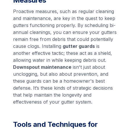
Measures
Proactive measures, such as regular cleaning
and maintenance, are key in the quest to keep
gutters functioning properly. By scheduling bi-
annual cleanings, you can ensure your gutters
remain free from debris that could potentially
cause clogs. Installing
gutter guards
is
another effective tactic; these act as a shield,
allowing water in while keeping debris out.
Downspout maintenance
isn't just about
unclogging, but also about prevention, and
these guards can be a homeowner's best
defense. It’s these kinds of strategic decisions
that help maintain the longevity and
effectiveness of your gutter system.
Tools and Techniques for