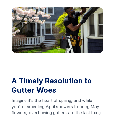
Financing
Call Us: (413) 536-5955
INSTANT QUOTE
A Timely Resolution to
Gutter Woes
Imagine it's the heart of spring, and while
you're expecting April showers to bring May
flowers, overflowing gutters are the last thing