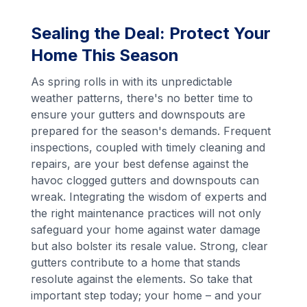
Sealing the Deal: Protect Your
Home This Season
As spring rolls in with its unpredictable
weather patterns, there's no better time to
ensure your gutters and downspouts are
prepared for the season's demands. Frequent
inspections, coupled with timely cleaning and
repairs, are your best defense against the
havoc clogged gutters and downspouts can
wreak. Integrating the wisdom of experts and
the right maintenance practices will not only
safeguard your home against water damage
but also bolster its resale value. Strong, clear
gutters contribute to a home that stands
resolute against the elements. So take that
important step today; your home – and your