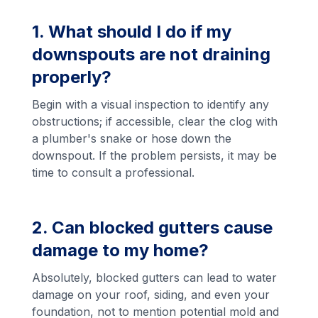
1. What should I do if my
downspouts are not draining
properly?
Begin with a visual inspection to identify any
obstructions; if accessible, clear the clog with
a plumber's snake or hose down the
downspout. If the problem persists, it may be
time to consult a professional.
2. Can blocked gutters cause
damage to my home?
Absolutely, blocked gutters can lead to water
damage on your roof, siding, and even your
foundation, not to mention potential mold and