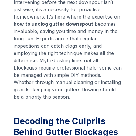
Intervening before the next downpour isn’t
just wise, it’s a necessity for proactive
homeowners. It’s here where the expertise on
how to unclog gutter downspout
becomes
invaluable, saving you time and money in the
long run. Experts agree that regular
inspections can catch clogs early, and
employing the right technique makes all the
difference. Myth-busting time: not all
blockages require professional help; some can
be managed with simple DIY methods.
Whether through manual cleaning or installing
guards, keeping your gutters flowing should
be a priority this season.
Decoding the Culprits
Behind Gutter Blockages