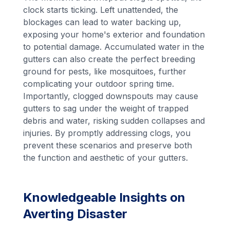
clock starts ticking. Left unattended, the
blockages can lead to water backing up,
exposing your home's exterior and foundation
to potential damage. Accumulated water in the
gutters can also create the perfect breeding
ground for pests, like mosquitoes, further
complicating your outdoor spring time.
Importantly, clogged downspouts may cause
gutters to sag under the weight of trapped
debris and water, risking sudden collapses and
injuries. By promptly addressing clogs, you
prevent these scenarios and preserve both
the function and aesthetic of your gutters.
Knowledgeable Insights on
Averting Disaster