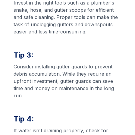
Invest in the right tools such as a plumber's
snake, hose, and gutter scoops for efficient
and safe cleaning. Proper tools can make the
task of unclogging gutters and downspouts
easier and less time-consuming.
Tip 3:
Consider installing gutter guards to prevent
debris accumulation. While they require an
upfront investment, gutter guards can save
time and money on maintenance in the long
run.
Tip 4:
If water isn't draining properly, check for