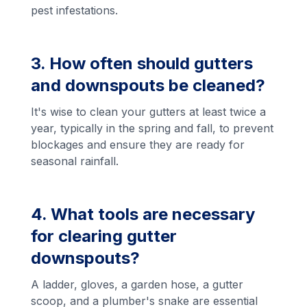
pest infestations.
3. How often should gutters
and downspouts be cleaned?
It's wise to clean your gutters at least twice a
year, typically in the spring and fall, to prevent
blockages and ensure they are ready for
seasonal rainfall.
4. What tools are necessary
for clearing gutter
downspouts?
A ladder, gloves, a garden hose, a gutter
scoop, and a plumber's snake are essential