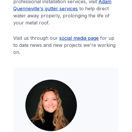
professional installation services, visit
Adam
Quenneville's gutter services
to help direct
water away properly, prolonging the life of
your metal roof.
Visit us through our
social media page
for up
to date news and new projects we're working
on.