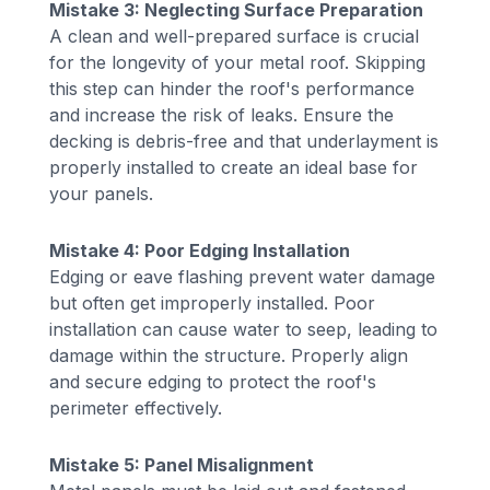
Mistake 3: Neglecting Surface Preparation
A clean and well-prepared surface is crucial
for the longevity of your metal roof. Skipping
this step can hinder the roof's performance
and increase the risk of leaks. Ensure the
decking is debris-free and that underlayment is
properly installed to create an ideal base for
your panels.
Mistake 4: Poor Edging Installation
Edging or eave flashing prevent water damage
but often get improperly installed. Poor
installation can cause water to seep, leading to
damage within the structure. Properly align
and secure edging to protect the roof's
perimeter effectively.
Mistake 5: Panel Misalignment