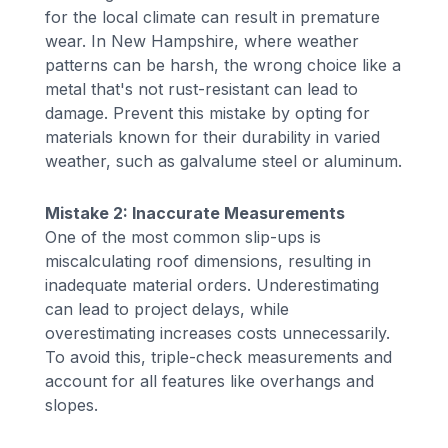
for the local climate can result in premature
wear. In New Hampshire, where weather
patterns can be harsh, the wrong choice like a
metal that's not rust-resistant can lead to
damage. Prevent this mistake by opting for
materials known for their durability in varied
weather, such as galvalume steel or aluminum.
Mistake 2: Inaccurate Measurements
One of the most common slip-ups is
miscalculating roof dimensions, resulting in
inadequate material orders. Underestimating
can lead to project delays, while
overestimating increases costs unnecessarily.
To avoid this, triple-check measurements and
account for all features like overhangs and
slopes.