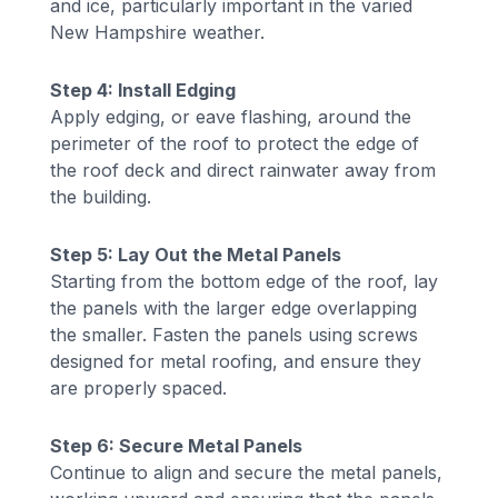
and ice, particularly important in the varied
New Hampshire weather.
Step 4: Install Edging
Apply edging, or eave flashing, around the
perimeter of the roof to protect the edge of
the roof deck and direct rainwater away from
the building.
Step 5: Lay Out the Metal Panels
Starting from the bottom edge of the roof, lay
the panels with the larger edge overlapping
the smaller. Fasten the panels using screws
designed for metal roofing, and ensure they
are properly spaced.
Step 6: Secure Metal Panels
Continue to align and secure the metal panels,