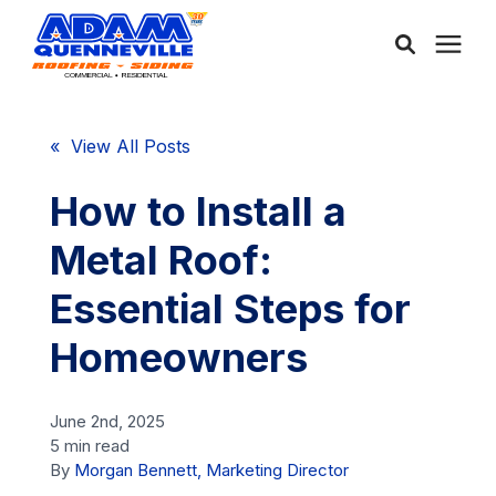
About Us
« View All Posts
Services
How to Install a
Metal Roof:
Service Areas
Essential Steps for
Community
Homeowners
Learning Center
June 2nd, 2025
5 min read
By
Morgan Bennett, Marketing Director
Free Consultation