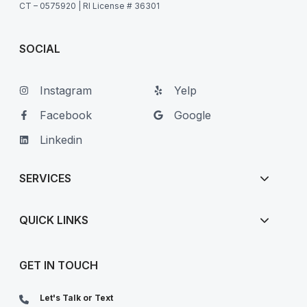
CT – 0575920 | RI License # 36301
SOCIAL
Instagram
Yelp
Facebook
Google
Linkedin
SERVICES
QUICK LINKS
GET IN TOUCH
Let's Talk or Text