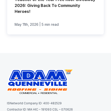
2026: Giving Back To Community
Heroes!
|
May 11th, 2026
5 min read
ISNetworld Company ID: 400-482529
Contractor ID: MA HIC – 191093 CSL – 070626