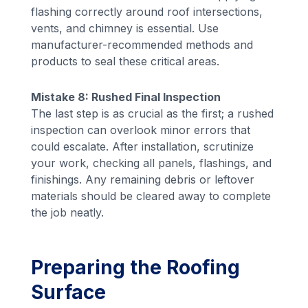
flashing correctly around roof intersections,
vents, and chimney is essential. Use
manufacturer-recommended methods and
products to seal these critical areas.
Mistake 8: Rushed Final Inspection
The last step is as crucial as the first; a rushed
inspection can overlook minor errors that
could escalate. After installation, scrutinize
your work, checking all panels, flashings, and
finishings. Any remaining debris or leftover
materials should be cleared away to complete
the job neatly.
Preparing the Roofing
Surface