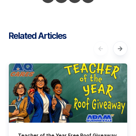
Related Articles
Teacher of the Year Free Roof Giveaway