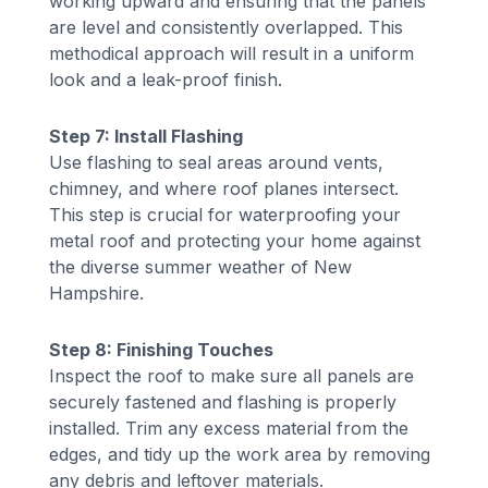
working upward and ensuring that the panels
are level and consistently overlapped. This
methodical approach will result in a uniform
look and a leak-proof finish.
Step 7: Install Flashing
Use flashing to seal areas around vents,
chimney, and where roof planes intersect.
This step is crucial for waterproofing your
metal roof and protecting your home against
the diverse summer weather of New
Hampshire.
Step 8: Finishing Touches
Inspect the roof to make sure all panels are
securely fastened and flashing is properly
installed. Trim any excess material from the
edges, and tidy up the work area by removing
any debris and leftover materials.