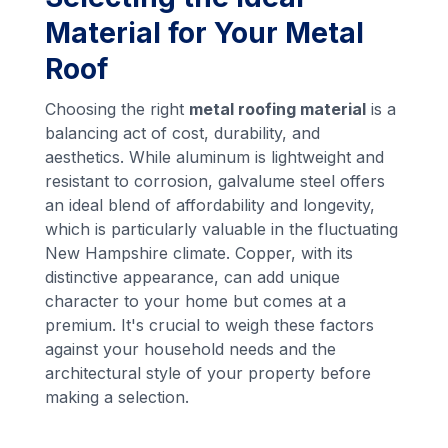
Material for Your Metal
Roof
Choosing the right
metal roofing material
is a
balancing act of cost, durability, and
aesthetics. While aluminum is lightweight and
resistant to corrosion, galvalume steel offers
an ideal blend of affordability and longevity,
which is particularly valuable in the fluctuating
New Hampshire climate. Copper, with its
distinctive appearance, can add unique
character to your home but comes at a
premium. It's crucial to weigh these factors
against your household needs and the
architectural style of your property before
making a selection.