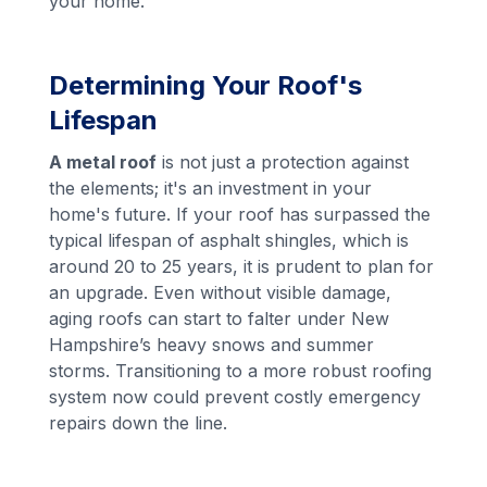
your home.
Determining Your Roof's
Lifespan
A metal roof
is not just a protection against
the elements; it's an investment in your
home's future. If your roof has surpassed the
typical lifespan of asphalt shingles, which is
around 20 to 25 years, it is prudent to plan for
an upgrade. Even without visible damage,
aging roofs can start to falter under New
Hampshire’s heavy snows and summer
storms. Transitioning to a more robust roofing
system now could prevent costly emergency
repairs down the line.