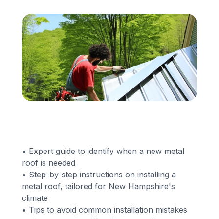
Financing
Call Us: (413) 536-5955
INSTANT QUOTE
• Expert guide to identify when a new metal
roof is needed
• Step-by-step instructions on installing a
metal roof, tailored for New Hampshire's
climate
• Tips to avoid common installation mistakes