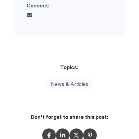
Connect:
Topics:
News & Articles
Don't forget to share this post: