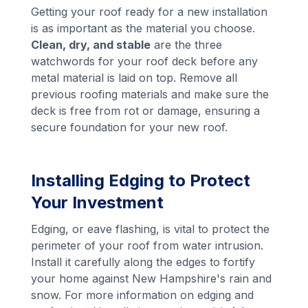
Getting your roof ready for a new installation
is as important as the material you choose.
Clean, dry, and stable
are the three
watchwords for your roof deck before any
metal material is laid on top. Remove all
previous roofing materials and make sure the
deck is free from rot or damage, ensuring a
secure foundation for your new roof.
Installing Edging to Protect
Your Investment
Edging, or eave flashing, is vital to protect the
perimeter of your roof from water intrusion.
Install it carefully along the edges to fortify
your home against New Hampshire's rain and
snow. For more information on edging and