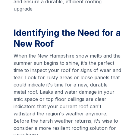
and ensure a durable, efficient roofing
upgrade
Identifying the Need for a
New Roof
When the New Hampshire snow melts and the
summer sun begins to shine, it's the perfect
time to inspect your roof for signs of wear and
tear. Look for rusty areas or loose panels that
could indicate it's time for a new, durable
metal roof. Leaks and water damage in your
attic space or top floor ceilings are clear
indicators that your current roof can't
withstand the region's weather anymore.
Before the harsh weather returns, it's wise to
consider a more resilient roofing solution for