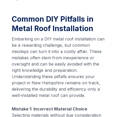
Common DIY Pitfalls in
Metal Roof Installation
Embarking on a DIY metal roof installation can
be a rewarding challenge, but common
missteps can turn it into a costly affair. These
mistakes often stem from inexperience or
oversight and can be easily avoided with the
right knowledge and preparation.
Understanding these pitfalls ensures your
project in New Hampshire remains on track,
delivering the durability and efficiency only a
well-installed metal roof can provide.
Mistake 1: Incorrect Material Choice
Selecting materials without due consideration