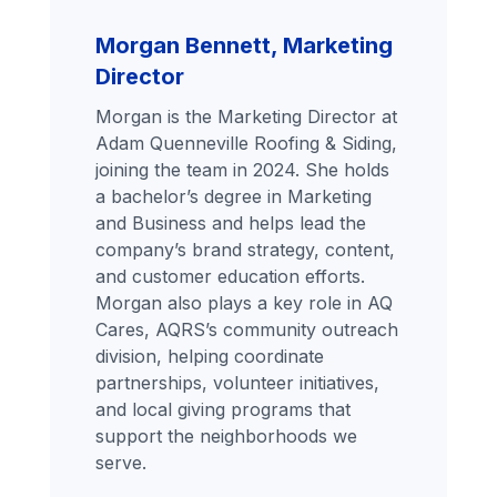
Morgan Bennett, Marketing
Director
Morgan is the Marketing Director at
Adam Quenneville Roofing & Siding,
joining the team in 2024. She holds
a bachelor’s degree in Marketing
and Business and helps lead the
company’s brand strategy, content,
and customer education efforts.
Morgan also plays a key role in AQ
Cares, AQRS’s community outreach
division, helping coordinate
partnerships, volunteer initiatives,
and local giving programs that
support the neighborhoods we
serve.