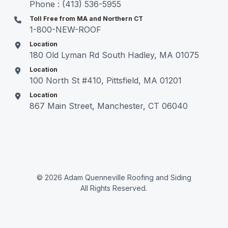
Phone : (413) 536-5955
Toll Free from MA and Northern CT
1-800-NEW-ROOF
Location
180 Old Lyman Rd South Hadley, MA 01075
Location
100 North St #410, Pittsfield, MA 01201
Location
867 Main Street, Manchester, CT 06040
© 2026 Adam Quenneville Roofing and Siding
All Rights Reserved.