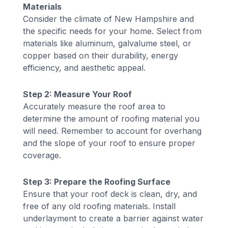
Materials
Consider the climate of New Hampshire and
the specific needs for your home. Select from
materials like aluminum, galvalume steel, or
copper based on their durability, energy
efficiency, and aesthetic appeal.
Step 2: Measure Your Roof
Accurately measure the roof area to
determine the amount of roofing material you
will need. Remember to account for overhang
and the slope of your roof to ensure proper
coverage.
Step 3: Prepare the Roofing Surface
Ensure that your roof deck is clean, dry, and
free of any old roofing materials. Install
underlayment to create a barrier against water