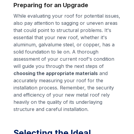
Preparing for an Upgrade
While evaluating your roof for potential issues,
also pay attention to sagging or uneven areas
that could point to structural problems. It's
essential that your new roof, whether it's
aluminum, galvalume steel, or copper, has a
solid foundation to lie on. A thorough
assessment of your current roof's condition
will guide you through the next steps of
choosing the appropriate materials
and
accurately measuring your roof for the
installation process. Remember, the security
and efficiency of your new metal roof rely
heavily on the quality of its underlaying
structure and careful installation.
Selecting the Ideal