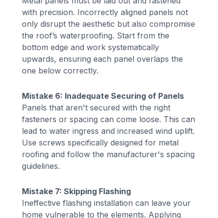
Metal panels must be laid out and fastened
with precision. Incorrectly aligned panels not
only disrupt the aesthetic but also compromise
the roof’s waterproofing. Start from the
bottom edge and work systematically
upwards, ensuring each panel overlaps the
one below correctly.
Mistake 6: Inadequate Securing of Panels
Panels that aren't secured with the right
fasteners or spacing can come loose. This can
lead to water ingress and increased wind uplift.
Use screws specifically designed for metal
roofing and follow the manufacturer's spacing
guidelines.
Mistake 7: Skipping Flashing
Ineffective flashing installation can leave your
home vulnerable to the elements. Applying