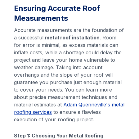
Ensuring Accurate Roof
Measurements
Accurate measurements are the foundation of
a successful
metal roof installation
. Room
for error is minimal, as excess materials can
inflate costs, while a shortage could delay the
project and leave your home vulnerable to
weather damage. Taking into account
overhangs and the slope of your roof will
guarantee you purchase just enough material
to cover your needs. You can learn more
about precise measurement techniques and
material estimates at
Adam Quenneville's metal
roofing services
to ensure a flawless
execution of your roofing project.
Step 1: Choosing Your Metal Roofing