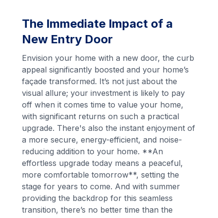
The Immediate Impact of a
New Entry Door
Envision your home with a new door, the curb
appeal significantly boosted and your home’s
façade transformed. It’s not just about the
visual allure; your investment is likely to pay
off when it comes time to value your home,
with significant returns on such a practical
upgrade. There's also the instant enjoyment of
a more secure, energy-efficient, and noise-
reducing addition to your home. **An
effortless upgrade today means a peaceful,
more comfortable tomorrow**, setting the
stage for years to come. And with summer
providing the backdrop for this seamless
transition, there’s no better time than the