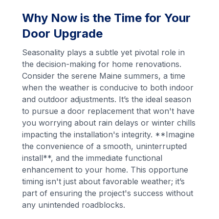
Why Now is the Time for Your
Door Upgrade
Seasonality plays a subtle yet pivotal role in
the decision-making for home renovations.
Consider the serene Maine summers, a time
when the weather is conducive to both indoor
and outdoor adjustments. It’s the ideal season
to pursue a door replacement that won't have
you worrying about rain delays or winter chills
impacting the installation's integrity. **Imagine
the convenience of a smooth, uninterrupted
install**, and the immediate functional
enhancement to your home. This opportune
timing isn't just about favorable weather; it’s
part of ensuring the project's success without
any unintended roadblocks.