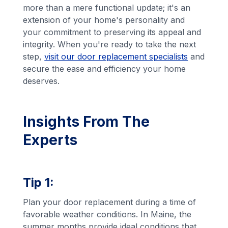
more than a mere functional update; it's an
extension of your home's personality and
your commitment to preserving its appeal and
integrity. When you're ready to take the next
step,
visit our door replacement specialists
and
secure the ease and efficiency your home
deserves.
Insights From The
Experts
Tip 1:
Plan your door replacement during a time of
favorable weather conditions. In Maine, the
summer months provide ideal conditions that