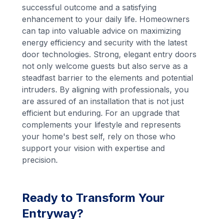
successful outcome and a satisfying
enhancement to your daily life. Homeowners
can tap into valuable advice on maximizing
energy efficiency and security with the latest
door technologies. Strong, elegant entry doors
not only welcome guests but also serve as a
steadfast barrier to the elements and potential
intruders. By aligning with professionals, you
are assured of an installation that is not just
efficient but enduring. For an upgrade that
complements your lifestyle and represents
your home's best self, rely on those who
support your vision with expertise and
precision.
Ready to Transform Your
Entryway?