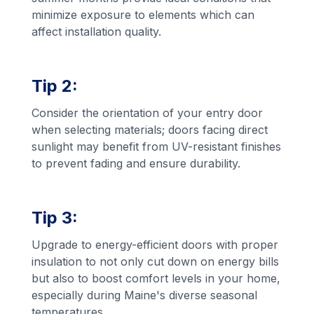
minimize exposure to elements which can
affect installation quality.
Tip 2:
Consider the orientation of your entry door
when selecting materials; doors facing direct
sunlight may benefit from UV-resistant finishes
to prevent fading and ensure durability.
Tip 3:
Upgrade to energy-efficient doors with proper
insulation to not only cut down on energy bills
but also to boost comfort levels in your home,
especially during Maine's diverse seasonal
temperatures.