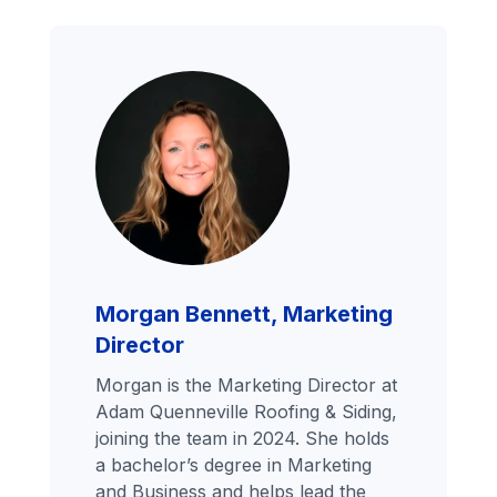
Morgan Bennett, Marketing
Director
Morgan is the Marketing Director at
Adam Quenneville Roofing & Siding,
joining the team in 2024. She holds
a bachelor’s degree in Marketing
and Business and helps lead the