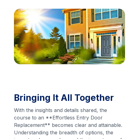
Financing
Call Us: (413) 536-5955
INSTANT QUOTE
Bringing It All Together
With the insights and details shared, the
course to an **Effortless Entry Door
Replacement** becomes clear and attainable.
Understanding the breadth of options, the