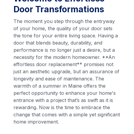
Door Transformations
The moment you step through the entryway
of your home, the quality of your door sets
the tone for your entire living space. Having a
door that blends beauty, durability, and
performance is no longer just a desire, but a
necessity for the modern homeowner. **An
effortless door replacement** promises not
just an aesthetic upgrade, but an assurance of
longevity and ease of maintenance. The
warmth of a summer in Maine offers the
perfect opportunity to enhance your home's
entrance with a project that’s as swift as it is
rewarding. Now is the time to embrace the
change that comes with a simple yet significant
home improvement.