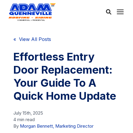
About Us
« View All Posts
Services
Effortless Entry
Door Replacement:
Service Areas
Your Guide To A
Community
Quick Home Update
Learning Center
July 15th, 2025
4 min read
By
Morgan Bennett, Marketing Director
Free Consultation