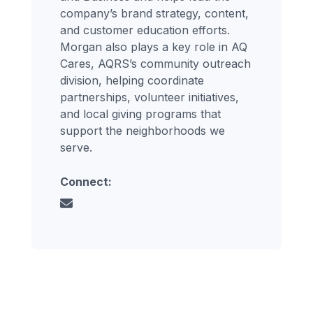
company’s brand strategy, content,
and customer education efforts.
Morgan also plays a key role in AQ
Cares, AQRS’s community outreach
division, helping coordinate
partnerships, volunteer initiatives,
and local giving programs that
support the neighborhoods we
serve.
Connect: