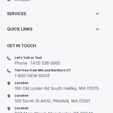
SERVICES
QUICK LINKS
GET IN TOUCH
Let's Talk or Text
Phone : (413) 536-5955
Toll Free from MA and Northern CT
1-800-NEW-ROOF
Location
180 Old Lyman Rd South Hadley, MA 01075
Location
100 North St #410, Pittsfield, MA 01201
Location