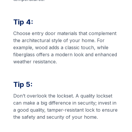
Tip 4:
Choose entry door materials that complement
the architectural style of your home. For
example, wood adds a classic touch, while
fiberglass offers a modern look and enhanced
weather resistance.
Tip 5:
Don’t overlook the lockset. A quality lockset
can make a big difference in security; invest in
a good quality, tamper-resistant lock to ensure
the safety and security of your home.