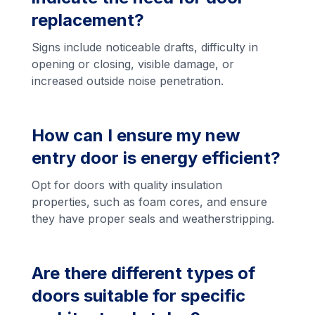
replacement?
Signs include noticeable drafts, difficulty in
opening or closing, visible damage, or
increased outside noise penetration.
How can I ensure my new
entry door is energy efficient?
Opt for doors with quality insulation
properties, such as foam cores, and ensure
they have proper seals and weatherstripping.
Are there different types of
doors suitable for specific