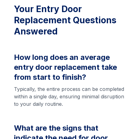
Your Entry Door
Replacement Questions
Answered
How long does an average
entry door replacement take
from start to finish?
Typically, the entire process can be completed
within a single day, ensuring minimal disruption
to your daily routine.
What are the signs that
indicate the need for door