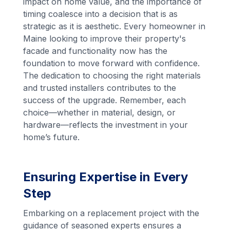
impact on home value, and the importance of
timing coalesce into a decision that is as
strategic as it is aesthetic. Every homeowner in
Maine looking to improve their property's
facade and functionality now has the
foundation to move forward with confidence.
The dedication to choosing the right materials
and trusted installers contributes to the
success of the upgrade. Remember, each
choice—whether in material, design, or
hardware—reflects the investment in your
home’s future.
Ensuring Expertise in Every
Step
Embarking on a replacement project with the
guidance of seasoned experts ensures a