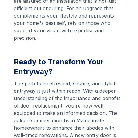
are assured of an installation that is not just
efficient but enduring. For an upgrade that
complements your lifestyle and represents
your home's best self, rely on those who
support your vision with expertise and
precision.
Ready to Transform Your
Entryway?
The path to a refreshed, secure, and stylish
entryway is just within reach. With a deeper
understanding of the importance and benefits
of door replacement, you're now well-
equipped to make an informed decision. The
golden summer months in Maine invite
homeowners to enhance their abodes with
well-timed renovations. A new entry door is