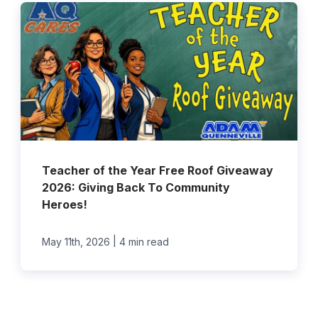
Teacher of the Year Free Roof Giveaway
2026: Giving Back To Community
Heroes!
|
May 11th, 2026
4 min read