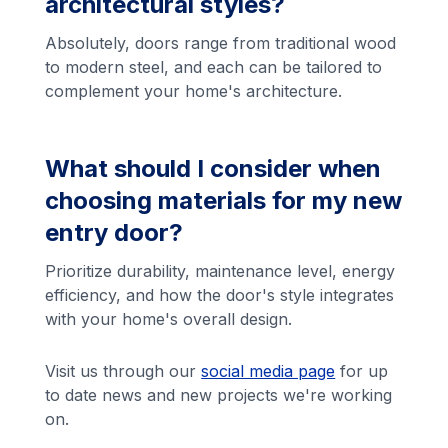
architectural styles?
Absolutely, doors range from traditional wood
to modern steel, and each can be tailored to
complement your home's architecture.
What should I consider when
choosing materials for my new
entry door?
Prioritize durability, maintenance level, energy
efficiency, and how the door's style integrates
with your home's overall design.
Visit us through our
social media page
for up
to date news and new projects we're working
on.