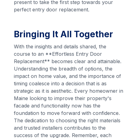
present to take the first step towards your
perfect entry door replacement.
Bringing It All Together
With the insights and details shared, the
course to an **Effortless Entry Door
Replacement** becomes clear and attainable.
Understanding the breadth of options, the
impact on home value, and the importance of
timing coalesce into a decision that is as
strategic as it is aesthetic. Every homeowner in
Maine looking to improve their property's
facade and functionality now has the
foundation to move forward with confidence.
The dedication to choosing the right materials
and trusted installers contributes to the
success of the upgrade. Remember, each