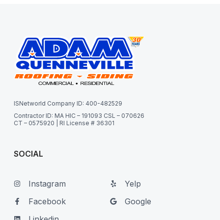
ISNetworld Company ID: 400-482529
Contractor ID: MA HIC – 191093 CSL – 070626
CT – 0575920 | RI License # 36301
SOCIAL
Instagram
Yelp
Facebook
Google
Linkedin