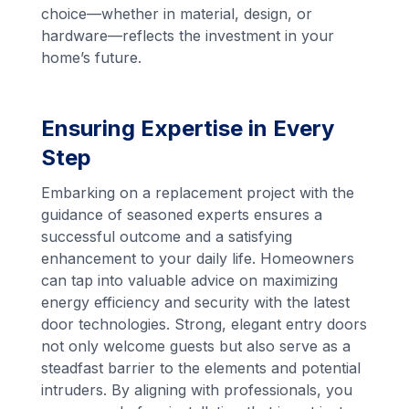
choice—whether in material, design, or
hardware—reflects the investment in your
home’s future.
Ensuring Expertise in Every
Step
Embarking on a replacement project with the
guidance of seasoned experts ensures a
successful outcome and a satisfying
enhancement to your daily life. Homeowners
can tap into valuable advice on maximizing
energy efficiency and security with the latest
door technologies. Strong, elegant entry doors
not only welcome guests but also serve as a
steadfast barrier to the elements and potential
intruders. By aligning with professionals, you