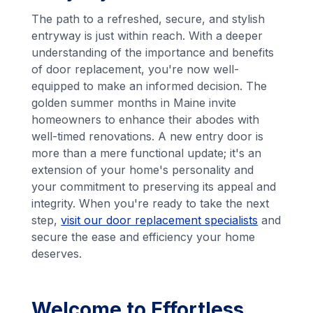
The path to a refreshed, secure, and stylish
entryway is just within reach. With a deeper
understanding of the importance and benefits
of door replacement, you're now well-
equipped to make an informed decision. The
golden summer months in Maine invite
homeowners to enhance their abodes with
well-timed renovations. A new entry door is
more than a mere functional update; it's an
extension of your home's personality and
your commitment to preserving its appeal and
integrity. When you're ready to take the next
step,
visit our door replacement specialists
and
secure the ease and efficiency your home
deserves.
Welcome to Effortless