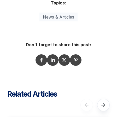
Topics:
News & Articles
Don't forget to share this post:
Related Articles