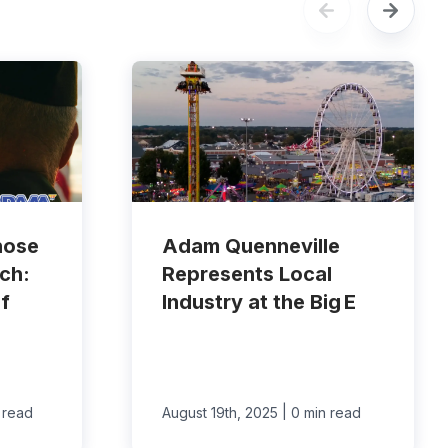
hose
Adam Quenneville
ch:
Represents Local
f
Industry at the Big E
|
 read
August 19th, 2025
0 min read