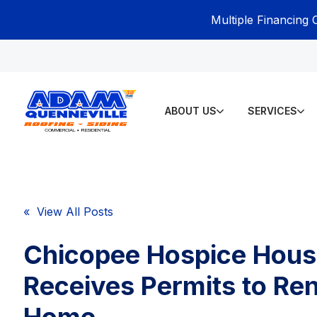
Multiple Financing 
ABOUT US
SERVICES
« View All Posts
Chicopee Hospice Hou
Receives Permits to Re