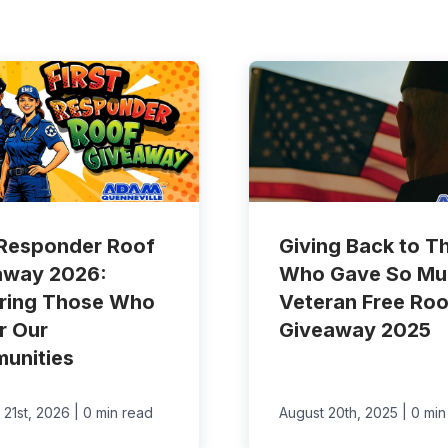
 Responder Roof
Giving Back to T
away 2026:
Who Gave So Mu
ring Those Who
Veteran Free Roo
r Our
Giveaway 2025
unities
|
|
 21st, 2026
0 min read
August 20th, 2025
0 min