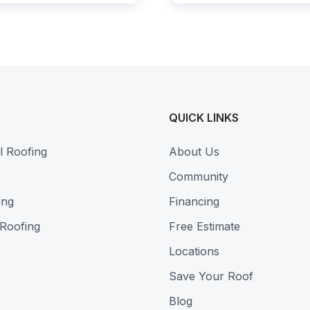
QUICK LINKS
l Roofing
About Us
Community
ing
Financing
 Roofing
Free Estimate
Locations
Save Your Roof
Blog