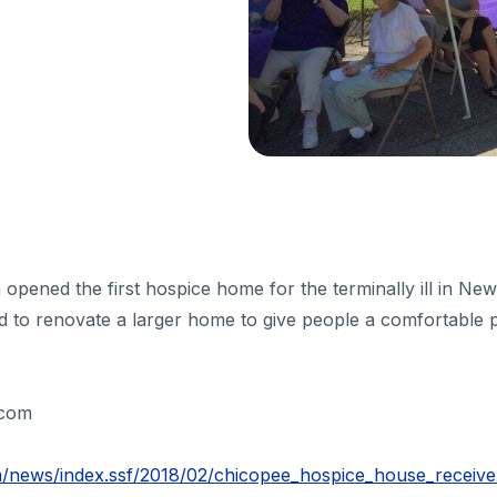
opened the first hospice home for the terminally ill in Ne
 to renovate a larger home to give people a comfortable plac
.com
m/news/index.ssf/2018/02/chicopee_hospice_house_receive