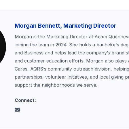
Morgan Bennett, Marketing Director
Morgan is the Marketing Director at Adam Quennevil
joining the team in 2024. She holds a bachelor’s deg
and Business and helps lead the company’s brand st
and customer education efforts. Morgan also plays 
Cares, AQRS’s community outreach division, helping
partnerships, volunteer initiatives, and local giving 
support the neighborhoods we serve.
Connect: