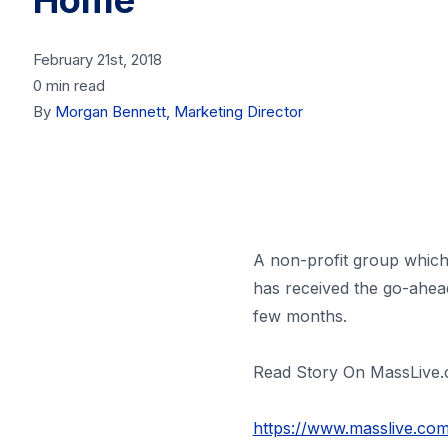
Home
February 21st, 2018
0 min read
By
Morgan Bennett, Marketing Director
A non-profit group which 
has received the go-ahead
few months.
Read Story On MassLive
https://www.masslive.co