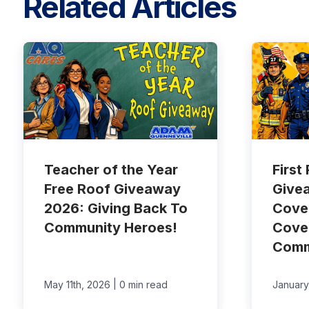
Related Articles
Teacher of the Year
First
Free Roof Giveaway
Give
2026: Giving Back To
Cove
Community Heroes!
Cove
Comm
|
May 11th, 2026
0 min read
January