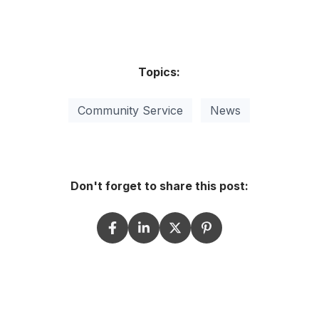
Topics:
Community Service
News
Don't forget to share this post: