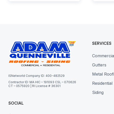
SERVICES
Commercia
Gutters
Metal Roof
ISNetworld Company ID: 400-482529
Contractor ID: MA HIC – 191093 CSL – 070626
Residential
CT – 0575920 | RI License # 36301
Siding
SOCIAL