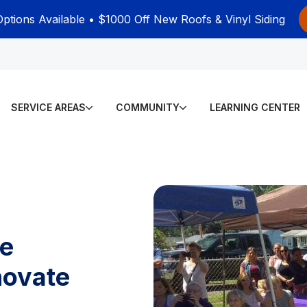
Options Available • $1000 Off New Roofs & Vinyl Siding
SERVICE AREAS
COMMUNITY
LEARNING CENTER
se
novate