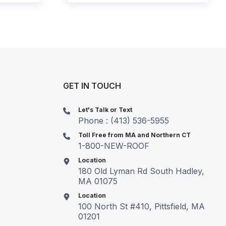
GET IN TOUCH
Let's Talk or Text
Phone : (413) 536-5955
Toll Free from MA and Northern CT
1-800-NEW-ROOF
Location
180 Old Lyman Rd South Hadley,
MA 01075
Location
100 North St #410, Pittsfield, MA
01201