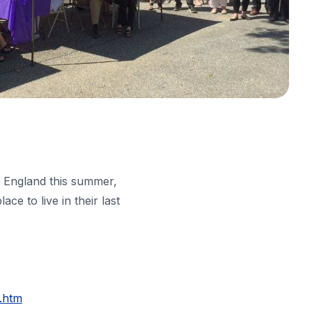
w England this summer,
e to live in their last
.htm