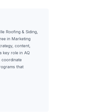
le Roofing & Siding,
ree in Marketing
rategy, content,
a key role in AQ
 coordinate
programs that