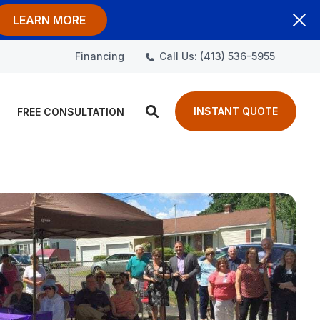
LEARN MORE
Call Us: (413) 536-5955
Financing
INSTANT QUOTE
FREE CONSULTATION