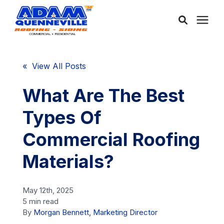
About Us
« View All Posts
Services
What Are The Best
Types Of
Service Areas
Commercial Roofing
Community
Materials?
Learning Center
May 12th, 2025
5 min read
By
Morgan Bennett, Marketing Director
Free Consultation