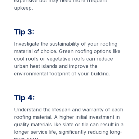
expensive but may need more frequent
upkeep.
Tip 3:
Investigate the sustainability of your roofing
material of choice. Green roofing options like
cool roofs or vegetative roofs can reduce
urban heat islands and improve the
environmental footprint of your building.
Tip 4:
Understand the lifespan and warranty of each
roofing material. A higher initial investment in
quality materials like slate or tile can result in a
longer service life, significantly reducing long-