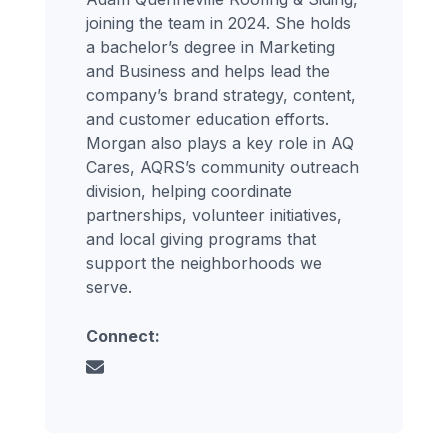
joining the team in 2024. She holds
a bachelor’s degree in Marketing
and Business and helps lead the
company’s brand strategy, content,
and customer education efforts.
Morgan also plays a key role in AQ
Cares, AQRS’s community outreach
division, helping coordinate
partnerships, volunteer initiatives,
and local giving programs that
support the neighborhoods we
serve.
Connect: