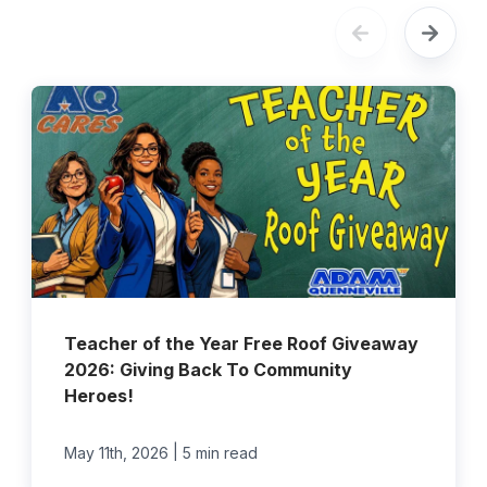
Teacher of the Year Free Roof Giveaway
2026: Giving Back To Community
Heroes!
|
May 11th, 2026
5 min read