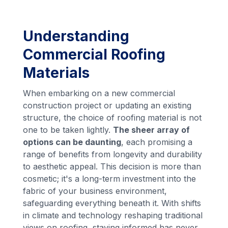
Understanding
Commercial Roofing
Materials
When embarking on a new commercial
construction project or updating an existing
structure, the choice of roofing material is not
one to be taken lightly.
The sheer array of
options can be daunting
, each promising a
range of benefits from longevity and durability
to aesthetic appeal. This decision is more than
cosmetic; it's a long-term investment into the
fabric of your business environment,
safeguarding everything beneath it. With shifts
in climate and technology reshaping traditional
views on roofing, staying informed has never