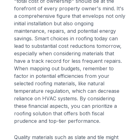
"total cost of ownership" should be at the
forefront of every property owner's mind. It's
a comprehensive figure that envelops not only
initial installation but also ongoing
maintenance, repairs, and potential energy
savings. Smart choices in roofing today can
lead to substantial cost reductions tomorrow,
especially when considering materials that
have a track record for less frequent repairs.
When mapping out budgets, remember to
factor in potential efficiencies from your
selected roofing materials, like natural
temperature regulation, which can decrease
reliance on HVAC systems. By considering
these financial aspects, you can prioritize a
roofing solution that offers both fiscal
prudence and top-tier performance.
Quality materials such as slate and tile might