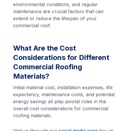
environmental conditions, and regular
maintenance are crucial factors that can
extend or reduce the lifespan of your
commercial roof.
What Are the Cost
Considerations for Different
Commercial Roofing
Materials?
Initial material cost, installation expenses, life
expectancy, maintenance costs, and potential
energy savings all play pivotal roles in the
overall cost considerations for commercial
roofing materials.
Visit us through our
social media page
for up