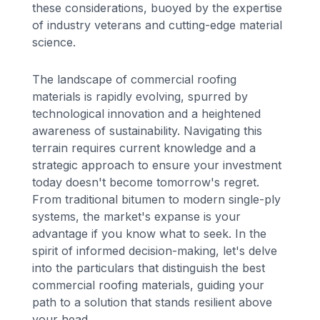
these considerations, buoyed by the expertise
of industry veterans and cutting-edge material
science.
The landscape of commercial roofing
materials is rapidly evolving, spurred by
technological innovation and a heightened
awareness of sustainability. Navigating this
terrain requires current knowledge and a
strategic approach to ensure your investment
today doesn't become tomorrow's regret.
From traditional bitumen to modern single-ply
systems, the market's expanse is your
advantage if you know what to seek. In the
spirit of informed decision-making, let's delve
into the particulars that distinguish the best
commercial roofing materials, guiding your
path to a solution that stands resilient above
your head.