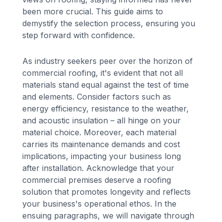
been more crucial. This guide aims to
demystify the selection process, ensuring you
step forward with confidence.
As industry seekers peer over the horizon of
commercial roofing, it's evident that not all
materials stand equal against the test of time
and elements. Consider factors such as
energy efficiency, resistance to the weather,
and acoustic insulation – all hinge on your
material choice. Moreover, each material
carries its maintenance demands and cost
implications, impacting your business long
after installation. Acknowledge that your
commercial premises deserve a roofing
solution that promotes longevity and reflects
your business's operational ethos. In the
ensuing paragraphs, we will navigate through