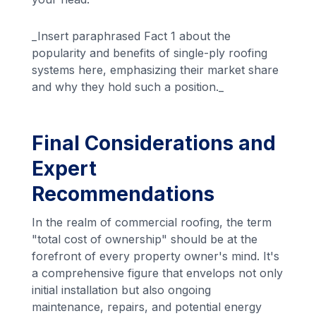
_Insert paraphrased Fact 1 about the
popularity and benefits of single-ply roofing
systems here, emphasizing their market share
and why they hold such a position._
Final Considerations and
Expert
Recommendations
In the realm of commercial roofing, the term
"total cost of ownership" should be at the
forefront of every property owner's mind. It's
a comprehensive figure that envelops not only
initial installation but also ongoing
maintenance, repairs, and potential energy