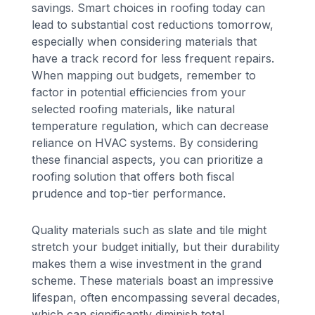
savings. Smart choices in roofing today can
lead to substantial cost reductions tomorrow,
especially when considering materials that
have a track record for less frequent repairs.
When mapping out budgets, remember to
factor in potential efficiencies from your
selected roofing materials, like natural
temperature regulation, which can decrease
reliance on HVAC systems. By considering
these financial aspects, you can prioritize a
roofing solution that offers both fiscal
prudence and top-tier performance.
Quality materials such as slate and tile might
stretch your budget initially, but their durability
makes them a wise investment in the grand
scheme. These materials boast an impressive
lifespan, often encompassing several decades,
which can significantly diminish total