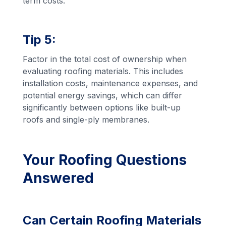
term costs.
Tip 5:
Factor in the total cost of ownership when
evaluating roofing materials. This includes
installation costs, maintenance expenses, and
potential energy savings, which can differ
significantly between options like built-up
roofs and single-ply membranes.
Your Roofing Questions
Answered
Can Certain Roofing Materials