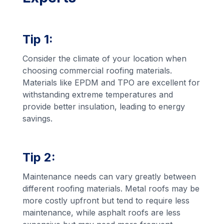
Tip 1:
Consider the climate of your location when
choosing commercial roofing materials.
Materials like EPDM and TPO are excellent for
withstanding extreme temperatures and
provide better insulation, leading to energy
savings.
Tip 2:
Maintenance needs can vary greatly between
different roofing materials. Metal roofs may be
more costly upfront but tend to require less
maintenance, while asphalt roofs are less