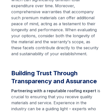
expenditure over time. Moreover,
comprehensive warranties that accompany
such premium materials can offer additional
peace of mind, acting as a testament to their
longevity and performance. When evaluating
your options, consider both the longevity of
the material and the warranty's scope, as
these facets contribute directly to the security
and sustainability of your establishment.
Building Trust Through
Transparency and Assurance
Partnering with a reputable roofing expert
is
crucial to ensuring that you receive quality
materials and service. Experience in the
industry can be a guiding light – experts who