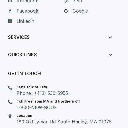
Instagram
Yelp
Facebook
Google
Linkedin
SERVICES
QUICK LINKS
GET IN TOUCH
Let's Talk or Text
Phone : (413) 536-5955
Toll Free from MA and Northern CT
1-800-NEW-ROOF
Location
180 Old Lyman Rd South Hadley, MA 01075