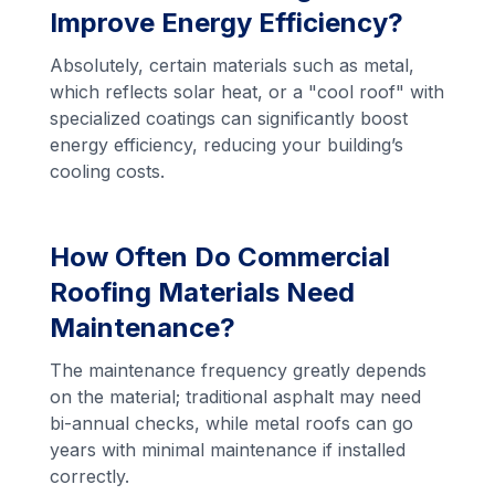
Improve Energy Efficiency?
Absolutely, certain materials such as metal,
which reflects solar heat, or a "cool roof" with
specialized coatings can significantly boost
energy efficiency, reducing your building’s
cooling costs.
How Often Do Commercial
Roofing Materials Need
Maintenance?
The maintenance frequency greatly depends
on the material; traditional asphalt may need
bi-annual checks, while metal roofs can go
years with minimal maintenance if installed
correctly.