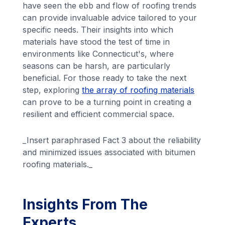
have seen the ebb and flow of roofing trends
can provide invaluable advice tailored to your
specific needs. Their insights into which
materials have stood the test of time in
environments like Connecticut's, where
seasons can be harsh, are particularly
beneficial. For those ready to take the next
step, exploring
the array of roofing materials
can prove to be a turning point in creating a
resilient and efficient commercial space.
_Insert paraphrased Fact 3 about the reliability
and minimized issues associated with bitumen
roofing materials._
Insights From The
Experts