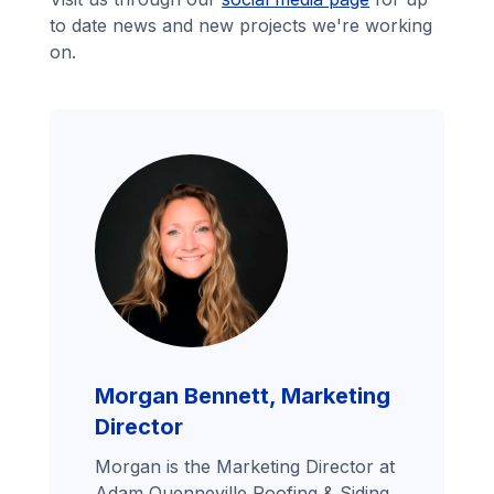
to date news and new projects we're working
on.
Morgan Bennett, Marketing
Director
Morgan is the Marketing Director at
Adam Quenneville Roofing & Siding,