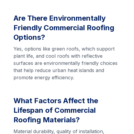
Are There Environmentally
Friendly Commercial Roofing
Options?
Yes, options like green roofs, which support
plant life, and cool roofs with reflective
surfaces are environmentally friendly choices
that help reduce urban heat islands and
promote energy efficiency.
What Factors Affect the
Lifespan of Commercial
Roofing Materials?
Material durability, quality of installation,