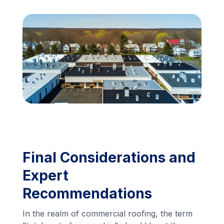
Financing
Call Us: (413) 536-5955
INSTANT QUOTE
Final Considerations and
Expert
Recommendations
In the realm of commercial roofing, the term