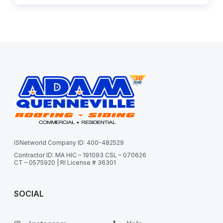
ISNetworld Company ID: 400-482529
Contractor ID: MA HIC – 191093 CSL – 070626
CT – 0575920 | RI License # 36301
SOCIAL