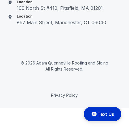
Location
100 North St #410, Pittsfield, MA 01201
Location
867 Main Street, Manchester, CT 06040
© 2026 Adam Quenneville Roofing and Siding
All Rights Reserved.
Privacy Policy