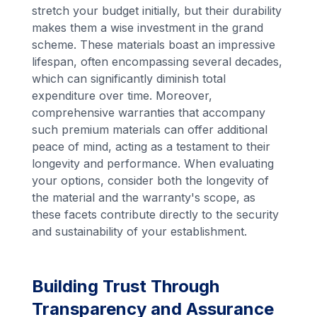
stretch your budget initially, but their durability
makes them a wise investment in the grand
scheme. These materials boast an impressive
lifespan, often encompassing several decades,
which can significantly diminish total
expenditure over time. Moreover,
comprehensive warranties that accompany
such premium materials can offer additional
peace of mind, acting as a testament to their
longevity and performance. When evaluating
your options, consider both the longevity of
the material and the warranty's scope, as
these facets contribute directly to the security
and sustainability of your establishment.
Building Trust Through
Transparency and Assurance