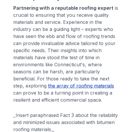
Partnering with a reputable roofing expert
is
crucial to ensuring that you receive quality
materials and service. Experience in the
industry can be a guiding light – experts who
have seen the ebb and flow of roofing trends
can provide invaluable advice tailored to your
specific needs. Their insights into which
materials have stood the test of time in
environments like Connecticut's, where
seasons can be harsh, are particularly
beneficial. For those ready to take the next
step, exploring
the array of roofing materials
can prove to be a turning point in creating a
resilient and efficient commercial space.
_Insert paraphrased Fact 3 about the reliability
and minimized issues associated with bitumen
roofing materials._