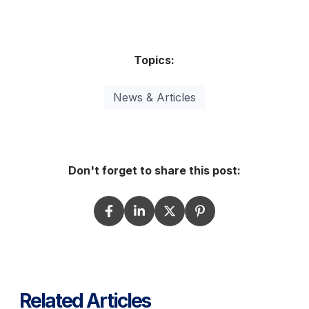
Topics:
News & Articles
Don't forget to share this post:
Related Articles