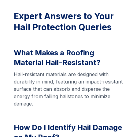
Expert Answers to Your
Hail Protection Queries
What Makes a Roofing
Material Hail-Resistant?
Hail-resistant materials are designed with
durability in mind, featuring an impact-resistant
surface that can absorb and disperse the
energy from falling hailstones to minimize
damage.
How Do I Identify Hail Damage