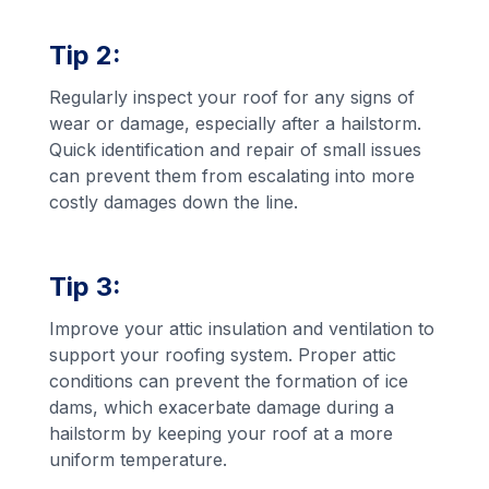
Tip 2:
Regularly inspect your roof for any signs of
wear or damage, especially after a hailstorm.
Quick identification and repair of small issues
can prevent them from escalating into more
costly damages down the line.
Tip 3:
Improve your attic insulation and ventilation to
support your roofing system. Proper attic
conditions can prevent the formation of ice
dams, which exacerbate damage during a
hailstorm by keeping your roof at a more
uniform temperature.