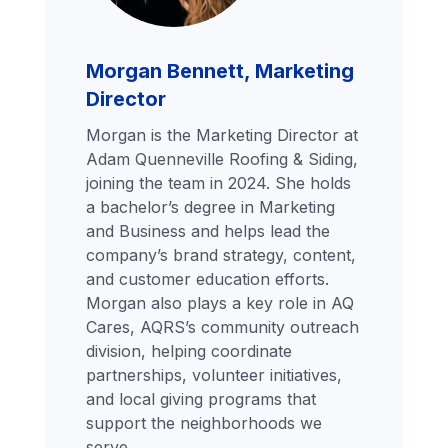
Morgan Bennett, Marketing
Director
Morgan is the Marketing Director at
Adam Quenneville Roofing & Siding,
joining the team in 2024. She holds
a bachelor’s degree in Marketing
and Business and helps lead the
company’s brand strategy, content,
and customer education efforts.
Morgan also plays a key role in AQ
Cares, AQRS’s community outreach
division, helping coordinate
partnerships, volunteer initiatives,
and local giving programs that
support the neighborhoods we
serve.