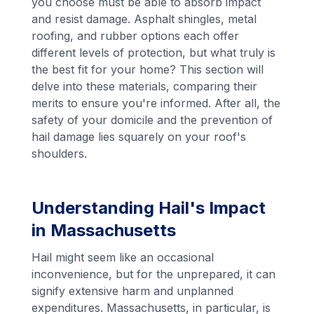
you choose must be able to absorb impact
and resist damage. Asphalt shingles, metal
roofing, and rubber options each offer
different levels of protection, but what truly is
the best fit for your home? This section will
delve into these materials, comparing their
merits to ensure you're informed. After all, the
safety of your domicile and the prevention of
hail damage lies squarely on your roof's
shoulders.
Understanding Hail's Impact
in Massachusetts
Hail might seem like an occasional
inconvenience, but for the unprepared, it can
signify extensive harm and unplanned
expenditures. Massachusetts, in particular, is