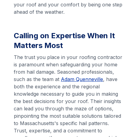
your roof and your comfort by being one step
ahead of the weather.
Calling on Expertise When It
Matters Most
The trust you place in your roofing contractor
is paramount when safeguarding your home
from hail damage. Seasoned professionals,
such as the team at
Adam Quenneville
, have
both the experience and the regional
knowledge necessary to guide you in making
the best decisions for your roof. Their insights
can lead you through the maze of options,
pinpointing the most suitable solutions tailored
to Massachusetts's specific hail patterns.
Trust, expertise, and a commitment to