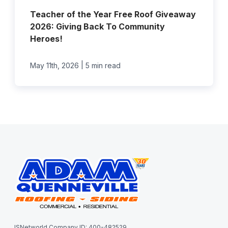
Teacher of the Year Free Roof Giveaway
2026: Giving Back To Community
Heroes!
|
May 11th, 2026
5 min read
ISNetworld Company ID: 400-482529