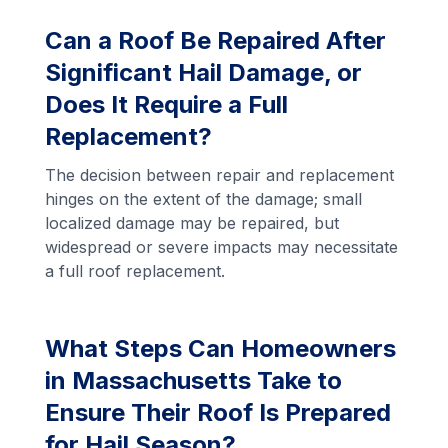
Can a Roof Be Repaired After
Significant Hail Damage, or
Does It Require a Full
Replacement?
The decision between repair and replacement
hinges on the extent of the damage; small
localized damage may be repaired, but
widespread or severe impacts may necessitate
a full roof replacement.
What Steps Can Homeowners
in Massachusetts Take to
Ensure Their Roof Is Prepared
for Hail Season?