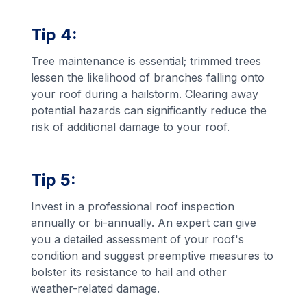
Tip 4:
Tree maintenance is essential; trimmed trees
lessen the likelihood of branches falling onto
your roof during a hailstorm. Clearing away
potential hazards can significantly reduce the
risk of additional damage to your roof.
Tip 5:
Invest in a professional roof inspection
annually or bi-annually. An expert can give
you a detailed assessment of your roof's
condition and suggest preemptive measures to
bolster its resistance to hail and other
weather-related damage.