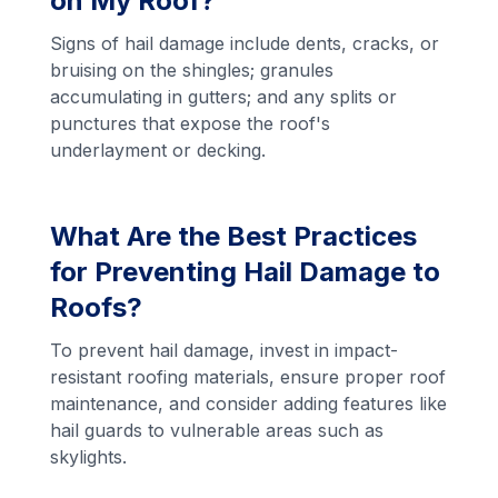
on My Roof?
Signs of hail damage include dents, cracks, or
bruising on the shingles; granules
accumulating in gutters; and any splits or
punctures that expose the roof's
underlayment or decking.
What Are the Best Practices
for Preventing Hail Damage to
Roofs?
To prevent hail damage, invest in impact-
resistant roofing materials, ensure proper roof
maintenance, and consider adding features like
hail guards to vulnerable areas such as
skylights.