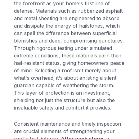
the forefront as your home's first line of
defense. Materials such as rubberized asphalt
and metal sheeting are engineered to absorb
and dissipate the energy of hailstones, which
can spell the difference between superficial
blemishes and deep, compromising punctures.
Through rigorous testing under simulated
extreme conditions, these materials earn their
hail-resistant status, giving homeowners peace
of mind. Selecting a roof isn't merely about
what's overhead; it's about enlisting a silent
guardian capable of weathering the storm.
This layer of protection is an investment,
shielding not just the structure but also the
invaluable safety and comfort it provides.
Consistent maintenance and timely inspection
are crucial elements of strengthening your
roof's hail defense.
After each storm
, a