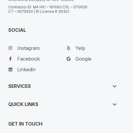
Contractor ID: MA HIC – 191093 CSL – 070626
CT – 0575920 | RI License # 36301
SOCIAL
Instagram
Yelp
Facebook
Google
Linkedin
SERVICES
QUICK LINKS
GET IN TOUCH