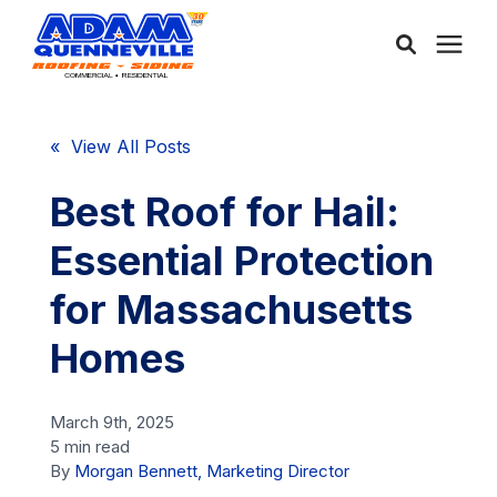
About Us
« View All Posts
Services
Best Roof for Hail:
Essential Protection
Service Areas
for Massachusetts
Community
Homes
Learning Center
March 9th, 2025
5 min read
By
Morgan Bennett, Marketing Director
Free Consultation