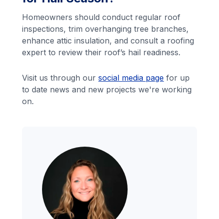
Homeowners should conduct regular roof
inspections, trim overhanging tree branches,
enhance attic insulation, and consult a roofing
expert to review their roof’s hail readiness.
Visit us through our
social media page
for up
to date news and new projects we're working
on.