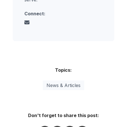
Connect:
Topics:
News & Articles
Don't forget to share this post: