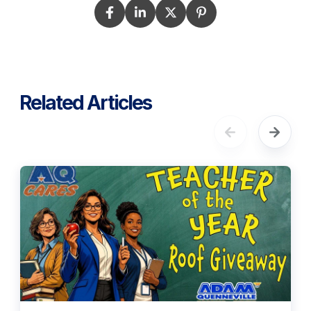
Related Articles