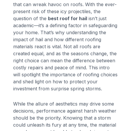
that can wreak havoc on roofs. With the ever-
present risk of these icy projectiles, the
question of the
best roof for hail
isn’t just
academic—it’s a defining factor in safeguarding
your home. That’s why understanding the
impact of hail and how different roofing
materials react is vital. Not all roofs are
created equal, and as the seasons change, the
right choice can mean the difference between
costly repairs and peace of mind. This intro
will spotlight the importance of roofing choices
and shed light on how to protect your
investment from surprise spring storms.
While the allure of aesthetics may drive some
decisions, performance against harsh weather
should be the priority. Knowing that a storm
could unleash its fury at any time, the material