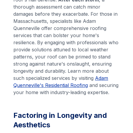
thorough assessment can catch minor
damages before they exacerbate. For those in
Massachusetts, specialists like Adam
Quenneville offer comprehensive roofing
services that can bolster your home's
resilience. By engaging with professionals who
provide solutions attuned to local weather
patterns, your roof can be primed to stand
strong against nature's onslaught, ensuring
longevity and durability. Learn more about
such specialized services by visiting
Adam
Quenneville's Residential Roofing
and securing
your home with industry-leading expertise.
Factoring in Longevity and
Aesthetics