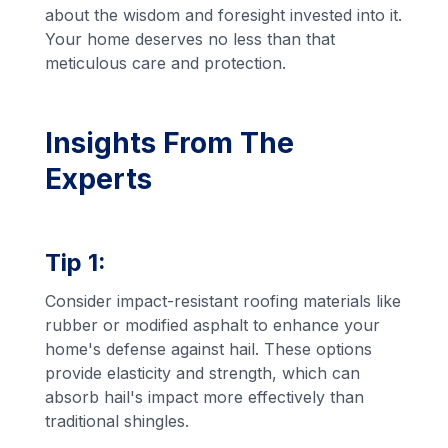
about the wisdom and foresight invested into it.
Your home deserves no less than that
meticulous care and protection.
Insights From The
Experts
Tip 1:
Consider impact-resistant roofing materials like
rubber or modified asphalt to enhance your
home's defense against hail. These options
provide elasticity and strength, which can
absorb hail's impact more effectively than
traditional shingles.