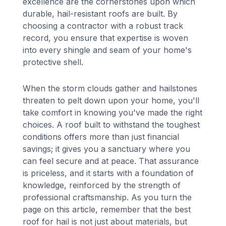
excellence are the cornerstones upon which
durable, hail-resistant roofs are built. By
choosing a contractor with a robust track
record, you ensure that expertise is woven
into every shingle and seam of your home's
protective shell.
When the storm clouds gather and hailstones
threaten to pelt down upon your home, you'll
take comfort in knowing you've made the right
choices. A roof built to withstand the toughest
conditions offers more than just financial
savings; it gives you a sanctuary where you
can feel secure and at peace. That assurance
is priceless, and it starts with a foundation of
knowledge, reinforced by the strength of
professional craftsmanship. As you turn the
page on this article, remember that the best
roof for hail is not just about materials, but