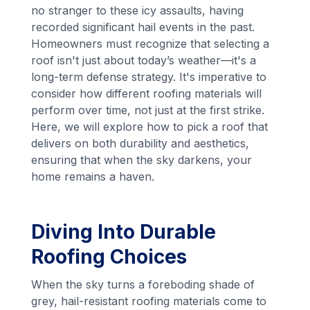
no stranger to these icy assaults, having
recorded significant hail events in the past.
Homeowners must recognize that selecting a
roof isn't just about today’s weather—it's a
long-term defense strategy. It's imperative to
consider how different roofing materials will
perform over time, not just at the first strike.
Here, we will explore how to pick a roof that
delivers on both durability and aesthetics,
ensuring that when the sky darkens, your
home remains a haven.
Diving Into Durable
Roofing Choices
When the sky turns a foreboding shade of
grey, hail-resistant roofing materials come to