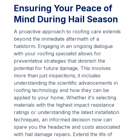
Ensuring Your Peace of
Mind During Hail Season
A proactive approach to roofing care extends
beyond the immediate aftermath of a
hailstorm. Engaging in an ongoing dialogue
with your roofing specialist allows for
preventative strategies that diminish the
potential for future damage. This involves
more than just inspections; it includes
understanding the scientific advancements in
roofing technology and how they can be
applied to your home. Whether it's selecting
materials with the highest impact resistance
ratings or understanding the latest installation
techniques, an informed decision now can
spare you the headache and costs associated
with hail damage repairs. Extend the life of