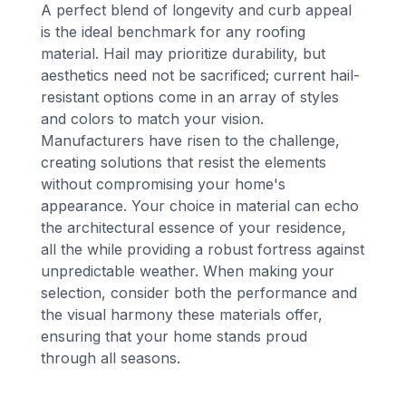
A perfect blend of longevity and curb appeal
is the ideal benchmark for any roofing
material. Hail may prioritize durability, but
aesthetics need not be sacrificed; current hail-
resistant options come in an array of styles
and colors to match your vision.
Manufacturers have risen to the challenge,
creating solutions that resist the elements
without compromising your home's
appearance. Your choice in material can echo
the architectural essence of your residence,
all the while providing a robust fortress against
unpredictable weather. When making your
selection, consider both the performance and
the visual harmony these materials offer,
ensuring that your home stands proud
through all seasons.