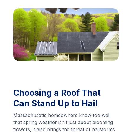
Financing
Call Us: (413) 536-5955
INSTANT QUOTE
Choosing a Roof That
Can Stand Up to Hail
Massachusetts homeowners know too well
that spring weather isn’t just about blooming
flowers; it also brings the threat of hailstorms