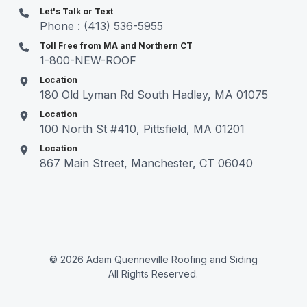
Let's Talk or Text
Phone : (413) 536-5955
Toll Free from MA and Northern CT
1-800-NEW-ROOF
Location
180 Old Lyman Rd South Hadley, MA 01075
Location
100 North St #410, Pittsfield, MA 01201
Location
867 Main Street, Manchester, CT 06040
© 2026 Adam Quenneville Roofing and Siding
All Rights Reserved.