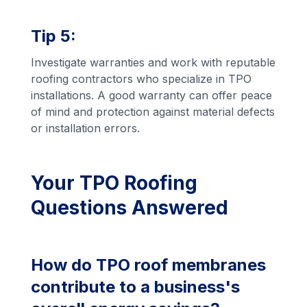
Tip 5:
Investigate warranties and work with reputable
roofing contractors who specialize in TPO
installations. A good warranty can offer peace
of mind and protection against material defects
or installation errors.
Your TPO Roofing
Questions Answered
How do TPO roof membranes
contribute to a business's