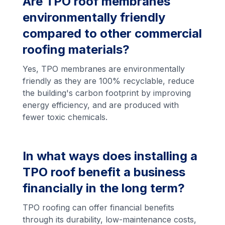
Are TPO roof membranes
environmentally friendly
compared to other commercial
roofing materials?
Yes, TPO membranes are environmentally
friendly as they are 100% recyclable, reduce
the building's carbon footprint by improving
energy efficiency, and are produced with
fewer toxic chemicals.
In what ways does installing a
TPO roof benefit a business
financially in the long term?
TPO roofing can offer financial benefits
through its durability, low-maintenance costs,