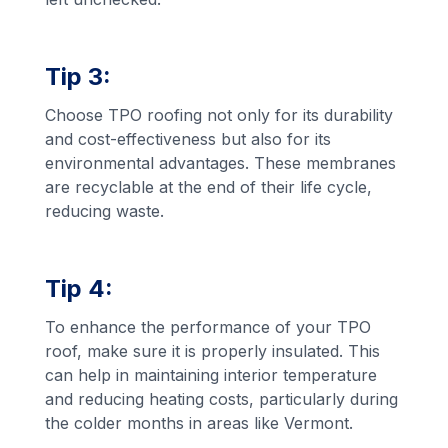
Tip 3:
Choose TPO roofing not only for its durability
and cost-effectiveness but also for its
environmental advantages. These membranes
are recyclable at the end of their life cycle,
reducing waste.
Tip 4:
To enhance the performance of your TPO
roof, make sure it is properly insulated. This
can help in maintaining interior temperature
and reducing heating costs, particularly during
the colder months in areas like Vermont.