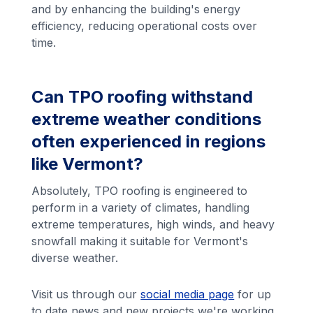
and by enhancing the building's energy
efficiency, reducing operational costs over
time.
Can TPO roofing withstand
extreme weather conditions
often experienced in regions
like Vermont?
Absolutely, TPO roofing is engineered to
perform in a variety of climates, handling
extreme temperatures, high winds, and heavy
snowfall making it suitable for Vermont's
diverse weather.
Visit us through our
social media page
for up
to date news and new projects we're working