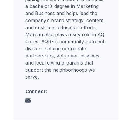
a bachelor’s degree in Marketing
and Business and helps lead the
company’s brand strategy, content,
and customer education efforts.
Morgan also plays a key role in AQ
Cares, AQRS’s community outreach
division, helping coordinate
partnerships, volunteer initiatives,
and local giving programs that
support the neighborhoods we
serve.
Connect: