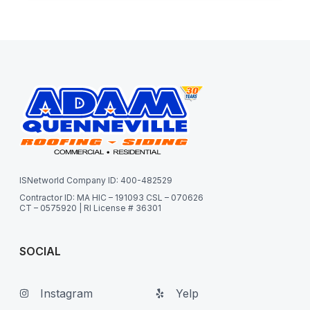
ISNetworld Company ID: 400-482529
Contractor ID: MA HIC – 191093 CSL – 070626
CT – 0575920 | RI License # 36301
SOCIAL
Instagram
Yelp