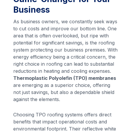
Business
As business owners, we constantly seek ways
to cut costs and improve our bottom line. One
area that is often overlooked, but ripe with
potential for significant savings, is the roofing
system protecting our business premises. With
energy efficiency being a critical concern, the
right choice in roofing can lead to substantial
reductions in heating and cooling expenses.
Thermoplastic Polyolefin (TPO) membranes
are emerging as a superior choice, offering
not just savings, but also a dependable shield
against the elements.
Choosing TPO roofing systems offers direct
benefits that impact operational costs and
environmental footprint. Their reflective white