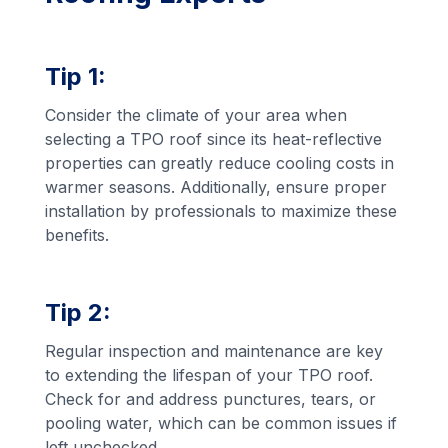
Tip 1:
Consider the climate of your area when
selecting a TPO roof since its heat-reflective
properties can greatly reduce cooling costs in
warmer seasons. Additionally, ensure proper
installation by professionals to maximize these
benefits.
Tip 2:
Regular inspection and maintenance are key
to extending the lifespan of your TPO roof.
Check for and address punctures, tears, or
pooling water, which can be common issues if
left unchecked.