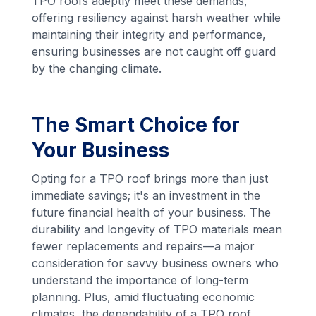
TPO roofs adeptly meet these demands,
offering resiliency against harsh weather while
maintaining their integrity and performance,
ensuring businesses are not caught off guard
by the changing climate.
The Smart Choice for
Your Business
Opting for a TPO roof brings more than just
immediate savings; it's an investment in the
future financial health of your business. The
durability and longevity of TPO materials mean
fewer replacements and repairs—a major
consideration for savvy business owners who
understand the importance of long-term
planning. Plus, amid fluctuating economic
climates, the dependability of a TPO roof