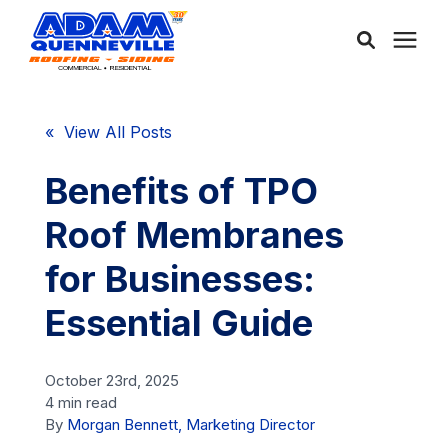
About Us
« View All Posts
Services
Benefits of TPO
Roof Membranes
Service Areas
for Businesses:
Community
Essential Guide
Learning Center
October 23rd, 2025
4 min read
By
Morgan Bennett, Marketing Director
Free Consultation