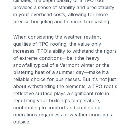
climates, the dependability of a TPO roof
provides a sense of stability and predictability
in your overhead costs, allowing for more
precise budgeting and financial forecasting.
When considering the weather-resilient
qualities of TPO roofing, the value only
increases. TPO's ability to withstand the rigors
of extreme conditions—be it the heavy
snowfall typical of a Vermont winter or the
blistering heat of a summer day—make it a
reliable choice for businesses. But it's not just
about withstanding the elements; a TPO roof's
reflective surface plays a significant role in
regulating your building's temperature,
contributing to comfort and continuous
operations regardless of weather conditions
outside.