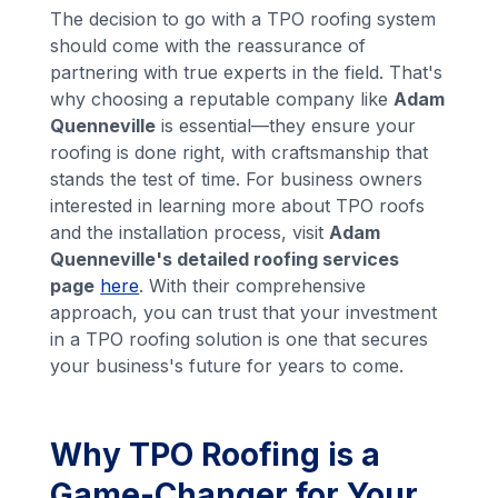
The decision to go with a TPO roofing system
should come with the reassurance of
partnering with true experts in the field. That's
why choosing a reputable company like
Adam
Quenneville
is essential—they ensure your
roofing is done right, with craftsmanship that
stands the test of time. For business owners
interested in learning more about TPO roofs
and the installation process, visit
Adam
Quenneville's detailed roofing services
page
here
. With their comprehensive
approach, you can trust that your investment
in a TPO roofing solution is one that secures
your business's future for years to come.
Why TPO Roofing is a
Game-Changer for Your