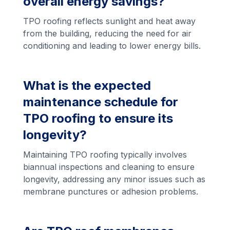
overall energy savings?
TPO roofing reflects sunlight and heat away
from the building, reducing the need for air
conditioning and leading to lower energy bills.
What is the expected
maintenance schedule for
TPO roofing to ensure its
longevity?
Maintaining TPO roofing typically involves
biannual inspections and cleaning to ensure
longevity, addressing any minor issues such as
membrane punctures or adhesion problems.