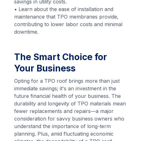
savings in utility costs.
• Learn about the ease of installation and
maintenance that TPO membranes provide,
contributing to lower labor costs and minimal
downtime.
The Smart Choice for
Your Business
Opting for a TPO roof brings more than just
immediate savings; it's an investment in the
future financial health of your business. The
durability and longevity of TPO materials mean
fewer replacements and repairs—a major
consideration for savvy business owners who
understand the importance of long-term
planning. Plus, amid fluctuating economic