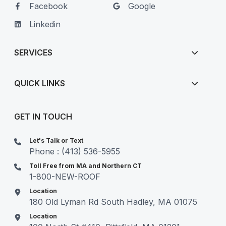
Facebook
Google
Linkedin
SERVICES
QUICK LINKS
GET IN TOUCH
Let's Talk or Text
Phone : (413) 536-5955
Toll Free from MA and Northern CT
1-800-NEW-ROOF
Location
180 Old Lyman Rd South Hadley, MA 01075
Location