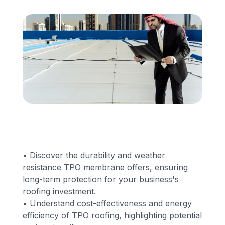
Financing
Call Us: (413) 536-5955
INSTANT QUOTE
• Discover the durability and weather
resistance TPO membrane offers, ensuring
long-term protection for your business's
roofing investment.
• Understand cost-effectiveness and energy
efficiency of TPO roofing, highlighting potential