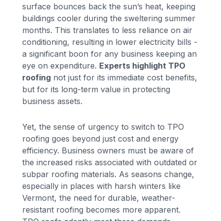
surface bounces back the sun’s heat, keeping
buildings cooler during the sweltering summer
months. This translates to less reliance on air
conditioning, resulting in lower electricity bills -
a significant boon for any business keeping an
eye on expenditure.
Experts highlight TPO
roofing
not just for its immediate cost benefits,
but for its long-term value in protecting
business assets.
Yet, the sense of urgency to switch to TPO
roofing goes beyond just cost and energy
efficiency. Business owners must be aware of
the increased risks associated with outdated or
subpar roofing materials. As seasons change,
especially in places with harsh winters like
Vermont, the need for durable, weather-
resistant roofing becomes more apparent.