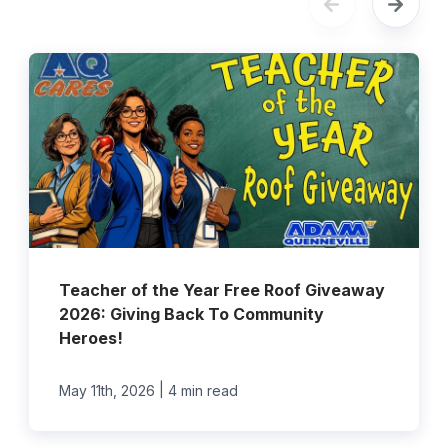
Teacher of the Year Free Roof Giveaway
2026: Giving Back To Community
Heroes!
|
May 11th, 2026
4 min read