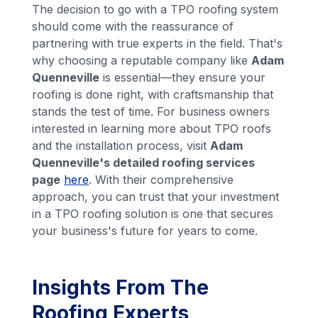
The decision to go with a TPO roofing system
should come with the reassurance of
partnering with true experts in the field. That's
why choosing a reputable company like
Adam
Quenneville
is essential—they ensure your
roofing is done right, with craftsmanship that
stands the test of time. For business owners
interested in learning more about TPO roofs
and the installation process, visit
Adam
Quenneville's detailed roofing services
page
here
. With their comprehensive
approach, you can trust that your investment
in a TPO roofing solution is one that secures
your business's future for years to come.
Insights From The
Roofing Experts