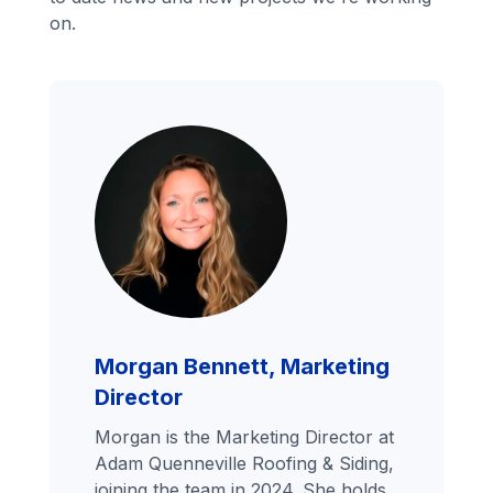
on.
Morgan Bennett, Marketing
Director
Morgan is the Marketing Director at
Adam Quenneville Roofing & Siding,
joining the team in 2024. She holds