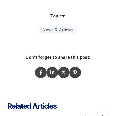
Topics:
News & Articles
Don't forget to share this post:
Related Articles