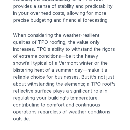
provides a sense of stability and predictability
in your overhead costs, allowing for more
precise budgeting and financial forecasting.
When considering the weather-resilient
qualities of TPO roofing, the value only
increases. TPO's ability to withstand the rigors
of extreme conditions—be it the heavy
snowfall typical of a Vermont winter or the
blistering heat of a summer day—make it a
reliable choice for businesses. But it's not just
about withstanding the elements; a TPO roof's
reflective surface plays a significant role in
regulating your building's temperature,
contributing to comfort and continuous
operations regardless of weather conditions
outside.