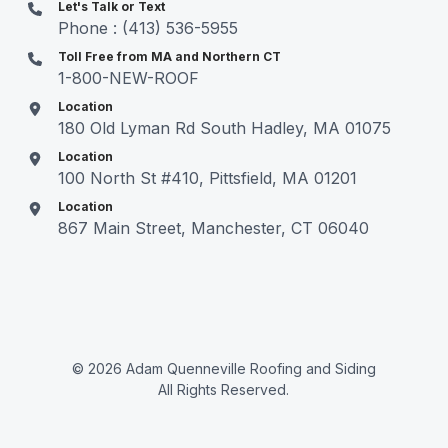
Let's Talk or Text
Phone : (413) 536-5955
Toll Free from MA and Northern CT
1-800-NEW-ROOF
Location
180 Old Lyman Rd South Hadley, MA 01075
Location
100 North St #410, Pittsfield, MA 01201
Location
867 Main Street, Manchester, CT 06040
© 2026 Adam Quenneville Roofing and Siding
All Rights Reserved.