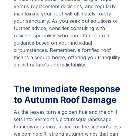
versus replacement decisions, and regularly
maintaining your roof will ultimately fortify
your sanctuary. As you seek out solutions or
further advice, consider consulting with
resident specialists who can offer tailored
guidance based on your individual
circumstances. Remember, a fortified roof
means a secure home, offering you tranquility
amidst nature's unpredictability.
The Immediate Response
to Autumn Roof Damage
As the leaves turn a golden hue and the chill
sets into Vermont's picturesque landscape,
homeowners must brace for the season's less
welcoming gift: strong autumn winds that can