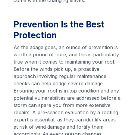
come with the changing leaves.
Prevention Is the Best
Protection
As the adage goes, an ounce of prevention is
worth a pound of cure, and this is particularly
true when it comes to maintaining your roof.
Before the winds pick up, a proactive
approach involving regular maintenance
checks can help dodge severe damage.
Ensuring your roof is in top condition and any
potential vulnerabilities are addressed before a
storm can spare you from more extensive
repairs. A pre-season evaluation by a roofing
expert is essential, as they can identify areas
at risk of wind damage and fortify them
accordingly. As every season changes,