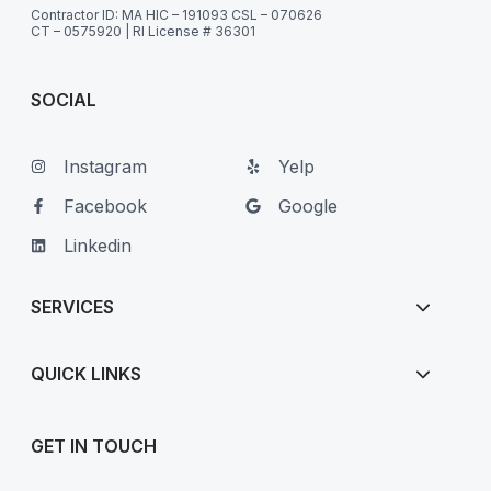
Contractor ID: MA HIC – 191093 CSL – 070626
CT – 0575920 | RI License # 36301
SOCIAL
Instagram
Yelp
Facebook
Google
Linkedin
SERVICES
QUICK LINKS
GET IN TOUCH