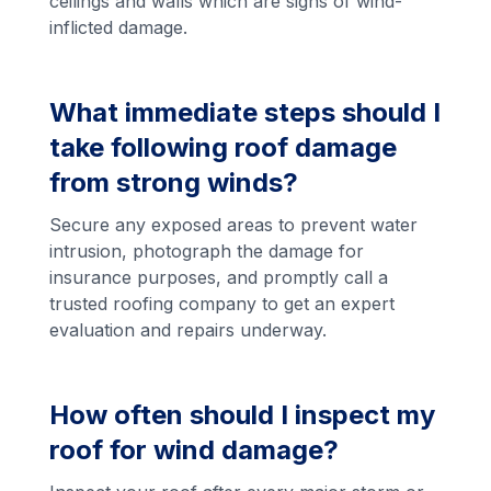
ceilings and walls which are signs of wind-
inflicted damage.
What immediate steps should I
take following roof damage
from strong winds?
Secure any exposed areas to prevent water
intrusion, photograph the damage for
insurance purposes, and promptly call a
trusted roofing company to get an expert
evaluation and repairs underway.
How often should I inspect my
roof for wind damage?