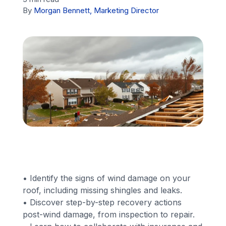
By
Morgan Bennett, Marketing Director
Financing
Call Us: (413) 536-5955
INSTANT QUOTE
• Identify the signs of wind damage on your
roof, including missing shingles and leaks.
• Discover step-by-step recovery actions
post-wind damage, from inspection to repair.