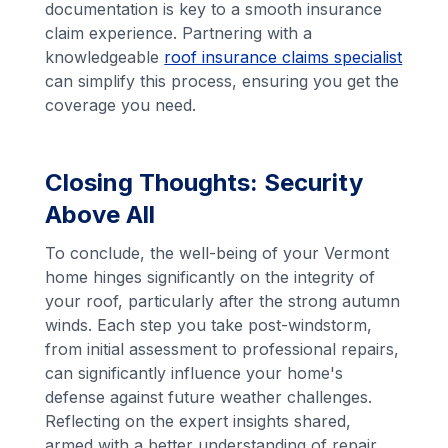
documentation is key to a smooth insurance
claim experience. Partnering with a
knowledgeable
roof insurance claims specialist
can simplify this process, ensuring you get the
coverage you need.
Closing Thoughts: Security
Above All
To conclude, the well-being of your Vermont
home hinges significantly on the integrity of
your roof, particularly after the strong autumn
winds. Each step you take post-windstorm,
from initial assessment to professional repairs,
can significantly influence your home's
defense against future weather challenges.
Reflecting on the expert insights shared,
armed with a better understanding of repair