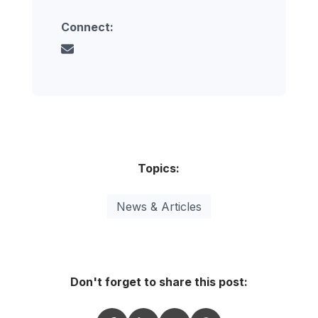
Connect:
Topics:
News & Articles
Don't forget to share this post: