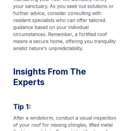
your sanctuary. As you seek out solutions or
further advice, consider consulting with
resident specialists who can offer tailored
guidance based on your individual
circumstances. Remember, a fortified roof
means a secure home, offering you tranquility
amidst nature's unpredictability.
Insights From The
Experts
Tip 1:
After a windstorm, conduct a visual inspection
of your roof for missing shingles, lifted metal