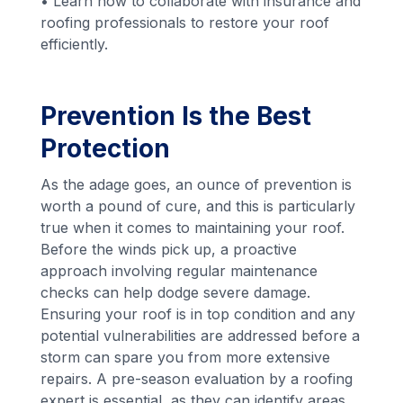
• Learn how to collaborate with insurance and
roofing professionals to restore your roof
efficiently.
Prevention Is the Best
Protection
As the adage goes, an ounce of prevention is
worth a pound of cure, and this is particularly
true when it comes to maintaining your roof.
Before the winds pick up, a proactive
approach involving regular maintenance
checks can help dodge severe damage.
Ensuring your roof is in top condition and any
potential vulnerabilities are addressed before a
storm can spare you from more extensive
repairs. A pre-season evaluation by a roofing
expert is essential, as they can identify areas