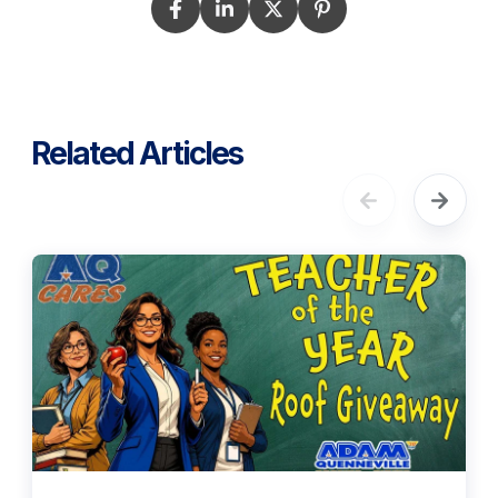
Related Articles