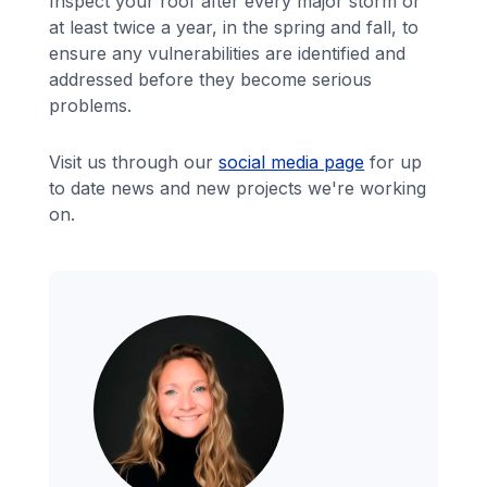
Inspect your roof after every major storm or
at least twice a year, in the spring and fall, to
ensure any vulnerabilities are identified and
addressed before they become serious
problems.
Visit us through our
social media page
for up
to date news and new projects we're working
on.