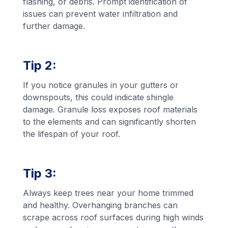
flashing, or debris. Prompt identification of
issues can prevent water infiltration and
further damage.
Tip 2:
If you notice granules in your gutters or
downspouts, this could indicate shingle
damage. Granule loss exposes roof materials
to the elements and can significantly shorten
the lifespan of your roof.
Tip 3:
Always keep trees near your home trimmed
and healthy. Overhanging branches can
scrape across roof surfaces during high winds