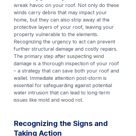
wreak havoc on your roof. Not only do these
winds carry debris that may impact your
home, but they can also strip away at the
protective layers of your roof, leaving your
property vulnerable to the elements.
Recognizing the urgency to act can prevent
further structural damage and costly repairs.
The primary step after suspecting wind
damage is a thorough inspection of your roof
– a strategy that can save both your roof and
wallet. Immediate attention post-storm is
essential for safeguarding against potential
water intrusion that can lead to long-term
issues like mold and wood rot.
Recognizing the Signs and
Taking Action