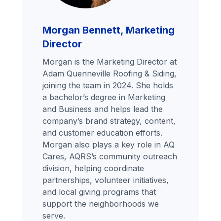
Morgan Bennett, Marketing
Director
Morgan is the Marketing Director at
Adam Quenneville Roofing & Siding,
joining the team in 2024. She holds
a bachelor’s degree in Marketing
and Business and helps lead the
company’s brand strategy, content,
and customer education efforts.
Morgan also plays a key role in AQ
Cares, AQRS’s community outreach
division, helping coordinate
partnerships, volunteer initiatives,
and local giving programs that
support the neighborhoods we
serve.