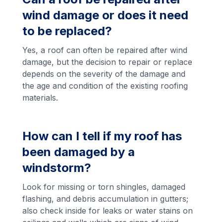
wind damage or does it need
to be replaced?
Yes, a roof can often be repaired after wind
damage, but the decision to repair or replace
depends on the severity of the damage and
the age and condition of the existing roofing
materials.
How can I tell if my roof has
been damaged by a
windstorm?
Look for missing or torn shingles, damaged
flashing, and debris accumulation in gutters;
also check inside for leaks or water stains on