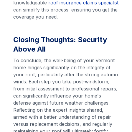
knowledgeable
roof insurance claims specialist
can simplify this process, ensuring you get the
coverage you need.
Closing Thoughts: Security
Above All
To conclude, the well-being of your Vermont
home hinges significantly on the integrity of
your roof, particularly after the strong autumn
winds. Each step you take post-windstorm,
from initial assessment to professional repairs,
can significantly influence your home's
defense against future weather challenges.
Reflecting on the expert insights shared,
armed with a better understanding of repair
versus replacement decisions, and regularly
maintaining your roof will ultimately fortify