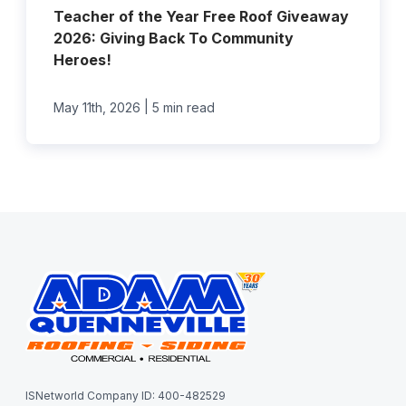
Teacher of the Year Free Roof Giveaway
2026: Giving Back To Community
Heroes!
|
May 11th, 2026
5 min read
ISNetworld Company ID: 400-482529