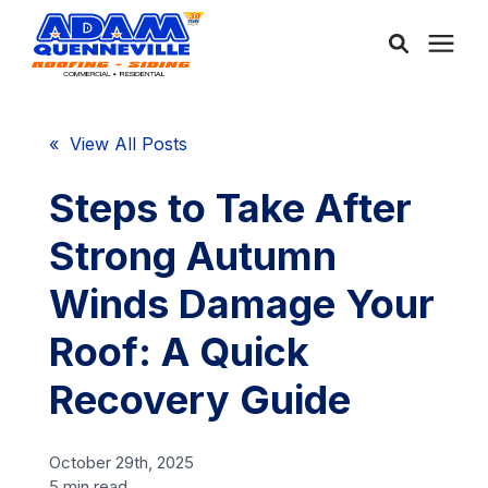
About Us
« View All Posts
Services
Steps to Take After
Strong Autumn
Service Areas
Winds Damage Your
Community
Roof: A Quick
Recovery Guide
Learning Center
October 29th, 2025
Free Consultation
5 min read