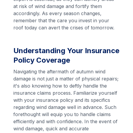
at risk of wind damage and fortify them
accordingly. As every season changes,
remember that the care you invest in your
roof today can avert the crises of tomorrow.
Understanding Your Insurance
Policy Coverage
Navigating the aftermath of autumn wind
damage is not just a matter of physical repairs;
it's also knowing how to deftly handle the
insurance claims process. Familiarize yourself
with your insurance policy and its specifics
regarding wind damage well in advance. Such
forethought will equip you to handle claims
efficiently and with confidence. In the event of
wind damage, quick and accurate