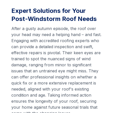
Expert Solutions for Your
Post-Windstorm Roof Needs
After a gusty autumn episode, the roof over
your head may need a helping hand – and fast.
Engaging with accredited roofing experts who
can provide a detailed inspection and swift,
effective repairs is pivotal. Their keen eyes are
trained to spot the nuanced signs of wind
damage, ranging from minor to significant
issues that an untrained eye might miss. They
can offer professional insights on whether a
quick fix or a more extensive replacement is
needed, aligned with your roof's existing
condition and age. Taking informed action
ensures the longevity of your roof, securing
your home against future seasonal trials that