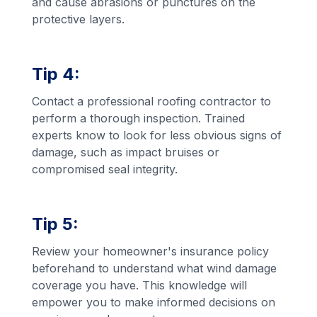
and cause abrasions or punctures on the
protective layers.
Tip 4:
Contact a professional roofing contractor to
perform a thorough inspection. Trained
experts know to look for less obvious signs of
damage, such as impact bruises or
compromised seal integrity.
Tip 5:
Review your homeowner's insurance policy
beforehand to understand what wind damage
coverage you have. This knowledge will
empower you to make informed decisions on