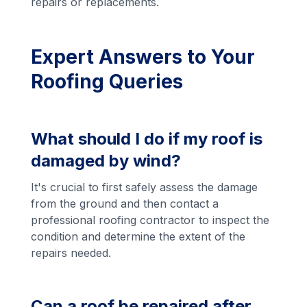
repairs or replacements.
Expert Answers to Your
Roofing Queries
What should I do if my roof is
damaged by wind?
It's crucial to first safely assess the damage
from the ground and then contact a
professional roofing contractor to inspect the
condition and determine the extent of the
repairs needed.
Can a roof be repaired after