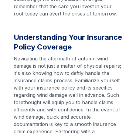
remember that the care you invest in your
roof today can avert the crises of tomorrow.
Understanding Your Insurance
Policy Coverage
Navigating the aftermath of autumn wind
damage is not just a matter of physical repairs;
it's also knowing how to deftly handle the
insurance claims process. Familiarize yourself
with your insurance policy and its specifics
regarding wind damage well in advance. Such
forethought will equip you to handle claims
efficiently and with confidence. In the event of
wind damage, quick and accurate
documentation is key to a smooth insurance
claim experience. Partnering with a