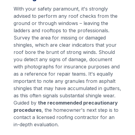
With your safety paramount, it's strongly
advised to perform any roof checks from the
ground or through windows – leaving the
ladders and rooftops to the professionals.
Survey the area for missing or damaged
shingles, which are clear indicators that your
roof bore the brunt of strong winds. Should
you detect any signs of damage, document
with photographs for insurance purposes and
as a reference for repair teams. It's equally
important to note any granules from asphalt
shingles that may have accumulated in gutters,
as this often signals substantial shingle wear.
Guided by
the recommended precautionary
procedures
, the homeowner's next step is to
contact a licensed roofing contractor for an
in-depth evaluation.