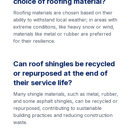
choice of roofing material?
Roofing materials are chosen based on their
ability to withstand local weather; in areas with
extreme conditions, like heavy snow or wind,
materials like metal or rubber are preferred
for their resilience.
Can roof shingles be recycled
or repurposed at the end of
their service life?
Many shingle materials, such as metal, rubber,
and some asphalt shingles, can be recycled or
repurposed, contributing to sustainable
building practices and reducing construction
waste.