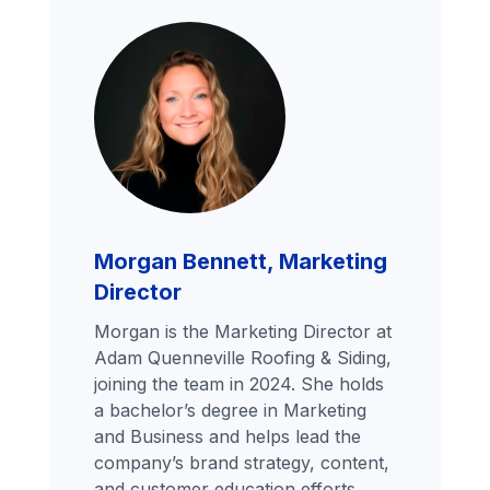
Morgan Bennett, Marketing
Director
Morgan is the Marketing Director at
Adam Quenneville Roofing & Siding,
joining the team in 2024. She holds
a bachelor’s degree in Marketing
and Business and helps lead the
company’s brand strategy, content,
and customer education efforts.