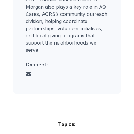
Morgan also plays a key role in AQ
Cares, AQRS’s community outreach
division, helping coordinate
partnerships, volunteer initiatives,
and local giving programs that
support the neighborhoods we
serve.
Connect:
Topics: