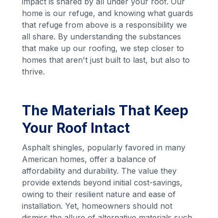
impact is shared by all under your roof. Our
home is our refuge, and knowing what guards
that refuge from above is a responsibility we
all share. By understanding the substances
that make up our roofing, we step closer to
homes that aren't just built to last, but also to
thrive.
The Materials That Keep
Your Roof Intact
Asphalt shingles, popularly favored in many
American homes, offer a balance of
affordability and durability. The value they
provide extends beyond initial cost-savings,
owing to their resilient nature and ease of
installation. Yet, homeowners should not
dismiss the allure of alternative materials such