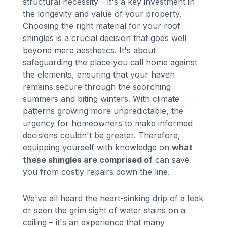
structural necessity – it's a key investment in
the longevity and value of your property.
Choosing the right material for your roof
shingles is a crucial decision that goes well
beyond mere aesthetics. It's about
safeguarding the place you call home against
the elements, ensuring that your haven
remains secure through the scorching
summers and biting winters. With climate
patterns growing more unpredictable, the
urgency for homeowners to make informed
decisions couldn't be greater. Therefore,
equipping yourself with knowledge on
what
these shingles are comprised of
can save
you from costly repairs down the line.
We've all heard the heart-sinking drip of a leak
or seen the grim sight of water stains on a
ceiling – it's an experience that many