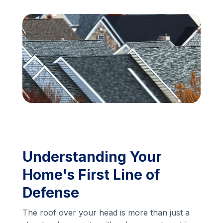
Financing
Call Us: (413) 536-5955
INSTANT QUOTE
Understanding Your
Home's First Line of
Defense
The roof over your head is more than just a