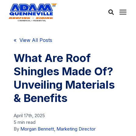
About Us
« View All Posts
Services
What Are Roof
Shingles Made Of?
Service Areas
Unveiling Materials
Community
& Benefits
Learning Center
April 17th, 2025
5 min read
By
Morgan Bennett, Marketing Director
Free Consultation