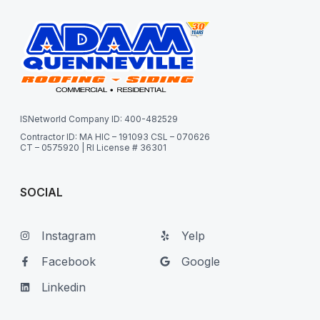
ISNetworld Company ID: 400-482529
Contractor ID: MA HIC – 191093 CSL – 070626
CT – 0575920 | RI License # 36301
SOCIAL
Instagram
Yelp
Facebook
Google
Linkedin