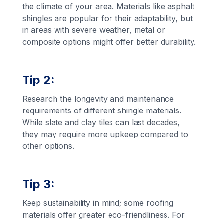
the climate of your area. Materials like asphalt
shingles are popular for their adaptability, but
in areas with severe weather, metal or
composite options might offer better durability.
Tip 2:
Research the longevity and maintenance
requirements of different shingle materials.
While slate and clay tiles can last decades,
they may require more upkeep compared to
other options.
Tip 3:
Keep sustainability in mind; some roofing
materials offer greater eco-friendliness. For