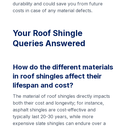
durability and could save you from future
costs in case of any material defects.
Your Roof Shingle
Queries Answered
How do the different materials
in roof shingles affect their
lifespan and cost?
The material of roof shingles directly impacts
both their cost and longevity; for instance,
asphalt shingles are cost-effective and
typically last 20-30 years, while more
expensive slate shingles can endure over a