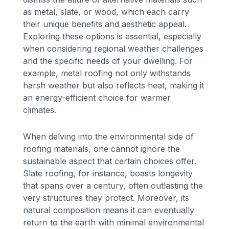
as metal, slate, or wood, which each carry
their unique benefits and aesthetic appeal.
Exploring these options is essential, especially
when considering regional weather challenges
and the specific needs of your dwelling. For
example, metal roofing not only withstands
harsh weather but also reflects heat, making it
an energy-efficient choice for warmer
climates.
When delving into the environmental side of
roofing materials, one cannot ignore the
sustainable aspect that certain choices offer.
Slate roofing, for instance, boasts longevity
that spans over a century, often outlasting the
very structures they protect. Moreover, its
natural composition means it can eventually
return to the earth with minimal environmental