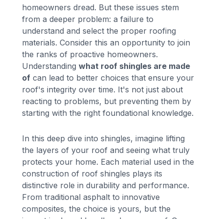
homeowners dread. But these issues stem
from a deeper problem: a failure to
understand and select the proper roofing
materials. Consider this an opportunity to join
the ranks of proactive homeowners.
Understanding
what roof shingles are made
of
can lead to better choices that ensure your
roof's integrity over time. It's not just about
reacting to problems, but preventing them by
starting with the right foundational knowledge.
In this deep dive into shingles, imagine lifting
the layers of your roof and seeing what truly
protects your home. Each material used in the
construction of roof shingles plays its
distinctive role in durability and performance.
From traditional asphalt to innovative
composites, the choice is yours, but the