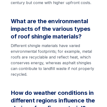
century but come with higher upfront costs.
What are the environmental
impacts of the various types
of roof shingle materials?
Different shingle materials have varied
environmental footprints; for example, metal
roofs are recyclable and reflect heat, which
conserves energy, whereas asphalt shingles
can contribute to landfill waste if not properly
recycled.
How do weather conditions in
different regions influence the