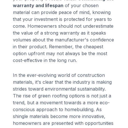
warranty and lifespan
of your chosen
material can provide peace of mind, knowing
that your investment is protected for years to
come. Homeowners should not underestimate
the value of a strong warranty as it speaks
volumes about the manufacturer's confidence
in their product. Remember, the cheapest
option upfront may not always be the most
cost-effective in the long run.
In the ever-evolving world of construction
materials, it's clear that the industry is making
strides toward environmental sustainability.
The rise of green roofing options is not just a
trend, but a movement towards a more eco-
conscious approach to homebuilding. As
shingle materials become more innovative,
homeowners are presented with opportunities