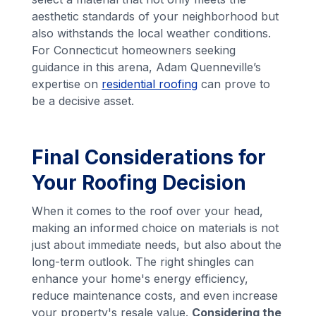
aesthetic standards of your neighborhood but
also withstands the local weather conditions.
For Connecticut homeowners seeking
guidance in this arena, Adam Quenneville’s
expertise on
residential roofing
can prove to
be a decisive asset.
Final Considerations for
Your Roofing Decision
When it comes to the roof over your head,
making an informed choice on materials is not
just about immediate needs, but also about the
long-term outlook. The right shingles can
enhance your home's energy efficiency,
reduce maintenance costs, and even increase
your property's resale value.
Considering the