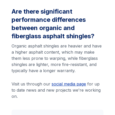
Are there significant
performance differences
between organic and
fiberglass asphalt shingles?
Organic asphalt shingles are heavier and have
a higher asphalt content, which may make
them less prone to warping, while fiberglass
shingles are lighter, more fire-resistant, and
typically have a longer warranty.
Visit us through our
social media page
for up
to date news and new projects we're working
on.