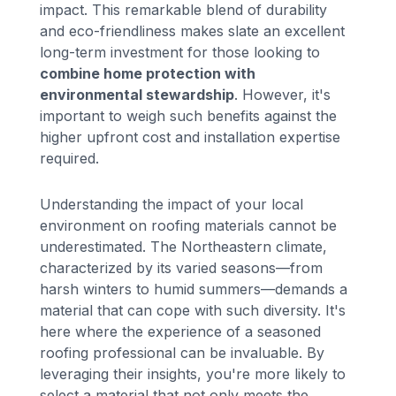
impact. This remarkable blend of durability
and eco-friendliness makes slate an excellent
long-term investment for those looking to
combine home protection with
environmental stewardship
. However, it's
important to weigh such benefits against the
higher upfront cost and installation expertise
required.
Understanding the impact of your local
environment on roofing materials cannot be
underestimated. The Northeastern climate,
characterized by its varied seasons—from
harsh winters to humid summers—demands a
material that can cope with such diversity. It's
here where the experience of a seasoned
roofing professional can be invaluable. By
leveraging their insights, you're more likely to
select a material that not only meets the