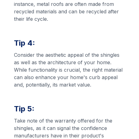
instance, metal roofs are often made from
recycled materials and can be recycled after
their life cycle.
Tip 4:
Consider the aesthetic appeal of the shingles
as well as the architecture of your home.
While functionality is crucial, the right material
can also enhance your home's curb appeal
and, potentially, its market value.
Tip 5:
Take note of the warranty offered for the
shingles, as it can signal the confidence
manufacturers have in their product's