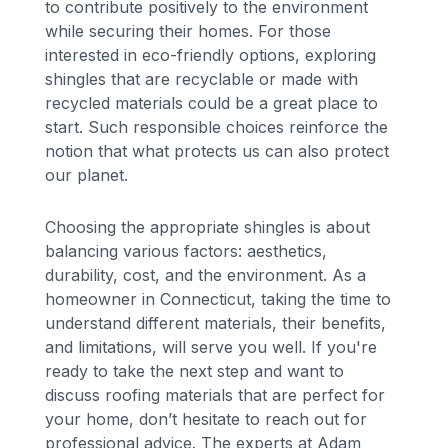
to contribute positively to the environment
while securing their homes. For those
interested in eco-friendly options, exploring
shingles that are recyclable or made with
recycled materials could be a great place to
start. Such responsible choices reinforce the
notion that what protects us can also protect
our planet.
Choosing the appropriate shingles is about
balancing various factors: aesthetics,
durability, cost, and the environment. As a
homeowner in Connecticut, taking the time to
understand different materials, their benefits,
and limitations, will serve you well. If you're
ready to take the next step and want to
discuss roofing materials that are perfect for
your home, don’t hesitate to reach out for
professional advice. The experts at Adam