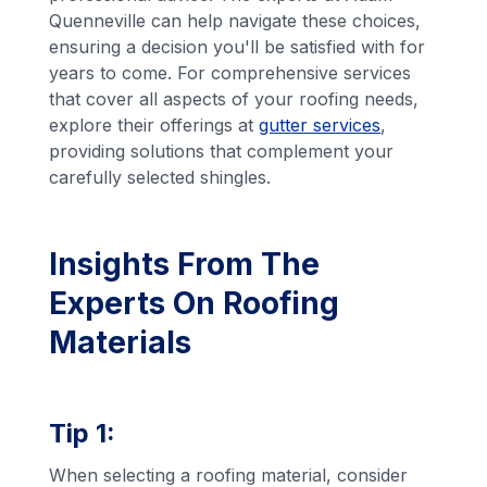
Quenneville can help navigate these choices,
ensuring a decision you'll be satisfied with for
years to come. For comprehensive services
that cover all aspects of your roofing needs,
explore their offerings at
gutter services
,
providing solutions that complement your
carefully selected shingles.
Insights From The
Experts On Roofing
Materials
Tip 1:
When selecting a roofing material, consider