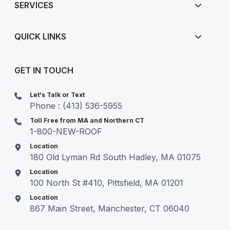
SERVICES
QUICK LINKS
GET IN TOUCH
Let's Talk or Text
Phone : (413) 536-5955
Toll Free from MA and Northern CT
1-800-NEW-ROOF
Location
180 Old Lyman Rd South Hadley, MA 01075
Location
100 North St #410, Pittsfield, MA 01201
Location
867 Main Street, Manchester, CT 06040