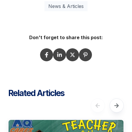
News & Articles
Don't forget to share this post:
Related Articles