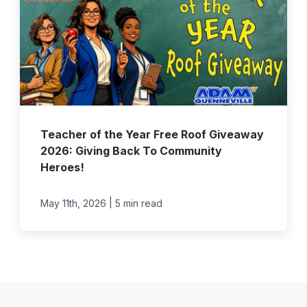
Teacher of the Year Free Roof Giveaway
2026: Giving Back To Community
Heroes!
|
May 11th, 2026
5 min read