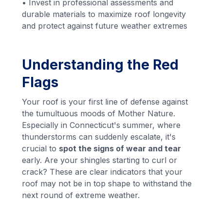
• Invest in professional assessments and
durable materials to maximize roof longevity
and protect against future weather extremes
Understanding the Red
Flags
Your roof is your first line of defense against
the tumultuous moods of Mother Nature.
Especially in Connecticut's summer, where
thunderstorms can suddenly escalate, it's
crucial to
spot the signs of wear and tear
early. Are your shingles starting to curl or
crack? These are clear indicators that your
roof may not be in top shape to withstand the
next round of extreme weather.