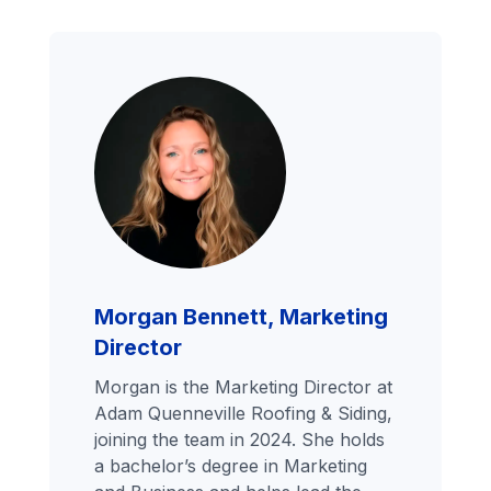
Morgan Bennett, Marketing
Director
Morgan is the Marketing Director at
Adam Quenneville Roofing & Siding,
joining the team in 2024. She holds
a bachelor’s degree in Marketing