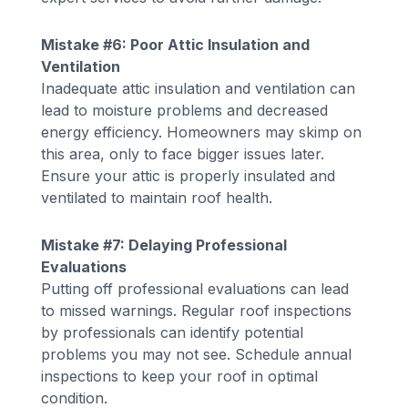
Mistake #6: Poor Attic Insulation and
Ventilation
Inadequate attic insulation and ventilation can
lead to moisture problems and decreased
energy efficiency. Homeowners may skimp on
this area, only to face bigger issues later.
Ensure your attic is properly insulated and
ventilated to maintain roof health.
Mistake #7: Delaying Professional
Evaluations
Putting off professional evaluations can lead
to missed warnings. Regular roof inspections
by professionals can identify potential
problems you may not see. Schedule annual
inspections to keep your roof in optimal
condition.