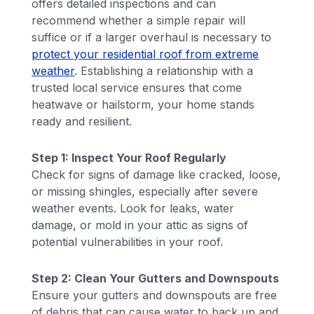
offers detailed inspections and can
recommend whether a simple repair will
suffice or if a larger overhaul is necessary to
protect your residential roof from extreme
weather
. Establishing a relationship with a
trusted local service ensures that come
heatwave or hailstorm, your home stands
ready and resilient.
Step 1: Inspect Your Roof Regularly
Check for signs of damage like cracked, loose,
or missing shingles, especially after severe
weather events. Look for leaks, water
damage, or mold in your attic as signs of
potential vulnerabilities in your roof.
Step 2: Clean Your Gutters and Downspouts
Ensure your gutters and downspouts are free
of debris that can cause water to back up and