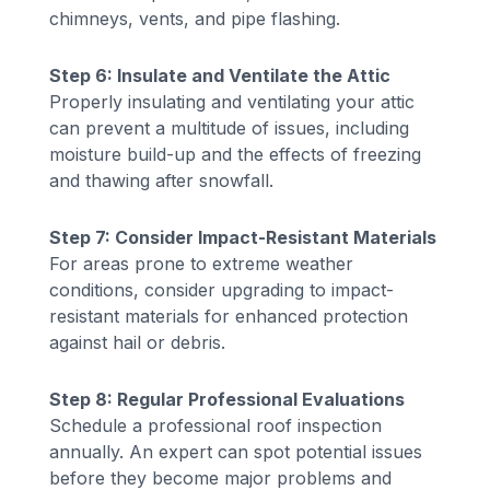
chimneys, vents, and pipe flashing.
Step 6: Insulate and Ventilate the Attic
Properly insulating and ventilating your attic
can prevent a multitude of issues, including
moisture build-up and the effects of freezing
and thawing after snowfall.
Step 7: Consider Impact-Resistant Materials
For areas prone to extreme weather
conditions, consider upgrading to impact-
resistant materials for enhanced protection
against hail or debris.
Step 8: Regular Professional Evaluations
Schedule a professional roof inspection
annually. An expert can spot potential issues
before they become major problems and