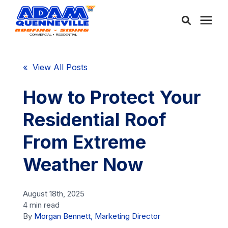
About Us
« View All Posts
Services
How to Protect Your
Residential Roof
Service Areas
From Extreme
Community
Weather Now
Learning Center
August 18th, 2025
4 min read
By
Morgan Bennett, Marketing Director
Free Consultation