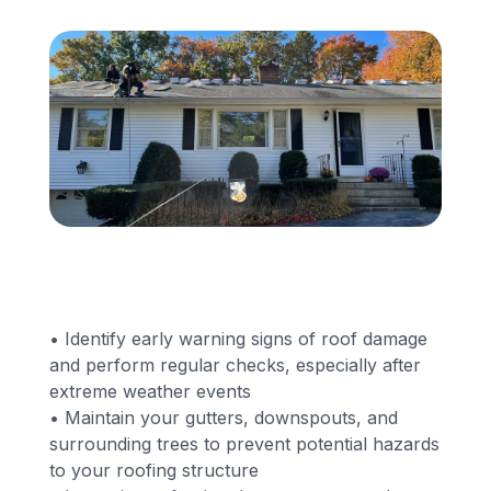
Financing
Call Us: (413) 536-5955
INSTANT QUOTE
• Identify early warning signs of roof damage
and perform regular checks, especially after
extreme weather events
• Maintain your gutters, downspouts, and
surrounding trees to prevent potential hazards
to your roofing structure