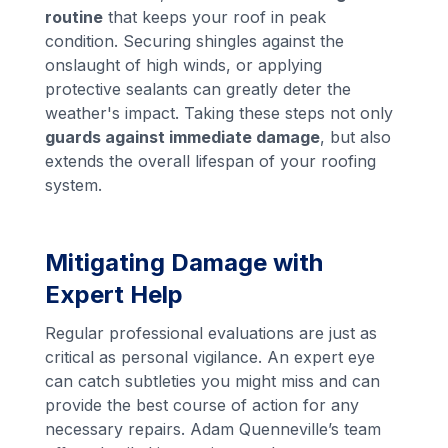
routine
that keeps your roof in peak
condition. Securing shingles against the
onslaught of high winds, or applying
protective sealants can greatly deter the
weather's impact. Taking these steps not only
guards against immediate damage
, but also
extends the overall lifespan of your roofing
system.
Mitigating Damage with
Expert Help
Regular professional evaluations are just as
critical as personal vigilance. An expert eye
can catch subtleties you might miss and can
provide the best course of action for any
necessary repairs. Adam Quenneville’s team