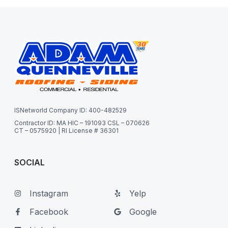
ISNetworld Company ID: 400-482529
Contractor ID: MA HIC – 191093 CSL – 070626
CT – 0575920 | RI License # 36301
SOCIAL
Instagram
Yelp
Facebook
Google