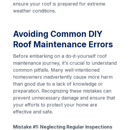
ensure your roof is prepared for extreme
weather conditions.
Avoiding Common DIY
Roof Maintenance Errors
Before embarking on a do-it-yourself roof
maintenance journey, it's crucial to understand
common pitfalls. Many well-intentioned
homeowners inadvertently cause more harm
than good due to a lack of knowledge or
preparation. Recognizing these mistakes can
prevent unnecessary damage and ensure that
your efforts to protect your home are
effective and safe.
Mistake #1: Neglecting Regular Inspections