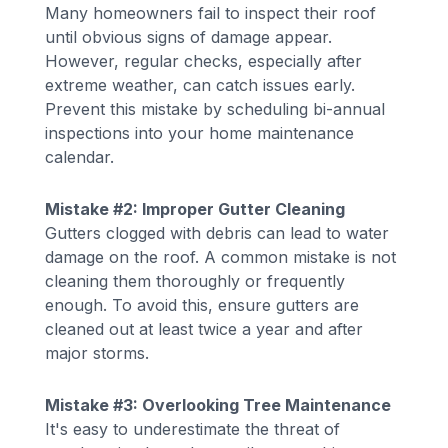
Many homeowners fail to inspect their roof
until obvious signs of damage appear.
However, regular checks, especially after
extreme weather, can catch issues early.
Prevent this mistake by scheduling bi-annual
inspections into your home maintenance
calendar.
Mistake #2: Improper Gutter Cleaning
Gutters clogged with debris can lead to water
damage on the roof. A common mistake is not
cleaning them thoroughly or frequently
enough. To avoid this, ensure gutters are
cleaned out at least twice a year and after
major storms.
Mistake #3: Overlooking Tree Maintenance
It's easy to underestimate the threat of