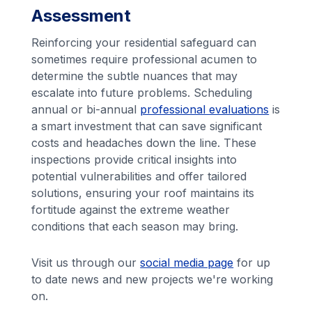
Assessment
Reinforcing your residential safeguard can
sometimes require professional acumen to
determine the subtle nuances that may
escalate into future problems. Scheduling
annual or bi-annual
professional evaluations
is
a smart investment that can save significant
costs and headaches down the line. These
inspections provide critical insights into
potential vulnerabilities and offer tailored
solutions, ensuring your roof maintains its
fortitude against the extreme weather
conditions that each season may bring.
Visit us through our
social media page
for up
to date news and new projects we're working
on.