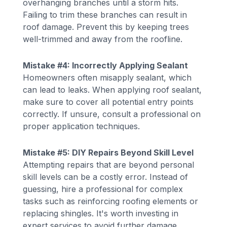
overhanging branches until a storm hits.
Failing to trim these branches can result in
roof damage. Prevent this by keeping trees
well-trimmed and away from the roofline.
Mistake #4: Incorrectly Applying Sealant
Homeowners often misapply sealant, which
can lead to leaks. When applying roof sealant,
make sure to cover all potential entry points
correctly. If unsure, consult a professional on
proper application techniques.
Mistake #5: DIY Repairs Beyond Skill Level
Attempting repairs that are beyond personal
skill levels can be a costly error. Instead of
guessing, hire a professional for complex
tasks such as reinforcing roofing elements or
replacing shingles. It's worth investing in
expert services to avoid further damage.