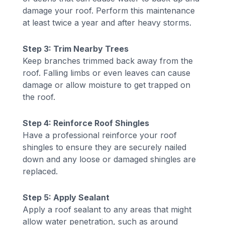
damage your roof. Perform this maintenance
at least twice a year and after heavy storms.
Step 3: Trim Nearby Trees
Keep branches trimmed back away from the
roof. Falling limbs or even leaves can cause
damage or allow moisture to get trapped on
the roof.
Step 4: Reinforce Roof Shingles
Have a professional reinforce your roof
shingles to ensure they are securely nailed
down and any loose or damaged shingles are
replaced.
Step 5: Apply Sealant
Apply a roof sealant to any areas that might
allow water penetration, such as around