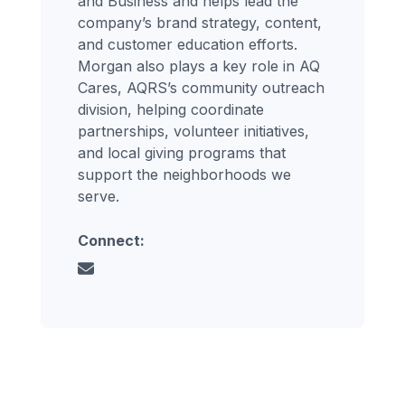
and Business and helps lead the
company’s brand strategy, content,
and customer education efforts.
Morgan also plays a key role in AQ
Cares, AQRS’s community outreach
division, helping coordinate
partnerships, volunteer initiatives,
and local giving programs that
support the neighborhoods we
serve.
Connect: