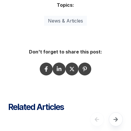
Topics:
News & Articles
Don't forget to share this post:
Related Articles