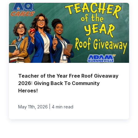
Teacher of the Year Free Roof Giveaway
2026: Giving Back To Community
Heroes!
|
May 11th, 2026
4 min read