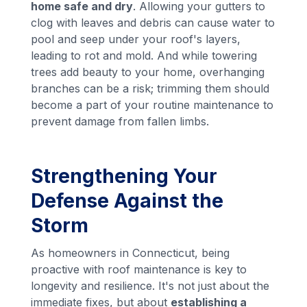
home safe and dry
. Allowing your gutters to
clog with leaves and debris can cause water to
pool and seep under your roof's layers,
leading to rot and mold. And while towering
trees add beauty to your home, overhanging
branches can be a risk; trimming them should
become a part of your routine maintenance to
prevent damage from fallen limbs.
Strengthening Your
Defense Against the
Storm
As homeowners in Connecticut, being
proactive with roof maintenance is key to
longevity and resilience. It's not just about the
immediate fixes, but about
establishing a