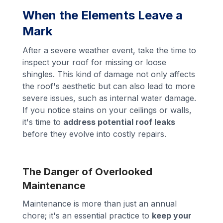
When the Elements Leave a
Mark
After a severe weather event, take the time to
inspect your roof for missing or loose
shingles. This kind of damage not only affects
the roof's aesthetic but can also lead to more
severe issues, such as internal water damage.
If you notice stains on your ceilings or walls,
it's time to
address potential roof leaks
before they evolve into costly repairs.
The Danger of Overlooked
Maintenance
Maintenance is more than just an annual
chore; it's an essential practice to
keep your