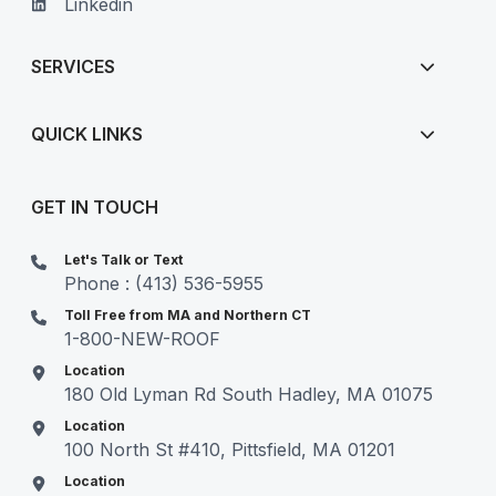
Linkedin
SERVICES
QUICK LINKS
GET IN TOUCH
Let's Talk or Text
Phone : (413) 536-5955
Toll Free from MA and Northern CT
1-800-NEW-ROOF
Location
180 Old Lyman Rd South Hadley, MA 01075
Location
100 North St #410, Pittsfield, MA 01201
Location