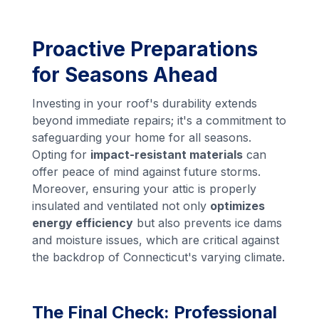
Proactive Preparations
for Seasons Ahead
Investing in your roof's durability extends
beyond immediate repairs; it's a commitment to
safeguarding your home for all seasons.
Opting for
impact-resistant materials
can
offer peace of mind against future storms.
Moreover, ensuring your attic is properly
insulated and ventilated not only
optimizes
energy efficiency
but also prevents ice dams
and moisture issues, which are critical against
the backdrop of Connecticut's varying climate.
The Final Check: Professional