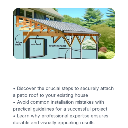
Financing
Call Us: (413) 536-5955
INSTANT QUOTE
• Discover the crucial steps to securely attach
a patio roof to your existing house
• Avoid common installation mistakes with
practical guidelines for a successful project
• Learn why professional expertise ensures
durable and visually appealing results