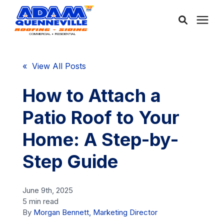
About Us
« View All Posts
Services
How to Attach a
Patio Roof to Your
Service Areas
Home: A Step-by-
Community
Step Guide
Learning Center
June 9th, 2025
5 min read
By
Morgan Bennett, Marketing Director
Free Consultation