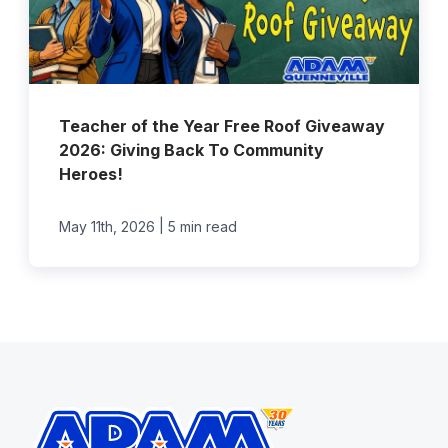
Teacher of the Year Free Roof Giveaway
2026: Giving Back To Community
Heroes!
|
May 11th, 2026
5 min read