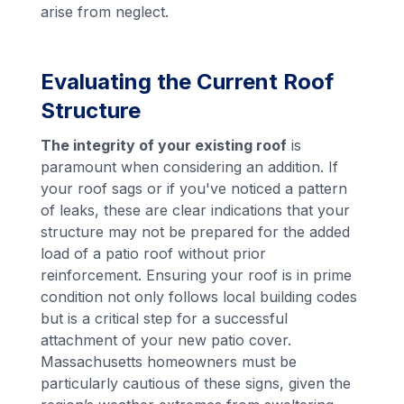
arise from neglect.
Evaluating the Current Roof
Structure
The integrity of your existing roof
is
paramount when considering an addition. If
your roof sags or if you've noticed a pattern
of leaks, these are clear indications that your
structure may not be prepared for the added
load of a patio roof without prior
reinforcement. Ensuring your roof is in prime
condition not only follows local building codes
but is a critical step for a successful
attachment of your new patio cover.
Massachusetts homeowners must be
particularly cautious of these signs, given the