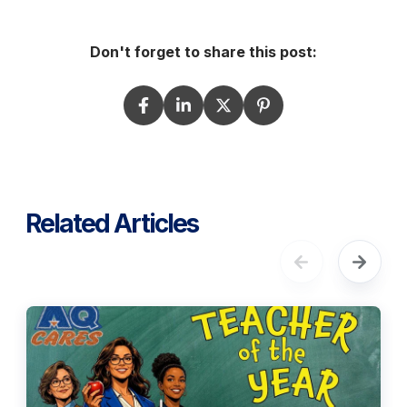
Don't forget to share this post:
Related Articles