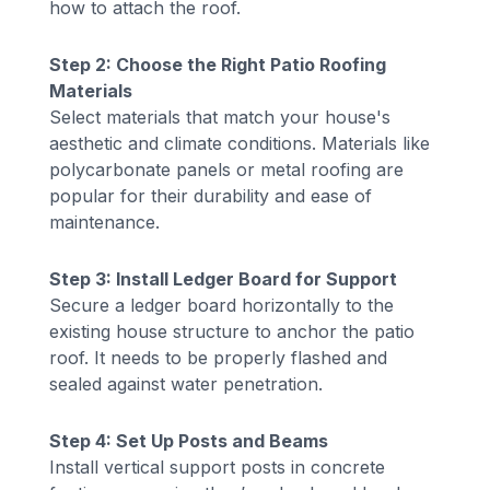
how to attach the roof.
Step 2: Choose the Right Patio Roofing
Materials
Select materials that match your house's
aesthetic and climate conditions. Materials like
polycarbonate panels or metal roofing are
popular for their durability and ease of
maintenance.
Step 3: Install Ledger Board for Support
Secure a ledger board horizontally to the
existing house structure to anchor the patio
roof. It needs to be properly flashed and
sealed against water penetration.
Step 4: Set Up Posts and Beams
Install vertical support posts in concrete