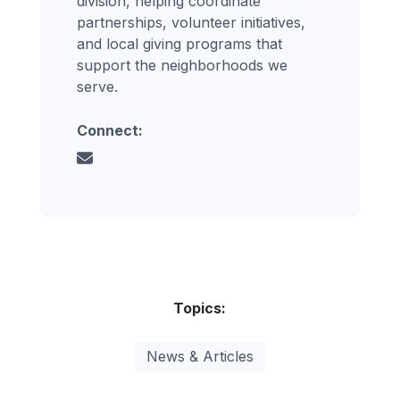
division, helping coordinate
partnerships, volunteer initiatives,
and local giving programs that
support the neighborhoods we
serve.
Connect:
Topics:
News & Articles