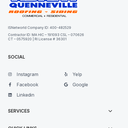
ISNetworld Company ID: 400-482529
Contractor ID: MA HIC – 191093 CSL – 070626
CT – 0575920 | RI License # 36301
SOCIAL
Instagram
Yelp
Facebook
Google
Linkedin
SERVICES