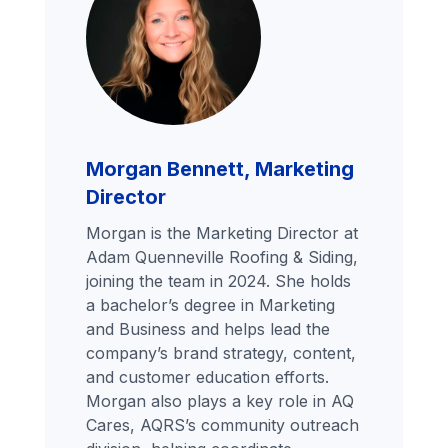
Morgan Bennett, Marketing
Director
Morgan is the Marketing Director at
Adam Quenneville Roofing & Siding,
joining the team in 2024. She holds
a bachelor’s degree in Marketing
and Business and helps lead the
company’s brand strategy, content,
and customer education efforts.
Morgan also plays a key role in AQ
Cares, AQRS’s community outreach