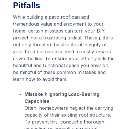
Pitfalls
While building a patio roof can add
tremendous value and enjoyment to your
home, certain missteps can turn your DIY
project into a frustrating ordeal. These pitfalls
not only threaten the structural integrity of
your build but can also lead to costly repairs
down the line. To ensure your effort yields the
beautiful and functional space you envision,
be mindful of these common mistakes and
learn how to avoid them.
Mistake 1: Ignoring Load-Bearing
Capacities
Often, homeowners neglect the carrying
capacity of their existing roof structure.
To prevent this, conduct a thorough
inspection or consult a structural