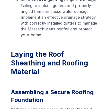
Failing to include gutters and properly
angled trim can cause water damage.
Implement an effective drainage strategy
with correctly installed gutters to manage
the Massachusetts rainfall and protect
your home.
Laying the Roof
Sheathing and Roofing
Material
Assembling a Secure Roofing
Foundation