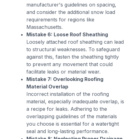
manufacturer's guidelines on spacing,
and consider the additional snow load
requirements for regions like
Massachusetts.
Mistake 6: Loose Roof Sheathing
Loosely attached roof sheathing can lead
to structural weaknesses. To safeguard
against this, fasten the sheathing tightly
to prevent any movement that could
facilitate leaks or material wear.
Mistake 7: Overlooking Roofing
Material Overlap
Incorrect installation of the roofing
material, especially inadequate overlap, is
a recipe for leaks. Adhering to the
overlapping guidelines of the materials
you choose is essential for a watertight
seal and long-lasting performance.
Mistake 8: Neglecting Proper Drainage