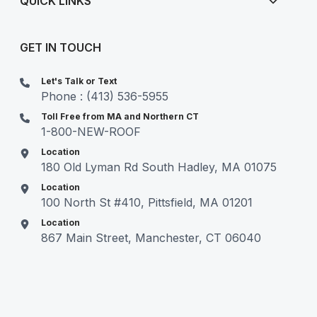
QUICK LINKS
GET IN TOUCH
Let's Talk or Text
Phone : (413) 536-5955
Toll Free from MA and Northern CT
1-800-NEW-ROOF
Location
180 Old Lyman Rd South Hadley, MA 01075
Location
100 North St #410, Pittsfield, MA 01201
Location
867 Main Street, Manchester, CT 06040