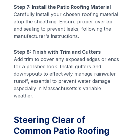
Step 7: Install the Patio Roofing Material
Carefully install your chosen roofing material
atop the sheathing. Ensure proper overlap
and sealing to prevent leaks, following the
manufacturer's instructions.
Step 8: Finish with Trim and Gutters
Add trim to cover any exposed edges or ends
for a polished look. Install gutters and
downspouts to effectively manage rainwater
runoff, essential to prevent water damage
especially in Massachusetts's variable
weather.
Steering Clear of
Common Patio Roofing