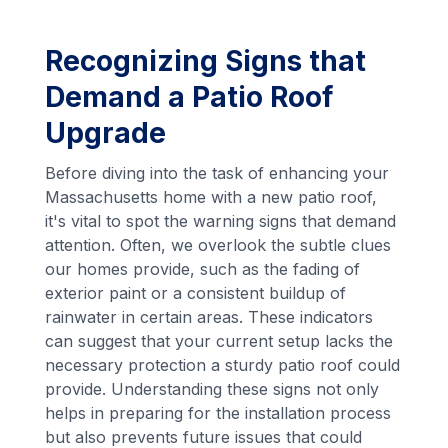
Recognizing Signs that
Demand a Patio Roof
Upgrade
Before diving into the task of enhancing your
Massachusetts home with a new patio roof,
it's vital to spot the warning signs that demand
attention. Often, we overlook the subtle clues
our homes provide, such as the fading of
exterior paint or a consistent buildup of
rainwater in certain areas. These indicators
can suggest that your current setup lacks the
necessary protection a sturdy patio roof could
provide. Understanding these signs not only
helps in preparing for the installation process
but also prevents future issues that could