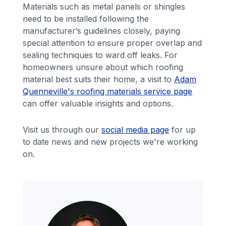
Materials such as metal panels or shingles
need to be installed following the
manufacturer’s guidelines closely, paying
special attention to ensure proper overlap and
sealing techniques to ward off leaks. For
homeowners unsure about which roofing
material best suits their home, a visit to
Adam
Quenneville's roofing materials service page
can offer valuable insights and options.
Visit us through our
social media page
for up
to date news and new projects we're working
on.