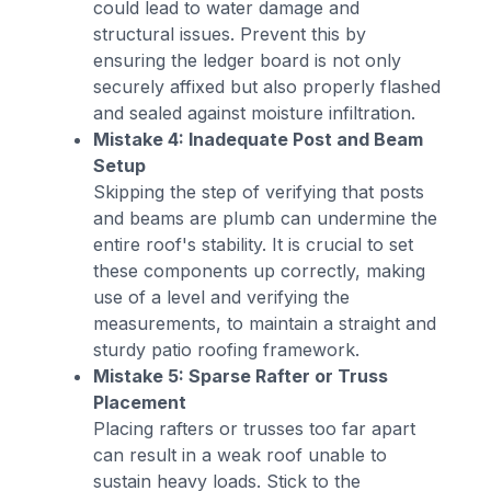
could lead to water damage and
structural issues. Prevent this by
ensuring the ledger board is not only
securely affixed but also properly flashed
and sealed against moisture infiltration.
Mistake 4: Inadequate Post and Beam
Setup
Skipping the step of verifying that posts
and beams are plumb can undermine the
entire roof's stability. It is crucial to set
these components up correctly, making
use of a level and verifying the
measurements, to maintain a straight and
sturdy patio roofing framework.
Mistake 5: Sparse Rafter or Truss
Placement
Placing rafters or trusses too far apart
can result in a weak roof unable to
sustain heavy loads. Stick to the