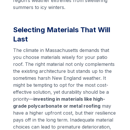
region’s weather extremes from sweltering
summers to icy winters.
Selecting Materials That Will
Last
The climate in Massachusetts demands that
you choose materials wisely for your patio
roof. The right material not only complements
the existing architecture but stands up to the
sometimes harsh New England weather. It
might be tempting to opt for the most cost-
effective solution, yet durability should be a
priority—
investing in materials like high-
grade polycarbonate or metal roofing
may
have a higher upfront cost, but their resilience
pays off in the long term. Inadequate material
choices can lead to premature deterioration,