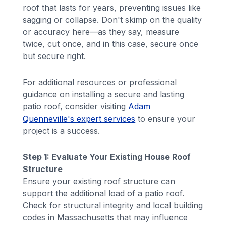
roof that lasts for years, preventing issues like
sagging or collapse. Don't skimp on the quality
or accuracy here—as they say, measure
twice, cut once, and in this case, secure once
but secure right.
For additional resources or professional
guidance on installing a secure and lasting
patio roof, consider visiting
Adam
Quenneville's expert services
to ensure your
project is a success.
Step 1: Evaluate Your Existing House Roof
Structure
Ensure your existing roof structure can
support the additional load of a patio roof.
Check for structural integrity and local building
codes in Massachusetts that may influence