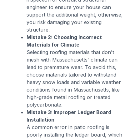
engineer to ensure your house can
support the additional weight, otherwise,
you risk damaging your existing
structure.
Mistake 2: Choosing Incorrect
Materials for Climate
Selecting roofing materials that don't
mesh with Massachusetts' climate can
lead to premature wear. To avoid this,
choose materials tailored to withstand
heavy snow loads and variable weather
conditions found in Massachusetts, like
high-grade metal roofing or treated
polycarbonate.
Mistake 3: Improper Ledger Board
Installation
A common error in patio roofing is
poorly installing the ledger board, which