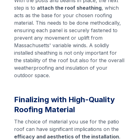
With the posts and beams in place, the next
step is to
attach the roof sheathing
, which
acts as the base for your chosen roofing
material. This needs to be done methodically,
ensuring each panel is securely fastened to
prevent any movement or uplift from
Massachusetts' variable winds. A solidly
installed sheathing is not only important for
the stability of the roof but also for the overall
weatherproofing and insulation of your
outdoor space.
Finalizing with High-Quality
Roofing Material
The choice of material you use for the patio
roof can have significant implications on the
efficacy and aesthetics of the installation
.