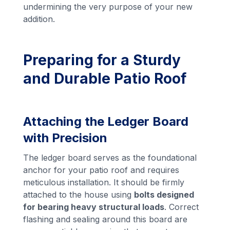
undermining the very purpose of your new
addition.
Preparing for a Sturdy
and Durable Patio Roof
Attaching the Ledger Board
with Precision
The ledger board serves as the foundational
anchor for your patio roof and requires
meticulous installation. It should be firmly
attached to the house using
bolts designed
for bearing heavy structural loads
. Correct
flashing and sealing around this board are