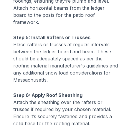
footings, ensuring they’re plumb and level.
Attach horizontal beams from the ledger
board to the posts for the patio roof
framework.
Step 5: Install Rafters or Trusses
Place rafters or trusses at regular intervals
between the ledger board and beam. These
should be adequately spaced as per the
roofing material manufacturer's guidelines and
any additional snow load considerations for
Massachusetts.
Step 6: Apply Roof Sheathing
Attach the sheathing over the rafters or
trusses if required by your chosen material.
Ensure it’s securely fastened and provides a
solid base for the roofing material.