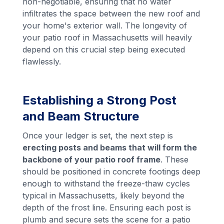
non-negotiable, ensuring that no water
infiltrates the space between the new roof and
your home's exterior wall. The longevity of
your patio roof in Massachusetts will heavily
depend on this crucial step being executed
flawlessly.
Establishing a Strong Post
and Beam Structure
Once your ledger is set, the next step is
erecting posts and beams that will form the
backbone of your patio roof frame
. These
should be positioned in concrete footings deep
enough to withstand the freeze-thaw cycles
typical in Massachusetts, likely beyond the
depth of the frost line. Ensuring each post is
plumb and secure sets the scene for a patio