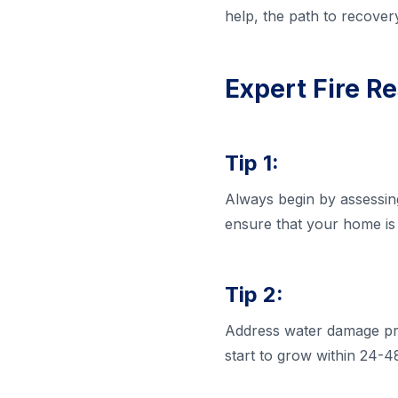
help, the path to recover
Expert Fire Re
Tip 1:
Always begin by assessing 
ensure that your home is 
Tip 2:
Address water damage pro
start to grow within 24-48