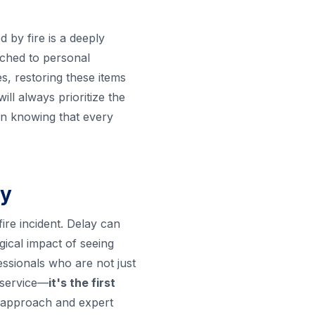
d by fire is a deeply
tached to personal
s, restoring these items
l always prioritize the
in knowing that every
ry
fire incident. Delay can
ical impact of seeing
essionals who are not just
 service—
it's the first
ht approach and expert