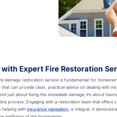
 with Expert Fire Restoration Se
 fire damage restoration service is fundamental for homeow
e that can provide clear, practical advice on dealing with 
s not just about fixing the immediate damage; it’s about havi
ire process. Engaging with a restoration team that offers
 helping with
insurance navigation
, is integral. It demonst
 the wellbeing of the homeowner.