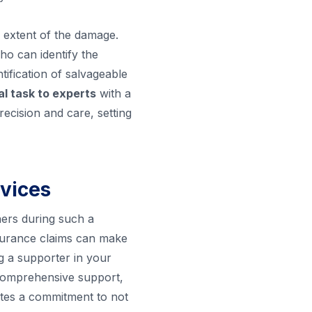
e extent of the damage.
o can identify the
tification of salvageable
cal task to experts
with a
recision and care, setting
rvices
ners during such a
insurance claims can make
ng a supporter in your
 comprehensive support,
rates a commitment to not