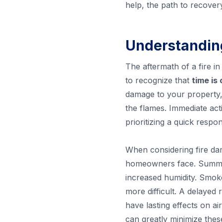
help, the path to recover
Understandin
The aftermath of a fire i
to recognize that
time is
damage to your property, 
the flames. Immediate act
prioritizing a quick respo
When considering fire da
homeowners face. Summer 
increased humidity. Smok
more difficult. A delayed
have lasting effects on ai
can greatly minimize thes