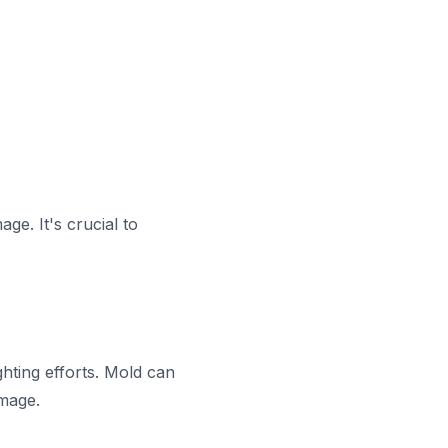
ge. It's crucial to
hting efforts. Mold can
amage.