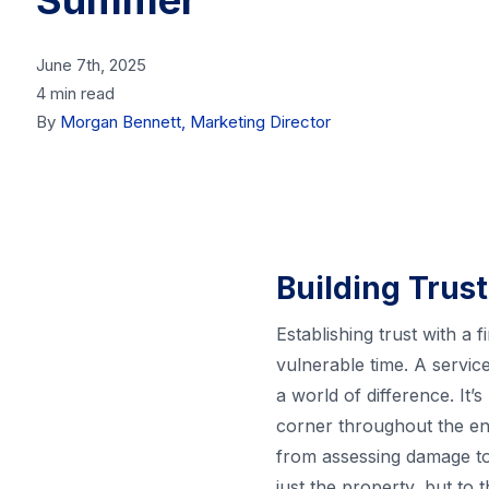
Summer
June 7th, 2025
4 min read
By
Morgan Bennett, Marketing Director
Building Trust
Establishing trust with a
vulnerable time. A servic
a world of difference. It’
corner throughout the ent
from assessing damage to
just the property, but to