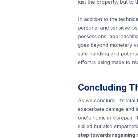
just the property, but to
In addition to the technic
personal and sensitive iss
possessions, approaching 
goes beyond monetary val
safe handling and potenti
effort is being made to r
Concluding T
As we conclude, it’s vital
exacerbate damage and le
one's home in disrepair. 
skilled but also empathet
step towards regaining