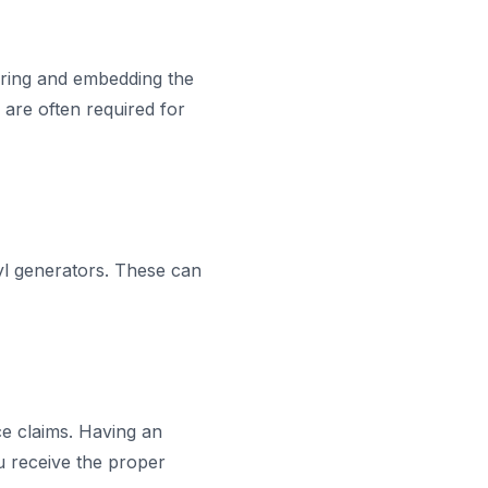
aring and embedding the
 are often required for
yl generators. These can
e claims. Having an
u receive the proper