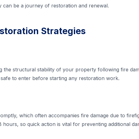
y can be a journey of restoration and renewal.
storation Strategies
the structural stability of your property following fire dama
safe to enter before starting any restoration work.
mptly, which often accompanies fire damage due to firefig
 hours, so quick action is vital for preventing additional d