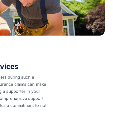
rvices
ners during such a
insurance claims can make
ng a supporter in your
 comprehensive support,
rates a commitment to not