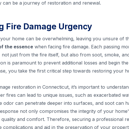
y can be a journey of restoration and renewal.
g Fire Damage Urgency
n your home can be overwhelming, leaving you unsure of the 
 of the essence
when facing fire damage. Each passing mo
not just from the fire itself, but also from soot, smoke, an
ion is paramount to prevent additional losses and begin th
nse, you take the first critical step towards restoring your
mage restoration in Connecticut, it’s important to underst
fires can lead to unique issues, such as exacerbated wa
e odor can penetrate deeper into surfaces, and soot can 
 response not only compromises the integrity of your home'
r quality and comfort. Therefore, securing a professional re
e complications and aid in the preservation of your propert