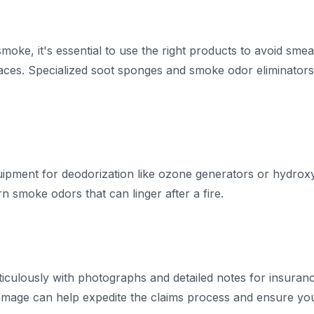
oke, it's essential to use the right products to avoid sme
faces. Specialized soot sponges and smoke odor eliminators
uipment for deodorization like ozone generators or hydrox
n smoke odors that can linger after a fire.
culously with photographs and detailed notes for insuranc
amage can help expedite the claims process and ensure yo