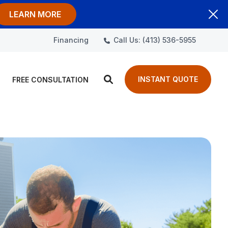
LEARN MORE
Call Us: (413) 536-5955
Financing
INSTANT QUOTE
FREE CONSULTATION