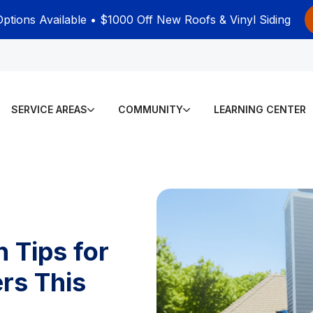
Options Available • $1000 Off New Roofs & Vinyl Siding
SERVICE AREAS
COMMUNITY
LEARNING CENTER
 Tips for
rs This