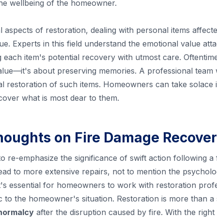
 the wellbeing of the homeowner.
al aspects of restoration, dealing with personal items affecte
ue. Experts in this field understand the emotional value at
each item's potential recovery with utmost care. Oftentime
ue—it's about preserving memories. A professional team wil
al restoration of such items. Homeowners can take solace 
ecover what is most dear to them.
houghts on Fire Damage Recove
 to re-emphasize the significance of swift action following a 
ad to more extensive repairs, not to mention the psycholog
It's essential for homeowners to work with restoration prof
ic to the homeowner's situation. Restoration is more than a
 normalcy
after the disruption caused by fire. With the rig