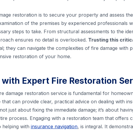
 damage restoration is to secure your property and assess th
amination of the premises by experienced professionals wh
sary steps to take. From structural assessments to the iden
proach ensures no detail is overlooked.
Trusting this criti
al; they can navigate the complexities of fire damage with p
nsive restoration of your home.
 with Expert Fire Restoration Se
 fire damage restoration service is fundamental for homeow
e that can provide clear, practical advice on dealing with 
s not just about fixing the immediate damage; it’s about havi
ire process. Engaging with a restoration team that offers
 helping with
insurance navigation
, is integral. It demonst