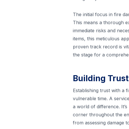
The initial focus in fire
This means a thorough ex
immediate risks and neces
items, this meticulous ap
proven track record is vit
the stage for a comprehe
Building Trust
Establishing trust with a
vulnerable time. A servic
a world of difference. It’
corner throughout the ent
from assessing damage to