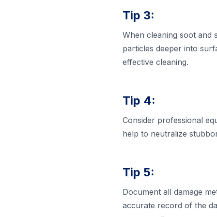
Tip 3:
When cleaning soot and sm
particles deeper into sur
effective cleaning.
Tip 4:
Consider professional eq
help to neutralize stubbor
Tip 5:
Document all damage meti
accurate record of the d