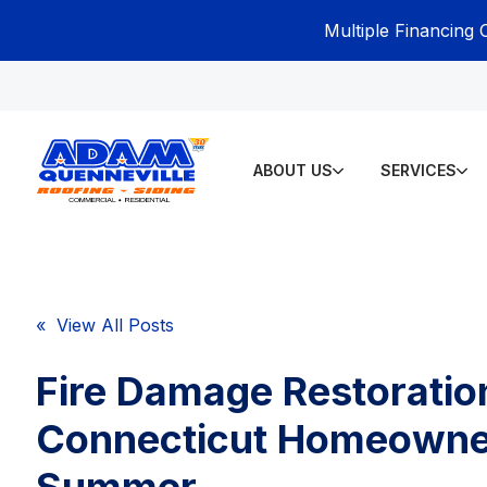
Multiple Financing 
ABOUT US
SERVICES
« View All Posts
Fire Damage Restoration
Connecticut Homeowne