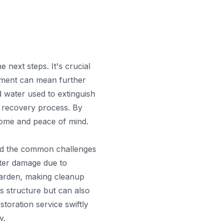
next steps. It's crucial
ment can mean further
d water used to extinguish
e recovery process. By
 home and peace of mind.
and the common challenges
ter damage due to
harden, making cleanup
s structure but can also
storation service swiftly
y.