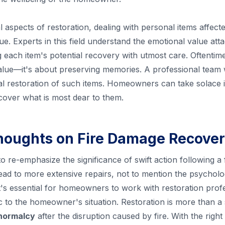
al aspects of restoration, dealing with personal items affecte
ue. Experts in this field understand the emotional value at
each item's potential recovery with utmost care. Oftentime
ue—it's about preserving memories. A professional team wil
al restoration of such items. Homeowners can take solace 
ecover what is most dear to them.
houghts on Fire Damage Recove
 to re-emphasize the significance of swift action following a 
ad to more extensive repairs, not to mention the psycholog
It's essential for homeowners to work with restoration prof
ic to the homeowner's situation. Restoration is more than a
 normalcy
after the disruption caused by fire. With the rig