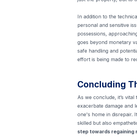
In addition to the technic
personal and sensitive iss
possessions, approaching 
goes beyond monetary val
safe handling and potenti
effort is being made to r
Concluding T
As we conclude, it’s vital
exacerbate damage and le
one's home in disrepair. 
skilled but also empathet
step towards regaining