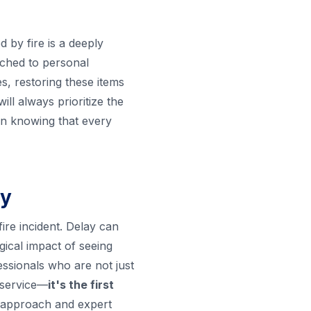
d by fire is a deeply
tached to personal
s, restoring these items
l always prioritize the
in knowing that every
ry
fire incident. Delay can
ical impact of seeing
essionals who are not just
 service—
it's the first
ht approach and expert