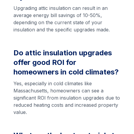
Upgrading attic insulation can result in an
average energy bill savings of 10-50%,
depending on the current state of your
insulation and the specific upgrades made.
Do attic insulation upgrades
offer good ROI for
homeowners in cold climates?
Yes, especially in cold climates like
Massachusetts, homeowners can see a
significant ROI from insulation upgrades due to
reduced heating costs and increased property
value.