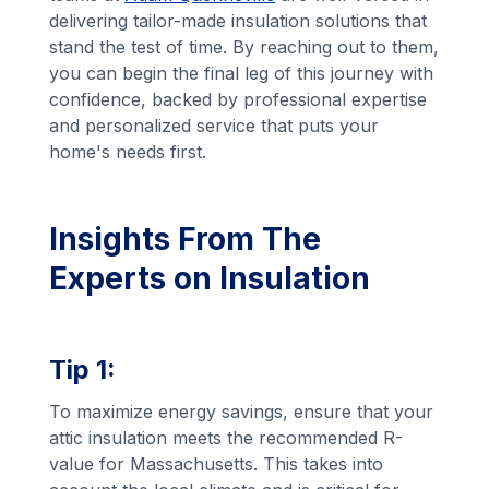
delivering tailor-made insulation solutions that
stand the test of time. By reaching out to them,
you can begin the final leg of this journey with
confidence, backed by professional expertise
and personalized service that puts your
home's needs first.
Insights From The
Experts on Insulation
Tip 1:
To maximize energy savings, ensure that your
attic insulation meets the recommended R-
value for Massachusetts. This takes into