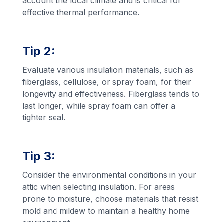
account the local climate and is critical for
effective thermal performance.
Tip 2:
Evaluate various insulation materials, such as
fiberglass, cellulose, or spray foam, for their
longevity and effectiveness. Fiberglass tends to
last longer, while spray foam can offer a
tighter seal.
Tip 3:
Consider the environmental conditions in your
attic when selecting insulation. For areas
prone to moisture, choose materials that resist
mold and mildew to maintain a healthy home