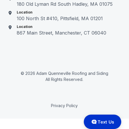
180 Old Lyman Rd South Hadley, MA 01075
Location
100 North St #410, Pittsfield, MA 01201
Location
867 Main Street, Manchester, CT 06040
© 2026 Adam Quenneville Roofing and Siding
All Rights Reserved.
Privacy Policy