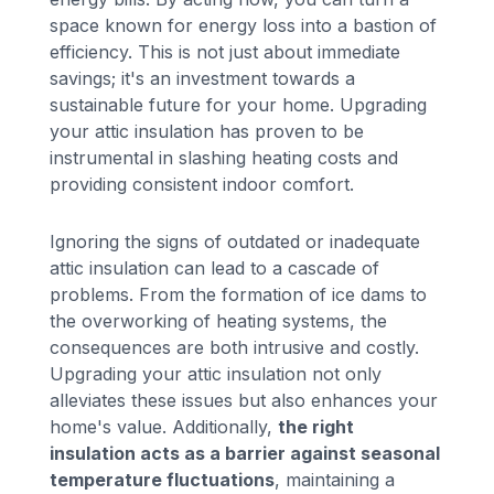
space known for energy loss into a bastion of
efficiency. This is not just about immediate
savings; it's an investment towards a
sustainable future for your home. Upgrading
your attic insulation has proven to be
instrumental in slashing heating costs and
providing consistent indoor comfort.
Ignoring the signs of outdated or inadequate
attic insulation can lead to a cascade of
problems. From the formation of ice dams to
the overworking of heating systems, the
consequences are both intrusive and costly.
Upgrading your attic insulation not only
alleviates these issues but also enhances your
home's value. Additionally,
the right
insulation acts as a barrier against seasonal
temperature fluctuations
, maintaining a