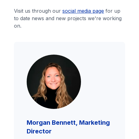
Visit us through our
social media page
for up
to date news and new projects we're working
on.
Morgan Bennett, Marketing
Director