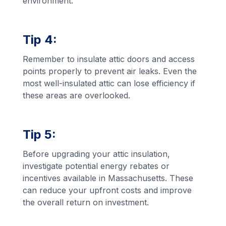
environment.
Tip 4:
Remember to insulate attic doors and access
points properly to prevent air leaks. Even the
most well-insulated attic can lose efficiency if
these areas are overlooked.
Tip 5:
Before upgrading your attic insulation,
investigate potential energy rebates or
incentives available in Massachusetts. These
can reduce your upfront costs and improve
the overall return on investment.