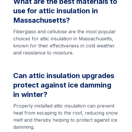
What are the best materials to
use for attic insulation in
Massachusetts?
Fiberglass and cellulose are the most popular
choices for attic insulation in Massachusetts,
known for their effectiveness in cold weather
and resistance to moisture.
Can attic insulation upgrades
protect against ice damming
in winter?
Properly installed attic insulation can prevent
heat from escaping to the roof, reducing snow
melt and thereby helping to protect against ice
damming.