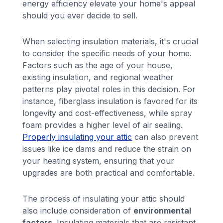
energy efficiency elevate your home's appeal
should you ever decide to sell.
When selecting insulation materials, it's crucial
to consider the specific needs of your home.
Factors such as the age of your house,
existing insulation, and regional weather
patterns play pivotal roles in this decision. For
instance, fiberglass insulation is favored for its
longevity and cost-effectiveness, while spray
foam provides a higher level of air sealing.
Properly insulating your attic
can also prevent
issues like ice dams and reduce the strain on
your heating system, ensuring that your
upgrades are both practical and comfortable.
The process of insulating your attic should
also include consideration of
environmental
factors
. Insulating materials that are resistant