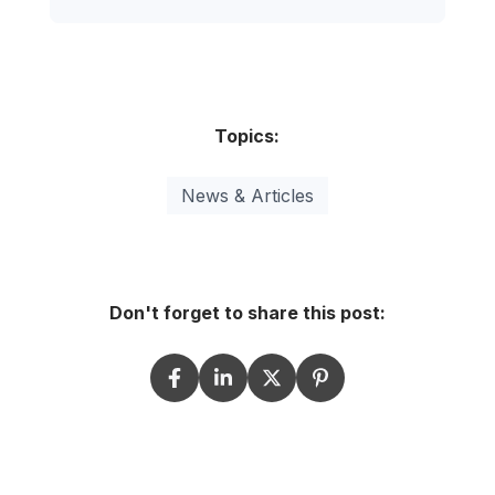
Topics:
News & Articles
Don't forget to share this post: