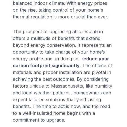
balanced indoor climate. With energy prices
on the rise, taking control of your home's
thermal regulation is more crucial than ever.
The prospect of upgrading attic insulation
offers a multitude of benefits that extend
beyond energy conservation. It represents an
opportunity to take charge of your home’s
energy profile and, in doing so,
reduce your
carbon footprint significantly
. The choice of
materials and proper installation are pivotal in
achieving the best outcomes. By considering
factors unique to Massachusetts, like humidity
and local weather patterns, homeowners can
expect tailored solutions that yield lasting
benefits. The time to act is now, and the road
to a well-insulated home begins with a
commitment to upgrade.