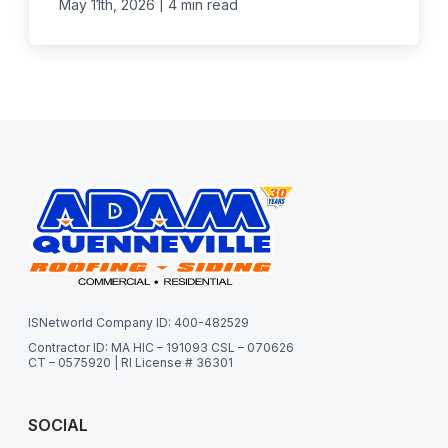
|
May 11th, 2026
4 min read
ISNetworld Company ID: 400-482529
Contractor ID: MA HIC – 191093 CSL – 070626
CT – 0575920 | RI License # 36301
SOCIAL