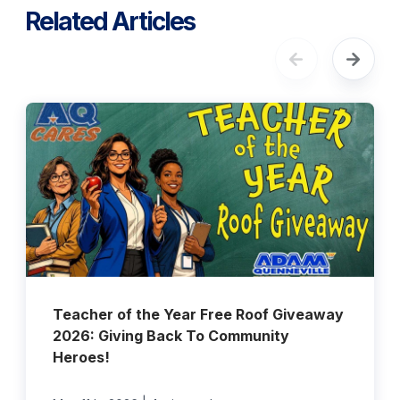
Related Articles
Teacher of the Year Free Roof Giveaway
2026: Giving Back To Community
Heroes!