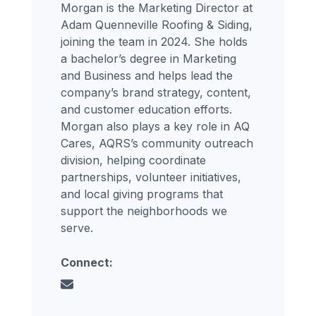
Morgan is the Marketing Director at
Adam Quenneville Roofing & Siding,
joining the team in 2024. She holds
a bachelor’s degree in Marketing
and Business and helps lead the
company’s brand strategy, content,
and customer education efforts.
Morgan also plays a key role in AQ
Cares, AQRS’s community outreach
division, helping coordinate
partnerships, volunteer initiatives,
and local giving programs that
support the neighborhoods we
serve.
Connect: