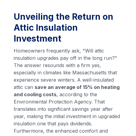
Unveiling the Return on
Attic Insulation
Investment
Homeowners frequently ask, "Will attic
insulation upgrades pay off in the long run?"
The answer resounds with a firm yes,
especially in climates like Massachusetts that
experience severe winters. A well-insulated
attic can
save an average of 15% on heating
and cooling costs
, according to the
Environmental Protection Agency. That
translates into significant savings year after
year, making the initial investment in upgraded
insulation one that pays dividends.
Furthermore, the enhanced comfort and