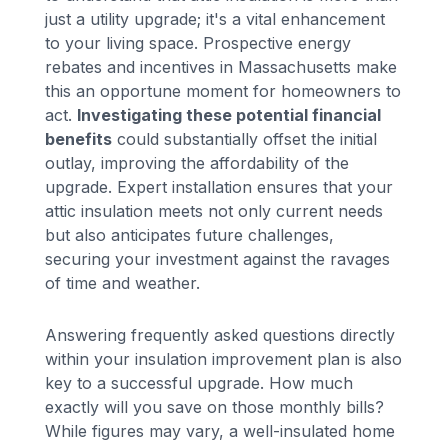
just a utility upgrade; it's a vital enhancement
to your living space. Prospective energy
rebates and incentives in Massachusetts make
this an opportune moment for homeowners to
act.
Investigating these potential financial
benefits
could substantially offset the initial
outlay, improving the affordability of the
upgrade. Expert installation ensures that your
attic insulation meets not only current needs
but also anticipates future challenges,
securing your investment against the ravages
of time and weather.
Answering frequently asked questions directly
within your insulation improvement plan is also
key to a successful upgrade. How much
exactly will you save on those monthly bills?
While figures may vary, a well-insulated home