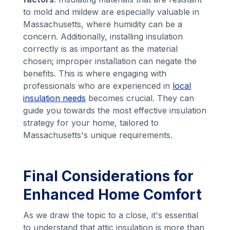
to mold and mildew are especially valuable in
Massachusetts, where humidity can be a
concern. Additionally, installing insulation
correctly is as important as the material
chosen; improper installation can negate the
benefits. This is where engaging with
professionals who are experienced in
local
insulation needs
becomes crucial. They can
guide you towards the most effective insulation
strategy for your home, tailored to
Massachusetts's unique requirements.
Final Considerations for
Enhanced Home Comfort
As we draw the topic to a close, it's essential
to understand that attic insulation is more than