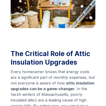
Financing
Call Us: (413) 536-5955
INSTANT QUOTE
The Critical Role of Attic
Insulation Upgrades
Every homeowner knows that energy costs
are a significant part of monthly expenses, but
not everyone is aware of how
attic insulation
upgrades can be a game-changer
. In the
harsh winters of Massachusetts, poorly
insulated attics are a leading cause of high
energy bills. By acting now, you can turn a