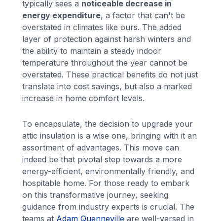
typically sees a
noticeable decrease in
energy expenditure
, a factor that can't be
overstated in climates like ours. The added
layer of protection against harsh winters and
the ability to maintain a steady indoor
temperature throughout the year cannot be
overstated. These practical benefits do not just
translate into cost savings, but also a marked
increase in home comfort levels.
To encapsulate, the decision to upgrade your
attic insulation is a wise one, bringing with it an
assortment of advantages. This move can
indeed be that pivotal step towards a more
energy-efficient, environmentally friendly, and
hospitable home. For those ready to embark
on this transformative journey, seeking
guidance from industry experts is crucial. The
teams at
Adam Quenneville
are well-versed in