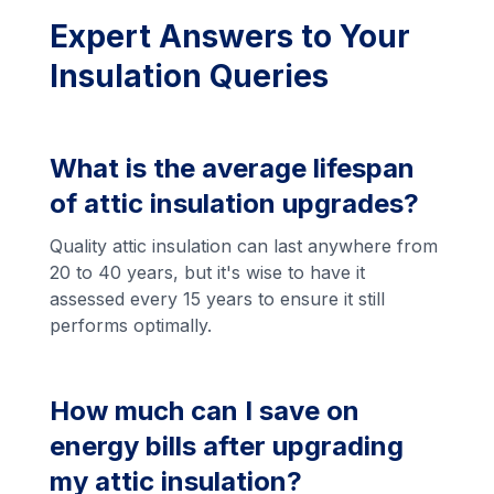
Expert Answers to Your
Insulation Queries
What is the average lifespan
of attic insulation upgrades?
Quality attic insulation can last anywhere from
20 to 40 years, but it's wise to have it
assessed every 15 years to ensure it still
performs optimally.
How much can I save on
energy bills after upgrading
my attic insulation?