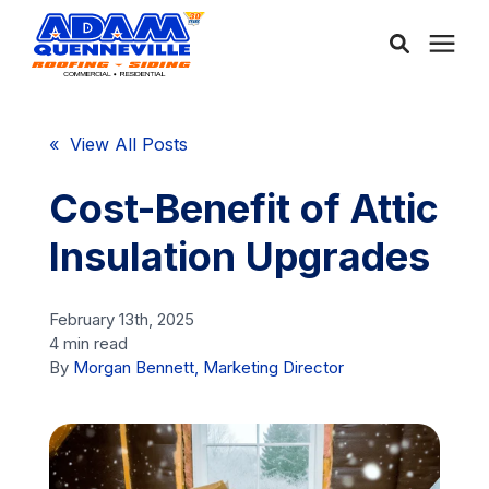
About Us
« View All Posts
Services
Cost-Benefit of Attic
Insulation Upgrades
Service Areas
February 13th, 2025
Community
4 min read
By
Morgan Bennett, Marketing Director
Learning Center
Free Consultation