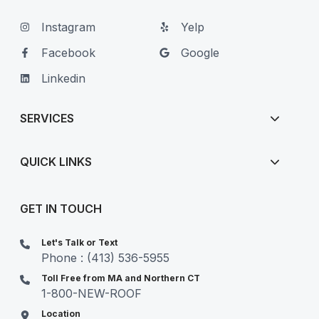
Instagram
Yelp
Facebook
Google
Linkedin
SERVICES
QUICK LINKS
GET IN TOUCH
Let's Talk or Text
Phone : (413) 536-5955
Toll Free from MA and Northern CT
1-800-NEW-ROOF
Location