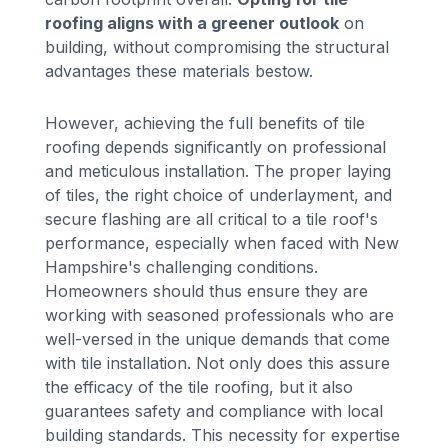
roofing aligns with a greener outlook
on
building, without compromising the structural
advantages these materials bestow.
However, achieving the full benefits of tile
roofing depends significantly on professional
and meticulous installation. The proper laying
of tiles, the right choice of underlayment, and
secure flashing are all critical to a tile roof's
performance, especially when faced with New
Hampshire's challenging conditions.
Homeowners should thus ensure they are
working with seasoned professionals who are
well-versed in the unique demands that come
with tile installation. Not only does this assure
the efficacy of the tile roofing, but it also
guarantees safety and compliance with local
building standards. This necessity for expertise