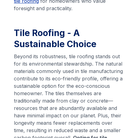
tile roofing
for homeowners who value
foresight and practicality.
Tile Roofing - A
Sustainable Choice
Beyond its robustness, tile roofing stands out
for its environmental stewardship. The natural
materials commonly used in tile manufacturing
contribute to its eco-friendly profile, offering a
sustainable option for the eco-conscious
homeowner. The tiles themselves are
traditionally made from clay or concrete—
resources that are abundantly available and
have minimal impact on our planet. Plus, their
longevity means fewer replacements over
time, resulting in reduced waste and a smaller
carbon footprint overall.
Opting for tile