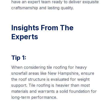
have an expert team ready to deliver exquisite
craftsmanship and lasting quality.
Insights From The
Experts
Tip 1:
When considering tile roofing for heavy
snowfall areas like New Hampshire, ensure
the roof structure is evaluated for weight
support. Tile roofing is heavier than most
materials and warrants a solid foundation for
long-term performance.