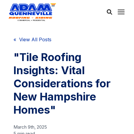
About Us
« View All Posts
Services
"Tile Roofing
Insights: Vital
Service Areas
Considerations for
Community
New Hampshire
Homes"
Learning Center
March 9th, 2025
Free Consultation
5 min read