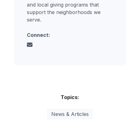
and local giving programs that
support the neighborhoods we
serve.
Connect:
Topics:
News & Articles