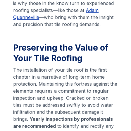
is why those in the know turn to experienced
roofing specialists—like those at
Adam
Quenneville
—who bring with them the insight
and precision that tile roofing demands.
Preserving the Value of
Your Tile Roofing
The installation of your tile roof is the first
chapter in a narrative of long-term home
protection. Maintaining this fortress against the
elements requires a commitment to regular
inspection and upkeep. Cracked or broken
tiles must be addressed swiftly to avoid water
infiltration and the subsequent damage it
brings.
Yearly inspections by professionals
are recommended
to identify and rectify any