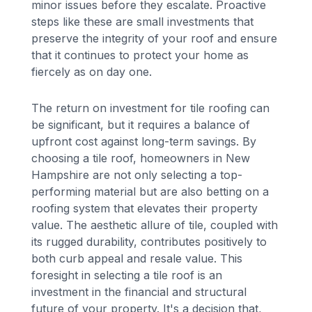
minor issues before they escalate. Proactive
steps like these are small investments that
preserve the integrity of your roof and ensure
that it continues to protect your home as
fiercely as on day one.
The return on investment for tile roofing can
be significant, but it requires a balance of
upfront cost against long-term savings. By
choosing a tile roof, homeowners in New
Hampshire are not only selecting a top-
performing material but are also betting on a
roofing system that elevates their property
value. The aesthetic allure of tile, coupled with
its rugged durability, contributes positively to
both curb appeal and resale value. This
foresight in selecting a tile roof is an
investment in the financial and structural
future of your property. It's a decision that,