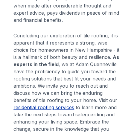
when made after considerable thought and
expert advice, pays dividends in peace of mind
and financial benefits.
Concluding our exploration of tile roofing, it is
apparent that it represents a strong, wise
choice for homeowners in New Hampshire - it
is a hallmark of both beauty and resilience.
As
experts in the field
, we at Adam Quenneville
have the proficiency to guide you toward the
roofing solutions that best fit your needs and
ambitions. We invite you to reach out and
discuss how we can bring the enduring
benefits of tile roofing to your home. Visit our
residential roofing services
to learn more and
take the next steps toward safeguarding and
enhancing your living space. Embrace the
change, secure in the knowledge that you