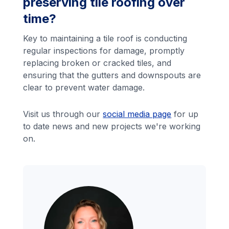
preserving tile roofing over
time?
Key to maintaining a tile roof is conducting
regular inspections for damage, promptly
replacing broken or cracked tiles, and
ensuring that the gutters and downspouts are
clear to prevent water damage.
Visit us through our
social media page
for up
to date news and new projects we're working
on.