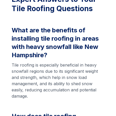
Tile Roofing Questions
What are the benefits of
installing tile roofing in areas
with heavy snowfall like New
Hampshire?
Tile roofing is especially beneficial in heavy
snowfall regions due to its significant weight
and strength, which help in snow load
management, and its ability to shed snow
easily, reducing accumulation and potential
damage.