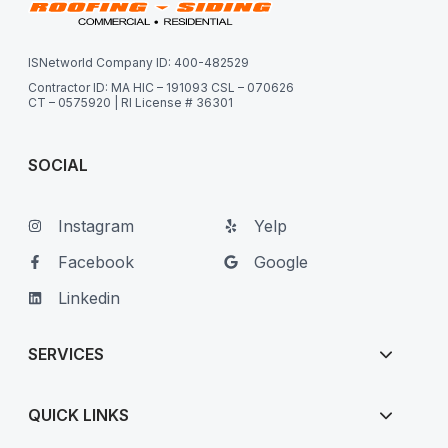
ISNetworld Company ID: 400-482529
Contractor ID: MA HIC – 191093 CSL – 070626
CT – 0575920 | RI License # 36301
SOCIAL
Instagram
Yelp
Facebook
Google
Linkedin
SERVICES
QUICK LINKS