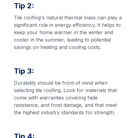
Tip 2:
Tile roofing's natural thermal mass can play a
significant role in energy efficiency. It helps to
keep your home warmer in the winter and
cooler in the summer, leading to potential
savings on heating and cooling costs.
Tip 3:
Durability should be front of mind when
selecting tile roofing. Look for materials that
come with warranties covering fade
resistance, and frost damage, and that meet
the highest industry standards for strength.
Tip 4: