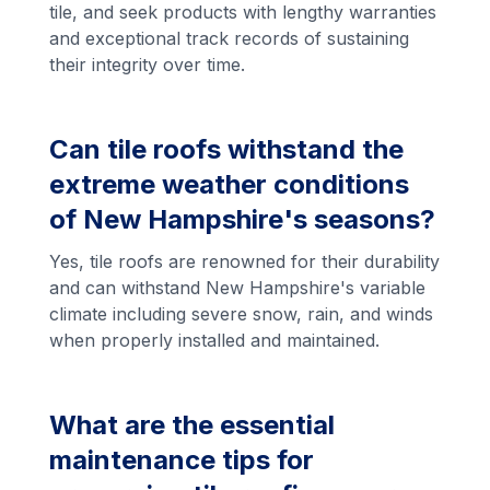
tile, and seek products with lengthy warranties
and exceptional track records of sustaining
their integrity over time.
Can tile roofs withstand the
extreme weather conditions
of New Hampshire's seasons?
Yes, tile roofs are renowned for their durability
and can withstand New Hampshire's variable
climate including severe snow, rain, and winds
when properly installed and maintained.
What are the essential
maintenance tips for