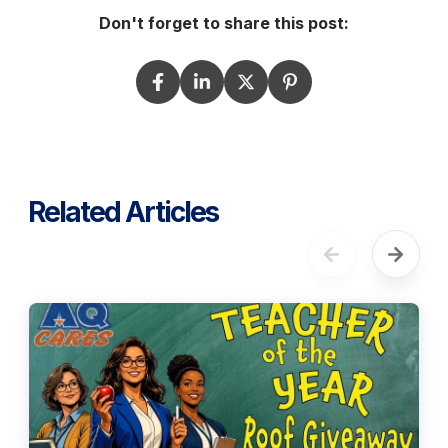
Don't forget to share this post:
Related Articles