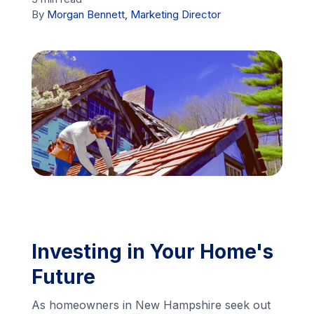
By
Morgan Bennett, Marketing Director
Financing
Call Us: (413) 536-5955
INSTANT QUOTE
Investing in Your Home's
Future
As homeowners in New Hampshire seek out