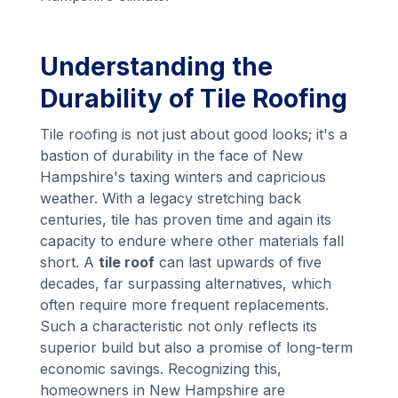
Understanding the
Durability of Tile Roofing
Tile roofing is not just about good looks; it's a
bastion of durability in the face of New
Hampshire's taxing winters and capricious
weather. With a legacy stretching back
centuries, tile has proven time and again its
capacity to endure where other materials fall
short. A
tile roof
can last upwards of five
decades, far surpassing alternatives, which
often require more frequent replacements.
Such a characteristic not only reflects its
superior build but also a promise of long-term
economic savings. Recognizing this,
homeowners in New Hampshire are