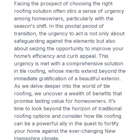
Facing the prospect of choosing the right
roofing solution often stirs a sense of urgency
among homeowners, particularly with the
season's shift. In this pivotal period of
transition, the urgency to act is not only about
safeguarding against the elements but also
about seizing the opportunity to improve your
home’s efficiency and curb appeal. This
urgency is met with a comprehensive solution
in tile roofing, whose merits extend beyond the
immediate gratification of a beautiful exterior.
As we delve deeper into the world of tile
roofing, we uncover a wealth of benefits that
promise lasting value for homeowners. It's
time to look beyond the horizon of traditional
roofing options and consider how tile roofing
can be a powerful ally in the quest to fortify
your home against the ever-changing New
Hampshire climate.