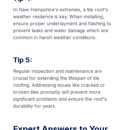
In New Hampshire's extremes, a tile roof's
weather resilience is key. When installing,
ensure proper underlayment and flashing to
prevent leaks and water damage which are
common in harsh weather conditions.
Tip 5:
Regular inspection and maintenance are
crucial for extending the lifespan of tile
roofing. Addressing issues like cracked or
broken tiles promptly will prevent more
significant problems and ensure the roof's
durability for years.
Expert Answers to Your