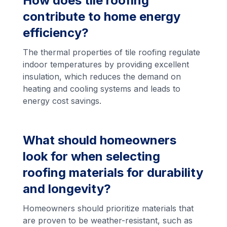
How does tile roofing
contribute to home energy
efficiency?
The thermal properties of tile roofing regulate
indoor temperatures by providing excellent
insulation, which reduces the demand on
heating and cooling systems and leads to
energy cost savings.
What should homeowners
look for when selecting
roofing materials for durability
and longevity?
Homeowners should prioritize materials that
are proven to be weather-resistant, such as