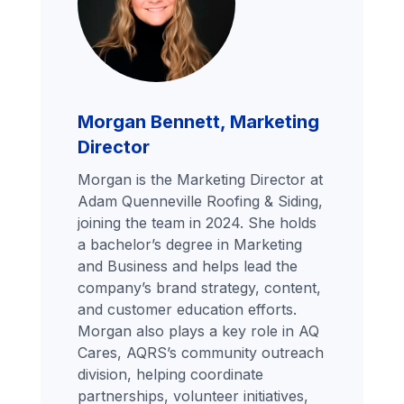
Morgan Bennett, Marketing
Director
Morgan is the Marketing Director at
Adam Quenneville Roofing & Siding,
joining the team in 2024. She holds
a bachelor’s degree in Marketing
and Business and helps lead the
company’s brand strategy, content,
and customer education efforts.
Morgan also plays a key role in AQ
Cares, AQRS’s community outreach
division, helping coordinate
partnerships, volunteer initiatives,