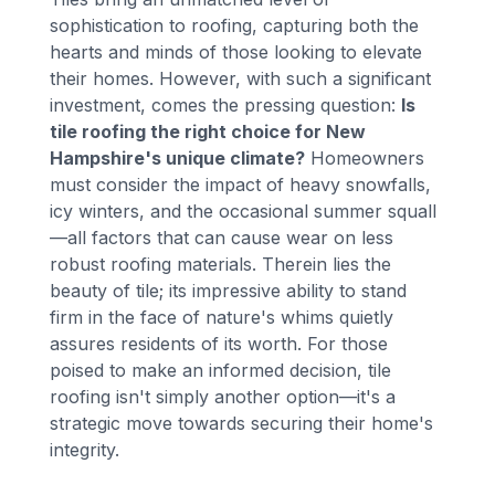
sophistication to roofing, capturing both the
hearts and minds of those looking to elevate
their homes. However, with such a significant
investment, comes the pressing question:
Is
tile roofing the right choice for New
Hampshire's unique climate?
Homeowners
must consider the impact of heavy snowfalls,
icy winters, and the occasional summer squall
—all factors that can cause wear on less
robust roofing materials. Therein lies the
beauty of tile; its impressive ability to stand
firm in the face of nature's whims quietly
assures residents of its worth. For those
poised to make an informed decision, tile
roofing isn't simply another option—it's a
strategic move towards securing their home's
integrity.