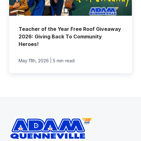
Teacher of the Year Free Roof Giveaway
2026: Giving Back To Community
Heroes!
|
May 11th, 2026
5 min read