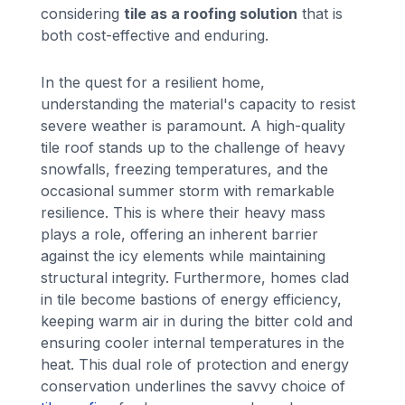
considering
tile as a roofing solution
that is
both cost-effective and enduring.
In the quest for a resilient home,
understanding the material's capacity to resist
severe weather is paramount. A high-quality
tile roof stands up to the challenge of heavy
snowfalls, freezing temperatures, and the
occasional summer storm with remarkable
resilience. This is where their heavy mass
plays a role, offering an inherent barrier
against the icy elements while maintaining
structural integrity. Furthermore, homes clad
in tile become bastions of energy efficiency,
keeping warm air in during the bitter cold and
ensuring cooler internal temperatures in the
heat. This dual role of protection and energy
conservation underlines the savvy choice of