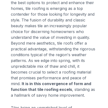
the best options to protect and enhance their
homes, tile roofing is emerging as a top
contender for those looking for longevity and
style. The fusion of durability and classic
beauty makes tile an increasingly popular
choice for discerning homeowners who
understand the value of investing in quality.
Beyond mere aesthetics, tile roofs offer a
practical advantage, withstanding the rigorous
conditions typical of the region's weather
patterns. As we edge into spring, with its
unpredictable mix of thaw and chill, it
becomes crucial to select a roofing material
that promises performance and peace of
mind.
It is in this convergence of form and
function that tile roofing excels
, standing as
a hallmark of savvy home improvement.
Tiles bring an unmatched level of