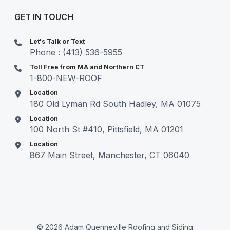
GET IN TOUCH
Let's Talk or Text
Phone : (413) 536-5955
Toll Free from MA and Northern CT
1-800-NEW-ROOF
Location
180 Old Lyman Rd South Hadley, MA 01075
Location
100 North St #410, Pittsfield, MA 01201
Location
867 Main Street, Manchester, CT 06040
© 2026 Adam Quenneville Roofing and Siding